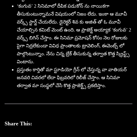
‘కంగువ’ 2 సినిమాలో దీపిక పడుకోన్ ను నాయికగా
తీసుకుంటున్నామనే విషయంలో నిజం లేదు. ఇంకా ఆ మూవీ
వర్క్స్ స్టార్ట్ చేయలేదు. డైరెక్టర్ శివ కు అజిత్ తో ఓ మూవీ
చేయాల్సిన కమిట్ మెంట్ ఉంది. ఆ ప్రాజెక్ట్ అయ్యాక ‘కంగువ’ 2
వర్క్స్ బిగిన్ చేస్తాం. ఈ సినిమా ప్రమోషన్ కోసం నెల రోజులకు
పైగా నిద్రలేకుండా వివిధ ప్రాంతాలకు ట్రావెలింగ్, ఈవెంట్స్ లో
పాల్గొంటున్నాం. నేను చిన్న బ్రేక్ తీసుకున్న తర్వాత కొత్త స్క్రిప్ట్స్
వింటాను.
ప్రస్తుతం కార్తితో మా స్టూడియో గ్రీన్ లో చేస్తున్న వా వాతియర్
జనవరి చివరలో లేదా ఫిబ్రవరిలో రిలీజ్ చేస్తాం. ఆ సినిమా
తర్వాత మా సంస్థలో చేసే కొత్త ప్రాజెక్ట్స్ ప్రకటిస్తాం.
Share This: