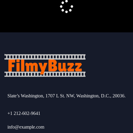
Slate’s Washington, 1707 L St. NW, Washington, D.C., 20036.
+1 212-602-9641
info@example.com