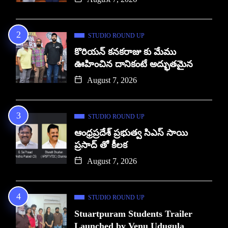
STUDIO ROUND UP
కొరియన్ కనకరాజు కు మేము
ఊహించిన దానికంటే అద్భుతమైన
August 7, 2026
STUDIO ROUND UP
ఆంధ్రప్రదేశ్ ప్రభుత్వ సిఎస్ సాయి
ప్రసాద్ తో కీలక
August 7, 2026
STUDIO ROUND UP
Stuartpuram Students Trailer
Launched by Venu Udugula