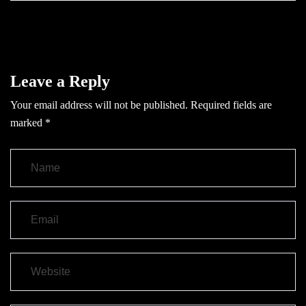
Leave a Reply
Your email address will not be published.
Required fields are
marked
*