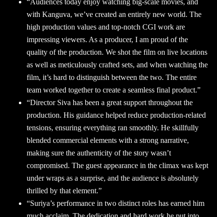
“Audiences today enjoy watching big-scale movies, and
with Kanguva, we’ve created an entirely new world. The
high production values and top-notch CGI work are
impressing viewers. As a producer, I am proud of the
quality of the production. We shot the film on live locations
as well as meticulously crafted sets, and when watching the
film, it’s hard to distinguish between the two. The entire
team worked together to create a seamless final product.”
“Director Siva has been a great support throughout the
production. His guidance helped reduce production-related
tensions, ensuring everything ran smoothly. He skillfully
blended commercial elements with a strong narrative,
making sure the authenticity of the story wasn’t
compromised. The guest appearance in the climax was kept
under wraps as a surprise, and the audience is absolutely
thrilled by that element.”
“Suriya’s performance in two distinct roles has earned him
much acclaim. The dedication and hard work he put into