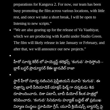
preparations for Kanguva 2. For now, our team has been
busy promoting the film across various locations, with little
rest, and once we take a short break, I will be open to
listening to new scripts.”
“We are also gearing up for the release of Va Vaathiyar,
which we are producing with Karthi under Studio Green.
The film will likely release in late January or February, and
after that, we will announce our new projects.”
హీరో సూర్య కెరీర్ లో హయ్యెస్ట్ కలెక్షన్స్ ‘కంగువ’ సాధిస్తోంది –
బ్లాక్ బస్టర్ ప్రొడ్యూసర్ కేఈ జ్ఞానవేల్ రాజా
స్టార్ హీరో సూర్య నటించిన ప్రెస్టీజియస్ మూవీ ‘కంగువ’. ఈ
చిత్రాన్ని భారీ పీరియాడిక్ యాక్షన్ ఫిల్మ్ గా దర్శకుడు శివ
రూపొందించారు. దిశా పటానీ, బాబీ డియోల్ కీలక పాత్రల్లో
కనిపించారు. ‘కంగువ’ సినిమాను హ్యూజ్ బడ్జెట్ తో ప్రముఖ
నిర్మాణ సంస్థలు స్టూడియో గ్రీన్, యూవీ క్రియేషన్స్ బ్యానర్స్ పై