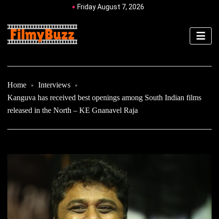
Friday August 7, 2026
Home
Interviews
Kanguva has received best openings among South Indian films
released in the North – KE Gnanavel Raja