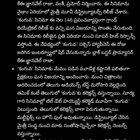
కేఈ జ్ఞానవేల్ రాజా, వంశీ, ప్రమోద్ నిర్మించారు. ఈ సినిమాను
నైజాం ఏరియాలో మైత్రీ మూవీ డిస్ట్రిబ్యూటర్స్ రిలీజ్ చేశారు.
‘కంగువ’ సినిమా ఈ నెల 14న ప్రపంచవ్యాప్తంగా గ్రాండ్
థియేట్రికల్ రిలీజ్ కు వచ్చి ఘన విజయాన్ని సొంతం చేసుకుంది.
ఈ సినిమాకు రిలీజైన ప్రతి ఏరియా నుంచి సూపర్ హిట్ రెస్పాన్స్
వస్తోంది. ఈ నేపథ్యంలో ‘కంగువ’ సక్సెస్ హ్యాపీనెస్ ఈ రోజు
జరిగిన ఇంటర్వ్యూలో షేర్ చేసుకున్నారు బ్లాక్ బస్టర్ ప్రొడ్యూసర్
కేఈ జ్ఞానవేల్ రాజా.
‘కంగువ’ సినిమాకు మేము పడిన మూడేళ్ల కష్టానికి ఫలితంగా
ప్రేక్షకులు ఘన విజయాన్ని అందించారు. మంచి చిత్రాలను
ఆదరించడంలో తెలుగు ఆడియెన్స్ టేస్ట్ మరోసారి వెల్లడైంది.
తమిళ్ కంటే తెలుగులో ‘కంగువ’కు కలెక్షన్స్ వస్తున్నాయి. సూర్య
గారి సినిమాల్లో టిల్ డేట్ హయ్యెస్ట్ కలెక్టెడ్ మూవీగా ‘కంగువ’
నిలుస్తుంది. తెలుగులో కలెక్షన్స్ బాగా పెరుగుతున్నాయి.
మల్టీప్లెక్స్ లు హౌస్ ఫుల్ అవుతున్నాయి. డిస్ట్రిబ్యూట్ చేసిన
మైత్రీ సంస్థ నుంచి మాకు సంతోషాన్నిచ్చేలా కలెక్షన్స్ నెంబర్స్
వస్తున్నాయి.