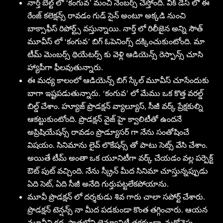
నార్త్ బెల్ట్ లో ‘కంగువ’ మంచి నెంబర్స్ చేస్తోంది. వీక్ డేస్ లో ఈ
రేంజ్ కలెక్షన్స్ రావడం గుడ్ సైన్ అంటూ అక్కడి నుంచి
బాక్సాఫీస్ రిపోర్ట్స్ వస్తున్నాయి. నార్త్ లో రిలీజైన అన్ని సౌత్
మూవీస్ లో ‘కంగువ’ బిగ్ ఓపెనింగ్స్ దక్కించుకుంటోంది. మా
టీమ్ మెంబర్స్ థియేటర్స్ కు వెళ్లి ఆడియెన్స్ రెస్పాన్స్ చూసి
హ్యాపీగా ఫీలవుతున్నారు.
ఈ మధ్య కాలంలో ఆడియెన్స్ బిగ్ స్కేల్ మూవీస్ చూసేందుకు
బాగా ఇష్టపడుతున్నారు. ‘కంగువ’ లో మేము ఒక కొత్త వరల్డ్
బిల్డ్ చేశాం. హ్యూజ్ ప్రొడక్షన్ వ్యాల్యూస్, సీజీ వర్క్ ప్రేక్షకుల్ని
ఆకట్టుకుంటోంది. ప్రొడక్షన్ వైజ్ హై క్వాలిటీతో ఉందనే
అప్రిషియేషన్స్ రావడం ప్రొడ్యూసర్ గా నేను సంతోషించే
విషయం. సినిమాను లైవ్ లొకేషన్స్ తో పాటు సెట్స్ వేసి చేశాం.
అయితే టీమ్ అంతా ఒక యూనిటీగా వర్క్ చేయడం వల్ల పర్పెక్ట్
ఔట్ పుట్ వచ్చింది. నేను స్క్రీన్ మీద సినిమా చూస్తున్నప్పుడు
ఏది సెట్, ఏది సీజీ అనేది గుర్తుపట్టలేకపోయాను.
మూవీ ప్రొడక్షన్ లో దర్శకుడు శివ గారు చాలా సపోర్ట్ చేశారు.
ప్రొడక్షన్ టెన్షన్స్ నా మీద పడకుండా కొంత తగ్గించారు. ఆయన
మూవీని కథ, పాత్రల్లోని జెన్యూనిటీ తగ్గకుండా, మరోవైపు