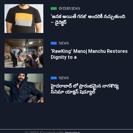
INTERVIEWS
‘జ‌న‌క అయితే గ‌న‌క‌’ అందరికీ నచ్చుతుంది
– డైరెక్ట‌ర్
NEWS
‘RawKing’ Manoj Manchu Restores
Dignity to a
NEWS
హైదరాబాద్ లో ప్రారంభమైన నాగశౌర్య
సినిమా యాక్షన్ షెడ్యూల్
© 2024 Created with
inovies