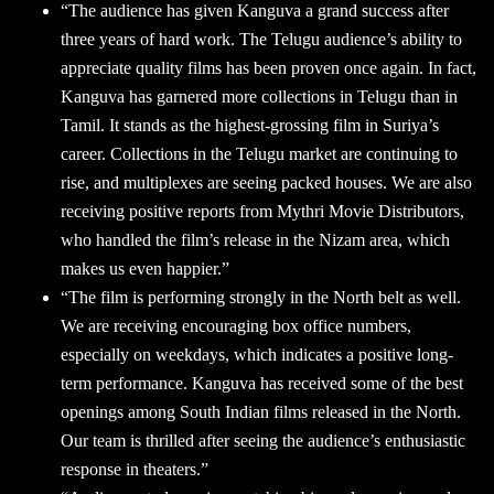
“The audience has given Kanguva a grand success after
three years of hard work. The Telugu audience’s ability to
appreciate quality films has been proven once again. In fact,
Kanguva has garnered more collections in Telugu than in
Tamil. It stands as the highest-grossing film in Suriya’s
career. Collections in the Telugu market are continuing to
rise, and multiplexes are seeing packed houses. We are also
receiving positive reports from Mythri Movie Distributors,
who handled the film’s release in the Nizam area, which
makes us even happier.”
“The film is performing strongly in the North belt as well.
We are receiving encouraging box office numbers,
especially on weekdays, which indicates a positive long-
term performance. Kanguva has received some of the best
openings among South Indian films released in the North.
Our team is thrilled after seeing the audience’s enthusiastic
response in theaters.”