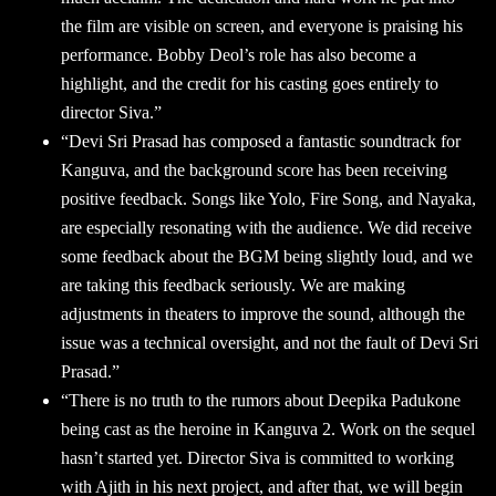
the film are visible on screen, and everyone is praising his
performance. Bobby Deol’s role has also become a
highlight, and the credit for his casting goes entirely to
director Siva.”
“Devi Sri Prasad has composed a fantastic soundtrack for
Kanguva, and the background score has been receiving
positive feedback. Songs like Yolo, Fire Song, and Nayaka,
are especially resonating with the audience. We did receive
some feedback about the BGM being slightly loud, and we
are taking this feedback seriously. We are making
adjustments in theaters to improve the sound, although the
issue was a technical oversight, and not the fault of Devi Sri
Prasad.”
“There is no truth to the rumors about Deepika Padukone
being cast as the heroine in Kanguva 2. Work on the sequel
hasn’t started yet. Director Siva is committed to working
with Ajith in his next project, and after that, we will begin