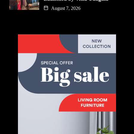
August 7, 2026