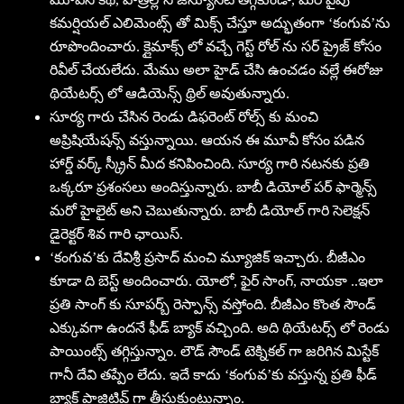
కమర్షియల్ ఎలిమెంట్స్ తో మిక్స్ చేస్తూ అద్భుతంగా ‘కంగువ’ను
రూపొందించారు. క్లైమాక్స్ లో వచ్చే గెస్ట్ రోల్ ను సర్ ప్రైజ్ కోసం
రివీల్ చేయలేదు. మేము అలా హైడ్ చేసి ఉంచడం వల్లే ఈరోజు
థియేటర్స్ లో ఆడియెన్స్ థ్రిల్ అవుతున్నారు.
సూర్య గారు చేసిన రెండు డిఫరెంట్ రోల్స్ కు మంచి
అప్రిషియేషన్స్ వస్తున్నాయి. ఆయన ఈ మూవీ కోసం పడిన
హార్డ్ వర్క్ స్క్రీన్ మీద కనిపించింది. సూర్య గారి నటనకు ప్రతి
ఒక్కరూ ప్రశంసలు అందిస్తున్నారు. బాబీ డియోల్ పర్ ఫార్మెన్స్
మరో హైలైట్ అని చెబుతున్నారు. బాబీ డియోల్ గారి సెలెక్షన్
డైరెక్టర్ శివ గారి ఛాయిస్.
‘కంగువ’కు దేవిశ్రీ ప్రసాద్ మంచి మ్యూజిక్ ఇచ్చారు. బీజీఎం
కూడా ది బెస్ట్ అందించారు. యోలో, ఫైర్ సాంగ్, నాయకా ..ఇలా
ప్రతి సాంగ్ కు సూపర్బ్ రెస్పాన్స్ వస్తోంది. బీజీఎం కొంత సౌండ్
ఎక్కువగా ఉందనే ఫీడ్ బ్యాక్ వచ్చింది. అది థియేటర్స్ లో రెండు
పాయింట్స్ తగ్గిస్తున్నాం. లౌడ్ సౌండ్ టెక్నికల్ గా జరిగిన మిస్టేక్
గానీ దేవి తప్పేం లేదు. ఇదే కాదు ‘కంగువ’కు వస్తున్న ప్రతి ఫీడ్
బ్యాక్ పాజిటివ్ గా తీసుకుంటున్నాం.