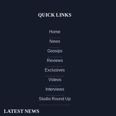
QUICK LINKS
Home
News
Gossips
Reviews
Exclusives
Videos
Interviews
Studio Round Up
LATEST NEWS