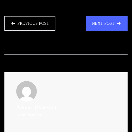
PREVIOUS POST
NEXT POST
Admin
(Website)
Administrator