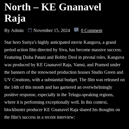
North – KE Gnanavel
Raja
By
Admin
November 15, 2024
0 Comment
Star hero Suriya’s highly anticipated movie Kanguva, a grand
period action film directed by Siva, has become massive success.
Featuring Disha Patani and Bobby Deol in pivotal roles, Kanguva
was produced by KE Gnanavel Raja, Vamsi, and Pramod under
the banners of the renowned production houses Studio Green and
UV Creations, with a substantial budget. The film was released on
the 14th of this month and has garnered an overwhelmingly
positive response, especially in the Telugu-speaking regions,
where it is performing exceptionally well. In this context,
blockbuster producer KE Gnanavel Raja shared his thoughts on
the film’s success in a recent interview: