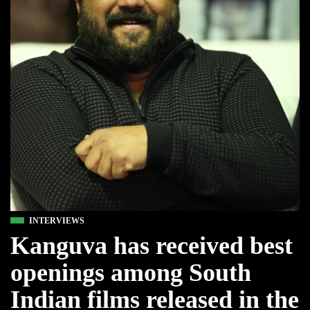
INTERVIEWS
Kanguva has received best
openings among South
Indian films released in the