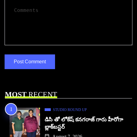
MOST
RECENT
STUDIO ROUND UP
డిసి తో లోకేష్ కనగరాజ్ గారు హీరోగా
బ్లాక్‌బస్టర్
August 7, 2026