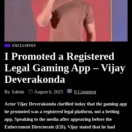
EXCLUSIVES
I Promoted a Registered
Legal Gaming App – Vijay
Deverakonda
By
Admin
August 6, 2025
0 Comment
Actor Vijay Deverakonda clarified today that the gaming app
he promoted was a registered legal platform, not a betting
app. Speaking to the media after appearing before the
Enforcement Directorate (ED), Vijay stated that he had