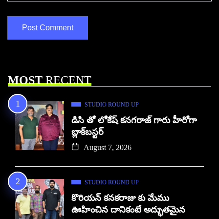
MOST
RECENT
STUDIO ROUND UP
డిసి తో లోకేష్ కనగరాజ్ గారు హీరోగా
బ్లాక్‌బస్టర్
August 7, 2026
STUDIO ROUND UP
కొరియన్ కనకరాజు కు మేము
ఊహించిన దానికంటే అద్భుతమైన