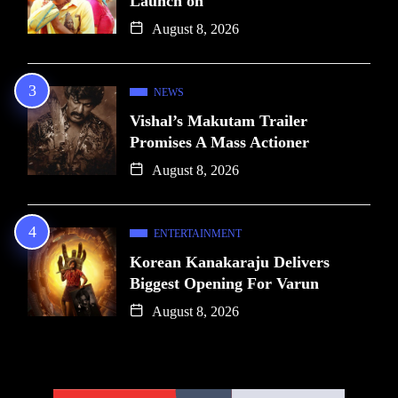
Launch on
August 8, 2026
NEWS
Vishal’s Makutam Trailer
Promises A Mass Actioner
August 8, 2026
ENTERTAINMENT
Korean Kanakaraju Delivers
Biggest Opening For Varun
August 8, 2026