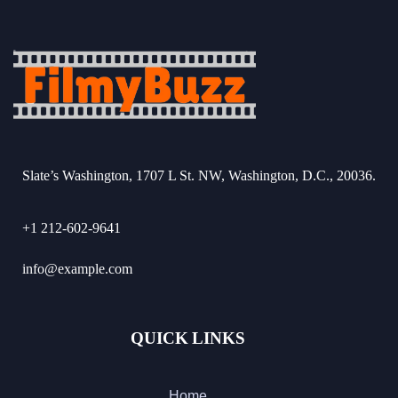
Slate’s Washington, 1707 L St. NW, Washington, D.C., 20036.
+1 212-602-9641
info@example.com
QUICK LINKS
Home