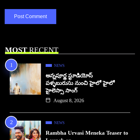
MOST
RECENT
NEWS
అన్నపూర్ణ స్టూడియోస్
పళ్ళబురుసు నుంచి హైలో హైలో
హైలెస్సా సాంగ్
August 8, 2026
NEWS
Rambha Urvasi Meneka Teaser to