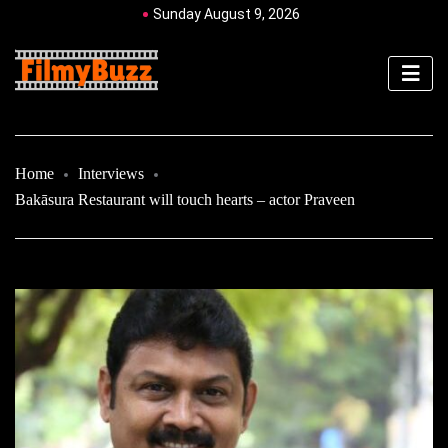
Sunday August 9, 2026
Home
Interviews
Bakāsura Restaurant will touch hearts – actor Praveen