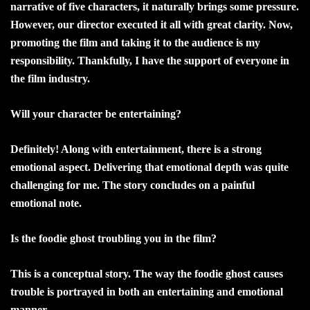
narrative of five characters, it naturally brings some pressure.
However, our director executed it all with great clarity. Now,
promoting the film and taking it to the audience is my
responsibility. Thankfully, I have the support of everyone in
the film industry.
Will your character be entertaining?
Definitely! Along with entertainment, there is a strong
emotional aspect. Delivering that emotional depth was quite
challenging for me. The story concludes on a painful
emotional note.
Is the foodie ghost troubling you in the film?
This is a conceptual story. The way the foodie ghost causes
trouble is portrayed in both an entertaining and emotional
manner.