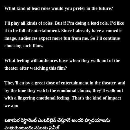
What kind of lead roles would you prefer in the future?
I’ll play all kinds of roles. But if I’m doing a lead role, I’d like
it to be full of entertainment. Since I already have a comedic
image, audiences expect more fun from me. So I’ll continue
choosing such films.
What feeling will audiences have when they walk out of the
theater after watching this film?
They’ll enjoy a great dose of entertainment in the theater, and
by the time they watch the emotional climax, they’ll walk out
with a lingering emotional feeling. That’s the kind of impact
we aim
బకాసుర రెస్టారెంట్‌ ఎంటర్‌టైన్‌ చేస్తూనే అందరి హృదయాలను
హత్తుకుంటుంది: నటుడు ప్రవీణ్‌