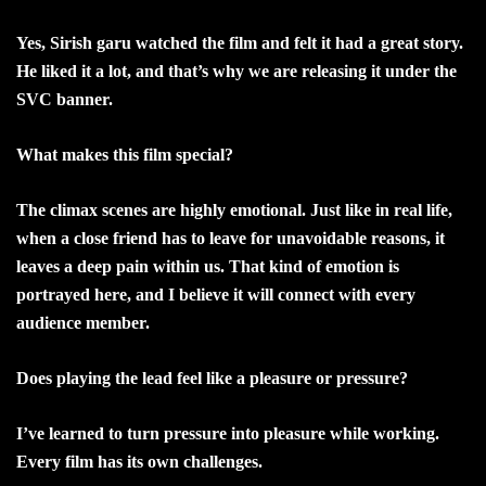
Yes, Sirish garu watched the film and felt it had a great story.
He liked it a lot, and that’s why we are releasing it under the
SVC banner.
What makes this film special?
The climax scenes are highly emotional. Just like in real life,
when a close friend has to leave for unavoidable reasons, it
leaves a deep pain within us. That kind of emotion is
portrayed here, and I believe it will connect with every
audience member.
Does playing the lead feel like a pleasure or pressure?
I’ve learned to turn pressure into pleasure while working.
Every film has its own challenges.