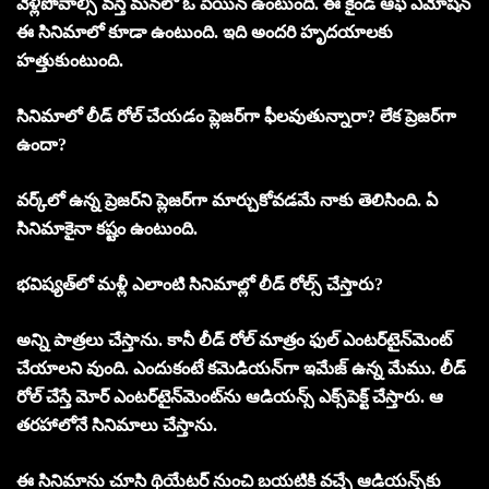
వెళ్లిపోవాల్సి వస్తే మనలో ఓ పెయిన్‌ ఉంటుంది. ఈ కైండ్‌ ఆఫ్‌ ఎమోషన్‌
ఈ సినిమాలో కూడా ఉంటుంది. ఇది అందరి హృదయాలకు
హత్తుకుంటుంది.
సినిమాలో లీడ్‌ రోల్‌ చేయడం ప్లెజర్‌గా ఫీలవుతున్నారా? లేక ప్రెజర్‌గా
ఉందా?
వర్క్‌లో ఉన్న ప్రెజర్‌ని ప్లెజర్‌గా మార్చుకోవడమే నాకు తెలిసింది. ఏ
సినిమాకైనా కష్టం ఉంటుంది.
భవిష్యత్‌లో మళ్లీ ఎలాంటి సినిమాల్లో లీడ్‌ రోల్స్‌ చేస్తారు?
అన్ని పాత్రలు చేస్తాను. కానీ లీడ్‌ రోల్‌ మాత్రం ఫుల్‌ ఎంటర్‌టైన్‌మెంట్‌
చేయాలని వుంది. ఎందుకంటే కమెడియన్‌గా ఇమేజ్‌ ఉన్న మేము. లీడ్‌
రోల్‌ చేస్తే మోర్‌ ఎంటర్‌టైన్‌మెంట్‌ను ఆడియన్స్‌ ఎక్స్‌పెక్ట్‌ చేస్తారు. ఆ
తరహాలోనే సినిమాలు చేస్తాను.
ఈ సినిమాను చూసి థియేటర్‌ నుంచి బయటికి వచ్చే ఆడియన్స్‌కు