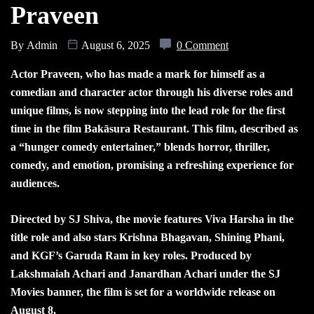
Praveen
By
Admin
August 6, 2025
0 Comment
Actor Praveen, who has made a mark for himself as a
comedian and character actor through his diverse roles and
unique films, is now stepping into the lead role for the first
time in the film Bakāsura Restaurant. This film, described as
a “hunger comedy entertainer,” blends horror, thriller,
comedy, and emotion, promising a refreshing experience for
audiences.
Directed by SJ Shiva, the movie features Viva Harsha in the
title role and also stars Krishna Bhagavan, Shining Phani,
and KGF’s Garuda Ram in key roles. Produced by
Lakshmaiah Achari and Janardhan Achari under the SJ
Movies banner, the film is set for a worldwide release on
August 8.