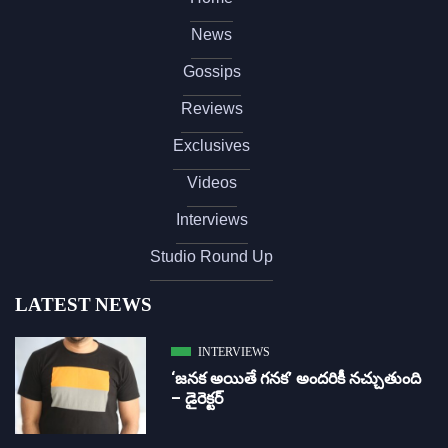
News
Gossips
Reviews
Exclusives
Videos
Interviews
Studio Round Up
LATEST NEWS
INTERVIEWS
‘జ‌న‌క అయితే గ‌న‌క‌’ అందరికీ నచ్చుతుంది
– డైరెక్ట‌ర్