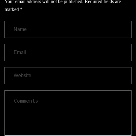
Your email address will not be published.
Required fields are
marked
*