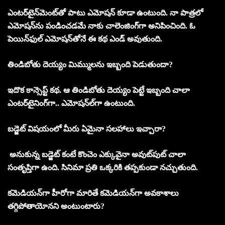
ఎంటర్‌టైన్‌మెంట్‌తో పాటు ఎమోషన్‌ కూడా ఉంటుంది. నా పాత్రలో
ఎమోషన్‌ను పండించడమే నాకు చాలెంజింగ్‌గా అనిపించింది. ఓ
పెయిన్‌ఫుల్‌ ఎమోషన్‌తోనే ఈ కథ ఎండ్‌ అవుతుంది.
తిండిబోతు దెయ్యం మిమ్ములను ఇబ్బంది పెడుతుందా?
ఇదొక కాన్సెప్ట్‌ కథ. ఆ తిండిబోతు దెయ్యం పెట్టే ఇబ్బంది చాలా
ఎంటర్‌టైనింగ్‌గా.. ఎమోషన్‌ల్‌గా ఉంటుంది.
బడ్జెట్‌ విషయంలో మీరు ఏమైనా సలహాలు ఇచ్చారా?
అనుకున్న బడ్జెట్‌ కంటే కొంచెం ఎక్కువైనా అవుట్‌పుట్‌ చాలా
సంతృప్తిగా ఉంది. సినిమా ప్రతి ఒక్కరికి తప్పకుండా నచ్చుతుంది.
కమెడియన్‌గా హీరోగా మారితే కమెడియన్‌గా అవకాశాలు
తగ్గిపోతాయోనని అంటుంటారు?