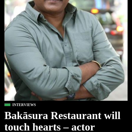
INTERVIEWS
Bakāsura Restaurant will
touch hearts – actor