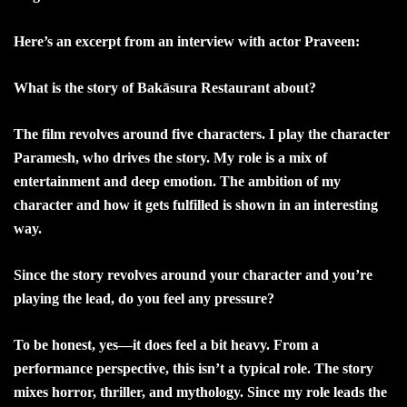
Here’s an excerpt from an interview with actor Praveen:
What is the story of Bakāsura Restaurant about?
The film revolves around five characters. I play the character
Paramesh, who drives the story. My role is a mix of
entertainment and deep emotion. The ambition of my
character and how it gets fulfilled is shown in an interesting
way.
Since the story revolves around your character and you’re
playing the lead, do you feel any pressure?
To be honest, yes—it does feel a bit heavy. From a
performance perspective, this isn’t a typical role. The story
mixes horror, thriller, and mythology. Since my role leads the