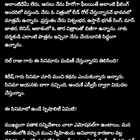
అలాంటిదేమీ లేదు. అసలు నేను హీరోగా ఫీలయితే అలాంటి ఫీలింగ్‌
అందరిలో వస్తుంది. నేను ఓ చిత్రంలో లీడ్‌ రోల్‌ చేస్తున్నాననే భావనలో
మాత్రమే ఉన్నాను .ప్రస్తుతం నేను విశ్వంభర, ఉస్తాద్‌ భగత్‌ సింగ్‌, మాస్‌
జాతర, లెనిన్‌, ఆకాశంలో ఓ తార చిత్రాలతో బిజీగా ఉన్నాను. నాకు
దర్శకుడి ఎలాంటి పాత్రను ఇచ్చినా నేను చేయడానికి సిద్ధంగా
ఉన్నాను.
దిల్‌ రాజు గారు ఈ సినిమాను పంపిణీ చేస్తున్నారని తెలిసింది?
శిరీష్‌ గారు సినిమా చూసి మంచి కథను ఎంచుకున్నారు అన్నారు.
సినిమా ఆయనకు బాగా నచ్చింది. అందుకే ఎస్వీసీ ద్వారా విడుదల
చేస్తున్నాం.
ఈ సినిమాలో ఉండే స్పెషాలిటీ ఏమిటి?
ముఖ్యంగా పతాక సన్నివేశాలు చాలా ఎమోషనల్‌గా ఉంటాయి. మన
జీవితంలోకి వచ్చిన మంచి స్నేహితుడు అనివార్యా కారణాల వల్ల