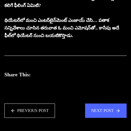
కలిగే ఫీలింగ్‌ ఏమిటి?
థియేటర్‌లో మంచి ఎంటర్‌టైన్‌మెంట్‌ ఎంజాయ్‌ చేసి… పతాక
సన్నివేశాలు చూసిన తరువాత ఓ మంచి ఎమోషన్‌తో.. కాసేపు అదే
ఫీల్‌లో థియేటర్‌ నుంచి బయటికొస్తాడు.
Share This:
PREVIOUS POST
NEXT POST