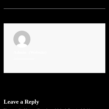
Admin
(Website)
Administrator
Leave a Reply