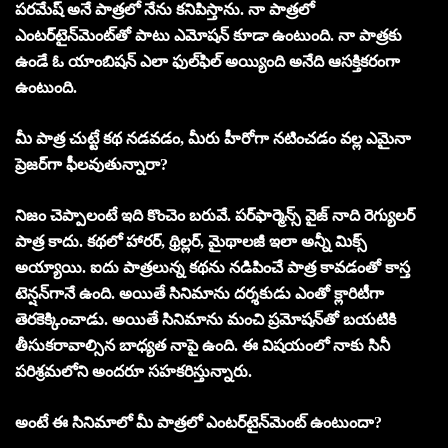
పరమేష్‌ అనే పాత్రలో నేను కనిపిస్తాను. నా పాత్రలో
ఎంటర్‌టైన్‌మెంట్‌తో పాటు ఎమోషన్‌ కూడా ఉంటుంది. నా పాత్రకు
ఉండే ఓ యాంబిషన్‌ ఎలా ఫుల్‌ఫిల్‌ అయ్యింది అనేది ఆసక్తికరంగా
ఉంటుంది.
మీ పాత్ర చుట్టే కథ నడవడం, మీరు హీరోగా నటించడం వల్ల ఎమైనా
ప్రెజర్‌గా ఫీలవుతున్నారా?
నిజం చెప్పాలంటే ఇది కొంచెం బరువే. పర్‌ఫార్మెన్స్‌ వైజ్‌ నాది రెగ్యులర్‌
పాత్ర కాదు. కథలో హారర్‌, థ్రిల్లర్‌, మైథాలజీ ఇలా అన్నీ మిక్స్‌
అయ్యాయి. ఐదు పాత్రలున్న కథను నడిపించే పాత్ర కావడంతో కాస్త
టెన్షన్‌గానే ఉంది. అయితే సినిమాను దర్శకుడు ఎంతో క్లారిటీగా
తెరకెక్కించాడు. అయితే సినిమాను మంచి ప్రమోషన్‌తో బయటికి
తీసుకరావాల్సిన బాధ్యత నాపై ఉంది. ఈ విషయంలో నాకు సినీ
పరిశ్రమలోని అందరూ సహకరిస్తున్నారు.
అంటే ఈ సినిమాలో మీ పాత్రలో ఎంటర్‌టైన్‌మెంట్‌ ఉంటుందా?