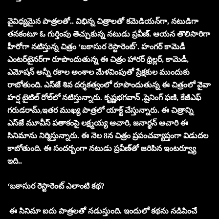
వైవిధ్యమైన పాత్రలతో.. విభిన్న చిత్రాలతో కమెడియన్‌గా, నటుడిగా
తనకంటూ ఓ గుర్తింపు తెచ్చుకున్న నటుడు ప్రవీణ్‌. ఆయన తొలిసారిగా
హీరోగా నటిస్తున్న చిత్రం ‘బకాసుర రెస్టారెంట్‌’. హంగర్‌ కామెడీ
ఎంటర్‌టైనర్‌గా రూపొందుతున్న ఈ చిత్రం హారర్‌ థ్రిల్లర్‌, కామెడీ,
ఎమోషన్‌ అన్నీ రకాల అంశాల మేళవింపుతో ప్రేక్షకుల ముందుకు
రాబోతుంది. ఎస్‌జే శివ దర్శకత్వంలో రూపొందుతున్న ఈ చిత్రంలో వైవా
హర్ష టైటిల్‌ రోల్‌లో నటిస్తున్నారు. కృష్ణభగవాన్‌ ,షైనింగ్‌ ఫణి, కేజీఎఫ్‌
గరుడరామ్‌,ఇతర ముఖ్య పాత్రలో యాక్ట్‌ చేస్తున్నారు. ఈ చిత్రాన్ని
ఎస్‌జే మూవీస్‌ పతాకంపై లక్ష్మయ్య ఆచారి, జనార్థన్‌ ఆచారి ఈ
సినిమాను నిర్మిస్తున్నారు. ఈ నెల 8న చిత్రం ప్రపంచవ్యాప్తంగా విడుదల
కాబోతుంది. ఈ సందర్బంగా నటుడు ప్రవీణ్‌తో జరిపిన ఇంటర్వ్యూ
ఇది..
‘బకాసుర రెస్టారెంట్‌ ఎలాంటి కథ?
ఈ సినిమా ఐదు పాత్రలతో నడుస్తుంది. ఇందులో కథను నడిపించే