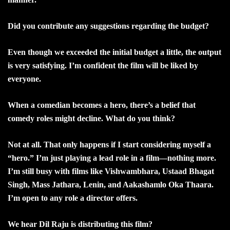
Did you contribute any suggestions regarding the budget?
Even though we exceeded the initial budget a little, the output
is very satisfying. I’m confident the film will be liked by
everyone.
When a comedian becomes a hero, there’s a belief that
comedy roles might decline. What do you think?
Not at all. That only happens if I start considering myself a
“hero.” I’m just playing a lead role in a film—nothing more.
I’m still busy with films like Vishwambhara, Ustaad Bhagat
Singh, Mass Jathara, Lenin, and Aakashamlo Oka Thaara.
I’m open to any role a director offers.
We hear Dil Raju is distributing this film?