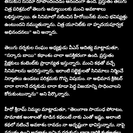
తీసుకుని సినిమా రూపొందించడం ఆనందంగా ఉంది. ప్రస్తుతం తెలుగు
చిత్ర పరిశ్రమలో తెలుగు అమ్మాయిలకు మంచి అవకాశాలు
లభిస్తున్నాయి. ఈ సినిమాలో నటించిన హీరోయిన్‌కు మంచి భవిష్యత్తు
ఉంటుందని నమ్ముతున్నాను. చిత్ర యూనిట్‌కు నా హృదయపూర్వక
అభినందనలు” అని అన్నారు.
తెలుగు దర్శకుల సంఘం అధ్యక్షుడు వీఎన్ ఆదిత్య మాట్లాడుతూ,
“సర్కారు బాయి” కథాంశం చాలా ఆసక్తికరంగా ఉంది. ప్రస్తుతం
ప్రేక్షకులు కంటెంట్‌కు ప్రాధాన్యత ఇస్తున్నారు. మంచి కథతో వచ్చే
సినిమాలను ఆదరిస్తున్నారు. ఇలాంటి సబ్జెక్టులతో సినిమాలు నిర్మించే
నిర్మాతలు ఉండటం పరిశ్రమకు గొప్ప విషయం. నా అభిమాన క్రికెటర్
లారా లాగానే దర్శకుడు లారా కూడా పెద్ద విజయాన్ని సాధించాలని
కోరుకుంటున్నాను” అని పేర్కొన్నారు.
హీరో శ్రీరామ్ నిమ్మల మాట్లాడుతూ, “తెలంగాణ సాయుధ పోరాటం,
సామాజిక అంశాలతో కూడిన కథలంటే నాకు ఎంతో ఇష్టం. అలాంటి
కథలో నటించే అవకాశం రావడం నా అదృష్టంగా భావిస్తున్నాను. నాపై
నమ్మకం ఉంచి అవకాశం ఇచ్చిన దర్శకుడు లారా గారికి కృతజ్ఞతలు.