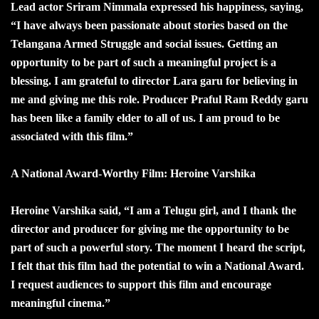
Lead actor Sriram Nimmala expressed his happiness, saying,
“I have always been passionate about stories based on the
Telangana Armed Struggle and social issues. Getting an
opportunity to be part of such a meaningful project is a
blessing. I am grateful to director Lara garu for believing in
me and giving me this role. Producer Praful Ram Reddy garu
has been like a family elder to all of us. I am proud to be
associated with this film.”
A National Award-Worthy Film: Heroine Varshika
Heroine Varshika said, “I am a Telugu girl, and I thank the
director and producer for giving me the opportunity to be
part of such a powerful story. The moment I heard the script,
I felt that this film had the potential to win a National Award.
I request audiences to support this film and encourage
meaningful cinema.”