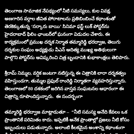
తెలంగాణ సామాజిక నేపథ్యంలో నీటి సమస్యలు, కుల వివక్ష,
అణగారిన వర్గాల జీవిత పోరాటాలను ప్రతిబింబించే కథాంశంతో
తెరకెక్కుతున్న ‘సర్కారు బాయి’ సినిమా ఫస్ట్ లుక్ పోస్టర్‌ను
హైదరాబాద్ ఫిలిం ఛాంబర్‌లో ఘనంగా విడుదల చేశారు. ఈ
కార్యక్రమంలో ప్రముఖ దర్శక నిర్మాత తమ్మారెడ్డి భరద్వాజ, తెలుగు
దర్శకుల సంఘం అధ్యక్షుడు వీఎన్ ఆదిత్య ముఖ్య అతిథులుగా
పాల్గొని పోస్టర్‌ను ఆవిష్కరించి చిత్ర బృందానికి శుభాకాంక్షలు తెలిపారు.
శ్రీరామ్ నిమ్మల, వర్షిక జంటగా నటిస్తున్న ఈ చిత్రానికి లారా దర్శకత్వం
వహిస్తుండగా, తుమ్మల ప్రఫుల్ రాంరెడ్డి నిర్మాతగా వ్యవహరిస్తున్నారు.
తెలంగాణలో 80 దశకంలో జరిగిన వాస్తవ సంఘటనల ఆధారంగా ఈ
చిత్రాన్ని రూపొందిస్తున్నారు. ఈ సందర్భంగా
తమ్మారెడ్డి భరద్వాజ మాట్లాడుతూ – “నీటి సమస్య అనేది కేవలం ఒక
ప్రాంతానికే పరిమితం కాదు. ఇప్పటికీ అనేక ప్రాంతాల్లో ప్రజలు నీటి కోసం
ఇబ్బందులు పడుతున్నారు. అలాంటి కీలకమైన అంశాన్ని కథాంశంగా