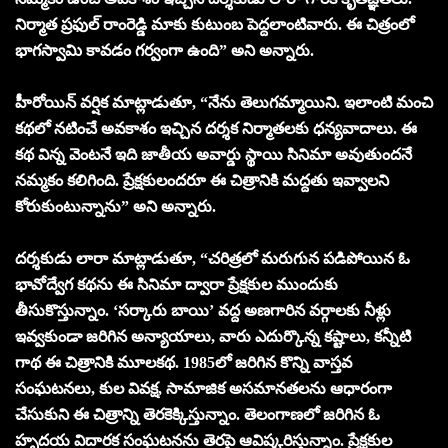
నిర్మాత ప్రఫుల్ రాంరెడ్డి మాకు కుటుంబ పెద్దలాంటివారు. ఈ చిత్రంలో
భాగస్వామి కావడం గర్వంగా ఉంది” అని అన్నారు.
హీరోయిన్ వర్షిక మాట్లాడుతూ, “నేను తెలుగమ్మాయిని. ఇలాంటి మంచి
కథలో నటించే అవకాశం ఇచ్చిన దర్శక నిర్మాతలకు ధన్యవాదాలు. ఈ
కథ విన్న వెంటనే ఇది జాతీయ అవార్డు స్థాయి సినిమా అవుతుందనే
నమ్మకం కలిగింది. ప్రేక్షకులందరూ ఈ చిత్రానికి మద్దతు ఇవ్వాలని
కోరుకుంటున్నాను” అని అన్నారు.
దర్శకుడు లారా మాట్లాడుతూ, “చరిత్రలో మరుగున పడిపోయిన ఓ
భావోద్వేగ కథను ఈ సినిమా ద్వారా ప్రేక్షకుల ముందుకు
తీసుకొస్తున్నాం. ‘సర్కారు బాయి’ వద్ద అణగారిన వర్గాలకు నీళ్లు
ఇవ్వకుండా జరిగిన అన్యాయాలు, వారు ఎదుర్కొన్న కష్టాలు, కన్నీటి
గాథ ఈ చిత్రానికి మూలకథ. 1985లో జరిగిన కొన్ని వాస్తవ
సంఘటనలు, కుల వివక్ష, సామాజిక అసమానతలను ఆధారంగా
చేసుకుని ఈ చిత్రాన్ని తెరకెక్కిస్తున్నాం. తెలంగాణలో జరిగిన ఓ
హృదయ విదారక సంఘటనను తెరపై ఆవిష్కరిస్తున్నాం. ప్రేక్షకుల