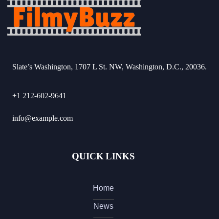
Slate’s Washington, 1707 L St. NW, Washington, D.C., 20036.
+1 212-602-9641
info@example.com
QUICK LINKS
Home
News