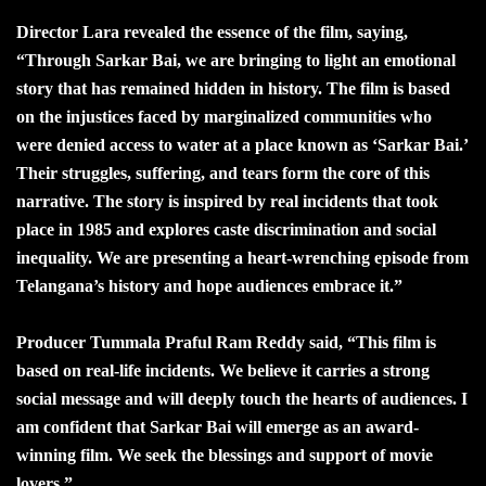
Director Lara revealed the essence of the film, saying,
“Through Sarkar Bai, we are bringing to light an emotional
story that has remained hidden in history. The film is based
on the injustices faced by marginalized communities who
were denied access to water at a place known as ‘Sarkar Bai.’
Their struggles, suffering, and tears form the core of this
narrative. The story is inspired by real incidents that took
place in 1985 and explores caste discrimination and social
inequality. We are presenting a heart-wrenching episode from
Telangana’s history and hope audiences embrace it.”
Producer Tummala Praful Ram Reddy said, “This film is
based on real-life incidents. We believe it carries a strong
social message and will deeply touch the hearts of audiences. I
am confident that Sarkar Bai will emerge as an award-
winning film. We seek the blessings and support of movie
lovers.”