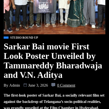
STUDIO ROUND UP
Sarkar Bai movie First
Look Poster Unveiled by
Tammareddy Bharadwaja
and V.N. Aditya
By
Admin
June 3, 2026
0 Comment
The first-look poster of Sarkar Bai, a socially relevant film set
against the backdrop of Telangana’s socio-political realities,
was grandly unveiled at the Film Chamber in Hyderabad.