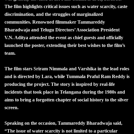
The film highlights critical issues such as water scarcity, caste
discrimination, and the struggles of marginalized
communities. Renowned filmmaker Tammareddy
Bharadwaja and Telugu Directors’ Association President
V.N. Aditya attended the event as chief guests and officially
launched the poster, extending their best wishes to the film’s
team.
The film stars Sriram Nimmala and Varshika in the lead roles
and is directed by Lara, while Tummala Praful Ram Reddy is
producing the project. The story is inspired by real-life
incidents that took place in Telangana during the 1980s and
aims to bring a forgotten chapter of social history to the silver
screen.
Speaking on the occasion, Tammareddy Bharadwaja said,
“The issue of water scarcity is not limited to a particular