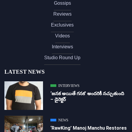
Gossips
Reviews
Exclusives
Videos
Interviews
Studio Round Up
LATEST NEWS
INTERVIEWS
‘జ‌న‌క అయితే గ‌న‌క‌’ అందరికీ నచ్చుతుంది
– డైరెక్ట‌ర్
NEWS
‘RawKing’ Manoj Manchu Restores