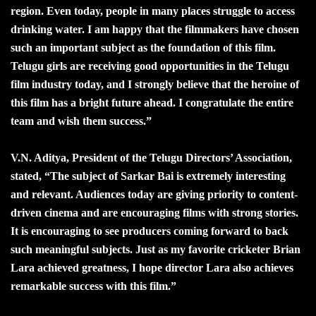
region. Even today, people in many places struggle to access
drinking water. I am happy that the filmmakers have chosen
such an important subject as the foundation of this film.
Telugu girls are receiving good opportunities in the Telugu
film industry today, and I strongly believe that the heroine of
this film has a bright future ahead. I congratulate the entire
team and wish them success.”
V.N. Aditya, President of the Telugu Directors’ Association,
stated, “The subject of Sarkar Bai is extremely interesting
and relevant. Audiences today are giving priority to content-
driven cinema and are encouraging films with strong stories.
It is encouraging to see producers coming forward to back
such meaningful subjects. Just as my favorite cricketer Brian
Lara achieved greatness, I hope director Lara also achieves
remarkable success with this film.”