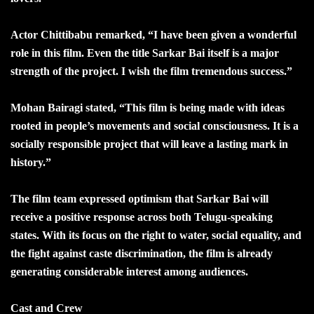
Actor Chittibabu remarked, “I have been given a wonderful
role in this film. Even the title Sarkar Bai itself is a major
strength of the project. I wish the film tremendous success.”
Mohan Bairagi stated, “This film is being made with ideas
rooted in people’s movements and social consciousness. It is a
socially responsible project that will leave a lasting mark in
history.”
The film team expressed optimism that Sarkar Bai will
receive a positive response across both Telugu-speaking
states. With its focus on the right to water, social equality, and
the fight against caste discrimination, the film is already
generating considerable interest among audiences.
Cast and Crew