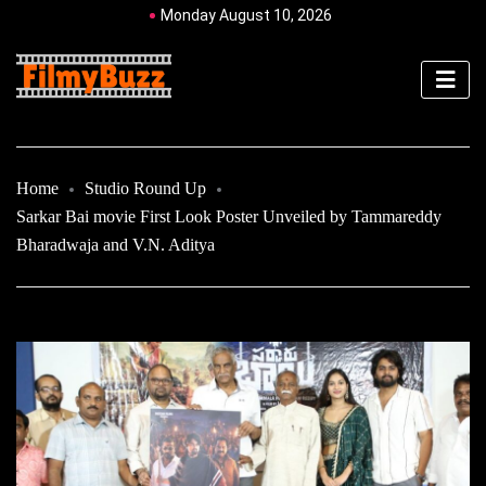
Monday August 10, 2026
Home
Studio Round Up
Sarkar Bai movie First Look Poster Unveiled by Tammareddy
Bharadwaja and V.N. Aditya