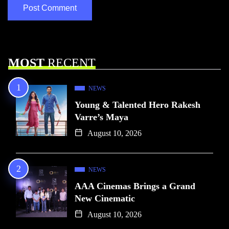
MOST
RECENT
NEWS
Young & Talented Hero Rakesh
Varre’s Maya
August 10, 2026
NEWS
AAA Cinemas Brings a Grand
New Cinematic
August 10, 2026