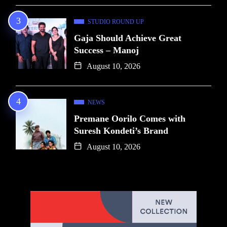
STUDIO ROUND UP
Gaja Should Achieve Great
Success – Manoj
August 10, 2026
NEWS
Premane Oorilo Comes with
Suresh Kondeti’s Brand
August 10, 2026