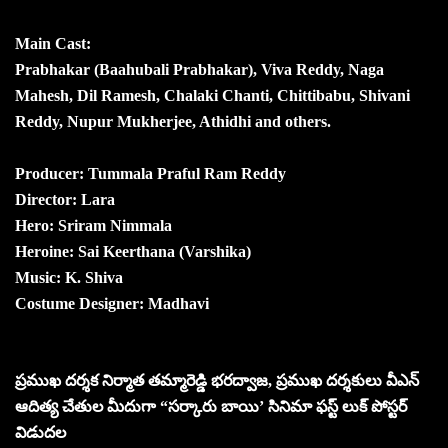
Main Cast:
Prabhakar (Baahubali Prabhakar), Viva Reddy, Naga
Mahesh, Dil Ramesh, Chalaki Chanti, Chittibabu, Shivani
Reddy, Nupur Mukherjee, Athidhi and others.
Producer: Tummala Praful Ram Reddy
Director: Lara
Hero: Sriram Nimmala
Heroine: Sai Keerthana (Varshika)
Music: K. Shiva
Costume Designer: Madhavi
ప్రముఖ దర్శక నిర్మాత తమ్మారెడ్డి భరద్వాజ, ప్రముఖ దర్శకులు వీఎన్
ఆదిత్య చేతుల మీదుగా “సర్కారు బాయి’ సినిమా ఫస్ట్ లుక్ పోస్టర్
విడుదల