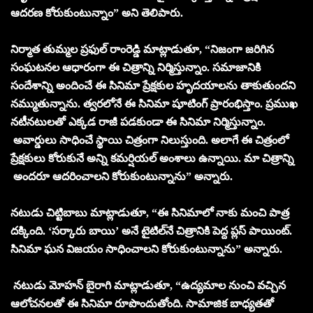
ఆదరణ కోరుకుంటున్నాం” అని తెలిపారు.
నిర్మాత తుమ్మల ప్రఫుల్ రాంరెడ్డి మాట్లాడుతూ, “నిజంగా జరిగిన
సంఘటనల ఆధారంగా ఈ చిత్రాన్ని నిర్మిస్తున్నాం. సమాజానికి
సందేశాన్ని అందించే ఈ సినిమా ప్రేక్షకుల హృదయాలను తాకుతుందని
నమ్ముతున్నాను. త్వరలోనే ఈ సినిమా షూటింగ్ ప్రారంభిస్తాం. ప్రముఖ
నటీనటులతో ఎక్కడ రాజీ పడకుండా ఈ సినిమా నిర్మిస్తున్నాం.
అవార్డులు సాధించే స్థాయి చిత్రంగా నిలుస్తుంది. అలాగే ఈ చిత్రంలో
ప్రేక్షకులు కోరుకునే అన్ని కమర్షియల్ అంశాలు ఉన్నాయి. మా చిత్రాన్ని
అందరూ ఆదరించాలని కోరుకుంటున్నాను” అన్నారు.
నటుడు చిట్టిబాబు మాట్లాడుతూ, “ఈ సినిమాలో నాకు మంచి పాత్ర
దక్కింది. ‘సర్కారు బాయి’ అనే టైటిల్‌నే చిత్రానికి పెద్ద ప్లస్ పాయింట్.
సినిమా ఘన విజయం సాధించాలని కోరుకుంటున్నాను” అన్నారు.
నటుడు మోహన్ బైరాగి మాట్లాడుతూ, “ఉద్యమాల నుంచి వచ్చిన
ఆలోచనలతో ఈ సినిమా రూపొందుతోంది. సామాజిక బాధ్యతతో