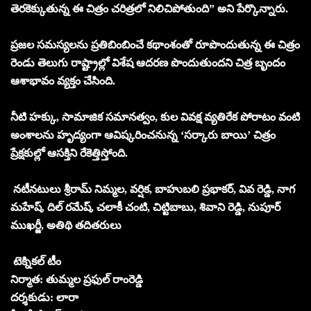
తెరకెక్కుతున్న ఈ చిత్రం చరిత్రలో నిలిచిపోతుంది” అని పేర్కొన్నారు.
ప్రజల సమస్యలను ప్రతిబింబించే కథాంశంతో రూపొందుతున్న ఈ చిత్రం
రెండు తెలుగు రాష్ట్రాల్లో విశేష ఆదరణ పొందుతుందని చిత్ర బృందం
ఆశాభావం వ్యక్తం చేసింది.
నీటి హక్కు, సామాజిక సమానత్వం, కుల వివక్ష వ్యతిరేక పోరాటం వంటి
అంశాలను హృద్యంగా ఆవిష్కరించనున్న ‘సర్కారు బాయి’ చిత్రం
ప్రేక్షకుల్లో ఆసక్తిని రేకెత్తిస్తోంది.
నటీనటులు శ్రీరామ్ నిమ్మల, వర్షిక, బాహుబలి ప్రభాకర్, వివ రెడ్డి, నాగ
మహేష్, దిల్ రమేష్, చలాకీ చంటి, చిట్టిబాబు, శివాని రెడ్డి, నుపూర్
ముఖర్జీ, అతిథి తదితరులు
టెక్నికల్ టీం
నిర్మాత: తుమ్మల ప్రఫుల్ రాంరెడ్డి
దర్శకుడు: లారా