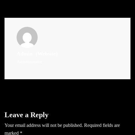
Admin
(Website)
Administrator
Leave a Reply
Your email address will not be published.
Required fields are
marked
*