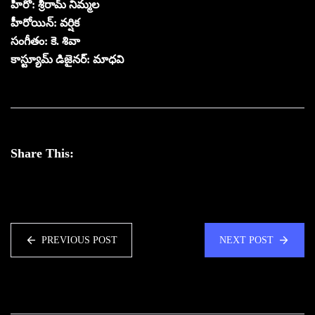
హీరో: శ్రీరామ్ నిమ్మల
హీరోయిన్: వర్షిక
సంగీతం: కె. శివా
కాస్ట్యూమ్ డిజైనర్: మాధవి
Share This:
PREVIOUS POST
NEXT POST