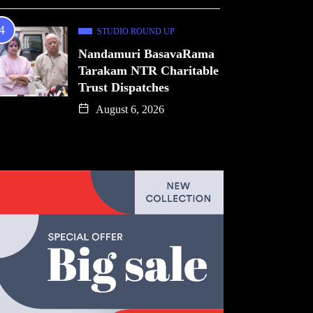
STUDIO ROUND UP
Nandamuri BasavaRama
Tarakam NTR Charitable
Trust Dispatches
August 6, 2026