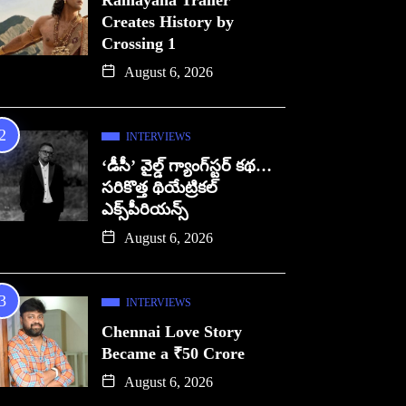
Ramayana Trailer
Creates History by
Crossing 1
August 6, 2026
INTERVIEWS
‘డీసీ’ వైల్డ్ గ్యాంగ్‌స్టర్ కథ…
సరికొత్త థియేట్రికల్
ఎక్స్‌పీరియన్స్
August 6, 2026
INTERVIEWS
Chennai Love Story
Became a ₹50 Crore
August 6, 2026