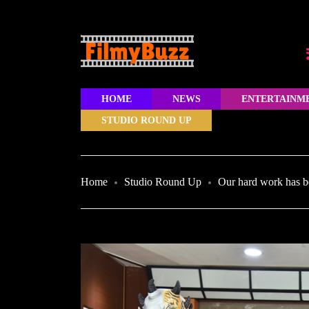
HOME
NEWS
ENTERTAINM
STUDIO ROUND UP
Home
Studio Round Up
Our hard work has b