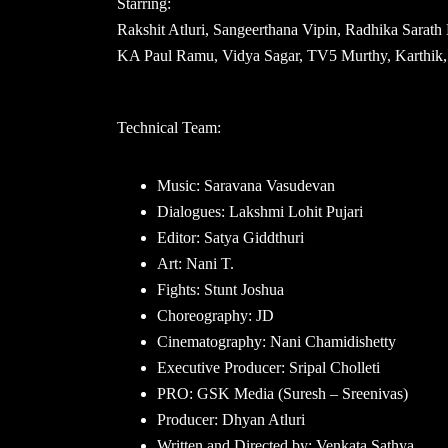
Starring:
Rakshit Atluri, Sangeerthana Vipin, Radhika Sara
KA Paul Ramu, Vidya Sagar, TV5 Murthy, Karthik, 
Technical Team:
Music: Saravana Vasudevan
Dialogues: Lakshmi Lohit Pujari
Editor: Satya Giddthuri
Art: Nani T.
Fights: Stunt Joshua
Choreography: JD
Cinematography: Nani Chamidishetty
Executive Producer: Sripal Cholleti
PRO: GSK Media (Suresh – Sreenivas)
Producer: Dhyan Atluri
Written and Directed by: Venkata Sathya