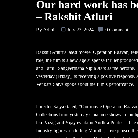
Our hard work has b
– Rakshit Atluri
By
Admin
July 27, 2024
0 Comment
Rakshit Atluri’s latest movie, Operation Raavan, re
role, the film is a new-age suspense thriller produc
and Tamil. Sangeerthana Vipin stars as the heroine.
yesterday (Friday), is receiving a positive respons
Venkata Satya spoke about the film’s performance.
Director Satya stated, “Our movie Operation Raavan 
Collections from yesterday’s matinee shows in multipl
like Vizag and Vijayawada in Andhra Pradesh. The m
Industry figures, including Maruthi, have praised th