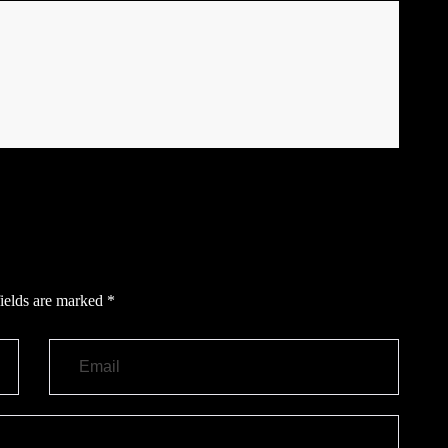
ields are marked
*