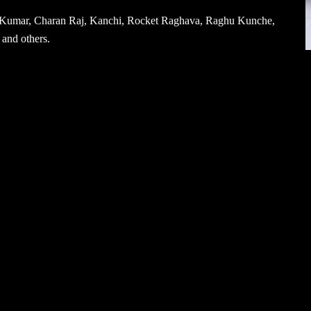
th Kumar, Charan Raj, Kanchi, Rocket Raghava, Raghu Kunche,
and others.