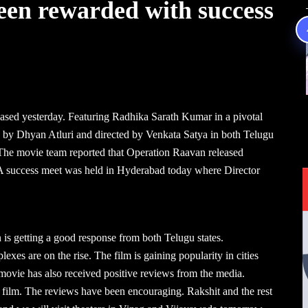
een rewarded with success
leased yesterday. Featuring Radhika Sarath Kumar in a pivotal
ed by Dhyan Atluri and directed by Venkata Satya in both Telugu
 The movie team reported that Operation Raavan released
e. A success meet was held in Hyderabad today where Director
is getting a good response from both Telugu states.
exes are on the rise. The film is gaining popularity in cities
ovie has also received positive reviews from the media.
e film. The reviews have been encouraging. Rakshit and the rest