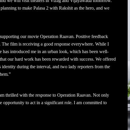
 and we will visit theaters in Vizag and Vijayawada tomorrow.
o planning to make Palasa 2 with Rakshit as the hero, and we
 supporting our movie Operation Raavan. Positive feedback
 The film is receiving a good response everywhere. While I
ie has introduced me in an urban look, which has been well-
 that our hard work has been rewarded with success. We offered
identity during the interval, and two lady reporters from the
them.”
am thrilled with the response to Operation Raavan. Not only
he opportunity to act in a significant role. I am committed to