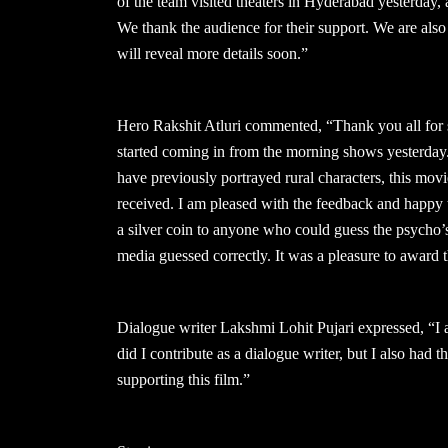
of the team visited theaters in Hyderabad yesterday,
We thank the audience for their support. We are als
will reveal more details soon.”
Hero Rakshit Atluri commented, “Thank you all for
started coming in from the morning shows yesterday.
have previously portrayed rural characters, this mov
received. I am pleased with the feedback and happy
a silver coin to anyone who could guess the psycho’s 
media guessed correctly. It was a pleasure to award 
Dialogue writer Lakshmi Lohit Pujari expressed, “I 
did I contribute as a dialogue writer, but I also had t
supporting this film.”