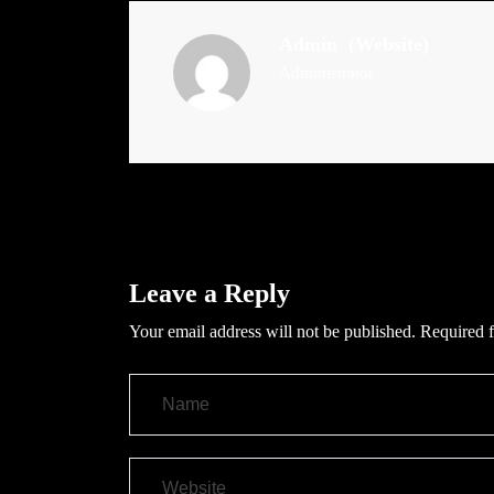
Admin
(Website)
Administrator
Leave a Reply
Your email address will not be published.
Required f