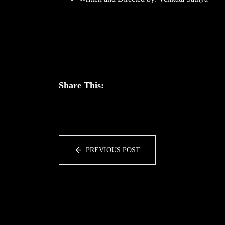
Share This:
PREVIOUS POST