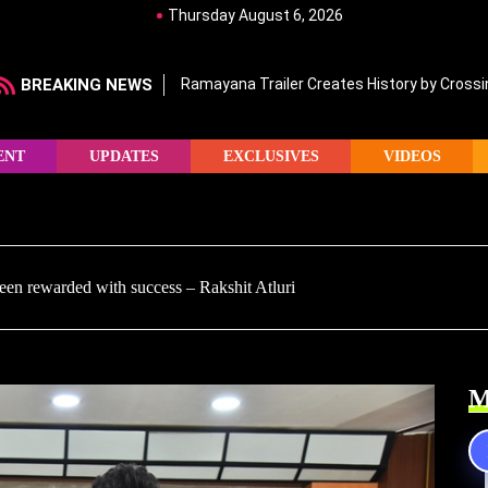
Thursday August 6, 2026
BREAKING NEWS
Ramayana Trailer Creates History by Crossin
ENT
UPDATES
EXCLUSIVES
VIDEOS
een rewarded with success – Rakshit Atluri
M