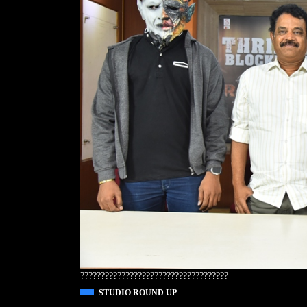
????????????????????????????????????
STUDIO ROUND UP