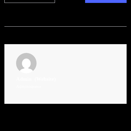
Admin
(Website)
Administrator