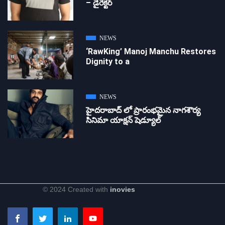
– డైరెక్ట‌ర్
NEWS
‘RawKing’ Manoj Manchu Restores
Dignity to a
NEWS
హైదరాబాద్ లో ప్రారంభమైన నాగశౌర్య
సినిమా యాక్షన్ షెడ్యూల్
© 2024 Created with
inovies