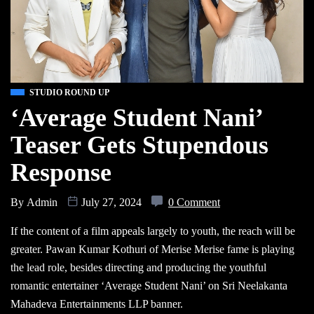
STUDIO ROUND UP
‘Average Student Nani’
Teaser Gets Stupendous
Response
By
Admin
July 27, 2024
0 Comment
If the content of a film appeals largely to youth, the reach will be
greater. Pawan Kumar Kothuri of Merise Merise fame is playing
the lead role, besides directing and producing the youthful
romantic entertainer ‘Average Student Nani’ on Sri Neelakanta
Mahadeva Entertainments LLP banner.