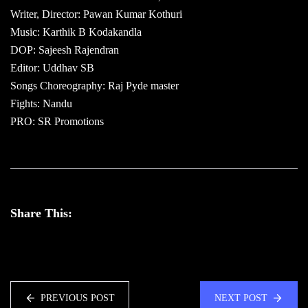
Writer, Director: Pawan Kumar Kothuri
Music: Karthik B Kodakandla
DOP: Sajeesh Rajendran
Editor: Uddhav SB
Songs Choreography: Raj Pyde master
Fights: Nandu
PRO: SR Promotions
Share This:
PREVIOUS POST
NEXT POST