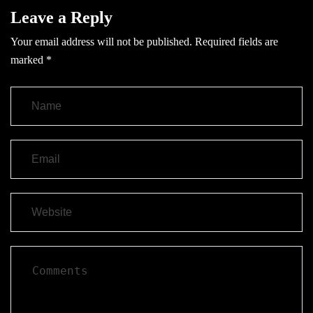
Leave a Reply
Your email address will not be published.
Required fields are
marked
*