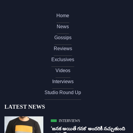
Home
News
Gossips
Reviews
Exclusives
Videos
Interviews
Studio Round Up
LATEST NEWS
INTERVIEWS
‘జ‌న‌క అయితే గ‌న‌క‌’ అందరికీ నచ్చుతుంది