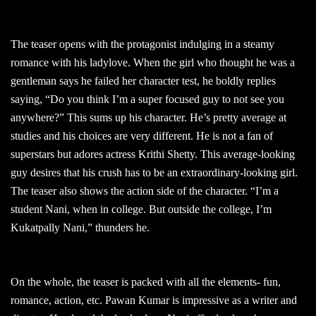
The teaser opens with the protagonist indulging in a steamy
romance with his ladylove. When the girl who thought he was a
gentleman says he failed her character test, he boldly replies
saying, “Do you think I’m a super focused guy to not see you
anywhere?” This sums up his character. He’s pretty average at
studies and his choices are very different. He is not a fan of
superstars but adores actress Krithi Shetty. This average-looking
guy desires that his crush has to be an extraordinary-looking girl.
The teaser also shows the action side of the character. “I’m a
student Nani, when in college. But outside the college, I’m
Kukatpally Nani,” thunders he.
On the whole, the teaser is packed with all the elements- fun,
romance, action, etc. Pawan Kumar is impressive as a writer and