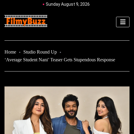
Sunday August 9, 2026
Home
Studio Round Up
‘Average Student Nani’ Teaser Gets Stupendous Response