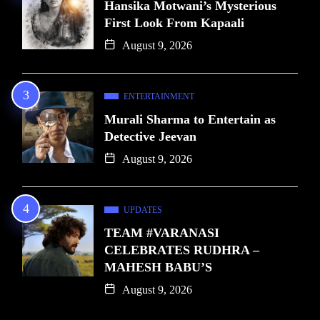
Hansika Motwani’s Mysterious
First Look From Kapaali
August 9, 2026
ENTERTAINMENT
Murali Sharma to Entertain as
Detective Jeevan
August 9, 2026
UPDATES
TEAM #VARANASI
CELEBRATES RUDHRA –
MAHESH BABU’S
August 9, 2026