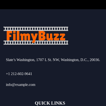
Slate’s Washington, 1707 L St. NW, Washington, D.C., 20036.
+1 212-602-9641
info@example.com
QUICK LINKS