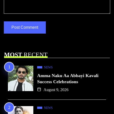
MOST
RECENT
NEWS
Amma Naku Aa Abbayi Kavali
Success Celebrations
August 9, 2026
NEWS