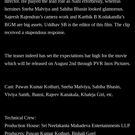
director. He played the lead role as Nani effortlessly, whereas
heroines Sneha Malviya and Sahiba Bhasin looked glamorous.
Sajeesh Rajendran’s camera work and Karthik B Kodakandla’s
BGM are big assets. Uddhav SB is the editor of this film. The clip
received a stupendous response.
The teaser indeed has set the expectations bar high for the movie
which will be released on August 2nd through PVR Inox Pictures.
Cast: Pawan Kumar Kothuri, Sneha Malviya, Sahiba Bhasin,
Viviya Santh, Jhansi, Rajeev Kanakala, Khaleja Giri, etc.
Technical Crew:
Production House: Sri Neelakanta Mahadeva Entertainments LLP
Producers: Pawan Kumar Kothuri, Bishali Goel