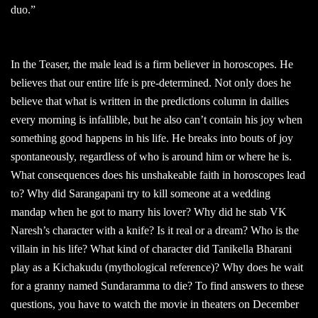
duo.”
In the Teaser, the male lead is a firm believer in horoscopes. He
believes that our entire life is pre-determined. Not only does he
believe that what is written in the predictions column in dailies
every morning is infallible, but he also can’t contain his joy when
something good happens in his life. He breaks into bouts of joy
spontaneously, regardless of who is around him or where he is.
What consequences does his unshakeable faith in horoscopes lead
to? Why did Sarangapani try to kill someone at a wedding
mandap when he got to marry his lover? Why did he stab VK
Naresh’s character with a knife? Is it real or a dream? Who is the
villain in his life? What kind of character did Tanikella Bharani
play as a Kichakudu (mythological reference)? Why does he wait
for a granny named Sundaramma to die? To find answers to these
questions, you have to watch the movie in theaters on December