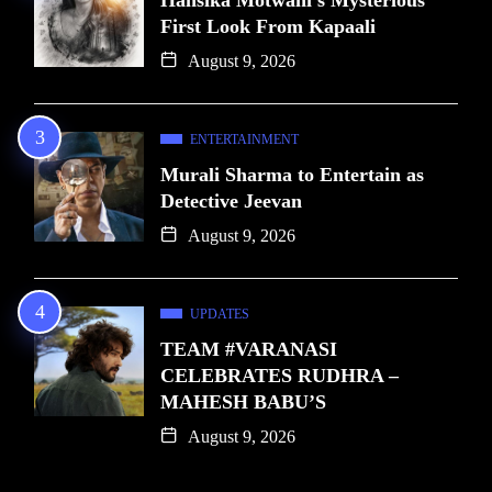
First Look From Kapaali
August 9, 2026
ENTERTAINMENT
Murali Sharma to Entertain as
Detective Jeevan
August 9, 2026
UPDATES
TEAM #VARANASI
CELEBRATES RUDHRA –
MAHESH BABU’S
August 9, 2026