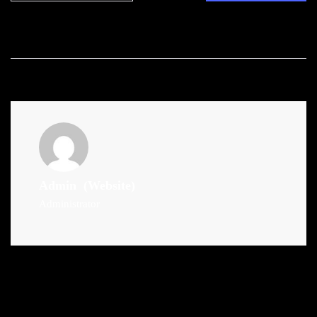
Admin
(Website)
Administrator