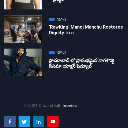
NEWS
‘RawKing’ Manoj Manchu Restores
Dignity to a
NEWS
హైదరాబాద్ లో ప్రారంభమైన నాగశౌర్య
సినిమా యాక్షన్ షెడ్యూల్
© 2024 Created with
inovies