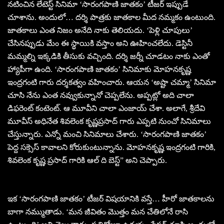
నటించిన లేటెస్ట్ సినిమా ‘సారంగపాణి జాతకం’ టీజర్ ఇప్పుడే
చూశాను. అందులో… దర్శి పాత్రకు జాతకాల మీద నమ్మకం ఉంటుంది.
జాతకాలు ఎంత నిజం అనేది నాకు తెలియదు. ‘పెళ్లి చూపులు’
చేసినప్పుడు మేం ఈ స్థాయికి వస్తాం అని ఊహించలేదు. డెస్టినీ
మమ్మల్ని ఇక్కడికి తీసుకు వచ్చింది. దర్శి జర్నీ చూడటం నాకు ఎంతో
హ్యాపీగా ఉంది. ‘సారంగపాణి జాతకం’ సినిమాకు మోహనకృష్ణ
ఇంద్రగంటి గారు దర్శకత్వం వహించారు. ఆయన ‘అష్టా చమ్మా’ సినిమా
చూసి నేను ఎంత నవ్వుకున్నానో చెప్పలేను. అప్పట్లో అది చాలా
డిఫరెంట్ కంటెంట్. ఆ మూవీని చాలా ఎంజాయ్ చేశా. అలాగే, శ్రీదేవి
మూవీస్ అధినేత శివలెంక కృష్ణప్రసాద్ గారు ఎప్పటి నుంచో సినిమాలు
చేస్తున్నారు. ఎన్నో మంచి సినిమాలు చేశారు. ‘సారంగపాణి జాతకం’
పెద్ద సక్సెస్ కావాలని కోరుకుంటున్నాను. మోహనకృష్ణ ఇంద్రగంటి గారికి,
శివలెంక కృష్ణ ప్రసాద్ గారికి ఆల్ ది బెస్ట్” అని చెప్పారు.
ఇక ‘సారంగపాణి జాతకం’ టీజర్ విషయానికి వస్తే… హీరో జాతకాలను
బాగా నమ్ముతాడు. ‘మన జీవితం మొత్తం మన చేతిలోనే రాసి