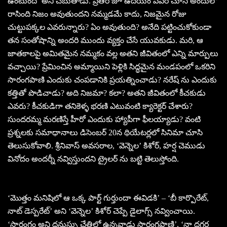
ఉంటుంది’ అని చెబుతాడు. ప్రతిరోజూ ఉదయం పేపర్ చూసి అందులో
రాసింది నిజం అవుతుందని నమ్మడమే కాదు, నిజమైన రోజు
చుట్టుపక్కల ఎవరున్నారు? ఏం అవుతుంది? అనేది పట్టించుకోకుండా
తన సంతోషాన్ని అందరి ముందు వ్యక్తం చేసే యువకుడు. మరి, ఆ
జాతకాలపై అమితమైన నమ్మకం వల్ల అతని జీవితంలో ఎన్ని మార్పులు
వచ్చాయి? ప్రేమించిన అమ్మాయిని పెళ్లికి సిద్ధమైన మండపంలో ఒకరిని
సారంగపాణి ఎందుకు చంపడానికి ప్రయత్నించాడు? నరేష్ ను ఎందుకు
కత్తితో పొడిచాడు? అది నిజమా? కలా? అతని జీవితంలో కీచకుడు
ఎవరు? కీచకుడిగా తనికెళ్ళ భరణి ఎటువంటి క్యారెక్టర్ చేశారు?
సుందరమ్మ మరణిస్తే హీరో ఎందుకు హ్యాపీగా ఫీలయ్యాడు? వంటి
ప్రశ్నలకు సమాధానాలు డిసెంబర్ 20న థియేటర్లలో సినిమా చూసి
తెలుసుకోవాలి. శ్రీనివాస్ అవసరాల, ‘వెన్నెల’ కిశోర్, హర్ష చెముడు
వినోదం అందర్నీ నవ్విస్తుందని ట్రైలర్ ను బట్టి తెలుస్తోంది.
‘మొత్తం మనిషిలో ఆ ఒక్క పార్ట్ గుర్తుందా ఈవిడకి’ – ‘బీ కార్పొరేట్,
నాట్ డెస్పరేట్’ అని ‘వెన్నెల’ కిశోర్ చెప్పే డైలాగ్స్ నవ్వించాయి.
‘సారంగం అని ధనుస్సు చేతిలో ఉన్నవాడు సారంగపాణి’, ‘నా దగ్గర