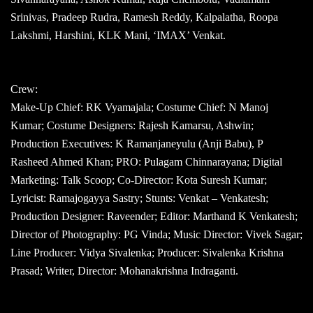
Srinivas, Pradeep Rudra, Ramesh Reddy, Kalpalatha, Roopa
Lakshmi, Harshini, KLK Mani, ‘IMAX’ Venkat.
Crew:
Make-Up Chief: RK Vyamajala; Costume Chief: N Manoj
Kumar; Costume Designers: Rajesh Kamarsu, Ashwin;
Production Executives: K Ramanjaneyulu (Anji Babu), P
Rasheed Ahmed Khan; PRO: Pulagam Chinnarayana; Digital
Marketing: Talk Scoop; Co-Director: Kota Suresh Kumar;
Lyricist: Ramajogayya Sastry; Stunts: Venkat – Venkatesh;
Production Designer: Raveender; Editor: Marthand K Venkatesh;
Director of Photography: PG Vinda; Music Director: Vivek Sagar;
Line Producer: Vidya Sivalenka; Producer: Sivalenka Krishna
Prasad; Writer, Director: Mohanakrishna Indraganti.