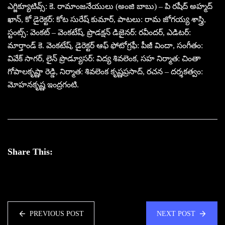
ఎగ్జిక్యూటివ్స్: కె. రామాంజనేయులు (అంజి బాబు) – పి రషీద్ అహ్మద్
ఖాన్, కో డైరెక్టర్: కోట సురేష్ కుమార్, పాటలు: రామ జోగయ్య శాస్త్రి,
స్టంట్స్: వెంకట్ – వెంకటేష్, ప్రొడక్షన్ డిజైనర్: రవీందర్, ఎడిటర్:
మార్తాండ్ కె. వెంకటేష్, డైరెక్టర్ ఆఫ్ ఫోటోగ్రఫీ: పీజీ విందా, సంగీతం:
వివేక్ సాగర్, లైన్ ప్రొడ్యూసర్: విద్య శివలెంక, సహ నిర్మాత: చింతా
గోపాలకృష్ణా రెడ్డి, నిర్మాత: శివలెంక కృష్ణప్రసాద్, రచన – దర్శకత్వం:
మోహనకృష్ణ ఇంద్రగంటి.
Share This:
PREVIOUS POST
NEXT POST