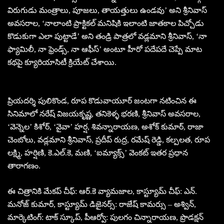
విరుగుడు మంత్రాలు, పూజలు, తాయత్తులు ఉండవు’ అని శ్రీనివాస్
అవసరాల, ‘నాలాంటి ప్రాక్టికల్ మనిషికి ఇలాంటి జాతకాల పిచ్చోడు
కొడుకుగా ఎలా పుట్టాడే’ అని తండ్రి పాత్రలో వడ్లమాని శ్రీనివాస్, ‘నా
ఫ్యామిలీ, నా ఫ్రెండ్స్, నా ఆఫీస్’ అంటూ హీరో పదేపదే చెప్పే మాట
కథపై క్యూరియాసిటీ క్రియేట్ చేశాయి.
ప్రియదర్శి పులికొండ, రూప కొడువాయూర్ జంటగా నటించిన ఈ
సినిమాలో నరేష్ విజయకృష్ణ, తనికెళ్ళ భరణి, శ్రీనివాస్ అవసరాల,
‘వెన్నెల’ కిశోర్, ‘వైవా’ హర్ష, శివన్నారాయణ, అశోక్ కుమార్, రాజా
చెంబోలు, వడ్లమాని శ్రీనివాస్, ప్రదీప్ రుద్ర, రమేష్ రెడ్డి, కల్పలత, రూప
లక్ష్మి, హర్షిణి, కె.ఎల్.కె, మణి, ‘ఐమ్యాక్స్’ వెంకట్ ఇతర ప్రధాన
తారాగణం.
ఈ చిత్రానికి మేకప్ చీఫ్: ఆర్.కె వ్యామజాల, కాస్ట్యూమ్ చీఫ్: ఎన్.
మనోజ్ కుమార్, కాస్ట్యూమ్ డిజైనర్స్: రాజేష్ కామర్సు – అశ్విన్,
మార్కెటింగ్: టాక్ స్కూప్, పీఆర్వో: పులగం చిన్నారాయణ, ప్రొడక్షన్