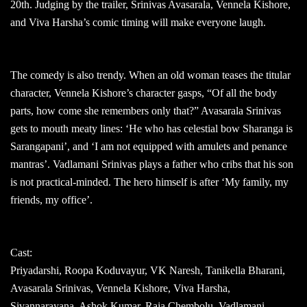
20th. Judging by the trailer, Srinivas Avasarala, Vennela Kishore,
and Viva Harsha’s comic timing will make everyone laugh.
The comedy is also trendy. When an old woman teases the titular
character, Vennela Kishore’s character gasps, “Of all the body
parts, how come she remembers only that?” Avasarala Srinivas
gets to mouth meaty lines: ‘He who has celestial bow Sharanga is
Sarangapani’, and ‘I am not equipped with amulets and penance
mantras’. Vadlamani Srinivas plays a father who cribs that his son
is not practical-minded. The hero himself is after ‘My family, my
friends, my office’.
Cast:
Priyadarshi, Roopa Koduvayur, VK Naresh, Tanikella Bharani,
Avasarala Srinivas, Vennela Kishore, Viva Harsha,
Sivannarayana, Ashok Kumar, Raja Chembolu, Vadlamani