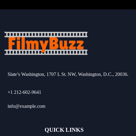
Slate’s Washington, 1707 L St. NW, Washington, D.C., 20036.
+1 212-602-9641
info@example.com
QUICK LINKS