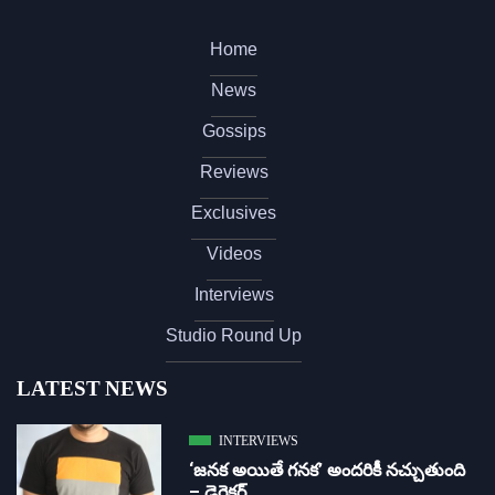
Home
News
Gossips
Reviews
Exclusives
Videos
Interviews
Studio Round Up
LATEST NEWS
INTERVIEWS
‘జ‌న‌క అయితే గ‌న‌క‌’ అందరికీ నచ్చుతుంది
– డైరెక్ట‌ర్