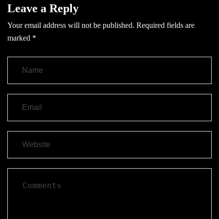
Leave a Reply
Your email address will not be published.
Required fields are
marked
*