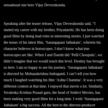
sensational star hero Vijay Deverakonda.
Speaking after the teaser release, Vijay Deverakonda said, “I
started my career with my brother, Priyadarshi. He has been doing
good films by doing lead roles in interesting stories. I just watched
the teaser of his latest film, ‘Sarangapani Jathakam’, wherein his
character believes in horoscopes. I don’t know what true
horoscopes are like. When I and Darshi did ‘Pelli Choopulu’, we
didn’t imagine that we would reach this level. Destiny has brought
us here. I am so happy to see his journey. ‘Sarangapani Jathakam’
is directed by Mohanakrishna Indraganti. I can’t tell you how
much I laughed watching his film ‘Ashta Chamma’. It was a very
different content at that time. I enjoyed that movie a lot. Similarly,
Sivalenka Krishna Prasad garu, the head of Sridevi Movies, has
been making very good films for a long time. I wish ‘Sarangapani
Jathakam’ a big success. All the best to the director-producer