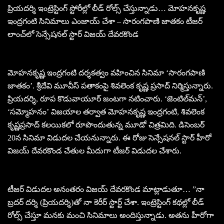
ప్రియదర్శి ఇంట్రెస్టింగ్ స్టోరీల్లో లీడ్ రోల్స్ చేస్తున్నాడు… మోహనకృష్ణ
ఇంద్రగంటి సినిమాలు ఎంజాయ్ చేశా – సారంగపాణి జాతకం టీజర్
లాంచ్‌లో సెన్సేషనల్ స్టార్ విజయ్ దేవరకొండ
మోహనకృష్ణ ఇంద్రగంటి దర్శకత్వం వహించిన సినిమా ‘సారంగపాణి
జాతకం’. శ్రీదేవి మూవీస్ పతాకంపై శివలెంక కృష్ణ ప్రసాద్ నిర్మిస్తున్నారు.
ప్రియదర్శి, రూప కొడువాయూర్ జంటగా నటించారు. ‘జెంటిల్‌మన్’,
‘సమ్మోహనం’ విజయాల తర్వాత మోహనకృష్ణ ఇంద్రగంటి, శివలెంక
కృష్ణప్రసాద్ కలయికలో రూపొందుతున్న మూడో చిత్రమిది. డిసెంబర్
20న సినిమా విడుదల చేయనున్నారు. ఈ రోజు సెన్సేషనల్ స్టార్ హీరో
విజయ్ దేవరకొండ చేతుల మీదుగా టీజర్ విడుదల చేశారు.
టీజర్ విడుదల అనంతరం విజయ్ దేవరకొండ మాట్లాడుతూ… ”నా
బ్రదర్ దర్శి (ప్రియదర్శి)తో నా కెరీర్ స్టార్ట్ చేశా. ఇంట్రెస్టింగ్ కథల్లో లీడ్
రోల్స్ చేస్తూ మనకు మంచి సినిమాలు అందిస్తున్నాడు. అతను హీరోగా