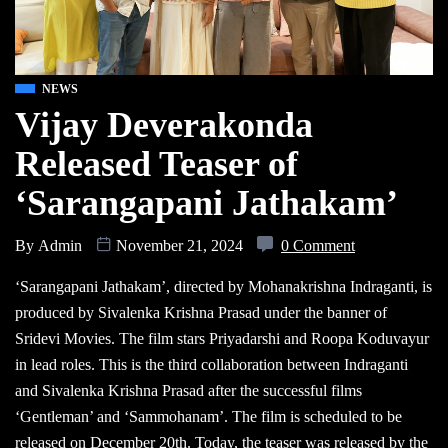
NEWS
Vijay Deverakonda
Released Teaser of
‘Sarangapani Jathakam’
By
Admin
November 21, 2024
0 Comment
‘Sarangapani Jathakam’, directed by Mohanakrishna Indraganti, is
produced by Sivalenka Krishna Prasad under the banner of
Sridevi Movies. The film stars Priyadarshi and Roopa Koduvayur
in lead roles. This is the third collaboration between Indraganti
and Sivalenka Krishna Prasad after the successful films
‘Gentleman’ and ‘Sammohanam’. The film is scheduled to be
released on December 20th. Today, the teaser was released by the