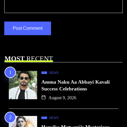
MOST
RECENT
NEWS
Amma Naku Aa Abbayi Kavali
Success Celebrations
August 9, 2026
NEWS
Hansika Motwani’s Mysterious