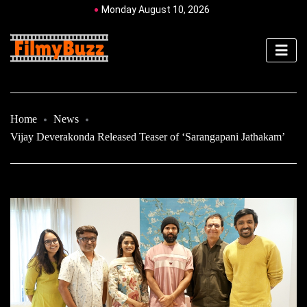
Monday August 10, 2026
Home
News
Vijay Deverakonda Released Teaser of ‘Sarangapani Jathakam’