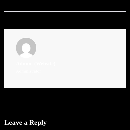
Admin
(Website)
Administrator
Leave a Reply