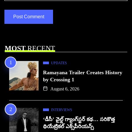
MOST
RECENT
UPDATES
Ramayana Trailer Creates History
by Crossing 1
August 6, 2026
INTERVIEWS
‘డీసీ’ వైల్డ్ గ్యాంగ్‌స్టర్ కథ… సరికొత్త
థియేట్రికల్ ఎక్స్‌పీరియన్స్