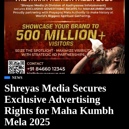
NEWS
Shreyas Media Secures
Exclusive Advertising
Rights for Maha Kumbh
Mela 2025