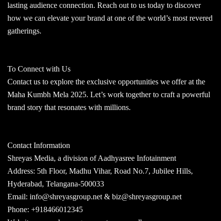
lasting audience connection. Reach out to us today to discover
how we can elevate your brand at one of the world’s most revered
gatherings.
To Connect with Us
Contact us to explore the exclusive opportunities we offer at the
Maha Kumbh Mela 2025. Let’s work together to craft a powerful
brand story that resonates with millions.
Contact Information
Shreyas Media, a division of Aadhyasree Infotainment
Address: 5th Floor, Madhu Vihar, Road No.7, Jubilee Hills,
Hyderabad, Telangana-500033
Email: info@shreyasgroup.net & biz@shreyasgroup.net
Phone: +918466012345