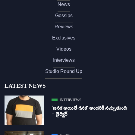
News
Gossips
Reviews
Exclusives
Videos
Interviews
Studio Round Up
LATEST NEWS
INTERVIEWS
‘జ‌న‌క అయితే గ‌న‌క‌’ అందరికీ నచ్చుతుంది
– డైరెక్ట‌ర్