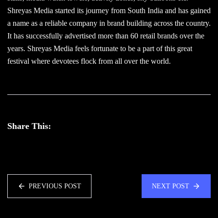
Shreyas Media started its journey from South India and has gained
a name as a reliable company in brand building across the country.
It has successfully advertised more than 60 retail brands over the
years. Shreyas Media feels fortunate to be a part of this great
festival where devotees flock from all over the world.
Share This:
PREVIOUS POST
NEXT POST