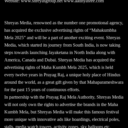
Website: www.shreyasgroup.net www.aadhyasree.com
Shreyas Media, renowned as the number one promotional agency,
has acquired the exclusive advertising rights of “Mahakumbha
Mela 2025” and will be a part of another exciting event. Shreyas
Media, which started its journey from South India, is now taking
steps towards launching Jayaketana in North India along with
America, Canada and Dubai. Shreyas Media has acquired the
advertising rights of Maha Kumbh Mela 2025, which is held
every twelve years in Prayag Raj, a unique holy place of Hindus
around the world, as a great gift given by that Mahaparameshwara
for the past 15 years of continuous efforts.
In partnership with the Prayag Raj Mela Authority, Shreyas Media
will not only own the rights to advertise the brands in the Maha
Kumbh Mela, but Shreyas Media will make this famous festival
more unique with innovative ads like hoardings, electrical poles,
stalls, media watch towers, activity zones, sky balloons etc.