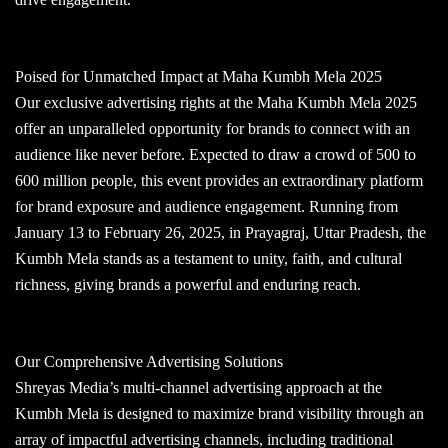
Poised for Unmatched Impact at Maha Kumbh Mela 2025
Our exclusive advertising rights at the Maha Kumbh Mela 2025
offer an unparalleled opportunity for brands to connect with an
audience like never before. Expected to draw a crowd of 500 to
600 million people, this event provides an extraordinary platform
for brand exposure and audience engagement. Running from
January 13 to February 26, 2025, in Prayagraj, Uttar Pradesh, the
Kumbh Mela stands as a testament to unity, faith, and cultural
richness, giving brands a powerful and enduring reach.
Our Comprehensive Advertising Solutions
Shreyas Media’s multi-channel advertising approach at the
Kumbh Mela is designed to maximize brand visibility through an
array of impactful advertising channels, including traditional