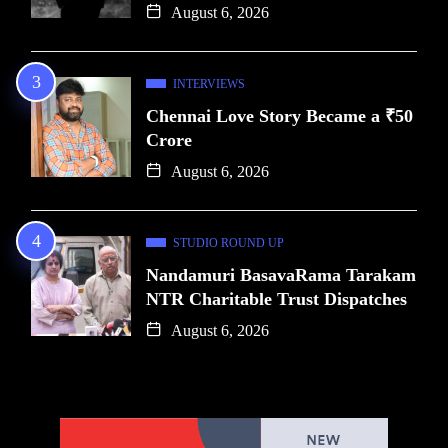
August 6, 2026
INTERVIEWS
Chennai Love Story Became a ₹50
Crore
August 6, 2026
STUDIO ROUND UP
Nandamuri BasavaRama Tarakam
NTR Charitable Trust Dispatches
August 6, 2026