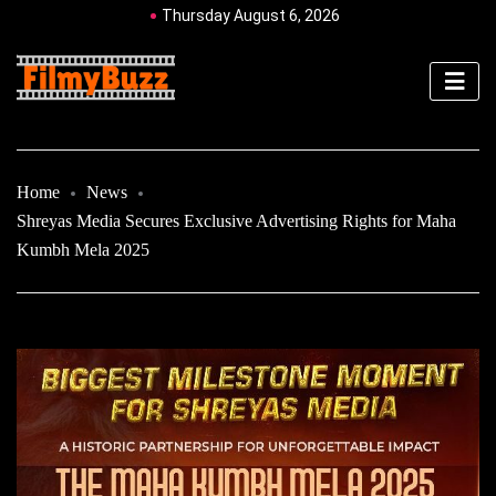
Thursday August 6, 2026
Home
News
Shreyas Media Secures Exclusive Advertising Rights for Maha
Kumbh Mela 2025