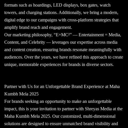
formats such as hoardings, LED displays, box gates, watch
towers, and charging stations. Additionally, we bring a modern,
digital edge to our campaigns with cross-platform strategies that
amplify brand reach and engagement.
Our marketing philosophy, “E=MC²” — Entertainment = Media,
Content, and Celebrity — leverages our expertise across media
and content creation, ensuring brands resonate meaningfully with
audiences. Over the years, we have refined this approach to create
unique, memorable experiences for brands in diverse sectors.
Partner with Us for an Unforgettable Brand Experience at Maha
Kumbh Mela 2025
For brands seeking an opportunity to make an unforgettable
impact, this is your invitation to partner with Shreyas Media at the
Maha Kumbh Mela 2025. Our customized, multi-dimensional
solutions are designed to ensure unmatched brand visibility and