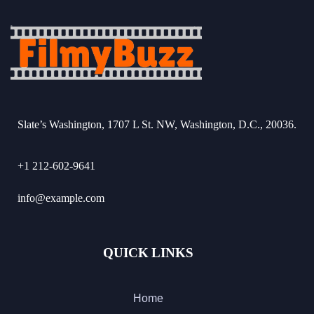
Slate’s Washington, 1707 L St. NW, Washington, D.C., 20036.
+1 212-602-9641
info@example.com
QUICK LINKS
Home