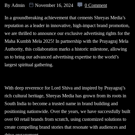
By
Admin
November 16, 2024
0 Comment
In a groundbreaking achievement that cements Shreyas Media’s
reputation as a leader in innovative, high-impact brand promotion,
we are thrilled to announce our exclusive advertising rights for the
Maha Kumbh Mela 2025! In partnership with the Prayagraj Mela
Authority, this collaboration marks a historic milestone, allowing
us to bring our advanced advertising expertise to the world’s
largest spiritual gathering.
With deep reverence for Lord Shiva and inspired by Prayagraj’s
rich cultural heritage, Shreyas Media has grown from its roots in
South India to become a trusted name in brand building and
positioning nationwide. Over the years, we have successfully built
over 60 retail brands from scratch, using customized solutions to
create compelling brand stories that resonate with audiences and
drive engagement.