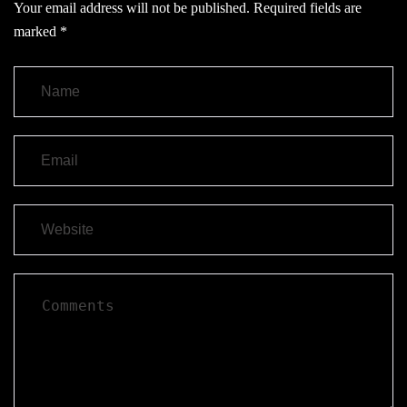
Your email address will not be published.
Required fields are
marked
*