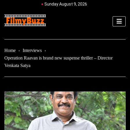
Sunday August 9, 2026
Home
Interviews
Operation Raavan is brand new suspense thriller – Director
Venkata Satya