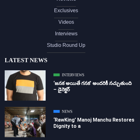
Exclusives
Videos
Interviews
Studio Round Up
LATEST NEWS
INTERVIEWS
‘జ‌న‌క అయితే గ‌న‌క‌’ అందరికీ నచ్చుతుంది
– డైరెక్ట‌ర్
NEWS
‘RawKing’ Manoj Manchu Restores
Dignity to a