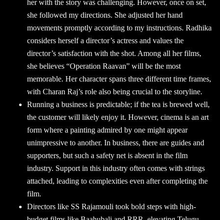
her with the story was challenging. However, once on set,
she followed my directions. She adjusted her hand
movements promptly according to my instructions. Radhika
considers herself a director’s actress and values the
director’s satisfaction with the shot. Among all her films,
she believes “Operation Raavan” will be the most
memorable. Her character spans three different time frames,
with Charan Raj’s role also being crucial to the storyline.
Running a business is predictable; if the tea is brewed well,
the customer will likely enjoy it. However, cinema is an art
form where a painting admired by one might appear
unimpressive to another. In business, there are guides and
supporters, but such a safety net is absent in the film
industry. Support in this industry often comes with strings
attached, leading to complexities even after completing the
film.
Directors like SS Rajamouli took bold steps with high-
budget films like Baahubali and RRR, elevating Telugu