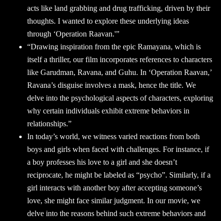
acts like land grabbing and drug trafficking, driven by their
thoughts. I wanted to explore these underlying ideas
through ‘Operation Raavan.'”
“Drawing inspiration from the epic Ramayana, which is
itself a thriller, our film incorporates references to characters
like Garudman, Ravana, and Guhu. In ‘Operation Raavan,’
Ravana’s disguise involves a mask, hence the title. We
delve into the psychological aspects of characters, exploring
why certain individuals exhibit extreme behaviors in
relationships.”
In today’s world, we witness varied reactions from both
boys and girls when faced with challenges. For instance, if
a boy professes his love to a girl and she doesn’t
reciprocate, he might be labeled as “psycho”. Similarly, if a
girl interacts with another boy after accepting someone’s
love, she might face similar judgment. In our movie, we
delve into the reasons behind such extreme behaviors and