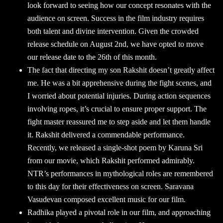
look forward to seeing how our concept resonates with the
audience on screen. Success in the film industry requires
both talent and divine intervention. Given the crowded
release schedule on August 2nd, we have opted to move
our release date to the 26th of this month.
The fact that directing my son Rakshit doesn’t greatly affect
me. He was a bit apprehensive during the fight scenes, and
I worried about potential injuries. During action sequences
involving ropes, it’s crucial to ensure proper support. The
fight master reassured me to step aside and let them handle
it. Rakshit delivered a commendable performance.
Recently, we released a single-shot poem by Karuna Sri
from our movie, which Rakshit performed admirably.
NTR’s performances in mythological roles are remembered
to this day for their effectiveness on screen. Saravana
Vasudevan composed excellent music for our film.
Radhika played a pivotal role in our film, and approaching