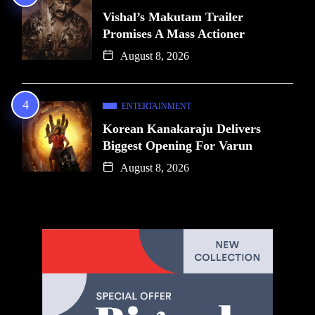
Vishal’s Makutam Trailer
Promises A Mass Actioner
August 8, 2026
ENTERTAINMENT
Korean Kanakaraju Delivers
Biggest Opening For Varun
August 8, 2026