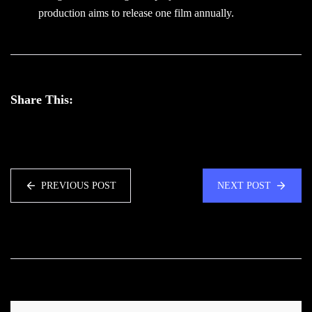
production aims to release one film annually.
Share This:
PREVIOUS POST
NEXT POST