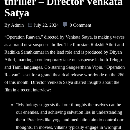
thriller – Director Venkata
Satya
By
Admin
July 22, 2024
0 Comment
“Operation Raavan,” directed by Venkata Satya, is making waves
as a brand new suspense thriller. The film stars Rakshit Atluri and
Radhika Sarathkumar in the lead role and is produced by Dhyan
Atluri, marking a contemporary take on suspense in both Telugu
and Tamil languages. Co-starring Sangeerthana Vipin, “Operation
Raavan” is set for a grand theatrical release worldwide on the 26th
of this month. Director Venkata Satya shared insights about the
film in a recent interview:
“Mythology suggests that our thoughts themselves can be
our enemies, and achieving salvation lies in understanding
them. Practices like yoga and meditation aim to control our
thoughts. In movies, villains typically engage in wrongful