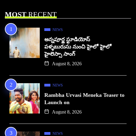
MOST
RECENT
NEWS
అన్నపూర్ణ స్టూడియోస్
పళ్ళబురుసు నుంచి హైలో హైలో
హైలెస్సా సాంగ్
August 8, 2026
NEWS
Rambha Urvasi Meneka Teaser to
Launch on
August 8, 2026
NEWS