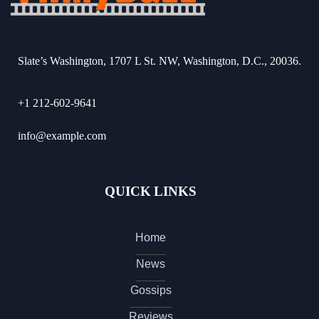
Slate’s Washington, 1707 L St. NW, Washington, D.C., 20036.
+1 212-602-9641
info@example.com
QUICK LINKS
Home
News
Gossips
Reviews