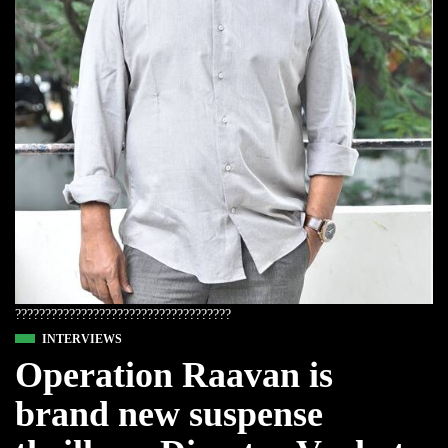
????????????????????????????????????
INTERVIEWS
Operation Raavan is
brand new suspense