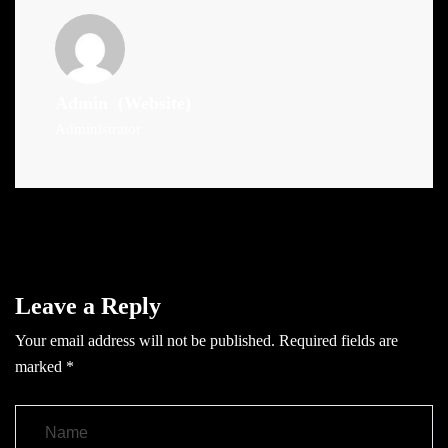
Admin
(Website)
Administrator
Leave a Reply
Your email address will not be published.
Required fields are
marked
*