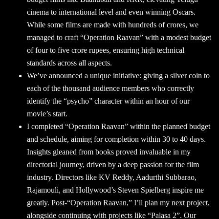
cinema to international level and even winning Oscars.
While some films are made with hundreds of crores, we
managed to craft “Operation Raavan” with a modest budget
of four to five crore rupees, ensuring high technical
standards across all aspects.
We’ve announced a unique initiative: giving a silver coin to
each of the thousand audience members who correctly
identify the “psycho” character within an hour of our
movie’s start.
I completed “Operation Raavan” within the planned budget
and schedule, aiming for completion within 30 to 40 days.
Insights gleaned from books proved invaluable in my
directorial journey, driven by a deep passion for the film
industry. Directors like KV Reddy, Aadurthi Subbarao,
Rajamouli, and Hollywood’s Steven Spielberg inspire me
greatly. Post-“Operation Raavan,” I’ll plan my next project,
alongside continuing with projects like “Palasa 2”. Our