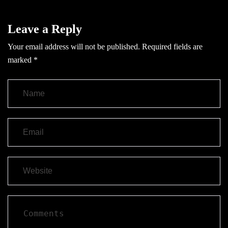
Leave a Reply
Your email address will not be published.
Required fields are
marked
*