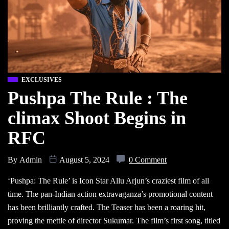
EXCLUSIVES
Pushpa The Rule : The
climax Shoot Begins in
RFC
By
Admin
August 5, 2024
0 Comment
‘Pushpa: The Rule’ is Icon Star Allu Arjun’s craziest film of all
time. The pan-Indian action extravaganza’s promotional content
has been brilliantly crafted. The Teaser has been a roaring hit,
proving the mettle of director Sukumar. The film’s first song, titled