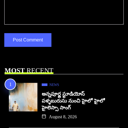
MOST
RECENT
NEWS
అన్నపూర్ణ స్టూడియోస్
పళ్ళబురుసు నుంచి హైలో హైలో
హైలెస్సా సాంగ్
August 8, 2026