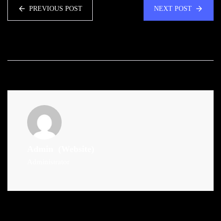
PREVIOUS POST
NEXT POST
Admin
(Website)
Administrator