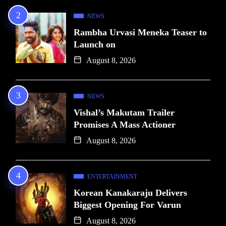
NEWS
Rambha Urvasi Meneka Teaser to
Launch on
August 8, 2026
NEWS
Vishal’s Makutam Trailer
Promises A Mass Actioner
August 8, 2026
ENTERTAINMENT
Korean Kanakaraju Delivers
Biggest Opening For Varun
August 8, 2026