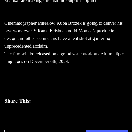
Shankar are making sure that the output is top-tier.
Cinematographer Mireslow Kuba Brozek is going to deliver his
best work ever. S Rama Krishna and N Monica’s production
design and other technicians have a real shot at garnering
unprecedented acclaim.
The film will be released on a grand scale worldwide in multiple
languages on December 6th, 2024.
Share This: