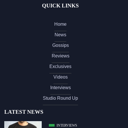
QUICK LINKS
Home
News
Gossips
Reviews
Exclusives
Videos
Interviews
Studio Round Up
LATEST NEWS
INTERVIEWS