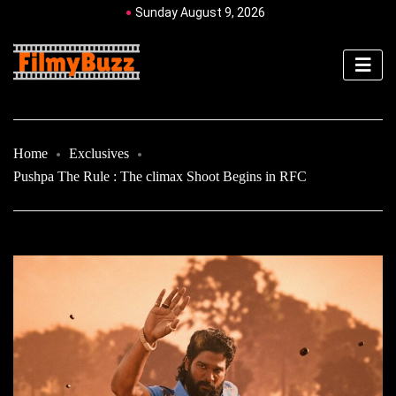
Sunday August 9, 2026
Home
Exclusives
Pushpa The Rule : The climax Shoot Begins in RFC