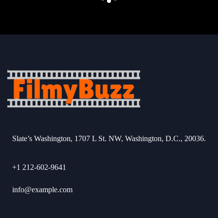
Slate’s Washington, 1707 L St. NW, Washington, D.C., 20036.
+1 212-602-9641
info@example.com