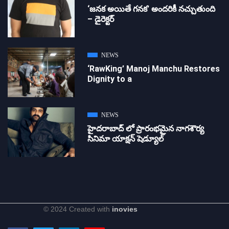
‘జ‌న‌క అయితే గ‌న‌క‌’ అందరికీ నచ్చుతుంది
– డైరెక్ట‌ర్
NEWS
‘RawKing’ Manoj Manchu Restores
Dignity to a
NEWS
హైదరాబాద్ లో ప్రారంభమైన నాగశౌర్య
సినిమా యాక్షన్ షెడ్యూల్
© 2024 Created with
inovies