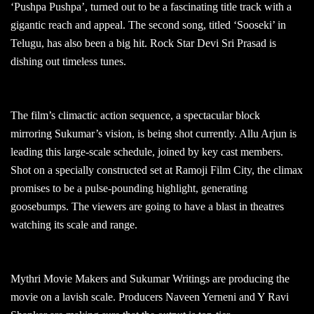
‘Pushpa Pushpa’, turned out to be a fascinating title track with a
gigantic reach and appeal. The second song, titled ‘Sooseki’ in
Telugu, has also been a big hit. Rock Star Devi Sri Prasad is
dishing out timeless tunes.
The film’s climactic action sequence, a spectacular block
mirroring Sukumar’s vision, is being shot currently. Allu Arjun is
leading this large-scale schedule, joined by key cast members.
Shot on a specially constructed set at Ramoji Film City, the climax
promises to be a pulse-pounding highlight, generating
goosebumps. The viewers are going to have a blast in theatres
watching its scale and range.
Mythri Movie Makers and Sukumar Writings are producing the
movie on a lavish scale. Producers Naveen Yerneni and Y Ravi