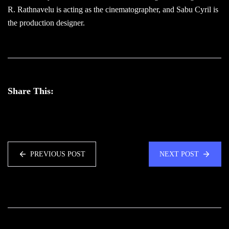
R. Rathnavelu is acting as the cinematographer, and Sabu Cyril is
the production designer.
Share This:
PREVIOUS POST
NEXT POST