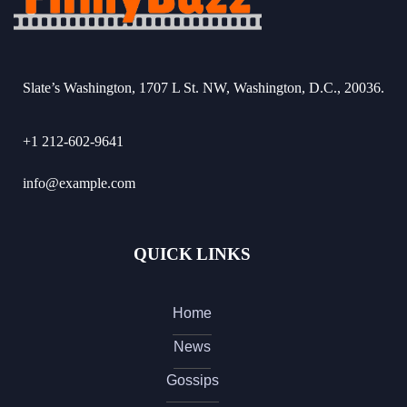
Slate’s Washington, 1707 L St. NW, Washington, D.C., 20036.
+1 212-602-9641
info@example.com
QUICK LINKS
Home
News
Gossips