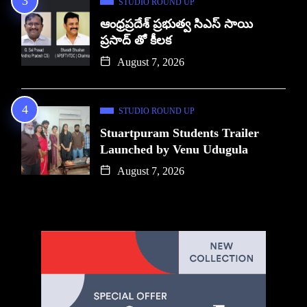
STUDIO ROUND UP
ఆంధ్రప్రదేశ్ ప్రభుత్వ సిఎస్ సాయి
ప్రసాద్ తో కీలక
August 7, 2026
STUDIO ROUND UP
Stuartpuram Students Trailer
Launched by Venu Udugula
August 7, 2026