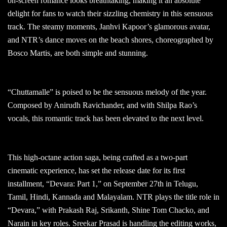
on-screen romance looks breathtaking, making it an absolute
delight for fans to watch their sizzling chemistry in this sensuous
track. The steamy moments, Janhvi Kapoor’s glamorous avatar,
and NTR’s dance moves on the beach shores, choreographed by
Bosco Martis, are both simple and stunning.
“Chuttamalle” is poised to be the sensuous melody of the year.
Composed by Anirudh Ravichander, and with Shilpa Rao’s
vocals, this romantic track has been elevated to the next level.
This high-octane action saga, being crafted as a two-part
cinematic experience, has set the release date for its first
installment, “Devara: Part 1,” on September 27th in Telugu,
Tamil, Hindi, Kannada and Malayalam. NTR plays the title role in
“Devara,” with Prakash Raj, Srikanth, Shine Tom Chacko, and
Narain in key roles. Sreekar Prasad is handling the editing works,