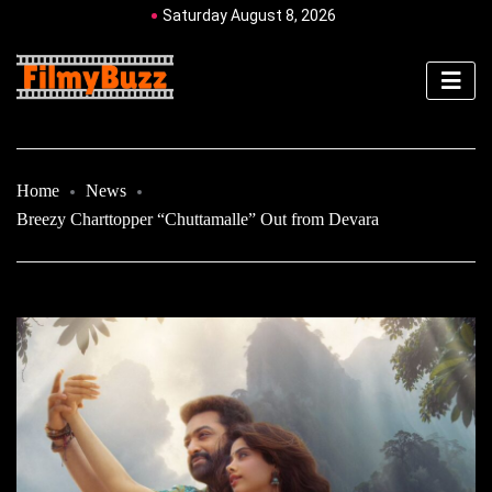
Saturday August 8, 2026
Home
News
Breezy Charttopper “Chuttamalle” Out from Devara