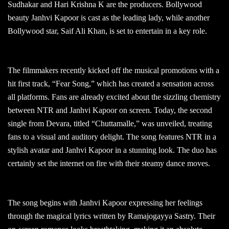
Sudhakar and Hari Krishna K are the producers. Bollywood
beauty Janhvi Kapoor is cast as the leading lady, while another
Bollywood star, Saif Ali Khan, is set to entertain in a key role.
The filmmakers recently kicked off the musical promotions with a
hit first track, “Fear Song,” which has created a sensation across
all platforms. Fans are already excited about the sizzling chemistry
between NTR and Janhvi Kapoor on screen. Today, the second
single from Devara, titled “Chuttamalle,” was unveiled, treating
fans to a visual and auditory delight. The song features NTR in a
stylish avatar and Janhvi Kapoor in a stunning look. The duo has
certainly set the internet on fire with their steamy dance moves.
The song begins with Janhvi Kapoor expressing her feelings
through the magical lyrics written by Ramajogayya Sastry. Their