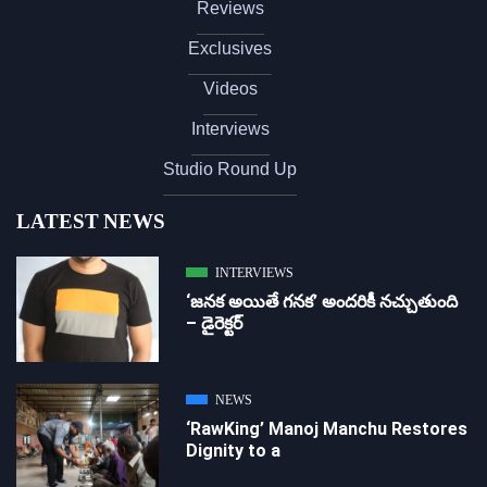
Reviews
Exclusives
Videos
Interviews
Studio Round Up
LATEST NEWS
INTERVIEWS
‘జ‌న‌క అయితే గ‌న‌క‌’ అందరికీ నచ్చుతుంది
– డైరెక్ట‌ర్
NEWS
‘RawKing’ Manoj Manchu Restores
Dignity to a