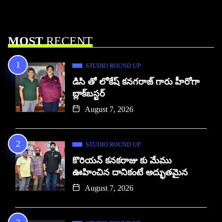
MOST
RECENT
STUDIO ROUND UP
డిసి తో లోకేష్ కనగరాజ్ గారు హీరోగా
బ్లాక్‌బస్టర్
August 7, 2026
STUDIO ROUND UP
కొరియన్ కనకరాజు కు మేము
ఊహించిన దానికంటే అద్భుతమైన
August 7, 2026