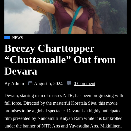
NEWS
Breezy Charttopper
“Chuttamalle” Out from
Devara
By
Admin
August 5, 2024
0 Comment
Devara, starring man of masses NTR, has been progressing with
full force. Directed by the masterful Koratala Siva, this movie
promises to be a global spectacle. Devara is a highly anticipated
film presented by Nandamuri Kalyan Ram while it is bankrolled
under the banner of NTR Arts and Yuvasudha Arts. Mikkilineni