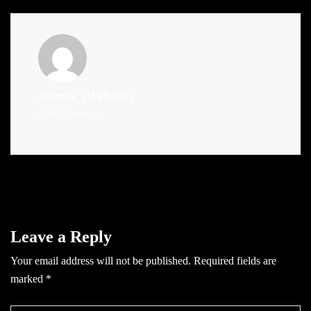
Admin
(Website)
Administrator
Leave a Reply
Your email address will not be published.
Required fields are
marked
*