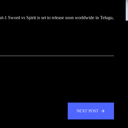
-1 Sword vs Spirit is set to release soon worldwide in Telugu,
NEXT POST