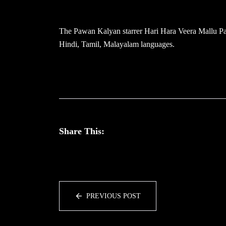
The Pawan Kalyan starrer Hari Hara Veera Mallu Part
Hindi, Tamil, Malayalam languages.
Share This:
PREVIOUS POST