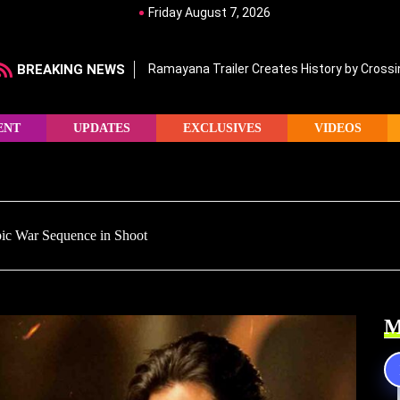
Friday August 7, 2026
BREAKING NEWS
Ramayana Trailer Creates History by Crossin
ENT
UPDATES
EXCLUSIVES
VIDEOS
pic War Sequence in Shoot
M