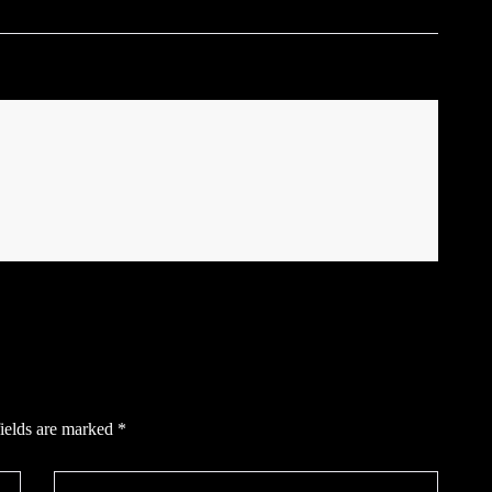
ields are marked
*