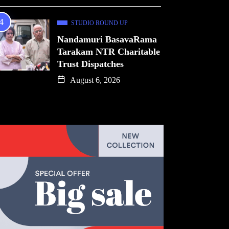
STUDIO ROUND UP
Nandamuri BasavaRama
Tarakam NTR Charitable
Trust Dispatches
August 6, 2026