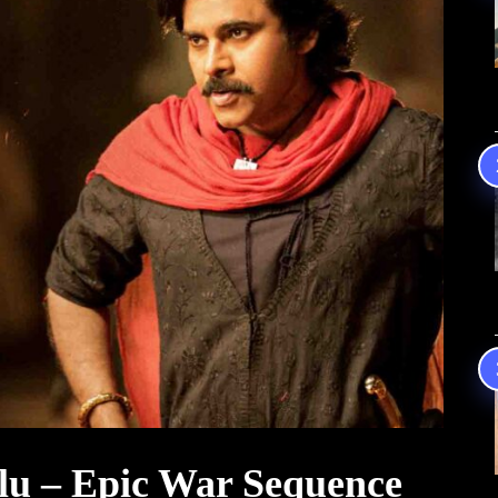
lu – Epic War Sequence