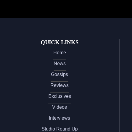
QUICK LINKS
Home
News
Gossips
Reviews
Exclusives
Videos
Interviews
Studio Round Up