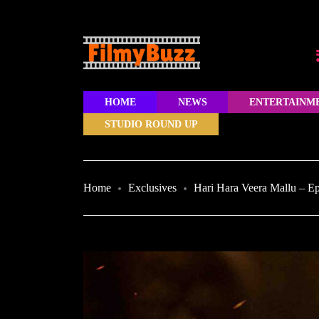
HOME
NEWS
ENTERTAINM
STUDIO ROUND UP
Home
Exclusives
Hari Hara Veera Mallu – E