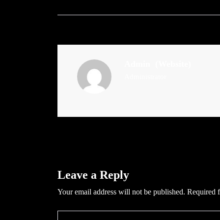
Admin
(Website)
Administrator
Leave a Reply
Your email address will not be published.
Required f