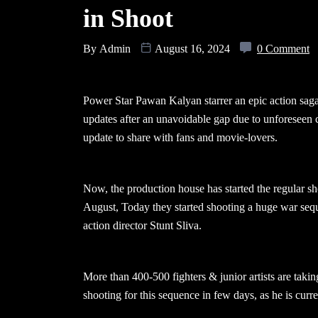
in Shoot
By
Admin
August 16, 2024
0 Comment
Power Star Pawan Kalyan starrer an epic action sag
updates after an unavoidable gap due to unforeseen 
update to share with fans and movie-lovers.
Now, the production house has started the regular sh
August, Today they started shooting a huge war seq
action director Stunt Sliva.
More than 400-500 fighters & junior artists are takin
shooting for this sequence in few days, as he is curre