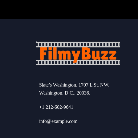
Slate’s Washington, 1707 L St. NW,
Washington, D.C., 20036.
+1 212-602-9641
info@example.com