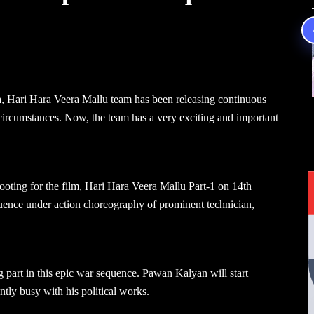
a, Hari Hara Veera Mallu team has been releasing continuous
circumstances. Now, the team has a very exciting and important
ooting for the film, Hari Hara Veera Mallu Part-1 on 14th
uence under action choreography of prominent technician,
g part in this epic war sequence. Pawan Kalyan will start
ntly busy with his political works.