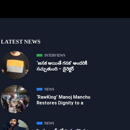
LATEST NEWS
INTERVIEWS
‘జ‌న‌క అయితే గ‌న‌క‌’ అందరికీ
నచ్చుతుంది – డైరెక్ట‌ర్
NEWS
‘RawKing’ Manoj Manchu
Restores Dignity to a
NEWS