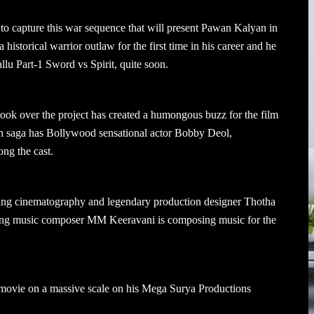
to capture this war sequence that will present Pawan Kalyan in
 historical warrior outlaw for the first time in his career and he
allu Part-1 Sword vs Spirit, quite soon.
 took over the project has created a humongous buzz for the film
on saga has Bollywood sensational actor Bobby Deol,
ng the cast.
g cinematography and legendary production designer Thotha
nning music composer MM Keeravani is composing music for the
ovie on a massive scale on his Mega Surya Productions