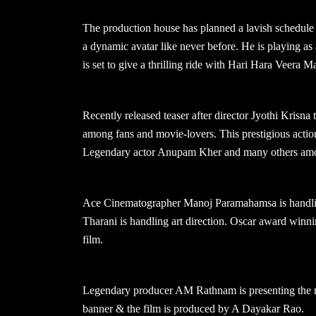
The production house has planned a lavish schedule 
a dynamic avatar like never before. He is playing as a
is set to give a thrilling ride with Hari Hara Veera M
Recently released teaser after director Jyothi Krisna
among fans and movie-lovers. This prestigious acti
Legendary actor Anupam Kher and many others amo
Ace Cinematographer Manoj Paramahamsa is handlin
Tharani is handling art direction. Oscar award wi
film.
Legendary producer AM Rathnam is presenting the m
banner & the film is produced by A Dayakar Rao.