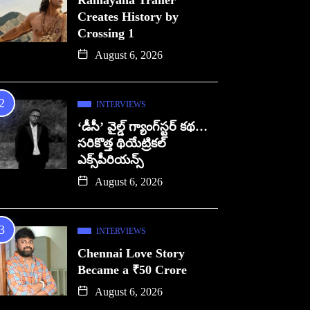
Ramayana Trailer
Creates History by
Crossing 1
August 6, 2026
INTERVIEWS
‘డీసీ’ వైల్డ్ గ్యాంగ్‌స్టర్ కథ…
సరికొత్త థియేట్రికల్
ఎక్స్‌పీరియన్స్
August 6, 2026
INTERVIEWS
Chennai Love Story
Became a ₹50 Crore
August 6, 2026