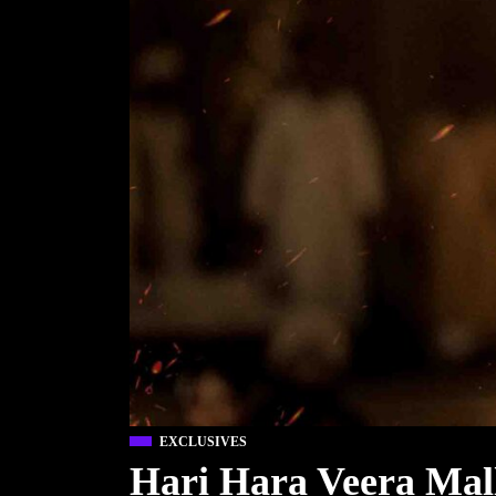
EXCLUSIVES
Hari Hara Veera Mal