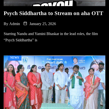
Psych Siddhartha to Stream on aha OTT
By
Admin
January 25, 2026
Starring Nandu and Yamini Bhaskar in the lead roles, the film
“Psych Siddhartha” is
NEWS