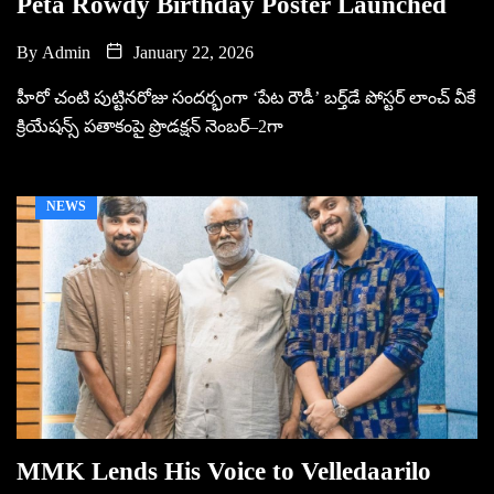
Peta Rowdy Birthday Poster Launched
By
Admin
January 22, 2026
హీరో చంటి పుట్టినరోజు సందర్భంగా ‘పేట రౌడీ’ బర్త్‌డే పోస్టర్ లాంచ్ వీకే
క్రియేషన్స్ పతాకంపై ప్రొడక్షన్ నెంబర్–2గా
NEWS
MMK Lends His Voice to Velledaarilo