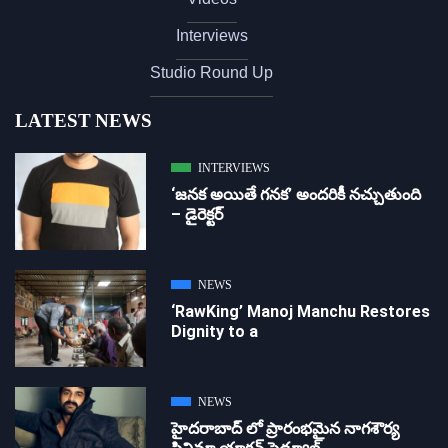
Interviews
Studio Round Up
LATEST NEWS
INTERVIEWS
‘జ‌న‌క అయితే గ‌న‌క‌’ అందరికీ నచ్చుతుంది
– డైరెక్ట‌ర్
NEWS
‘RawKing’ Manoj Manchu Restores
Dignity to a
NEWS
హైదరాబాద్ లో ప్రారంభమైన నాగశౌర్య