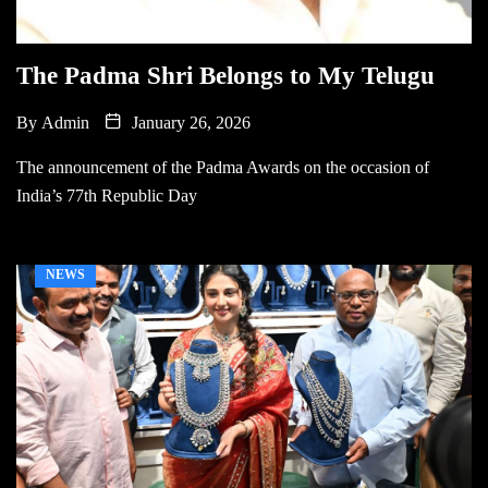
The Padma Shri Belongs to My Telugu
By
Admin
January 26, 2026
The announcement of the Padma Awards on the occasion of
India’s 77th Republic Day
NEWS