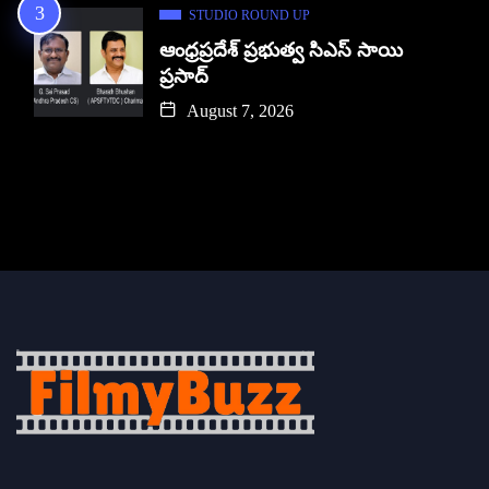
STUDIO ROUND UP
ఆంధ్రప్రదేశ్ ప్రభుత్వ సిఎస్ సాయి
ప్రసాద్
August 7, 2026