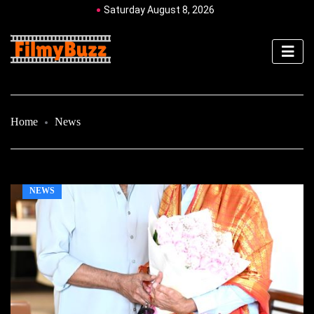
Saturday August 8, 2026
Home
News
NEWS