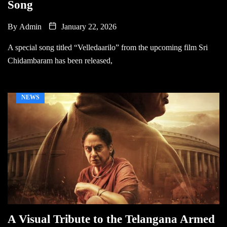
Song
By
Admin
January 22, 2026
A special song titled “Velledaarilo” from the upcoming film Sri
Chidambaram has been released,
NEWS
A Visual Tribute to the Telangana Armed