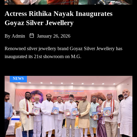
Actress Rithika Nayak Inaugurates
Goyaz Silver Jewellery
By
Admin
January 26, 2026
Renowned silver jewellery brand Goyaz Silver Jewellery has
inaugurated its 21st showroom on M.G.
NEWS