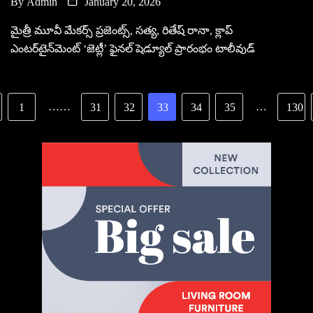
By
Admin
January 20, 2026
మైత్రీ మూవీ మేకర్స్ ప్రజెంట్స్, సత్య, రితేష్ రానా, క్లాప్
ఎంటర్‌టైన్‌మెంట్ ‘జెట్లీ’ ఫైనల్ షెడ్యూల్‌ ప్రారంభం టాలీవుడ్
……
…
1
31
32
33
34
35
130