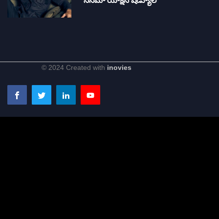
సినిమా యాక్షన్ షెడ్యూల్
© 2024 Created with
inovies