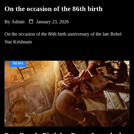
On the occasion of the 86th birth
By
Admin
January 23, 2026
On the occasion of the 86th birth anniversary of the late Rebel
Star Krishnam
NEWS