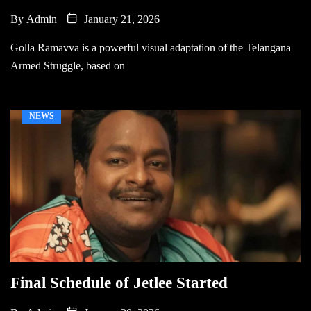
By
Admin
January 21, 2026
Golla Ramavva is a powerful visual adaptation of the Telangana
Armed Struggle, based on
NEWS
Final Schedule of Jetlee Started