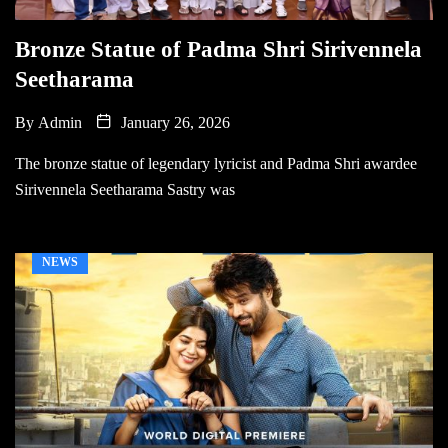
Bronze Statue of Padma Shri Sirivennela
Seetharama
By
Admin
January 26, 2026
The bronze statue of legendary lyricist and Padma Shri awardee
Sirivennela Seetharama Sastry was
NEWS