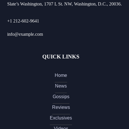
Slate’s Washington, 1707 L St. NW, Washington, D.C., 20036.
+1 212-602-9641
info@example.com
QUICK LINKS
Home
News
Gossips
Reviews
Exclusives
Videos