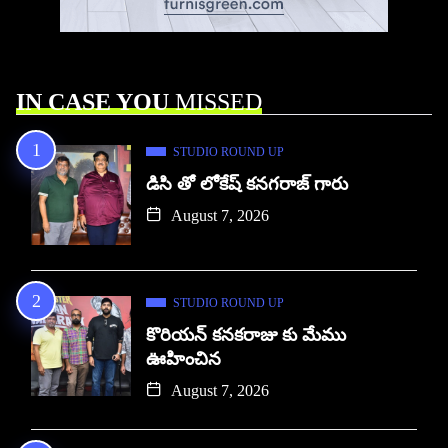
IN CASE YOU
MISSED
STUDIO ROUND UP
డిసి తో లోకేష్ కనగరాజ్ గారు
August 7, 2026
STUDIO ROUND UP
కొరియన్ కనకరాజు కు మేము
ఊహించిన
August 7, 2026