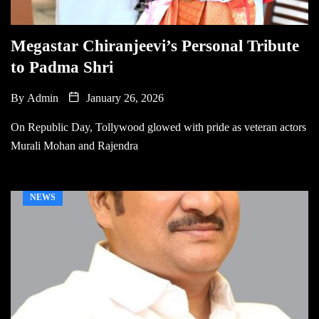
Megastar Chiranjeevi’s Personal Tribute
to Padma Shri
By
Admin
January 26, 2026
On Republic Day, Tollywood glowed with pride as veteran actors
Murali Mohan and Rajendra
NEWS