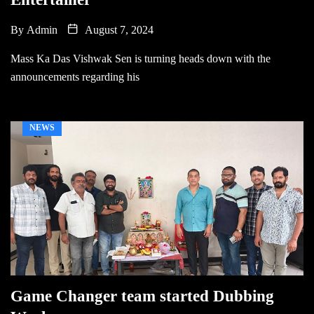
By
Admin
August 7, 2024
Mass Ka Das Vishwak Sen is turning heads down with the
announcements regarding his
NEWS
Game Changer team started Dubbing