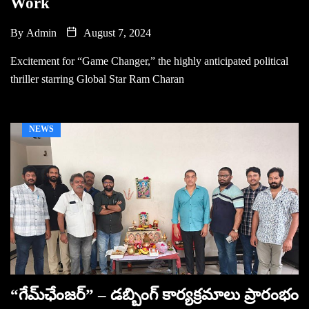
Work
By
Admin
August 7, 2024
Excitement for “Game Changer,” the highly anticipated political
thriller starring Global Star Ram Charan
NEWS
“గేమ్‌ఛేంజ‌ర్‌” – డబ్బింగ్ కార్యక్రమాలు ప్రారంభం