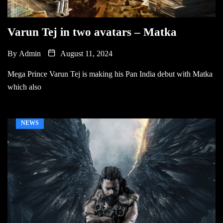
Varun Tej in two avatars – Matka
By
Admin
August 11, 2024
Mega Prince Varun Tej is making his Pan India debut with Matka
which also
NEWS