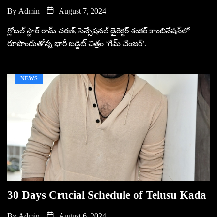
By
Admin
August 7, 2024
గ్లోబల్ స్టార్ రామ్ చరణ్, సెన్సేషనల్ డైరెక్టర్ శంకర్ కాంబినేషన్‌లో
రూపొందుతోన్న భారీ బడ్జెట్ చిత్రం ‘గేమ్ చేంజర్’.
NEWS
30 Days Crucial Schedule of Telusu Kada
By
Admin
August 6, 2024