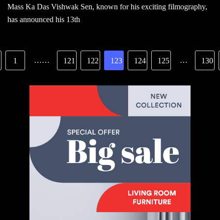
Mass Ka Das Vishwak Sen, known for his exciting filmography,
has announced his 13th
……
…
1
121
122
123
124
125
130