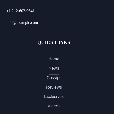
+1 212-602-9641
info@example.com
QUICK LINKS
Home
News
Gossips
Reviews
Exclusives
Videos