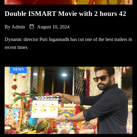
Double ISMART Movie with 2 hours 42
By
Admin
August 10, 2024
Dynamic director Puri Jagannadh has cut one of the best trailers in
recent times
NEWS