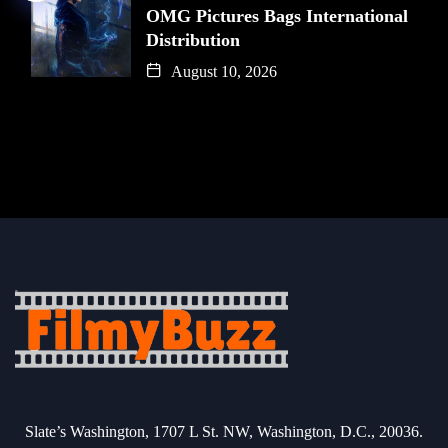
OMG Pictures Bags International
Distribution
August 10, 2026
Slate’s Washington, 1707 L St. NW, Washington, D.C., 20036.