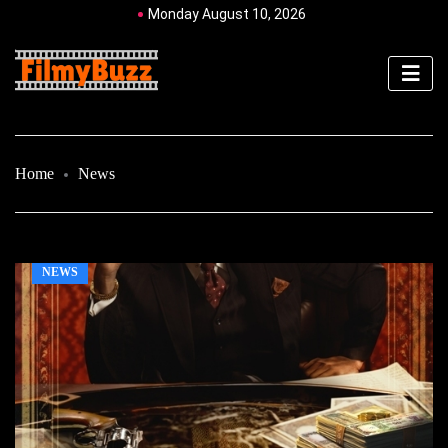
Monday August 10, 2026
Home
News
NEWS