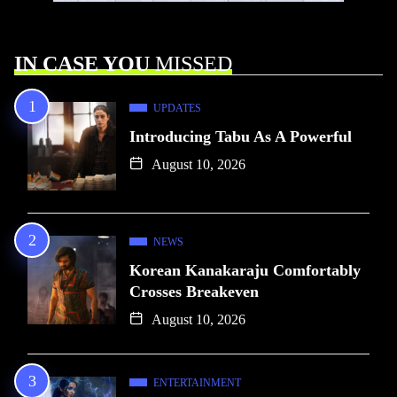
IN CASE YOU
MISSED
UPDATES
Introducing Tabu As A Powerful
August 10, 2026
NEWS
Korean Kanakaraju Comfortably
Crosses Breakeven
August 10, 2026
ENTERTAINMENT