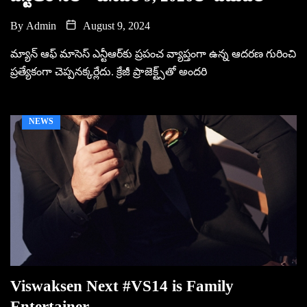
By
Admin
August 9, 2024
మ్యాన్ ఆఫ్ మాసెస్ ఎన్టీఆర్‌కు ప్ర‌పంచ వ్యాప్తంగా ఉన్న ఆద‌ర‌ణ గురించి
ప్ర‌త్యేకంగా చెప్ప‌న‌క్క‌ర్లేదు. క్రేజీ ప్రాజెక్ట్స్‌తో అంద‌రి
NEWS
Viswaksen Next #VS14 is Family
Entertainer