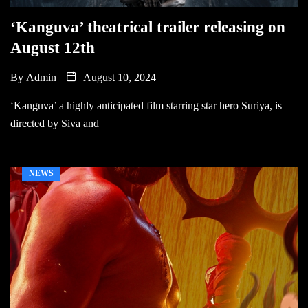
‘Kanguva’ theatrical trailer releasing on
August 12th
By
Admin
August 10, 2024
‘Kanguva’ a highly anticipated film starring star hero Suriya, is
directed by Siva and
NEWS