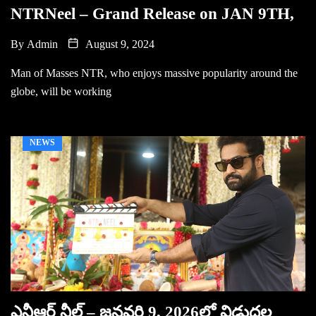
NTRNeel – Grand Release on JAN 9TH,
By
Admin
August 9, 2024
Man of Masses NTR, who enjoys massive popularity around the
globe, will be working
NEWS
ఎన్టీఆర్ నీల్ – జనవరి 9, 2026లో విడుదల