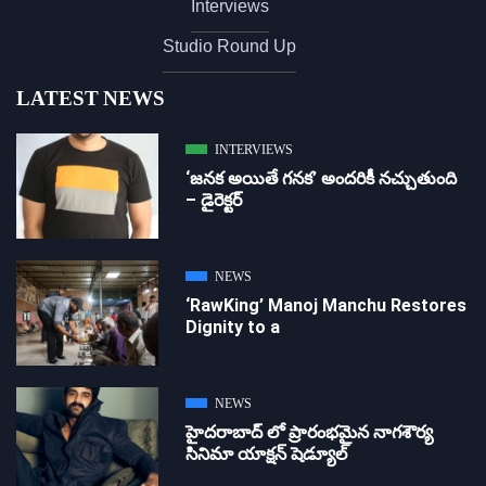
Interviews
Studio Round Up
LATEST NEWS
INTERVIEWS
‘జ‌న‌క అయితే గ‌న‌క‌’ అందరికీ నచ్చుతుంది
– డైరెక్ట‌ర్
NEWS
‘RawKing’ Manoj Manchu Restores
Dignity to a
NEWS
హైదరాబాద్ లో ప్రారంభమైన నాగశౌర్య
సినిమా యాక్షన్ షెడ్యూల్