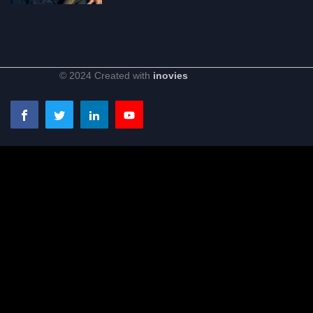
© 2024 Created with
inovies