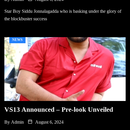
Star Boy Siddu Jonnalagadda who is basking under the glory of
the blockbuster success
NEWS
VS13 Announced – Pre-look Unveiled
By
Admin
August 6, 2024