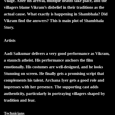
Vilage. After his arrival, multiple deaths take place, and the
villagers blame Vikram’s disbelief in their traditions as the
actual cause.
What exactly is happening in Shambhala? Did
Vikram find the answers? This is main plot of Shambhala
Story.
Artists
Aadi Saikumar delivers a very good performance as Vikram,
a staunch atheist. His performance anchors the film
emotionally. His costumes are well-designed, and he looks
Stunning on screen. He finally gets a promising script that
complements his talent. Archana Iyer gets a good role and
impresses with her presence. The supporting cast adds
authenticity, particularly in portraying villagers shaped by
tradition and fear.
Technicians