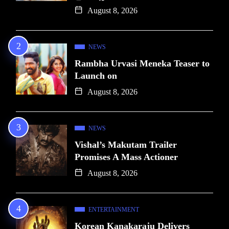
August 8, 2026
NEWS
Rambha Urvasi Meneka Teaser to
Launch on
August 8, 2026
NEWS
Vishal’s Makutam Trailer
Promises A Mass Actioner
August 8, 2026
ENTERTAINMENT
Korean Kanakaraju Delivers