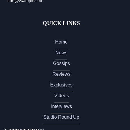
info@example.com
QUICK LINKS
Home
News
Gossips
Reviews
Exclusives
Videos
Interviews
Studio Round Up