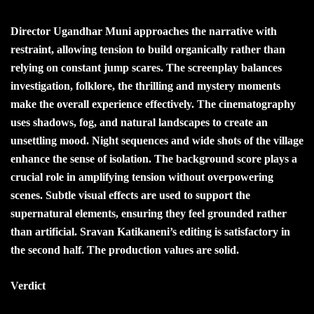
Director Ugandhar Muni approaches the narrative with
restraint, allowing tension to build organically rather than
relying on constant jump scares. The screenplay balances
investigation, folklore, the thrilling and mystery moments
make the overall experience effectively. The cinematography
uses shadows, fog, and natural landscapes to create an
unsettling mood. Night sequences and wide shots of the village
enhance the sense of isolation. The background score plays a
crucial role in amplifying tension without overpowering
scenes. Subtle visual effects are used to support the
supernatural elements, ensuring they feel grounded rather
than artificial. Sravan Katikaneni’s editing is satisfactory in
the second half. The production values are solid.
Verdict