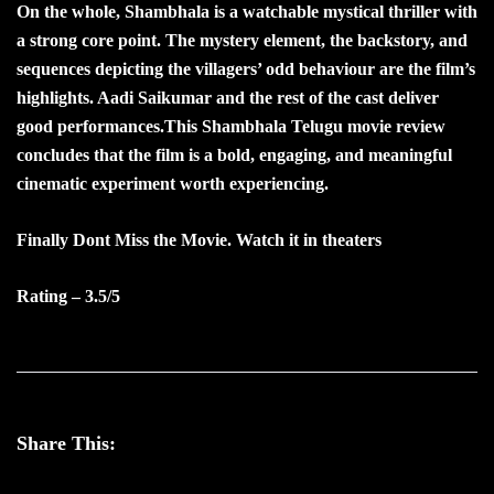
On the whole, Shambhala is a watchable mystical thriller with
a strong core point. The mystery element, the backstory, and
sequences depicting the villagers’ odd behaviour are the film’s
highlights. Aadi Saikumar and the rest of the cast deliver
good performances.This Shambhala Telugu movie review
concludes that the film is a bold, engaging, and meaningful
cinematic experiment worth experiencing.
Finally Dont Miss the Movie. Watch it in theaters
Rating – 3.5/5
Share This: