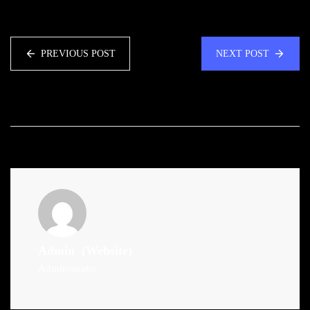
PREVIOUS POST
NEXT POST
Admin
(Website)
Administrator