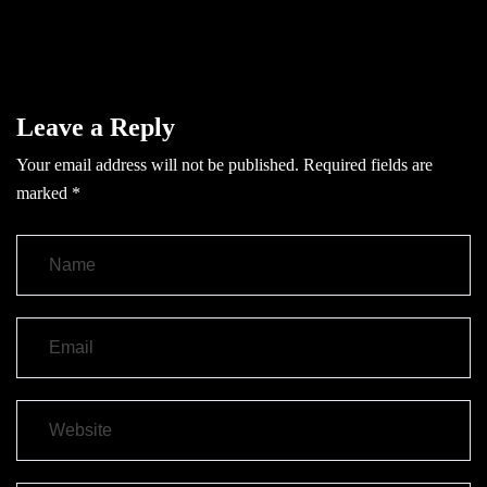
Leave a Reply
Your email address will not be published.
Required fields are
marked
*