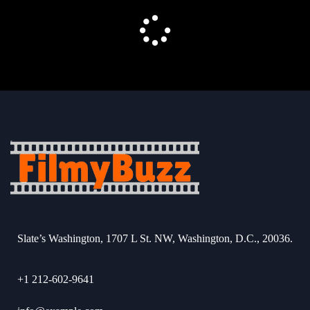
Slate’s Washington, 1707 L St. NW, Washington, D.C., 20036.
+1 212-602-9641