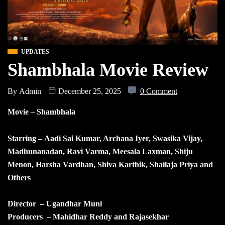
UPDATES
Shambhala Movie Review
By
Admin
December 25, 2025
0 Comment
Movie – Shambhala
Starring – Aadi Sai Kumar, Archana Iyer, Swasika Vijay,
Madhunanadan, Ravi Varma, Meesala Laxman, Shiju
Menon, Harsha Vardhan, Shiva Karthik, Shailaja Priya and
Others
Director – Ugandhar Muni
Producers – Mahidhar Reddy and Rajasekhar