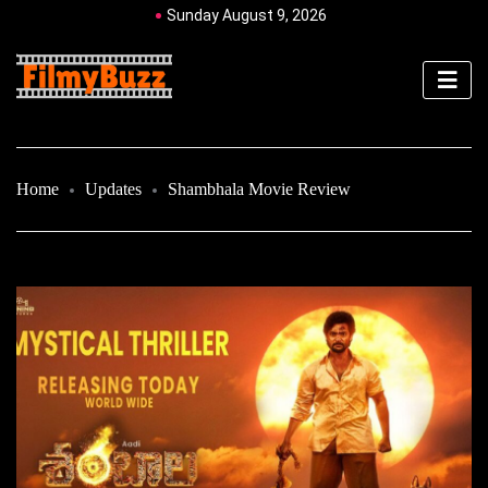
Sunday August 9, 2026
Home
Updates
Shambhala Movie Review