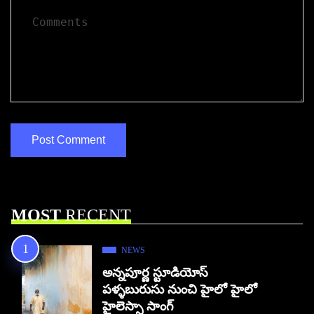
MOST
RECENT
NEWS
అన్నపూర్ణ స్టూడియోస్
పళ్ళబురుసు నుంచి హైలో హైలో
హైలెస్సా సాంగ్