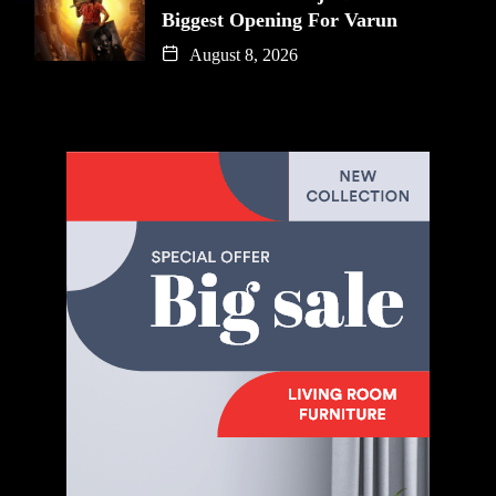
Biggest Opening For Varun
August 8, 2026