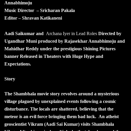
Annabhimoju
Music Director – Sricharan Pakala
Editor – Shravan Katikaneni
Aadi Saikumar and
Archana Iyer in Lead Roles
Directed by
Ugandhar Muni produced by Rajasekhar Annabhimoju and
Mahidhar Reddy under the prestigious Shining Pictures
banner Released in Theaters with Huge Hype and
Expectations.
Story
The Shambhala movie story revolves around a mysterious
village plagued by unexplained events following a cosmic
disturbance. The locals are shattered, believing that the
meteor is an evil force bringing them bad luck. An atheist
geoscientist Vikram (Aadi Sai Kumar) visits Shambhala