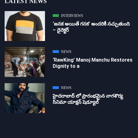
LATEST NEWS
INTERVIEWS
‘జ‌న‌క అయితే గ‌న‌క‌’ అందరికీ నచ్చుతుంది
– డైరెక్ట‌ర్
NEWS
‘RawKing’ Manoj Manchu Restores
Dignity to a
NEWS
హైదరాబాద్ లో ప్రారంభమైన నాగశౌర్య
సినిమా యాక్షన్ షెడ్యూల్