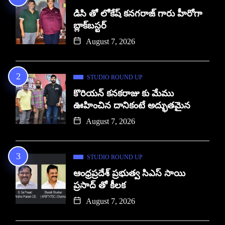
డిసి తో లోకేష్ కనగరాజ్ గారు హీరోగా
బ్లాక్‌బస్టర్
August 7, 2026
STUDIO ROUND UP
కొరియన్ కనకరాజు కు మేము
ఊహించిన దానికంటే అద్భుతమైన
August 7, 2026
STUDIO ROUND UP
ఆంధ్రప్రదేశ్ ప్రభుత్వ సిఎస్ సాయి
ప్రసాద్ తో కీలక
August 7, 2026