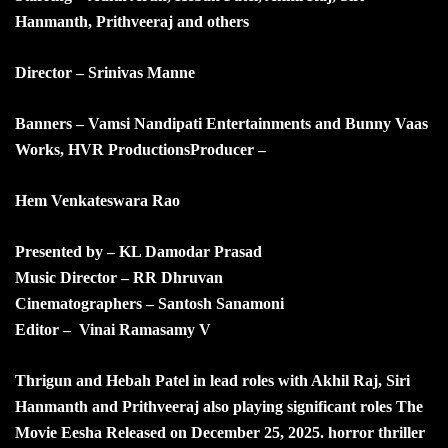
Hanmanth, Prithveeraj and others
Director – Srinivas Manne
Banners –
Vamsi Nandipati Entertainments and Bunny Vaas
Works,
HVR Productions
Producer –
Hem Venkateswara Rao
Presented by – KL Damodar Prasad
Music Director – RR Dhruvan
Cinematographers – Santosh Sanamoni
Editor – Vinai Ramasamy V
Thrigun and Hebah Patel in lead roles with Akhil Raj, Siri
Hanmanth and Prithveeraj also playing significant roles The
Movie Eesha Released on December 25, 2025. horror thriller