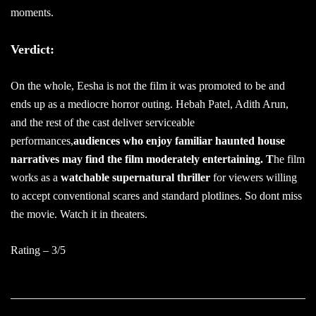
moments.
Verdict:
On the whole, Eesha is not the film it was promoted to be and
ends up as a mediocre horror outing. Hebah Patel, Adith Arun,
and the rest of the cast deliver serviceable
performances,
audiences who enjoy familiar haunted house
narratives may find the film moderately entertaining. T
he film
works as a
watchable supernatural thriller
for viewers willing
to accept conventional scares and standard plotlines. So dont miss
the movie. Watch it in theaters.
Rating – 3/5