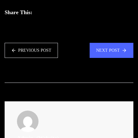
Share This:
PREVIOUS POST
NEXT POST