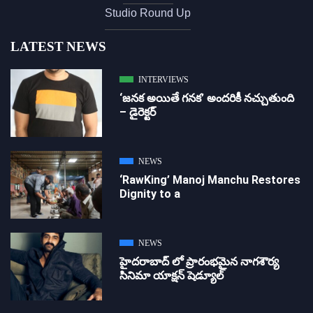
Studio Round Up
LATEST NEWS
INTERVIEWS
‘జ‌న‌క అయితే గ‌న‌క‌’ అందరికీ నచ్చుతుంది
– డైరెక్ట‌ర్
NEWS
‘RawKing’ Manoj Manchu Restores
Dignity to a
NEWS
హైదరాబాద్ లో ప్రారంభమైన నాగశౌర్య
సినిమా యాక్షన్ షెడ్యూల్