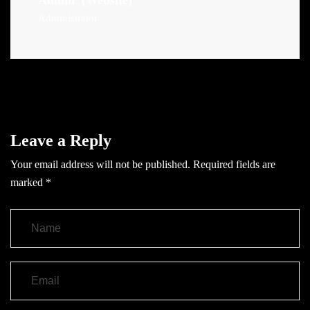
Admin
(Website)
Administrator
Leave a Reply
Your email address will not be published.
Required fields are
marked
*