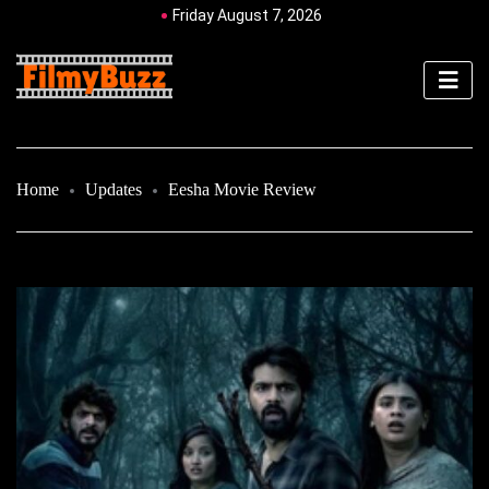
Friday August 7, 2026
Home
Updates
Eesha Movie Review