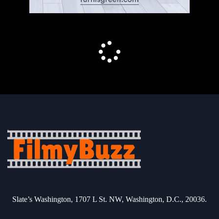
Slate’s Washington, 1707 L St. NW, Washington, D.C., 20036.