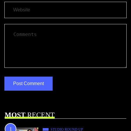
MOST
RECENT
STUDIO ROUND UP