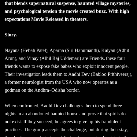
that blends supernatural suspense, haunted village mysteries,
and psychological tension the movie created buzz. With high
expectations Movie Released in theaters.
Story.
Nayana (Hebah Patel), Aparna (Siri Hanumanth), Kalyan (Adhit
Arun), and Vinay (Alhil Raj Uddemari) are Friends. these four
friends wants to expose fake babas who exploit innocent people.
Their investigation leads them to Aadhi Dev (Babloo Prithiveeraj),
a former neurologist from the USA who now operates as a
godman on the Andhra–Odisha border.
When confronted, Aadhi Dev challenges them to spend three
nights in an abandoned haunted house and prove that spirits do
not exist. If they succeed, he agrees to give up his fraudulent
practices. The group accepts the challenge, but during their stay,