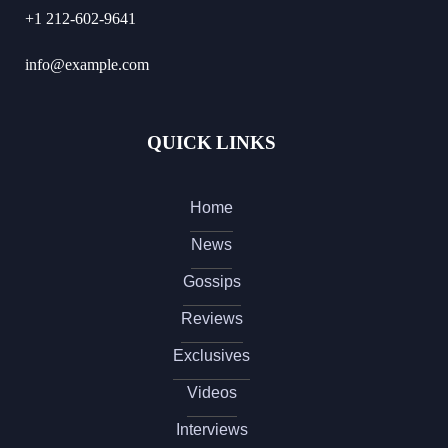
+1 212-602-9641
info@example.com
QUICK LINKS
Home
News
Gossips
Reviews
Exclusives
Videos
Interviews