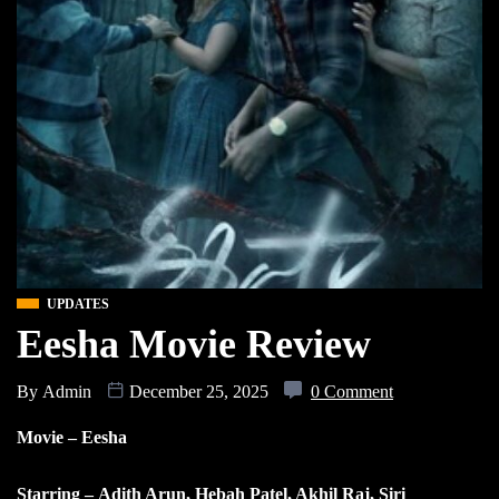
UPDATES
Eesha Movie Review
By
Admin
December 25, 2025
0 Comment
Movie – Eesha
Starring – Adith Arun, Hebah Patel, Akhil Raj, Siri