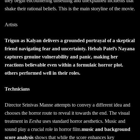
they begin encountering unsettling and unexplained incidents that
shake their rational beliefs. This is the main storyline of the movie.
Artists
Trigun as Kalyan delivers a grounded portrayal of a skeptical
friend navigating fear and uncertainty. Hebah Patel’s Nayana
captures genuine vulnerability and panic, making her
reactions believable even within a formulaic horror plot.
others performed well in their roles.
Technicians
Director Srinivas Manne attempts to convey a different idea and
chooses the horror route to reveal it towards the end. The visual
treatment in
Eesha
uses standard horror aesthetics. Music and
sound play a crucial role in horror film.
music and background
score analysis
shows that while the score enhances key