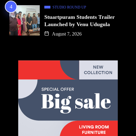
STUDIO ROUND UP
Stuartpuram Students Trailer
Launched by Venu Udugula
August 7, 2026