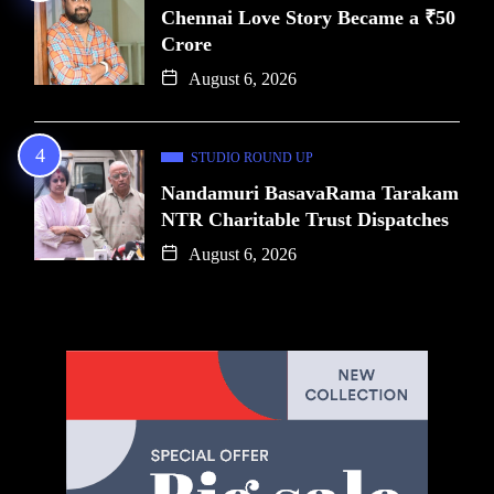
Chennai Love Story Became a ₹50
Crore
August 6, 2026
STUDIO ROUND UP
Nandamuri BasavaRama Tarakam
NTR Charitable Trust Dispatches
August 6, 2026