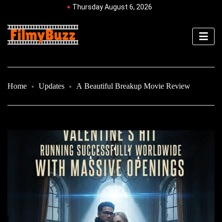
Thursday August 6, 2026
Home
Updates
A Beautiful Breakup Movie Review