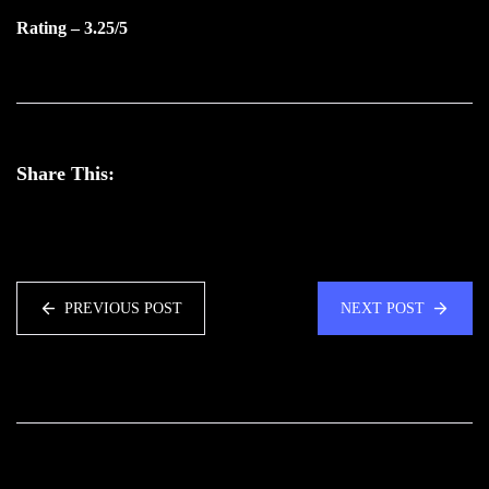
Rating – 3.25/5
Share This:
PREVIOUS POST
NEXT POST