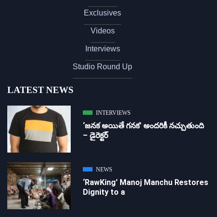
Exclusives
Videos
Interviews
Studio Round Up
LATEST NEWS
INTERVIEWS
‘జ‌న‌క అయితే గ‌న‌క‌’ అందరికీ నచ్చుతుంది
– డైరెక్ట‌ర్
NEWS
‘RawKing’ Manoj Manchu Restores
Dignity to a