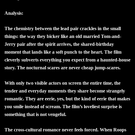
Analysis:
The chemistry between the lead pair crackles in the small
things: the way they bicker like an old married Tom-and-
Jerry pair after the spirit arrives, the shared-birthday
moment that lands like a soft punch to the heart. The film
cleverly subverts everything you expect from a haunted-house
story. The nocturnal scares are never cheap jump-scares.
With only two visible actors on screen the entire time, the
tender and everyday moments they share become strangely
romantic. They are eerie, yes, but the kind of eerie that makes
you smile instead of scream. The film’s loveliest surprise is
something that is not vengeful.
The cross-cultural romance never feels forced. When Roops