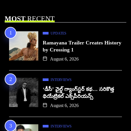
MOST
RECENT
UPDATES
Ramayana Trailer Creates History
by Crossing 1
August 6, 2026
INTERVIEWS
‘డీసీ’ వైల్డ్ గ్యాంగ్‌స్టర్ కథ… సరికొత్త
థియేట్రికల్ ఎక్స్‌పీరియన్స్
August 6, 2026
INTERVIEWS