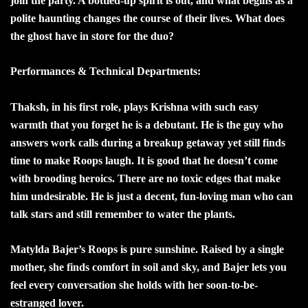
join the party. A bottled-up spirit is out, and what begins as a
polite haunting changes the course of their lives. What does
the ghost have in store for the duo?
Performances & Technical Departments:
Thaksh, in his first role, plays Krishna with such easy
warmth that you forget he is a debutant. He is the guy who
answers work calls during a breakup getaway yet still finds
time to make Roops laugh. It is good that he doesn’t come
with brooding heroics. There are no toxic edges that make
him undesirable. He is just a decent, fun-loving man who can
talk stars and still remember to water the plants.
Matylda Bajer’s Roops is pure sunshine. Raised by a single
mother, she finds comfort in soil and sky, and Bajer lets you
feel every conversation she holds with her soon-to-be-
estranged lover.