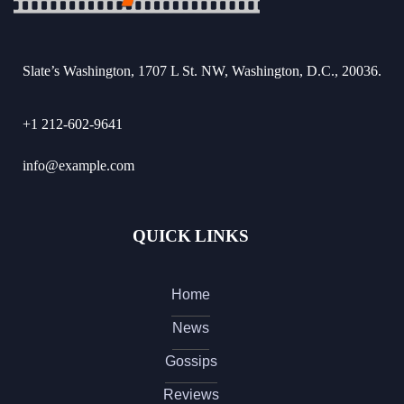
Slate’s Washington, 1707 L St. NW, Washington, D.C., 20036.
+1 212-602-9641
info@example.com
QUICK LINKS
Home
News
Gossips
Reviews