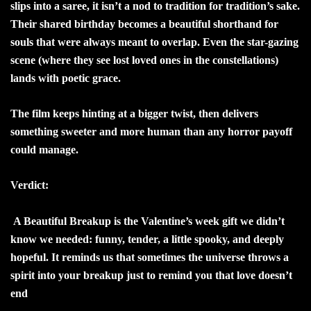
slips into a saree, it isn’t a nod to tradition for tradition’s sake.
Their shared birthday becomes a beautiful shorthand for
souls that were always meant to overlap. Even the star-gazing
scene (where they see lost loved ones in the constellations)
lands with poetic grace.
The film keeps hinting at a bigger twist, then delivers
something sweeter and more human than any horror payoff
could manage.
Verdict:
A Beautiful Breakup is the Valentine’s week gift we didn’t
know we needed: funny, tender, a little spooky, and deeply
hopeful. It reminds us that sometimes the universe throws a
spirit into your breakup just to remind you that love doesn’t
end