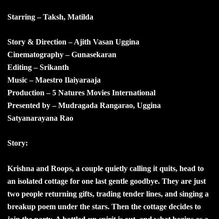
Starring – Taksh, Matilda
Story & Direction – Ajith Vasan Uggina
Cinematography – Gunasekaran
Editing – Srikanth
Music – Maestro Ilaiyaraaja
Production – 5 Natures Movies International
Presented by – Mudragada Rangarao, Uggina
Satyanarayana Rao
Story:
Krishna and Roops, a couple quietly calling it quits, head to
an isolated cottage for one last gentle goodbye. They are just
two people returning gifts, trading tender lines, and singing a
breakup poem under the stars. Then the cottage decides to