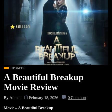
UPDATES
A Beautiful Breakup
Movie Review
By
Admin
February 18, 2026
0 Comment
Movie – A Beautiful Breakup