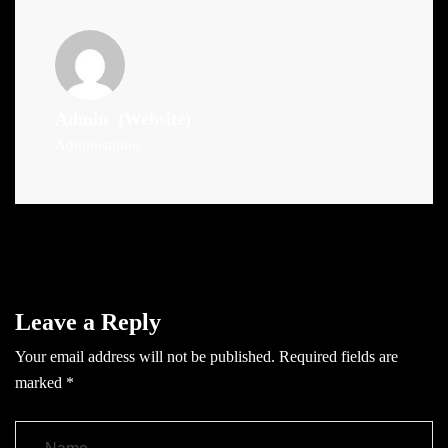
Admin
(Website)
Administrator
Leave a Reply
Your email address will not be published.
Required fields are
marked
*