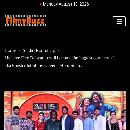
Monday August 10, 2026
Home
Studio Round Up
I believe Hey Balwanth will become the biggest commercial
blockbuster hit of my career – Hero Suhas