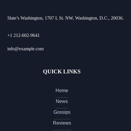
Slate’s Washington, 1707 L St. NW, Washington, D.C., 20036.
+1 212-602-9641
info@example.com
QUICK LINKS
Home
News
Gossips
Reviews