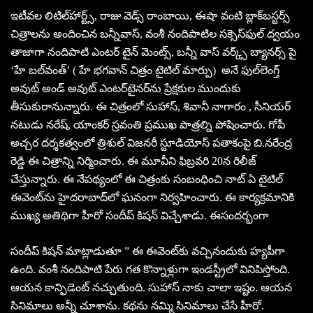
ఇటీవల లిటిల్‌హార్ట్స్‌, రాజు వెడ్స్‌ రాంబాయి, ఈషా వంటి బ్లాక్‌బస్టర్స్‌
చిత్రాలను అందించిన బన్నీవాస్‌, వంశీ నందిపాటిల సక్సెస్‌ఫుల్‌ ద్వయం
తాజాగా నందిపాటి ఎంటర్ టైన్ మెంట్స్, బన్నీ వాస్ వర్క్స్ బ్యానర్స్ పై
‘హే బల్‌వంత్‌’ ( హే భగవాన్‌ చిత్రం టైటిల్‌ మార్పు) అనే ఫుల్‌లెంగ్త్‌
అవుట్‌ అండ్‌ అవుట్‌ ఎంటర్‌టైనర్‌ను ప్రేక్షకుల ముందుకు
తీసుకురానున్నారు. ఈ చిత్రంలో సుహాస్, శివానీ నాగారం , సీనియర్
నటుడు నరేష్, యాంకర్ స్రవంతి ప్రముఖ పాత్రల్ని పోషించారు. గోపీ
అచ్చర దర్శకత్వంలో త్రిశుల్‌ విజనరీ స్టూడియోస్‌ పతాకంపై బి.నరేంద్ర
రెడ్డి ఈ చిత్రాన్ని నిర్మించారు. ఈ మూవీని ఫిబ్రవరి 20న రిలీజ్
చేస్తున్నారు. ఈ నేపథ్యంలో ఈ చిత్రంకు సంబంధించి నాట్‌ ఏ టైటిల్‌
ఈవెంట్‌ను హైదరాబాద్‌లో ఘనంగా నిర్వహించారు. ఈ కార్యక్రమానికి
ముఖ్య అతిథిగా హీరో సందీప్‌ కిషన్‌ విచ్చేశాడు. ఈసందర్భంగా
సందీప్‌ కిషన్‌ మాట్లాడుతూ ” ఈ ఈవెంట్‌కు వచ్చినందుకు హ్యపీగా
ఉంది. వంశీ నందిపాటి పేరు గత కొన్నాళ్లుగా ఇండస్ట్రీలో వినిపిస్తోంది.
ఆయన కాన్ఫిడెంట్‌ నచ్చుతుంది. సుహాస్‌ నాకు చాలా ఇష్టం. ఆయన
సినిమాలు అన్నీ చూశాను. కథను నమ్మి సినిమాలు చేసే హీరో.