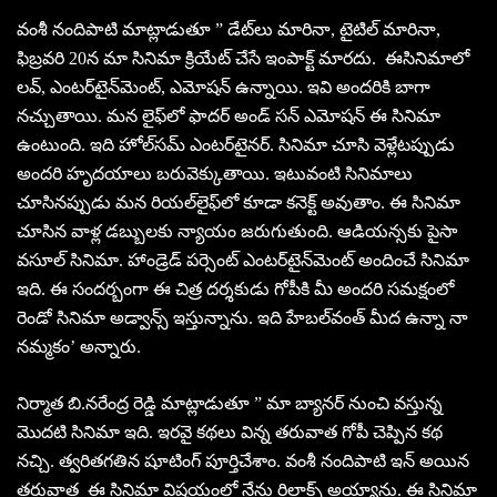
వంశీ నందిపాటి మాట్లాడుతూ ” డేట్‌లు మారినా, టైటిల్‌ మారినా,
ఫిబ్రవరి 20న మా సినిమా క్రియేట్‌ చేసే ఇంపాక్ట్‌ మారదు. ఈసినిమాలో
లవ్‌, ఎంటర్‌టైన్‌మెంట్‌, ఎమోషన్‌ ఉన్నాయి. ఇవి అందరికి బాగా
నచ్చుతాయి. మన లైఫ్‌లో ఫాదర్‌ అండ్‌ సన్ ఎమోషన్‌ ఈ సినిమా
ఉంటుంది. ఇది హోల్‌సమ్‌ ఎంటర్‌టైనర్‌. సినిమా చూసి వెళ్లేటప్పుడు
అందరి హృదయాలు బరువెక్కుతాయి. ఇటువంటి సినిమాలు
చూసినప్పుడు మన రియల్‌లైఫ్‌లో కూడా కనెక్ట్‌ అవుతాం. ఈ సినిమా
చూసిన వాళ్ల డబ్బులకు న్యాయం జరుగుతుంది. ఆడియన్సకు పైసా
వసూల్‌ సినిమా. హాండ్రెడ్‌ పర్సెంట్‌ ఎంటర్‌టైన్‌మెంట్‌ అందించే సినిమా
ఇది. ఈ సందర్బంగా ఈ చిత్ర దర్శకుడు గోపీకి మీ అందరి సమక్షంలో
రెండో సినిమా అడ్వాన్స్‌ ఇస్తున్నాను. ఇది హేబల్‌వంత్‌ మీద ఉన్నా నా
నమ్మకం’ అన్నారు.
నిర్మాత బి.నరేంద్ర రెడ్డి మాట్లాడుతూ ” మా బ్యానర్‌ నుంచి వస్తున్న
మొదటి సినిమా ఇది. ఇరవై కథలు విన్న తరువాత గోపీ చెప్పిన కథ
నచ్చి. త్వరితగతిన షూటింగ్‌ పూర్తిచేశాం. వంశీ నందిపాటి ఇన్‌ అయిన
తరువాత ఈ సినిమా విషయంలో నేను రిలాక్స్‌ అయ్యాను. ఈ సినిమా