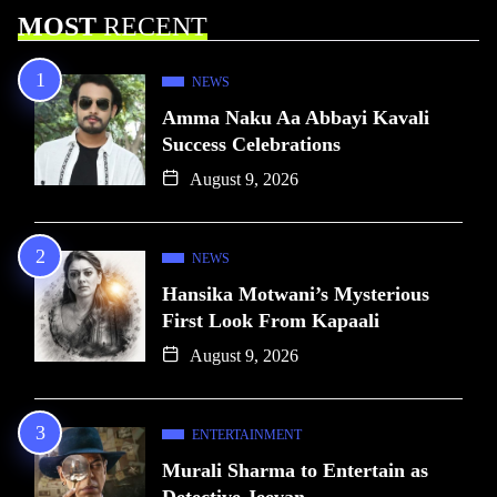
MOST
RECENT
NEWS
Amma Naku Aa Abbayi Kavali
Success Celebrations
August 9, 2026
NEWS
Hansika Motwani’s Mysterious
First Look From Kapaali
August 9, 2026
ENTERTAINMENT
Murali Sharma to Entertain as
Detective Jeevan