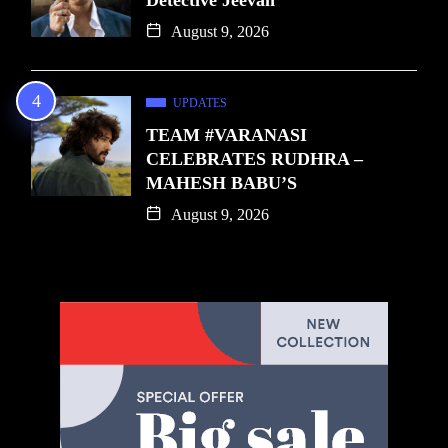
August 9, 2026
UPDATES
TEAM #VARANASI
CELEBRATES RUDHRA –
MAHESH BABU’S
August 9, 2026