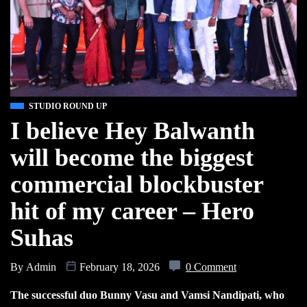
STUDIO ROUND UP
I believe Hey Balwanth
will become the biggest
commercial blockbuster
hit of my career – Hero
Suhas
By
Admin
February 18, 2026
0 Comment
The successful duo Bunny Vasu and Vamsi Nandipati, who