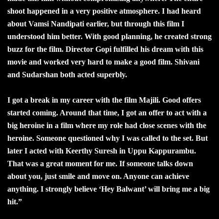
shoot happened in a very positive atmosphere. I had heard
about Vamsi Nandipati earlier, but through this film I
understood him better. With good planning, he created strong
buzz for the film. Director Gopi fulfilled his dream with this
movie and worked very hard to make a good film. Shivani
and Sudarshan both acted superbly.
I got a break in my career with the film Majili. Good offers
started coming. Around that time, I got an offer to act with a
big heroine in a film where my role had close scenes with the
heroine. Someone questioned why I was called to the set. But
later I acted with Keerthy Suresh in Uppu Kappurambu.
That was a great moment for me. If someone talks down
about you, just smile and move on. Anyone can achieve
anything. I strongly believe ‘Hey Balwant’ will bring me a big
hit.”