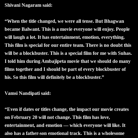
Shivani Nagaram said:
“When the title changed, we were all tense. But Bhagwan
became Balwant. This is a movie everyone will enjoy. People
will laugh a lot. It has entertainment, emotion, everything.
This film is special for our entire team. There is no doubt this
will be a blockbuster. This is a special film for me with Suhas.
I told him during Ambajipeta movie that we should do many
films together and I should be part of every blockbuster of
his. So this film will definitely be a blockbuster.”
Vamsi Nandipati said:
“Even if dates or titles change, the impact our movie creates
on February 20 will not change. This film has love,
entertainment, and emotion — which everyone will like. It
also has a father-son emotional track. This is a wholesome