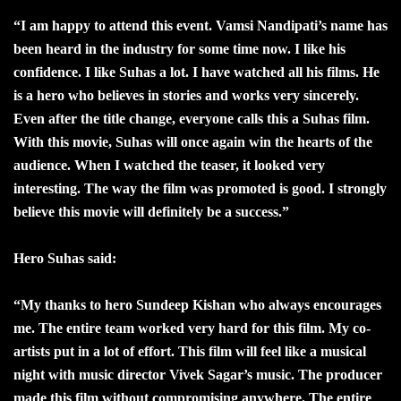
“I am happy to attend this event. Vamsi Nandipati’s name has
been heard in the industry for some time now. I like his
confidence. I like Suhas a lot. I have watched all his films. He
is a hero who believes in stories and works very sincerely.
Even after the title change, everyone calls this a Suhas film.
With this movie, Suhas will once again win the hearts of the
audience. When I watched the teaser, it looked very
interesting. The way the film was promoted is good. I strongly
believe this movie will definitely be a success.”
Hero Suhas said:
“My thanks to hero Sundeep Kishan who always encourages
me. The entire team worked very hard for this film. My co-
artists put in a lot of effort. This film will feel like a musical
night with music director Vivek Sagar’s music. The producer
made this film without compromising anywhere. The entire