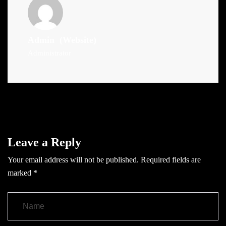
Admin
(Website)
Administrator
Leave a Reply
Your email address will not be published.
Required fields are
marked
*