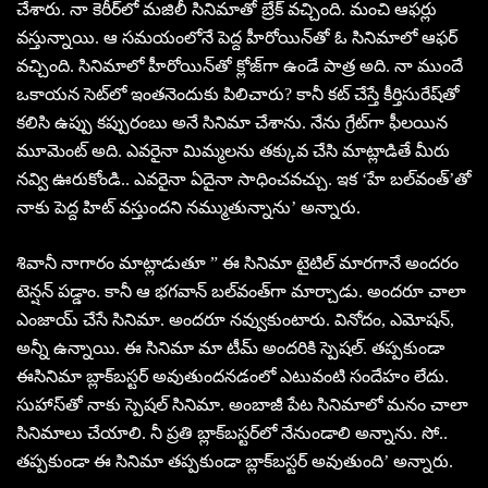
చేశారు. నా కెరీర్‌లో మజిలీ సినిమాతో బ్రేక్‌ వచ్చింది. మంచి ఆఫర్లు
వస్తున్నాయి. ఆ సమయంలోనే పెద్ద హీరోయిన్‌తో ఓ సినిమాలో ఆఫర్‌
వచ్చింది. సినిమాలో హీరోయిన్‌తో క్లోజ్‌గా ఉండే పాత్ర అది. నా ముందే
ఒకాయన సెట్‌లో ఇంతనెందుకు పిలిచారు? కానీ కట్‌ చేస్తే కీర్తిసురేష్‌తో
కలిసి ఉప్పు కప్పురంబు అనే సినిమా చేశాను. నేను గ్రేట్‌గా ఫీలయిన
మూమెంట్‌ అది. ఎవరైనా మిమ్మలను తక్కువ చేసి మాట్లాడితే మీరు
నవ్వి ఊరుకోండి.. ఎవరైనా ఏదైనా సాధించవచ్చు. ఇక ‘హే బల్‌వంత్‌’తో
నాకు పెద్ద హిట్‌ వస్తుందని నమ్ముతున్నాను’ అన్నారు.
శివానీ నాగారం మాట్లాడుతూ ” ఈ సినిమా టైటిల్‌ మారగానే అందరం
టెన్షన్‌ పడ్డాం. కానీ ఆ భగవాన్‌ బల్‌వంత్‌గా మార్చాడు. అందరూ చాలా
ఎంజాయ్‌ చేసే సినిమా. అందరూ నవ్వుకుంటారు. వినోదం, ఎమోషన్‌,
అన్నీ ఉన్నాయి. ఈ సినిమా మా టీమ్‌ అందరికి స్పెషల్‌. తప్పకుండా
ఈసినిమా బ్లాక్‌బస్టర్‌ అవుతుందనడంలో ఎటువంటి సందేహం లేదు.
సుహాస్‌తో నాకు స్పెషల్‌ సినిమా. అంబాజీ పేట సినిమాలో మనం చాలా
సినిమాలు చేయాలి. నీ ప్రతి బ్లాక్‌బస్టర్‌లో నేనుండాలి అన్నాను. సో..
తప్పకుండా ఈ సినిమా తప్పకుండా బ్లాక్‌బస్టర్‌ అవుతుంది’ అన్నారు.