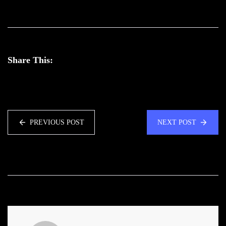
Share This:
PREVIOUS POST
NEXT POST