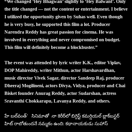
“We changed ‘Hey Bhagwan’ slightly to ‘Hey Balwant’. Only
the title changed — not the content or entertainment. I believe
I utilized the opportunity given by Suhas well. Even though
he is very busy, he supported this film a lot. Producer
Narendra Reddy has great passion for cinema. He was
involved in everything and never compromised on budget.
This film will definitely become a blockbuster.”
The event was attended by lyric writer K.K., editor Viplav,
DOP Mahireddy, writer Mithun, actor Harshavardhan,
music director Vivek Sagar, director Sandeep Raj, producer
Dheeraj Mogilineni, actors Divya, Vidya, producer and Chai
Bisket founder Anurag Reddy, actor Sudarshan, actress
Sravanthi Chokkarapu, Lavanya Reddy, and others.
హే బల్‌వంత్‌’ సినిమాతో నా కెరీర్‌లో బిగ్గెస్ట్‌ కమర్షియల్‌ బ్లాక్‌బస్టర్‌
హిట్‌ రాబోతుందనే నమ్మకం ఉంది: కథానాయకుడు సుహాస్‌