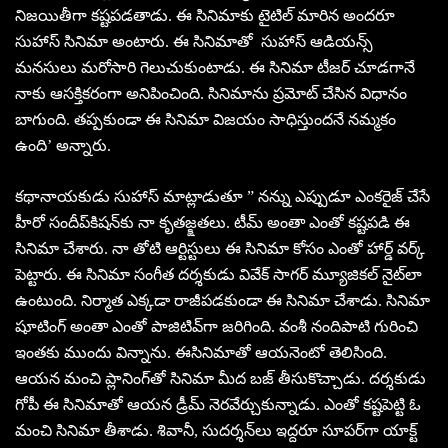
నిజయితీగా కష్టపడతాడు. ఈ సినిమాకు టైటిల్‌ మారిన అందరూ
సుహాస్‌ సినిమా అంటారు. ఈ సినిమాతో సుహాస్‌ ఆడియన్స్‌
మనసులు మరోసారి గెలుచుకుంటాడు. ఈ సినిమా టీజర్‌ చూడగానే
నాకు ఆసక్తికరంగా అనిపించింది. సినిమాను ప్రమోట్‌ చేసిన విధానం
బాగుంది. తప్పకుండా ఈ సినిమా విజయం సాధిస్తుందనే నమ్మకం
ఉంది’ అన్నారు.
కథానాయకుడు సుహాస్‌ మాట్లాడుతూ ” నన్ను ఎప్పుడూ ఎంకరైజ్‌ చేసే
హీరో సందీప్‌కిషన్‌కు నా కృతజ్క్షతలు. టీమ్‌ అంతా ఎంతో కష్టపడి ఈ
సినిమా చేశారు. నా తోటి ఆర్టిస్టులు ఈ సినిమా కోసం ఎంతో హార్డ్‌ వర్క్‌
పెట్టారు. ఈ సినిమా సంగీత దర్శకుడు వివేక్‌ సాగర్‌ మ్యూజికల్‌ నైట్‌లా
ఉంటుంది. నిర్మాత ఎక్కడా రాజీపడకుండా ఈ సినిమా చేశాడు. సినిమా
షూటింగ్‌ అంతా ఎంతో పాజిటివ్‌గా జరిగింది. వంశీ నందిపాటి గురించి
ఇంతకు ముందు విన్నాను. ఈసినిమాతో ఆయనెంటో తెలిసింది.
ఆయన మంచి ప్లానింగ్‌తో సినిమా మీద బజ్‌ తీసుకొచ్చాడు. దర్శకుడు
గోపీ ఈ సినిమాతో ఆయన డ్రీమ్‌ నెరవేర్చుకున్నాడు. ఎంతో కష్టపెట్టి ఓ
మంచి సినిమా తీశాడు. శివానీ, సుదర్శన్‌లు ఇద్దరూ సూపర్‌గా యాక్ట్‌