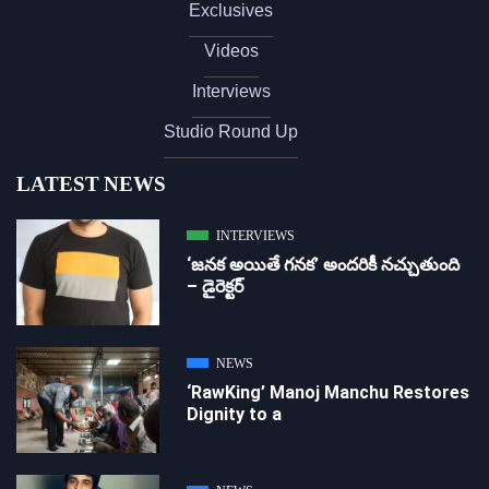
Exclusives
Videos
Interviews
Studio Round Up
LATEST NEWS
INTERVIEWS
‘జ‌న‌క అయితే గ‌న‌క‌’ అందరికీ నచ్చుతుంది
– డైరెక్ట‌ర్
NEWS
‘RawKing’ Manoj Manchu Restores
Dignity to a