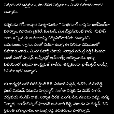
విషయంలో ఆర్టిస్టులు, సాంకేతిక నిపుణులు ఎంతో సహకరించారు’
అన్నారు.
దర్శకుడు గోపీ అచ్చర మాట్లాడుతూ ” హేభగవాన్‌ కాస్త హే బల్‌వంత్‌గా
మార్చాం. మారింది టైటిలే. కంటెంట్‌, ఎంటర్‌టైన్‌మెంట్‌ కాదు. సుహాస్‌
నాకు ఇచ్చిన ఈ అవకాశాన్ని సద్వినియోగపరుచున్నానని
అనుకుంటున్నాను. ఎంతో బిజీగా ఉన్నా ఈ సినిమా విషయంలో
సహకారించాడు. ఎంతో సపోర్ట్‌ చేశాడు. నిర్మాత నరేంద్ర రెడ్డికి సినిమా
అంటే ఎంతో పాషన్‌. అన్నీంట్లో ఇన్‌వాల్వ్‌ అయ్యేవాడు. ఖర్చు
విషయంలో ఎక్కడా కాంప్రమైజ్‌ కాలేదు. తప్పకుండా బ్లాక్‌బస్టర్‌ అయ్యే
సినిమా ఇది’ అన్నారు.
ఈ కార్యక్రమంలో లిరిక్‌ రైటర్‌ కె.కె. ఎడిటర్‌ విప్లవ్‌, డీవోపీ, మహిరెడ్డి,
రైటర్‌ మిథున్‌, నటుడు హర్షవర్థన్‌, సంగీత దర్శకుడు వివేక్‌ సాగర్‌,
దర్శకుడు సందీప్‌ రాజ్‌, నిర్మాత ధీరజ్‌ మొగలినేని, నటులు దివ్య, విద్య,
నిర్మాత, ఛాయ్‌బిస్కట్‌ ఫాండర్‌ అనురాగ్‌ రెడ్డి, నటుడు సుదర్శన్‌, నటి
స్రవంతి చొక్కారాపు, లావణ్య రెడ్డి తదితరులు పాల్గొన్నారు.