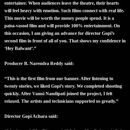
entertainer. When audiences leave the theatre, their hearts
will feel heavy with emotion. Such films connect with real life.
This movie will be worth the money people spend. It is a
paisa-vasool film and will provide 100% entertainment. On
this occasion, I am giving an advance for director Gopi’s
second film in front of all of you. That shows my confidence in
‘Hey Balwant’.”
Producer B. Narendra Reddy said:
“This is the first film from our banner. After listening to
twenty stories, we liked Gopi’s story. We completed shooting
quickly. After Vamsi Nandipati joined the project, I felt
relaxed. The artists and technicians supported us greatly.”
Director Gopi Achara said: