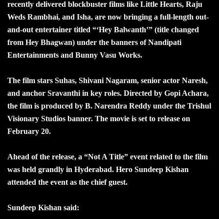
recently delivered blockbuster films like Little Hearts, Raju
Weds Rambhai, and Isha, are now bringing a full-length out-
and-out entertainer titled “‘Hey Balwanth’” (title changed
from Hey Bhagwan) under the banners of Nandipati
Entertainments and Bunny Vasu Works.
The film stars Suhas, Shivani Nagaram, senior actor Naresh,
and anchor Sravanthi in key roles. Directed by Gopi Achara,
the film is produced by B. Narendra Reddy under the Trishul
Visionary Studios banner. The movie is set to release on
February 20.
Ahead of the release, a “Not A Title” event related to the film
was held grandly in Hyderabad. Hero Sundeep Kishan
attended the event as the chief guest.
Sundeep Kishan said: