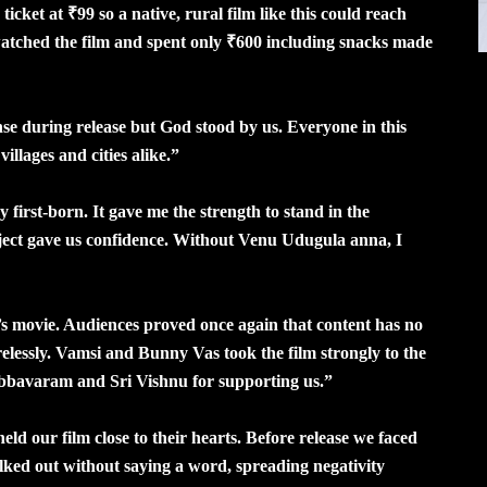
ket at ₹99 so a native, rural film like this could reach
atched the film and spent only ₹600 including snacks made
 during release but God stood by us. Everyone in this
illages and cities alike.”
 first-born. It gave me the strength to stand in the
ject gave us confidence. Without Venu Udugula anna, I
s movie. Audiences proved once again that content has no
elessly. Vamsi and Bunny Vas took the film strongly to the
bbavaram and Sri Vishnu for supporting us.”
 our film close to their hearts. Before release we faced
lked out without saying a word, spreading negativity