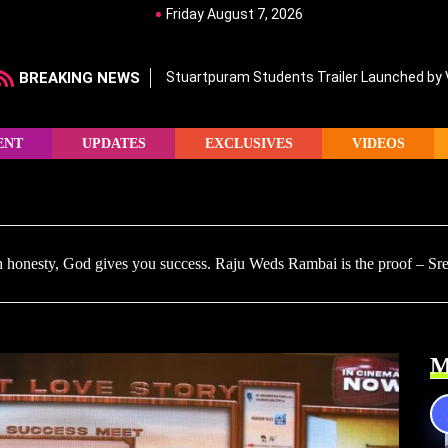
Friday August 7, 2026
BREAKING NEWS
Stuartpuram Students Trailer Launched by
ENT
UPDATES
EXCLUSIVES
VIDEOS
honesty, God gives you success. Raju Weds Rambai is the proof – Sr
M