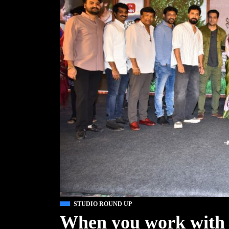
STUDIO ROUND UP
When you work with 