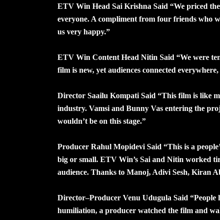
ETV Win Head Sai Krishna Said “We priced the tic
everyone. A compliment from four friends who w
us very happy.”
ETV Win Content Head Nitin Said “We were tense
film is new, yet audiences connected everywhere, v
Director Saailu Kompati Said “This film is like my
industry. Vamsi and Bunny Vas entering the pro
wouldn’t be on this stage.”
Producer Rahul Mopidevi Said “This is a people’
big or small. ETV Win’s Sai and Nitin worked tir
audience. Thanks to Manoj, Adivi Sesh, Kiran A
Director–Producer Venu Udugula Said “People held
humiliation, a producer watched the film and wa