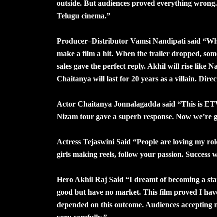
outside. But audiences proved everything wrong.
Telugu cinema.”
Producer–Distributor Vamsi Nandipati said “Whe
make a film a hit. When the trailer dropped, so
sales gave the perfect reply. Akhil will rise like
Chaitanya will last for 20 years as a villain. Dire
Actor Chaitanya Jonnalagadda said “This is ET
Nizam tour gave a superb response. Now we’re 
Actress Tejaswini Said “People are loving my rol
girls making reels, follow your passion. Success w
Hero Akhil Raj Said “I dreamt of becoming a st
good but have no market. This film proved I have
depended on this outcome. Audiences accepting me