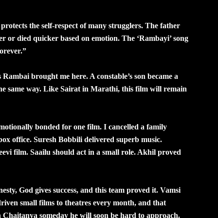
otects the self-respect of many strugglers. The father
onger or died quicker based on emotion. The ‘Rambayi’ song
orever.”
 Rambai brought me here. A constable’s son became a
he same way. Like Sairat in Marathi, this film will remain
otionally bonded for one film. I cancelled a family
box office. Suresh Bobbili delivered superb music.
vi film. Saailu should act in a small role. Akhil proved
ty, God gives success, and this team proved it. Vamsi
iven small films to theatres every month, and that
ith Chaitanya someday he will soon be hard to approach.