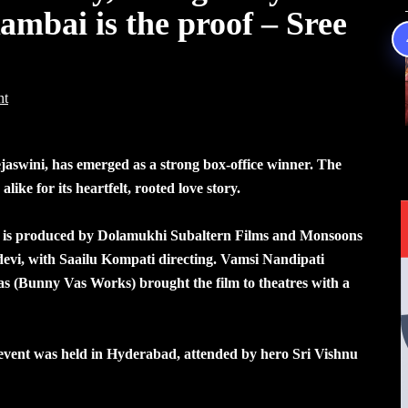
ambai is the proof – Sree
nt
aswini, has emerged as a strong box-office winner. The
alike for its heartfelt, rooted love story.
lm is produced by Dolamukhi Subaltern Films and Monsoons
evi, with Saailu Kompati directing. Vamsi Nandipati
 (Bunny Vas Works) brought the film to theatres with a
n event was held in Hyderabad, attended by hero Sri Vishnu