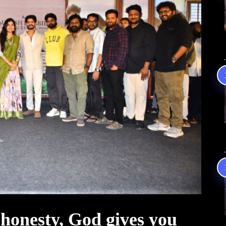
honesty, God gives you