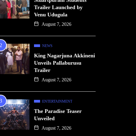
Stuartpuram Students
Trailer Launched by
Venu Udugula
August 7, 2026
NEWS
King Nagarjuna Akkineni
Unveils Pallaburusu
Trailer
August 7, 2026
ENTERTAINMENT
The Paradise Teaser
Unveiled
August 7, 2026