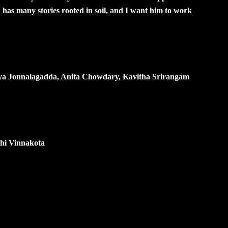
has many stories rooted in soil, and I want him to work
anya Jonnalagadda, Anita Chowdary, Kavitha Srirangam
hi Vinnakota