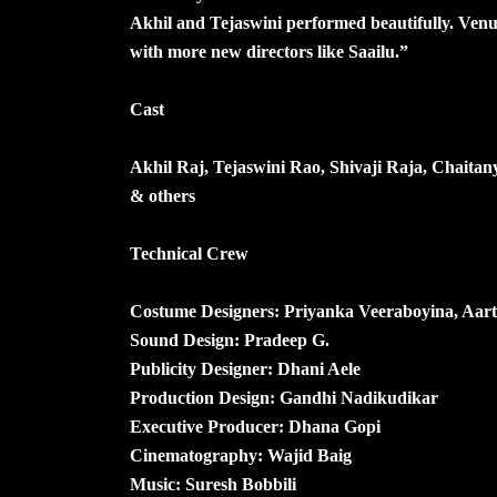
Akhil and Tejaswini performed beautifully. Venu 
with more new directors like Saailu.”
Cast
Akhil Raj, Tejaswini Rao, Shivaji Raja, Chait
& others
Technical Crew
Costume Designers: Priyanka Veeraboyina, Aart
Sound Design: Pradeep G.
Publicity Designer: Dhani Aele
Production Design: Gandhi Nadikudikar
Executive Producer: Dhana Gopi
Cinematography: Wajid Baig
Music: Suresh Bobbili