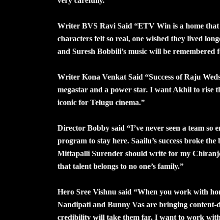
very carefully.”
Writer BVS Ravi Said “ETV Win is a home that pr
characters felt so real, one wished they lived l
and Suresh Bobbili’s music will be remembered f
Writer Kona Venkat Said “Success of Raju Weds
megastar and a power star. I want Akhil to rise t
iconic for Telugu cinema.”
Director Bobby said “I’ve never seen a team so em
program to stay here. Saailu’s success broke the 
Mittapalli Surender should write for my Chiranjee
that talent belongs to no one’s family.”
Hero Sree Vishnu said “When you work with hones
Nandipati and Bunny Vas are bringing content-dr
credibility will take them far. I want to work w