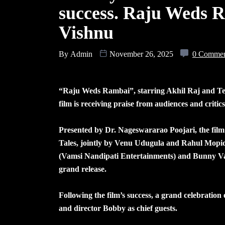
success. Raju Weds R
Vishnu
By
Admin
November 26, 2025
0 Comme
“Raju Weds Rambai”, starring Akhil Raj and Tej
film is receiving praise from audiences and critics 
Presented by Dr. Nageswararao Poojari, the fi
Tales, jointly by Venu Udugula and Rahul Mopid
(Vamsi Nandipati Entertainments) and Bunny Vas
grand release.
Following the film’s success, a grand celebratio
and director Bobby as chief guests.