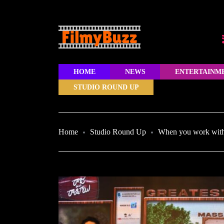
HOME
NEWS
ENTERTAINM
STUDIO ROUND UP
Home
Studio Round Up
When you work with 