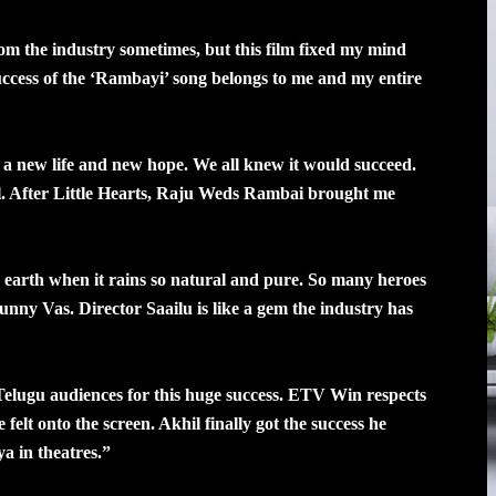
rom the industry sometimes, but this film fixed my mind
ccess of the ‘Rambayi’ song belongs to me and my entire
a new life and new hope. We all knew it would succeed.
 After Little Hearts, Raju Weds Rambai brought me
e earth when it rains so natural and pure. So many heroes
Bunny Vas. Director Saailu is like a gem the industry has
elugu audiences for this huge success. ETV Win respects
felt onto the screen. Akhil finally got the success he
a in theatres.”