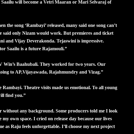
 Saailu will become a Vetri Maaran or Mari Selvaraj of
n the song ‘Rambayi’ released, many said one song can’t
me said only Nizam would work. But premieres and ticket
 Nani and Vijay Deverakonda. Tejaswini is impressive.
ctor Saailu is a future Rajamouli.”
V Win’s Baahubali. They worked for two years. Our
going to AP,Vijayawada, Rajahmundry and Vizag.”
e Rambayi. Theatre visits made us emotional. To all young
ill find you.”
ar without any background. Some producers told me I look
 my own space. I cried on release day because our lives
 as Raju feels unforgettable. I’ll choose my next project