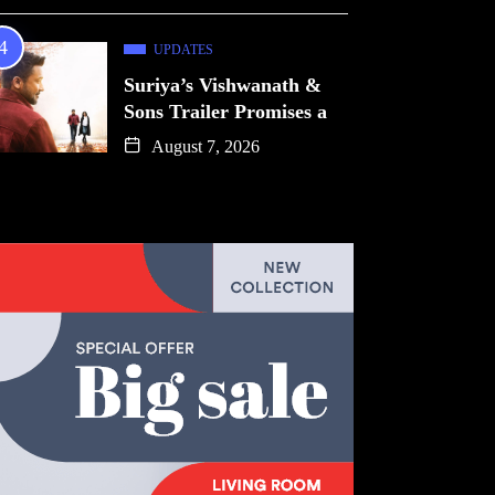
UPDATES
Suriya’s Vishwanath &
Sons Trailer Promises a
August 7, 2026