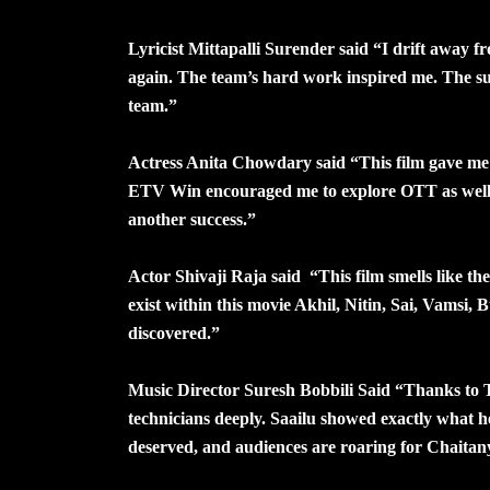
Lyricist Mittapalli Surender said “I drift away f
again. The team’s hard work inspired me. The su
team.”
Actress Anita Chowdary said “This film gave me 
ETV Win encouraged me to explore OTT as well.
another success.”
Actor Shivaji Raja said “This film smells like th
exist within this movie Akhil, Nitin, Sai, Vamsi, 
discovered.”
Music Director Suresh Bobbili Said “Thanks to T
technicians deeply. Saailu showed exactly what he 
deserved, and audiences are roaring for Chaitany