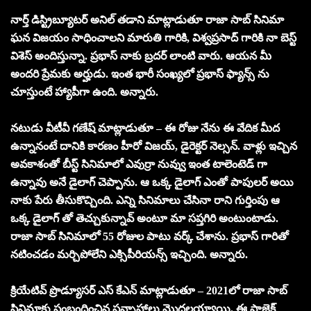
నార్త్ డిస్ట్రిబ్యూటర్ అనిల్ తడాని మాట్లాడుతూ రాజా సాబ్ సినిమా
ఘన విజయం సాధించాలని మారుతి గారికి, విశ్వప్రసాద్ గారికి నా బెస్ట్
విశెస్ అందిస్తున్నా. ప్రభాస్ నాకు బ్రదర్ లాంటి వారు. ఆయన మీ
అందరి ప్రేమకు అర్హుడు. ఇంత భారీ సంఖ్యలో ప్రభాస్ ఫ్యాన్స్ ను
చూస్తుంటే హ్యాపీగా ఉంది. అన్నారు.
నటుడు వీటీవీ గణేష్ మాట్లాడుతూ – ఈ రోజు నేను ఈ వేదిక మీద
ఉన్నానంటే దానికి కారణం హీరో విజయ్, డైరెక్టర్ నెల్సన్. వాళ్లు ఇచ్చిన
అవకాశంతో బీస్ట్ సినిమాలో ఎవుర్రా నువ్వు ఇంత టాలెంటెడ్ గా
ఉన్నావు అనే డైలాగ్ చెప్పాను. ఆ ఒక్క డైలాగ్ ఎంతో పాపులర్ అయి
నాకు పేరు తీసుకొచ్చింది. ఎన్ని సినిమాలు చేసినా రాని గుర్తింపు ఆ
ఒక్క డైలాగ్ తో తెచ్చుకున్నావ్ అంటూ మా సప్తగిరి అంటుంటాడు.
రాజా సాబ్ సినిమాలో 55 రోజుల పాటు వర్క్ చేశాను. ప్రభాస్ గారితో
నటించడం మర్చిపోలేని ఎక్సిపీరియన్స్ ఇచ్చింది. అన్నారు.
క్రియేటివ్ ప్రొడ్యూసర్ ఎస్ కేఎన్ మాట్లాడుతూ – 2021లో రాజా సాబ్
సినిమాకు సంబంధించిన సన్నాహాలు మొదలయ్యాయి. ఈ ప్రాజెక్ట్