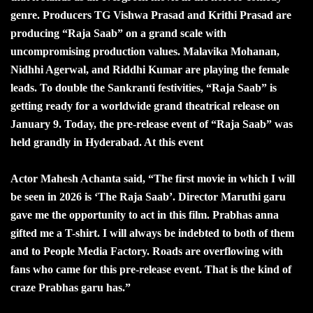
genre. Producers TG Vishwa Prasad and Krithi Prasad are
producing “Raja Saab” on a grand scale with
uncompromising production values. Malavika Mohanan,
Nidhhi Agerwal, and Riddhi Kumar are playing the female
leads. To double the Sankranti festivities, “Raja Saab” is
getting ready for a worldwide grand theatrical release on
January 9. Today, the pre-release event of “Raja Saab” was
held grandly in Hyderabad. At this event
Actor Mahesh Achanta said, “The first movie in which I will
be seen in 2026 is ‘The Raja Saab’. Director Maruthi garu
gave me the opportunity to act in this film. Prabhas anna
gifted me a T-shirt. I will always be indebted to both of them
and to People Media Factory. Roads are overflowing with
fans who came for this pre-release event. That is the kind of
craze Prabhas garu has.”