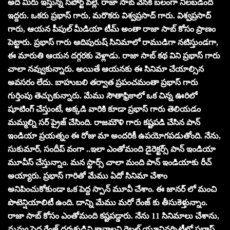
అది మీరు ఇస్తున్న సపోర్ట్ వల్లే. రాజా సాబ్ వెనక బలంగా నిలబడింది
ఇద్దరు. ఒకరు ప్రభాస్ గారు, మరొకరు విశ్వప్రసాద్ గారు. విశ్వప్రసాద్
గారు, ఆయన పీపుల్ మీడియా టీమ్ అంతా రాజా సాబ్ కోసం ప్రాణం
పెట్టారు. ప్రభాస్ గారు ఆదిపురుష్ సినిమాలో రాముడిగా నటిస్తుండగా,
ఈ మారుతి ఆయన దగ్గరకు వెళ్లాడు. రాజా సాబ్ కథ విని ప్రభాస్ గారు
చాలా నవ్వుకున్నారు. అయితే ఆయనకు ఈ సినిమా చేయాల్సిన
అవసరం లేదు. బాహుబలి తర్వాత ప్రపంచమంతా ప్రభాస్ గారు
గుర్తింపు తెచ్చుకున్నారు. మేము సౌతాఫ్రికాలో ఒక చిన్న ఊరిలో
షూటింగ్ చేస్తుంటే, అక్కడి వారికి కూడా ప్రభాస్ గారు తెలియడం
మమ్మల్ని సర్ ప్రైజ్ చేసింది. రాజమౌళి గారు కష్టపడి చేసిన పాన్
ఇండియా ప్రయత్నం ఈ రోజు మా అందరికీ ఉపయోగపడుతోంది. నేను,
సుకుమార్, సందీప్ వంగా ..ఇలా ఎంతోమంది డైరెక్టర్స్ పాన్ ఇండియా
మూవీస్ చేస్తున్నాం. మన స్టార్స్ చాలా మంది పాన్ ఇండియాకు రీచ్
అయ్యారు. ప్రభాస్ గారితో మేము ఏదో సినిమా చేశాం
అనిపించుకోకుండా ఒక పెద్ద స్పాన్ మూవీ చేశాం. ఈ జానర్ లో మంచి
పొటెన్షియాలిటీ ఉంది. దాన్ని మేము మరో రేంజ్ కు తీసుకెళ్తున్నాం.
రాజా సాబ్ కోసం ఎంతోమంది కష్టపడ్డారు. నేను 11 సినిమాలు చేశాను,
నువ్వు పెద్ద రేంజ్ దర్శకుడివి కావాలని రెబల్ యూనివర్సిటీలో ప్రభాస్