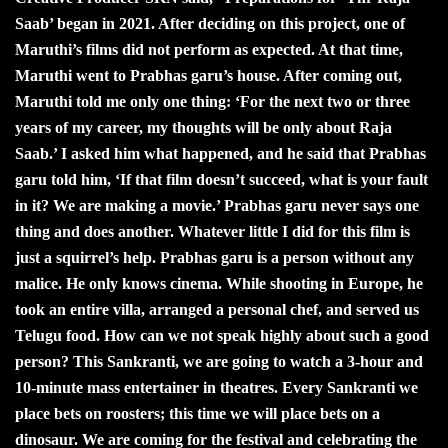
Saab’ began in 2021. After deciding on this project, one of
Maruthi’s films did not perform as expected. At that time,
Maruthi went to Prabhas garu’s house. After coming out,
Maruthi told me only one thing: ‘For the next two or three
years of my career, my thoughts will be only about Raja
Saab.’ I asked him what happened, and he said that Prabhas
garu told him, ‘If that film doesn’t succeed, what is your fault
in it? We are making a movie.’ Prabhas garu never says one
thing and does another. Whatever little I did for this film is
just a squirrel’s help. Prabhas garu is a person without any
malice. He only knows cinema. While shooting in Europe, he
took an entire villa, arranged a personal chef, and served us
Telugu food. How can we not speak highly about such a good
person? This Sankranti, we are going to watch a 3-hour and
10-minute mass entertainer in theatres. Every Sankranti we
place bets on roosters; this time we will place bets on a
dinosaur. We are coming for the festival and celebrating the