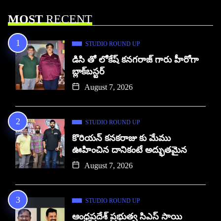
MOST
RECENT
STUDIO ROUND UP
డిసి తో లోకేష్ కనగరాజ్ గారు హీరోగా
బ్లాక్‌బస్టర్
August 7, 2026
STUDIO ROUND UP
కొరియన్ కనకరాజు కు మేము
ఊహించిన దానికంటే అద్భుతమైన
August 7, 2026
STUDIO ROUND UP
ఆంధ్రప్రదేశ్ ప్రభుత్వ సిఎస్ సాయి