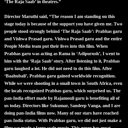
‘The Raja Saab’ in theatres.”
Director Maruthi said, “The reason I am standing on this
stage today is because of the support you have given me. Two
people stood strongly behind ‘The Raja Saab’: Prabhas garu
and Vishwa Prasad garu. Vishwa Prasad garu and the entire
People Media team put their lives into this film. When
Prabhas garu was acting as Rama in ‘Adipurush’, I went to
him with the ‘Raja Saab’ story. After listening to it, Prabhas
garu laughed a lot. He did not need to do this film. After
‘Baahubali’, Prabhas garu gained worldwide recognition.
While we were shooting in a small town in South Africa, even
the locals recognized Prabhas garu, which surprised us. The
pan-India effort made by Rajamouli garu is benefiting all of
us today. Directors like Sukumar, Sandeep Vanga, and I are
doing pan-India films now. Many of our stars have reached
pan-India status. With Prabhas garu, we did not just make a
film; we made a large-scale movie. This genre has great