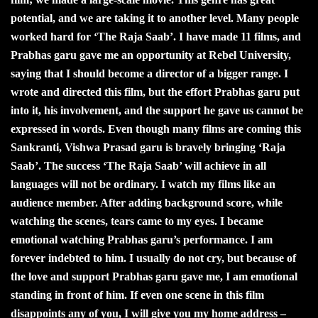
potential, and we are taking it to another level. Many people
worked hard for ‘The Raja Saab’. I have made 11 films, and
Prabhas garu gave me an opportunity at Rebel University,
saying that I should become a director of a bigger range. I
wrote and directed this film, but the effort Prabhas garu put
into it, his involvement, and the support he gave us cannot be
expressed in words. Even though many films are coming this
Sankranti, Vishwa Prasad garu is bravely bringing ‘Raja
Saab’. The success ‘The Raja Saab’ will achieve in all
languages will not be ordinary. I watch my films like an
audience member. After adding background score, while
watching the scenes, tears came to my eyes. I became
emotional watching Prabhas garu’s performance. I am
forever indebted to him. I usually do not cry, but because of
the love and support Prabhas garu gave me, I am emotional
standing in front of him. If even one scene in this film
disappoints any of you, I will give you my home address –