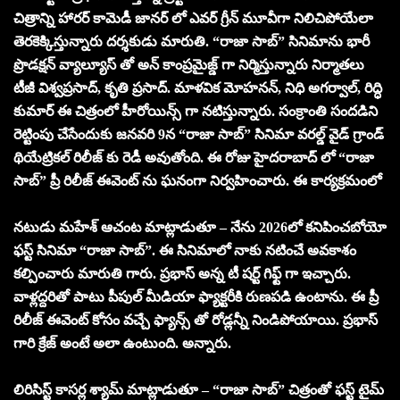
చిత్రాన్ని హారర్ కామెడీ జానర్ లో ఎవర్ గ్రీన్ మూవీగా నిలిచిపోయేలా
తెరకెక్కిస్తున్నారు దర్శకుడు మారుతి. “రాజా సాబ్” సినిమాను భారీ
ప్రొడక్షన్ వ్యాల్యూస్ తో అన్ కాంప్రమైజ్డ్ గా నిర్మిస్తున్నారు నిర్మాతలు
టీజీ విశ్వప్రసాద్, కృతి ప్రసాద్. మాళవిక మోహనన్, నిధి అగర్వాల్, రిద్ధి
కుమార్ ఈ చిత్రంలో హీరోయిన్స్ గా నటిస్తున్నారు. సంక్రాంతి సందడిని
రెట్టింపు చేసేందుకు జనవరి 9న “రాజా సాబ్” సినిమా వరల్డ్ వైడ్ గ్రాండ్
థియేట్రికల్ రిలీజ్ కు రెడీ అవుతోంది. ఈ రోజు హైదరాబాద్ లో “రాజా
సాబ్” ప్రీ రిలీజ్ ఈవెంట్ ను ఘనంగా నిర్వహించారు. ఈ కార్యక్రమంలో
నటుడు మహేశ్ ఆచంట మాట్లాడుతూ – నేను 2026లో కనిపించబోయో
ఫస్ట్ సినిమా “రాజా సాబ్”. ఈ సినిమాలో నాకు నటించే అవకాశం
కల్పించారు మారుతి గారు. ప్రభాస్ అన్న టీ షర్ట్ గిఫ్ట్ గా ఇచ్చారు.
వాళ్లద్దరితో పాటు పీపుల్ మీడియా ఫ్యాక్టరీకి రుణపడి ఉంటాను. ఈ ప్రీ
రిలీజ్ ఈవెంట్ కోసం వచ్చే ఫ్యాన్స్ తో రోడ్లన్నీ నిండిపోయాయి. ప్రభాస్
గారి క్రేజ్ అంటే అలా ఉంటుంది. అన్నారు.
లిరిసిస్ట్ కాసర్ల శ్యామ్ మాట్లాడుతూ – “రాజా సాబ్” చిత్రంతో ఫస్ట్ టైమ్