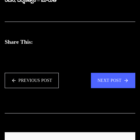
రచన, దర్శకత్వం – మారుతి
Share This:
PREVIOUS POST
NEXT POST