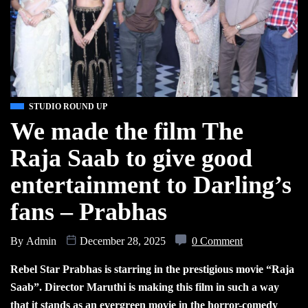
STUDIO ROUND UP
We made the film The
Raja Saab to give good
entertainment to Darling’s
fans – Prabhas
By
Admin
December 28, 2025
0 Comment
Rebel Star Prabhas is starring in the prestigious movie “Raja
Saab”. Director Maruthi is making this film in such a way
that it stands as an evergreen movie in the horror-comedy