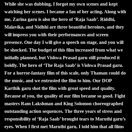
While she was dubbing, I forgot my own scenes and kept
watching her scenes. I became a fan of her acting. Along with
me, Zarina garu is also the hero of ‘Raja Saab’. Riddhi,
Malavika, and Nidhhi are three beautiful heroines, and they
will impress you with their performances and screen
presence. One day I will give a speech on stage, and you will
be shocked. The budget of this film increased from what we
initially planned, but Vishwa Prasad garu still produced it
boldly. The hero of ‘The Raja Saab’ is Vishwa Prasad garu.
For a horror-fantasy film of this scale, only Thaman could do
the music, and we entrusted the film to him. Our DOP
Karthik garu shot the film with great speed and quality.
Because of you, the quality of our film became so good. Fight
masters Ram Lakshman and King Solomon choreographed
outstanding action sequences. The three years of stress and
responsibility of ‘Raja Saab’ brought tears to Maruthi garu’s
eyes. When I first met Maruthi garu, I told him that all films