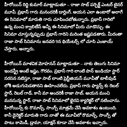
హీరోయిన్ రిద్ధి కుమార్ మాట్లాడుతూ – రాజా సాబ్ పర్పెక్ట్ ఎంటర్ టైనర్
మూవీ. ప్రభాస్ గారు మనందరికీ డార్లింగ్. ఆయన ఎలా ఉంటారో అలాగే
ఈ సినిమాలో మారుతి గారు చూపించబోతున్నారు. ప్రభాస్ గారిలో
ఉన్న మంచి క్వాలిటీస్ అన్నీ ఈ సినిమాలో మీరు చూడొచ్చు. ఈ
సినిమా చూస్తున్నప్పుడు ప్రభాస్ గారిని మరింత ఇష్టపడతారు. మీరంతా
రాజా సాబ్ సినిమాను జనవరి 9న థియేటర్స్ లో చూసి ఎంజాయ్
చేస్తారు. అన్నారు.
హీరోయిన్ మాళవిక మోహనన్ మాట్లాడుతూ – నాకు తెలుగు సినిమా
ఇండస్ట్రీ అంటే ఇష్టం, గౌరవం. ప్రభాస్ గారి లాంటి పాన్ ఇండియా స్టార్
సరసన నటిస్తూ, రాజా సాబ్ లాంటి ప్రెస్టీజియస్ మూవీతో టాలీవుడ్
లోకి అడుగుపెడతానని ఊహించలేదు. ప్రభాస్ గారు ఫ్యాన్స్ కు రెబల్
స్టార్, రెబల్ గాడ్. కానీ మా అందరికీ రాజా సాబ్. ఆయన మంచి
మనసున్న స్టార్. రాజా సాబ్ సినిమాలో భైరవి క్యారెక్టర్ లో నటించాను.
హీరోయిన్స్ కు రొమాన్స్, సాంగ్స్ మాత్రమే చేసే అవకాశం ఉంటుంది.
కానీ డైరెక్టర్ మారుతి గారు నాతో ఈ మూవీలో రొమాన్స్, సాంగ్స్ తో
పాటు కామెడీ, డ్రామా, యాక్షన్ కూడా చేసే అవకాశం ఇచ్చారు.