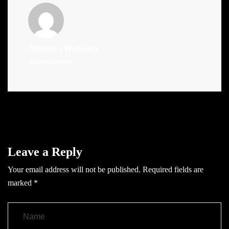
Admin
(Website)
Administrator
Leave a Reply
Your email address will not be published.
Required fields are
marked
*