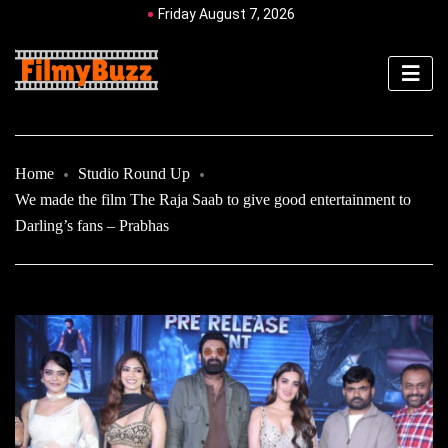
Friday August 7, 2026
Home
Studio Round Up
We made the film The Raja Saab to give good entertainment to
Darling’s fans – Prabhas