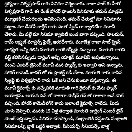
ధైర్యంగా విశ్వప్రసాద్ గారు సినిమా నిర్మించారు. రాజా సాబ్ కు హీరో
విశ్వప్రసాద్ గారే. ఈ రేంజ్ హారర్ ఫాంటసీ సినిమాకు తమన్ మాత్రమే
మ్యూజిక్ చేయగలడు అనిపించింది. తమన్ చేతుల్లో మా సినిమాను
పెట్టాం. మా డీవోపీ కార్తీక్ గారు ఎంతో స్పీడ్ గా క్వాలిటీగా మూవీ
చేశారు. మీ వల్లే మా సినిమా క్వాలిటీ ఇంత బాగా వచ్చింది. సొలమన్,
రామ్ లక్ష్మణ్ మాస్టర్స్ ఫైట్స్ ఇరగదీశారు. మూడేళ్ల రాజా సాబ్ స్ట్రెస్,
బాధ్యత అన్నీ కలిసి మారుతి గారికి కన్నీళ్లు వచ్చాయి. మారుతి గారిని
ఫస్ట్ కలిసినప్పుడు డార్లింగ్ అన్నీ యాక్షన్ మూవీస్ అవుతున్నాయి,
మంచి ఎంటర్ టైనింగ్ మూవీ మన ఫ్యాన్స్ కు ఇవ్వాలి అని అన్నాను.
హారర్ కామెడీ జానర్ తో ఈ ప్రాజెక్ట్ రెడీ చేశాం. మారుతి గారు రాసిన
స్క్రిప్ట్ కు విశ్వప్రసాద్ గారు ఓకే అని చేసుకుంటూ వస్తున్నారు. ఈ
మూవీ క్లైమాక్స్ కు వచ్చేసరికి మారుతి గారి రైటింగ్ కు నేను ఫ్యాన్
అయ్యాను. ఆయన పెన్ తో రాశారా మెషీన్ గన్ తో రాశారా అనే డౌట్
వచ్చింది. హారర్ కామెడీలోనే కాదు ఇలాంటి క్లైమాక్స్ రాలేదు. మీరు
చూసి చెప్పాలి. మనకు 15 ఏళ్ల తర్వాత మారుతి డార్లింగ్ ఎంటర్ టైన్
మెంట్ ఇస్తున్నాడు. సినిమా చూస్కోండి, సంక్రాంతికి వస్తుంది. సంక్రాంతి
సినిమాలన్నీ బ్లాక్ బస్టర్ అవ్వాలి. సీనియర్స్ సీనియర్సే, వాళ్ల