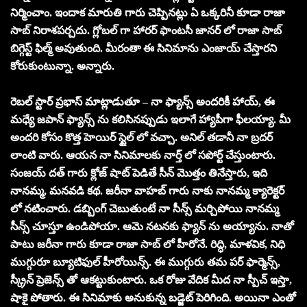
నిర్మించాం. ఇందాక మారుతి గారు చెప్పినట్లు ఏ ఒక్కరినీ కూడా రాజా
సాబ్ నిరాశపర్చదు. గ్లోబల్ గా హారర్ ఫాంటసీ జానర్ లో రాజా సాబ్
బిగ్గెస్ట్ ఫిల్మ్ అవుతుంది. మీరంతా ఈ సినిమాను ఎంజాయ్ చేస్తారని
కోరుకుంటున్నా. అన్నారు.
రెబల్ స్టార్ ప్రభాస్ మాట్లాడుతూ – నా ఫ్యాన్స్ అందరికీ హాయ్, ఈ
మధ్యే జపాన్ ఫ్యాన్స్ ను కలిసినప్పుడు ఇలాగే హ్యాపీగా ఫీలయ్యా. మీ
అందరి కోసం కొత్త హెయిర్ స్టైల్ లో వచ్చా. అనిల్ తడానీ నా బ్రదర్
లాంటి వారు. ఆయన నా సినిమాలకు నార్త్ లో సపోర్ట్ చేస్తుంటారు.
సంజయ్ దత్ గారు క్లోజ్ షాట్ పెడితే సీన్ మొత్తం తినేస్తారు, ఇది
నానమ్మ, మనవడి కథ. జరీనా వాహబ్ గారు నాకు నానమ్మ క్యారెక్టర్
లో నటించారు. డబ్బింగ్ చెబుతుంటే నా సీన్స్ మర్చిపోయి నానమ్మ
సీన్స్ చూస్తూ ఉండిపోయా. ఆమె నటనకు ఫ్యాన్ ను అయ్యాను. నాతో
పాటు జరీనా గారు కూడా రాజా సాబ్ లో హీరోనే. రిద్ధి, మాళవిక, నిధి
ముగ్గురూ బ్యూటిఫుల్ హీరోయిన్స్. ఈ ముగ్గురు తమ పర్ ఫార్మెన్స్,
స్క్రీన్ ప్రెజెన్స్ తో ఆకట్టుకుంటారు. ఒక రోజు వేదిక మీద నా స్పీచ్ ఇస్తా,
షాకై పోతారు. ఈ సినిమాకు అనుకున్న బడ్జెట్ పెరిగింది. అయినా ఎంతో