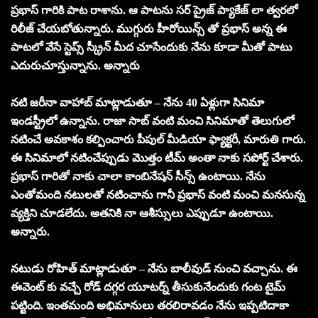
ప్రభాస్ గారికి పాట రాశాను. ఆ పాటను సర్ ప్రైజ్ ప్యాకేజ్ లా త్వరలో
రిలీజ్ చేయబోతున్నారు. ముగ్గురు హీరోయిన్స్ తో ప్రభాస్ అన్న ఈ
పాటలో వేసే స్టెప్స్ స్క్రీన్ మీద చూసేందుకు నేను కూడా మీతో పాటు
ఎదురుచూస్తున్నాను. అన్నారు
నటి జరీనా వాహాబ్ మాట్లాడుతూ – నేను 40 ఏళ్లుగా సినిమా
ఇండస్ట్రీలో ఉన్నాను. రాజా సాబ్ వంటి మంచి సినిమాతో తెలుగులో
నటించే అవకాశం కల్పించారు పీపుల్ మీడియా ఫ్యాక్టరీ, మారుతి గారు.
ఈ సినిమాలో నటించేప్పుడు మొత్తం టీమ్ అంతా నాకు సపోర్ట్ చేశారు.
ప్రభాస్ గారితో నాకు చాలా కాంబినేషన్ సీన్స్ ఉంటాయి. నేను
ఎంతోమంది నటులతో నటించాను గానీ ప్రభాస్ వంటి మంచి మనసున్న
వ్యక్తిని చూడలేదు. అతనికి నా ఆశీస్సులు ఎప్పుడూ ఉంటాయి.
అన్నారు.
నటుడు రోహిత్ మాట్లాడుతూ – నేను బాలీవుడ్ నుంచి వచ్చాను. ఈ
ఈవెంట్ కు వచ్చే రోడ్ దగ్గర యూటర్న్ తీసుకునేందుకు గంట టైమ్
పట్టింది. ఇంతమంది అభిమానులు తరలిరావడం నేను ఇప్పటిదాకా