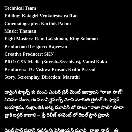
Technical Team
Editing: Kotagiri Venkateswara Rao
Cinematography: Karthik Palani
Music: Thaman
Fight Masters: Ram Lakshman, King Solomon
Production Designer: Rajeevan
Creative Producer: SKN
PRO: GSK Media (Suresh–Sreenivas), Vamsi Kaka
Producers: TG Vishwa Prasad, Krithi Prasad
Story, Screenplay, Direction: Maruthi
డార్లింగ్ ఫ్యాన్స్ కు మంచి ఎంటర్ టైన్ మెంట్ ఇవ్వాలని “రాజా సాబ్”
సినిమా చేశాం, ఈ మూవీ క్లైమాక్స్ చూసి మారుతి రైటింగ్ కు ఫ్యాన్
అయ్యాను, సంక్రాంతికి అన్ని మూవీస్ తో పాటు “రాజా సాబ్” కూడా
బ్లాక్ బస్టర్ కావాలి – ప్రీ రిలీజ్ ఈవెంట్ లో రెబల్ స్టార్ ప్రభాస్
రెబల్ స్టార్ ప్రభాస్ నటిస్తున్న ప్రెస్టీజియస్ మూవీ “రాజా సాబ్”. ఈ