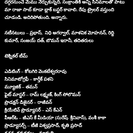
దగ్గరనుంచే మేము నేర్చుకున్నది. సంక్రాంతికి అన్ని సినిమాలతో పాటు
మా రాజా సాబ్ కూడా బ్లాక్ బస్టర్ కావాలి. రేపు ట్రైలర్ వస్తుంది
చూడండి. అదిరిపోతుంది. అన్నారు.
నటీనటులు – ప్రభాస్, నిధి అగర్వాల్, మాళవిక మోహనన్, రిద్ది
కుమార్, సంజయ్ దత్, బొమన్ ఇరానీ, తదితరులు
టెక్నికల్ టీమ్
ఎడిటింగ్ – కోటగిరి వెంకటేశ్వరరావు
సినిమాటోగ్రఫీ – కార్తీక్ పళని
మ్యూజిక్ – తమన్
ఫైట్ మాస్టర్ – రామ్ లక్ష్మణ్, కింగ్ సోలొమన్
ప్రొడక్షన్ డిజైనర్ – రాజీవన్
క్రియేటివ్ ప్రొడ్యూసర్ – ఎస్ కేఎన్
పీఆర్ఓ – జీఎస్ కే మీడియా (సురేష్- శ్రీనివాస్), వంశీ కాకా
ప్రొడ్యూసర్స్ – టీజీ విశ్వప్రసాద్, కృతి ప్రసాద్