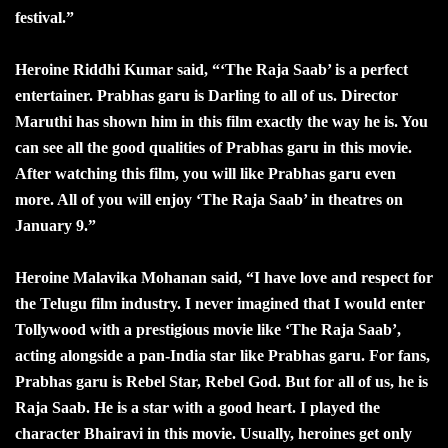
festival.”
Heroine Riddhi Kumar said, “‘The Raja Saab’ is a perfect
entertainer. Prabhas garu is Darling to all of us. Director
Maruthi has shown him in this film exactly the way he is. You
can see all the good qualities of Prabhas garu in this movie.
After watching this film, you will like Prabhas garu even
more. All of you will enjoy ‘The Raja Saab’ in theatres on
January 9.”
Heroine Malavika Mohanan said, “I have love and respect for
the Telugu film industry. I never imagined that I would enter
Tollywood with a prestigious movie like ‘The Raja Saab’,
acting alongside a pan-India star like Prabhas garu. For fans,
Prabhas garu is Rebel Star, Rebel God. But for all of us, he is
Raja Saab. He is a star with a good heart. I played the
character Bhairavi in this movie. Usually, heroines get only