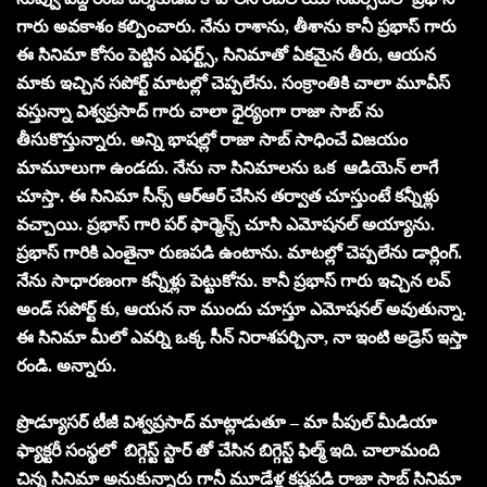
గారు అవకాశం కల్పించారు. నేను రాశాను, తీశాను కానీ ప్రభాస్ గారు
ఈ సినిమా కోసం పెట్టిన ఎఫర్ట్స్, సినిమాతో ఏకమైన తీరు, ఆయన
మాకు ఇచ్చిన సపోర్ట్ మాటల్లో చెప్పలేను. సంక్రాంతికి చాలా మూవీస్
వస్తున్నా విశ్వప్రసాద్ గారు చాలా ధైర్యంగా రాజా సాబ్ ను
తీసుకొస్తున్నారు. అన్ని భాషల్లో రాజా సాబ్ సాధించే విజయం
మామూలుగా ఉండదు. నేను నా సినిమాలను ఒక ఆడియెన్ లాగే
చూస్తా. ఈ సినిమా సీన్స్ ఆర్ఆర్ చేసిన తర్వాత చూస్తుంటే కన్నీళ్లు
వచ్చాయి. ప్రభాస్ గారి పర్ ఫార్మెన్స్ చూసి ఎమోషనల్ అయ్యాను.
ప్రభాస్ గారికి ఎంతైనా రుణపడి ఉంటాను. మాటల్లో చెప్పలేను డార్లింగ్.
నేను సాధారణంగా కన్నీళ్లు పెట్టుకోను. కానీ ప్రభాస్ గారు ఇచ్చిన లవ్
అండ్ సపోర్ట్ కు, ఆయన నా ముందు చూస్తూ ఎమోషనల్ అవుతున్నా.
ఈ సినిమా మీలో ఎవర్ని ఒక్క సీన్ నిరాశపర్చినా, నా ఇంటి అడ్రెస్ ఇస్తా
రండి. అన్నారు.
ప్రొడ్యూసర్ టీజీ విశ్వప్రసాద్ మాట్లాడుతూ – మా పీపుల్ మీడియా
ఫ్యాక్టరీ సంస్థలో బిగ్గెస్ట్ స్టార్ తో చేసిన బిగ్గెస్ట్ ఫిల్మ్ ఇది. చాలామంది
చిన్న సినిమా అనుకున్నారు గానీ మూడేళ్ల కష్టపడి రాజా సాబ్ సినిమా