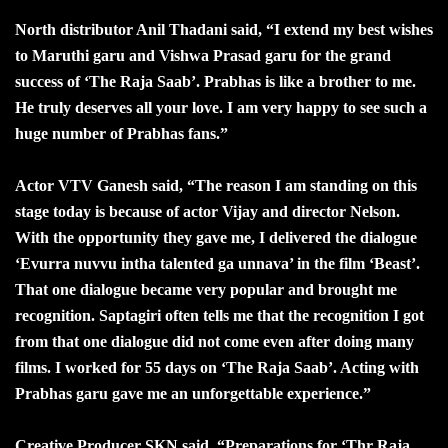
North distributor Anil Thadani said, “I extend my best wishes
to Maruthi garu and Vishwa Prasad garu for the grand
success of ‘The Raja Saab’. Prabhas is like a brother to me.
He truly deserves all your love. I am very happy to see such a
huge number of Prabhas fans.”
Actor VTV Ganesh said, “The reason I am standing on this
stage today is because of actor Vijay and director Nelson.
With the opportunity they gave me, I delivered the dialogue
‘Evurra nuvvu intha talented ga unnava’ in the film ‘Beast’.
That one dialogue became very popular and brought me
recognition. Saptagiri often tells me that the recognition I got
from that one dialogue did not come even after doing many
films. I worked for 55 days on ‘The Raja Saab’. Acting with
Prabhas garu gave me an unforgettable experience.”
Creative Producer SKN said, “Preparations for ‘Thr Raja