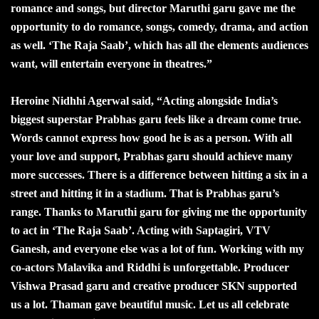
romance and songs, but director Maruthi garu gave me the
opportunity to do romance, songs, comedy, drama, and action
as well. ‘The Raja Saab’, which has all the elements audiences
want, will entertain everyone in theatres.”
Heroine Nidhhi Agerwal said, “Acting alongside India’s
biggest superstar Prabhas garu feels like a dream come true.
Words cannot express how good he is as a person. With all
your love and support, Prabhas garu should achieve many
more successes. There is a difference between hitting a six in a
street and hitting it in a stadium. That is Prabhas garu’s
range. Thanks to Maruthi garu for giving me the opportunity
to act in ‘The Raja Saab’. Acting with Saptagiri, VTV
Ganesh, and everyone else was a lot of fun. Working with my
co-actors Malavika and Riddhi is unforgettable. Producer
Vishwa Prasad garu and creative producer SKN supported
us a lot. Thaman gave beautiful music. Let us all celebrate