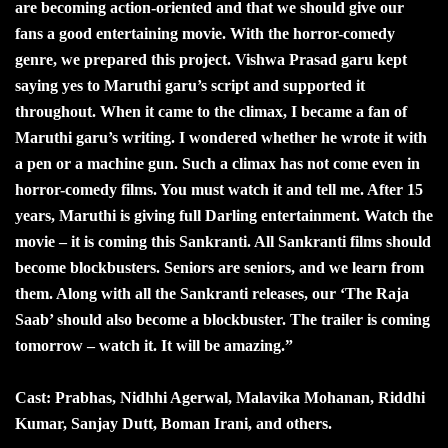
are becoming action-oriented and that we should give our
fans a good entertaining movie. With the horror-comedy
genre, we prepared this project. Vishwa Prasad garu kept
saying yes to Maruthi garu’s script and supported it
throughout. When it came to the climax, I became a fan of
Maruthi garu’s writing. I wondered whether he wrote it with
a pen or a machine gun. Such a climax has not come even in
horror-comedy films. You must watch it and tell me. After 15
years, Maruthi is giving full Darling entertainment. Watch the
movie – it is coming this Sankranti. All Sankranti films should
become blockbusters. Seniors are seniors, and we learn from
them. Along with all the Sankranti releases, our ‘The Raja
Saab’ should also become a blockbuster. The trailer is coming
tomorrow – watch it. It will be amazing.”
Cast: Prabhas, Nidhhi Agerwal, Malavika Mohanan, Riddhi
Kumar, Sanjay Dutt, Boman Irani, and others.