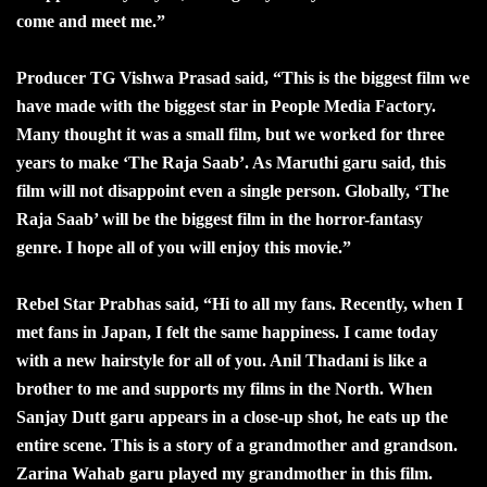
come and meet me.”
Producer TG Vishwa Prasad said, “This is the biggest film we
have made with the biggest star in People Media Factory.
Many thought it was a small film, but we worked for three
years to make ‘The Raja Saab’. As Maruthi garu said, this
film will not disappoint even a single person. Globally, ‘The
Raja Saab’ will be the biggest film in the horror-fantasy
genre. I hope all of you will enjoy this movie.”
Rebel Star Prabhas said, “Hi to all my fans. Recently, when I
met fans in Japan, I felt the same happiness. I came today
with a new hairstyle for all of you. Anil Thadani is like a
brother to me and supports my films in the North. When
Sanjay Dutt garu appears in a close-up shot, he eats up the
entire scene. This is a story of a grandmother and grandson.
Zarina Wahab garu played my grandmother in this film.