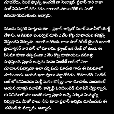
చూడలేదు. రెబల్ ఫ్యాన్స్ అందరికీ నా సెల్యూట్. ప్రభాస్ గారి రాజా
సాబ్ సినిమాలో నటించడం నాలాంటి నటుల కెరీర్ కు ఎంతో
ఉపయోగపడుతుంది. అన్నారు.
నటుడు సప్తగిరి మాట్లాడుతూ – ప్రభాస్ అన్నతో సలార్ మూవీలో యాక్ట్
చేశాను. ఆ సినిమా ఇంటర్వెల్ చూసి 2 వేల కోట్ల రూపాయల కలెక్షన్స్
చేస్తుందని చెప్పాను. అలాగే జరిగింది. రాజా సాబ్ రిలీజ్ ట్రైలర్ ఇందాకే
ప్రొడ్యూసర్ గారి ఫోన్ లో చూశాను. ట్రైలర్ ఒక రేంజ్ లో ఉంది. ఈ
సినిమా కూడా తప్పకుండా 2 వేల కోట్ల రూపాయలు వసూళ్లు
సాధిస్తుంది. ప్రభాస్ అన్నను మనం వింటేజ్ లుక్ లో ఎలా
చూడాలనకున్నామో అలా దర్శకుడు మారుతి గారు ఈ సినిమాలో
చూపించారు. ఆయన ఇలా పూలు పట్టుకోవడం, రొమాంటిక్, వింటేజ్
లుక్ లో కనిపించడం మళ్లీ మనం కొన్నేళ్ల దాకా చూడలేం. ఎందుకంటే
ఆయన యాక్షన్ మూవీస్, కాన్సెప్ట్ ఓరియెంటెడ్ మూవీస్ చేస్తున్నారు.
ఈ సినిమాలో మా అందరి కన్నా ప్రభాస్ అన్నే ఎక్కువ మిమ్మల్ని
నవ్విస్తాడు. మీతో పాటు నేను కూడా ప్రభాస్ అన్నను చూసేందుకు ఈ
ఈవెంట్ కు వచ్చాను. అన్నారు.