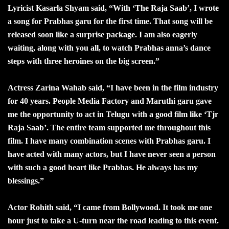
Lyricist Kasarla Shyam said, “With ‘The Raja Saab’, I wrote
a song for Prabhas garu for the first time. That song will be
released soon like a surprise package. I am also eagerly
waiting, along with you all, to watch Prabhas anna’s dance
steps with three heroines on the big screen.”
Actress Zarina Wahab said, “I have been in the film industry
for 40 years. People Media Factory and Maruthi garu gave
me the opportunity to act in Telugu with a good film like ‘Tjr
Raja Saab’. The entire team supported me throughout this
film. I have many combination scenes with Prabhas garu. I
have acted with many actors, but I have never seen a person
with such a good heart like Prabhas. He always has my
blessings.”
Actor Rohith said, “I came from Bollywood. It took me one
hour just to take a U-turn near the road leading to this event.