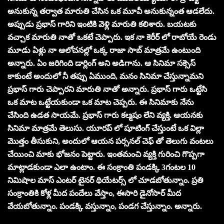
అనుకున్న తర్వాత మారుతి చేసిన ఒక మూవీ అనుకున్నంత ఆడలేదు.
అప్పుడు ప్రభాస్ గారిని ఇంటికి వెళ్లి మారుతి కలిశారు. బయటకు
వచ్చాక మారుతి నాతో ఒకటే చెప్పారు. ఇక నా కెరీర్ లో రాబోయే రెండు
మూడు ఏళ్లు నా ఆలోచనల్లో ఒక్క రాజా సాబ్ మాత్రమే ఉంటుంది
అన్నారు. ఏం జరిగింది డార్లింగ్ అని అడిగాను. ఆ సినిమా సక్సెస్
కాకుంటే అందులో నీ తప్పు ఏముంది, మనం సినిమా చేస్తున్నామని
ప్రభాస్ గారు చెప్పారని మారుతి నాతో అన్నారు. ప్రభాస్ గారు ఒట్టేసి
ఒక మాట ఒట్టేయకుండా ఒక మాట చెప్పరు. ఈ సినిమాకు నేను
చేసింది ఉడత సాయమే. ప్రభాస్ గారు కల్మషం లేని వ్యక్తి. ఆయనకు
సినిమా మాత్రమే తెలుసు. యూరప్ లో షూటింగ్ చేస్తుంటే ఒక విల్లా
మొత్తం తీసుకుని, అందులో ఆయన పర్సనల్ చెఫ్ తో తెలుగు వంటలు
చేయించి మాకు భోజనం పెట్టారు. ఇంతమంచి వ్యక్తి గురించి గొప్పగా
మాట్లాడకుండా ఎలా ఉంటాం. ఈ సంక్రాంతి పండక్కి 3గంటల 10
నిమిషాల మాస్ ఎంటర్ టైనర్ థియేటర్స్ లో చూడబోతున్నాం. ప్రతి
సంక్రాంతికి కోళ్ల మీద పందేలు వేస్తాం, ఈసారి డైనోసార్ మీద
వేయబోతున్నాం. పండక్కి వస్తున్నాం, పండగ చేస్తున్నాం. అన్నారు.