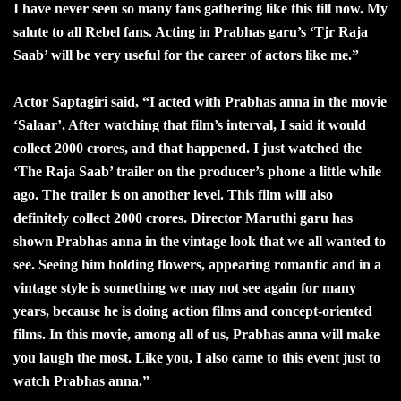
I have never seen so many fans gathering like this till now. My
salute to all Rebel fans. Acting in Prabhas garu’s ‘Tjr Raja
Saab’ will be very useful for the career of actors like me.”
Actor Saptagiri said, “I acted with Prabhas anna in the movie
‘Salaar’. After watching that film’s interval, I said it would
collect 2000 crores, and that happened. I just watched the
‘The Raja Saab’ trailer on the producer’s phone a little while
ago. The trailer is on another level. This film will also
definitely collect 2000 crores. Director Maruthi garu has
shown Prabhas anna in the vintage look that we all wanted to
see. Seeing him holding flowers, appearing romantic and in a
vintage style is something we may not see again for many
years, because he is doing action films and concept-oriented
films. In this movie, among all of us, Prabhas anna will make
you laugh the most. Like you, I also came to this event just to
watch Prabhas anna.”