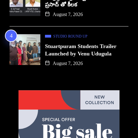
ప్రసాద్ తో కీలక
August 7, 2026
STUDIO ROUND UP
Stuartpuram Students Trailer
Launched by Venu Udugula
August 7, 2026