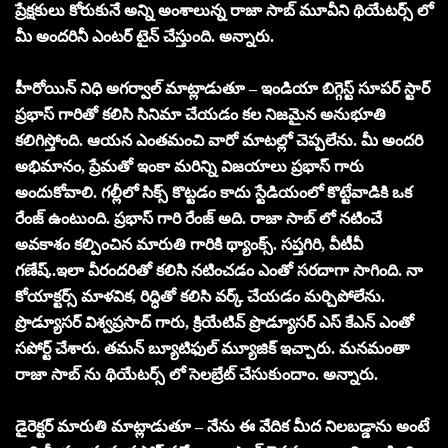
ప్రేక్షకులు కోరుకునే అన్ని అంశాలున్న రాజా సాబ్ మూవీని థియేటర్స్ లో
మీ అందరినీ ఎంటర్ టైన్ చేస్తుంది. అన్నారు.
హీరోయిన్ నిధి అగర్వాల్ మాట్లాడుతూ – ఇండియా బిగ్గెస్ట్ సూపర్ స్టార్
ప్రభాస్ గారితో కలిసి సినిమా చేయడం కల నిజమైన అనుభూతి
కలిగిస్తోంది. ఆయన ఎంతమంచి వారో మాటల్లో చెప్పలేను. మీ అందరి
అభిమానం, ప్రేమతో ఇంకా మరిన్ని విజయాలు ప్రభాస్ గారు
అందుకోవాలి. గల్లీలో సిక్స్ కొట్టడం కాదు స్టేడియంలో కొట్టేవాడికి ఒక
రేంజ్ ఉంటుంది. ప్రభాస్ గారి రేంజ్ అది. రాజా సాబ్ లో నటించే
అవకాశం కల్పించిన మారుతి గారికి థ్యాంక్స్. సప్తగిరి, వీటీవీ
గణేష్..ఇలా వీరందరితో కలిసి నటించడం ఎంతో సరదాగా సాగింది. నా
కోయాక్టర్స్ మాళవిక, రిద్ధితో కలిసి వర్క్ చేయడం మర్చిపోలేను.
ప్రొడ్యూసర్ విశ్వప్రసాద్ గారు, క్రియేటివ్ ప్రొడ్యూసర్ ఎస్ కేఎన్ ఎంతో
సపోర్ట్ చేశారు. తమన్ బ్యూటిఫుల్ మ్యూజిక్ ఇచ్చారు. మనమంతా
రాజా సాబ్ ను థియేటర్స్ లో సెలబ్రేట్ చేసుకుందాం. అన్నారు.
డైరెక్టర్ మారుతి మాట్లాడుతూ – నేను ఈ వేదిక మీద నిలబడ్డాను అంటే