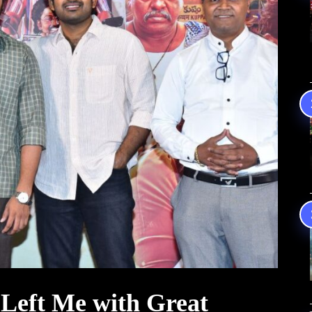
Left Me with Great