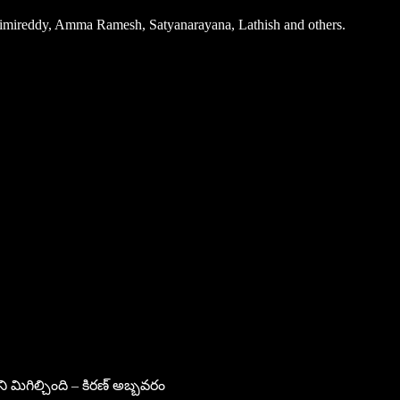
arimireddy, Amma Ramesh, Satyanarayana, Lathish and others.
ని మిగిల్చింది – కిరణ్ అబ్బవరం