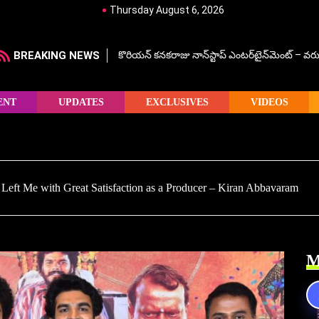
Thursday August 6, 2026
BREAKING NEWS
కొరియన్ కనకరాజు నాన్‌స్టాప్ ఎంటర్‌టైన్‌మెంట్ – వరు
ENT
UPDATES
EXCLUSIVES
VIDEOS
Left Me with Great Satisfaction as a Producer – Kiran Abbavaram
M