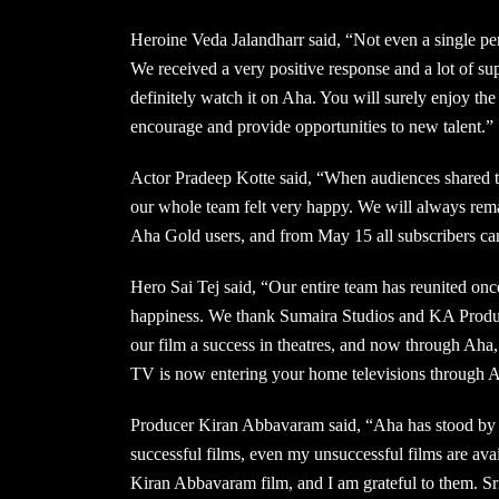
Heroine Veda Jalandharr said, “Not even a single pers
We received a very positive response and a lot of s
definitely watch it on Aha. You will surely enjoy the
encourage and provide opportunities to new talent.”
Actor Pradeep Kotte said, “When audiences shared th
our whole team felt very happy. We will always rema
Aha Gold users, and from May 15 all subscribers ca
Hero Sai Tej said, “Our entire team has reunited once
happiness. We thank Sumaira Studios and KA Product
our film a success in theatres, and now through Aha
TV is now entering your home televisions through 
Producer Kiran Abbavaram said, “Aha has stood by 
successful films, even my unsuccessful films are a
Kiran Abbavaram film, and I am grateful to them. Sri