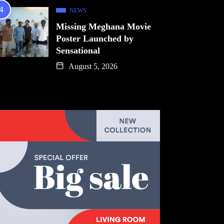
NEWS
Missing Meghana Movie
Poster Launched by
Sensational
August 5, 2026