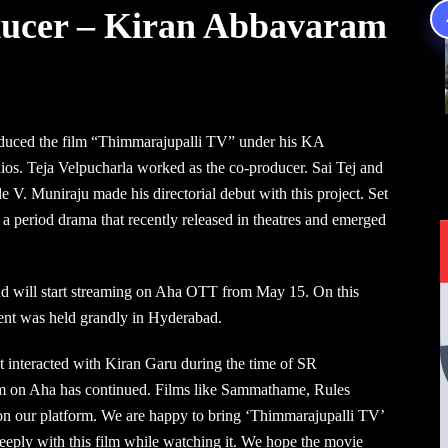
oducer – Kiran Abbavaram
duced the film “Thimmarajupalli TV” under his KA
ios. Teja Velpucharla worked as the co-producer. Sai Tej and
le V. Muniraju made his directorial debut with this project. Set
a period drama that recently released in theatres and emerged
 and will start streaming on Aha OTT from May 15. On this
ent was held grandly in Hyderabad.
st interacted with Kiran Garu during the time of SR
m on Aha has continued. Films like Sammathame, Rules
 our platform. We are happy to bring ‘Thimmarajupalli TV’
deeply with this film while watching it. We hope the movie