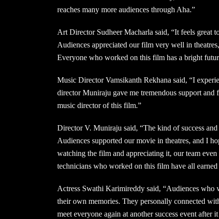
reaches many more audiences through Aha.”
Art Director Sudheer Macharla said, “It feels great t
Audiences appreciated our film very well in theatres
Everyone who worked on this film has a bright future
Music Director Vamsikanth Rekhana said, “I experi
director Muniraju gave me tremendous support and f
music director of this film.”
Director V. Muniraju said, “The kind of success and 
Audiences supported our movie in theatres, and I ho
watching the film and appreciating it, our team ev
technicians who worked on this film have all earne
Actress Swathi Karimireddy said, “Audiences who w
their own memories. They personally connected with
meet everyone again at another success event after i