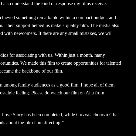
I also understand the kind of response my films receive.
achieved something remarkable within a compact budget, and
m. Their support helped us make a quality film. The media also
ed with newcomers. If there are any small mistakes, we will
dios for associating with us. Within just a month, many
tunities. We made this film to create opportunities for talented
became the backbone of our film.
n among family audiences as a good film. I hope all of them
 nostalgic feeling. Please do watch our film on Aha from
i Love Story has been completed, while Guvvalacheruvu Ghat
tails about the film I am directing.”