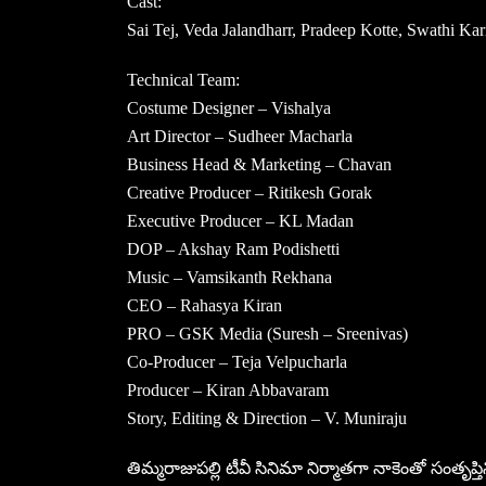
Cast:
Sai Tej, Veda Jalandharr, Pradeep Kotte, Swathi K
Technical Team:
Costume Designer – Vishalya
Art Director – Sudheer Macharla
Business Head & Marketing – Chavan
Creative Producer – Ritikesh Gorak
Executive Producer – KL Madan
DOP – Akshay Ram Podishetti
Music – Vamsikanth Rekhana
CEO – Rahasya Kiran
PRO – GSK Media (Suresh – Sreenivas)
Co-Producer – Teja Velpucharla
Producer – Kiran Abbavaram
Story, Editing & Direction – V. Muniraju
తిమ్మరాజుపల్లి టీవీ సినిమా నిర్మాతగా నాకెంతో సంతృప్తి