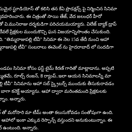
మైర స్టూడియోస్ తో కలిసి తన కేఏ ప్రొడక్షన్స్ పై నిర్మించిన సినిమా
ా వ్యవహరించారు. ఈ చిత్రంతో సాయి తేజ్, వేద జలంధర్ హీరో
ంతో వి.మునిరాజు దర్శకుడిగా పరిచయమయ్యారు. విలేజ్ బ్యాక్ డ్రాప్
ీవలే ప్రేక్షకుల ముందుకొచ్చి ఘన విజయాన్నిసొంతం చేసుకుంది.
ి. “తిమ్మరాజుపల్లి టీవీ” సినిమా ఈ నెల 15వ తేదీ నుంచి ఆహా
ిమ్మరాజుపల్లి టీవీ” సంబరాలు ఈవెంట్ ను హైదరాబాద్ లో సందడిగా
డపం సినిమా కోసం ఫస్ట్ టైమ్ కిరణ్ గారితో మాట్లాడాను. అప్పటి
్మతమే, రూల్స్ రంజన్, కె ర్యాంప్..ఇలా ఆయన సినిమాలన్నీ మా
ల్లి టీవీ” సినిమాను ఆహా సబ్ స్క్రైబర్స్ ముందుకు తీసుకురావడం
ాగా కనెక్ట్ అయ్యాను. ఆహా ద్వారా మరింతమంది ప్రేక్షకులకు
్నాం. అన్నారు.
ఈవెంట్ తో మరోసారి మా టీమ్ అంతా కలుసుకోవడం సంతోషంగా ఉంది.
. ఆహాలో ఇంకా ఎక్కువ రెస్పాన్స్ వస్తుందని అనుకుంటున్నాం. ఈ
చర్ ఉంటుంది. అన్నారు.