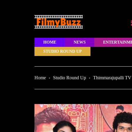
HOME
NEWS
ENTERTAINM
STUDIO ROUND UP
Home
Studio Round Up
Thimmarajupalli TV 