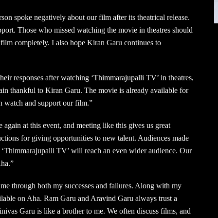
on spoke negatively about our film after its theatrical release.
upport. Those who missed watching the movie in theatres should
 film completely. I also hope Kiran Garu continues to
eir responses after watching ‘Thimmarajupalli TV’ in theatres,
in thankful to Kiran Garu. The movie is already available for
n watch and support our film.”
 again at this event, and meeting like this gives us great
ions for giving opportunities to new talent. Audiences made
, ‘Thimmarajupalli TV’ will reach an even wider audience. Our
Aha.”
me through both my successes and failures. Along with my
vailable on Aha. Ram Garu and Aravind Garu always trust a
nivas Garu is like a brother to me. We often discuss films, and