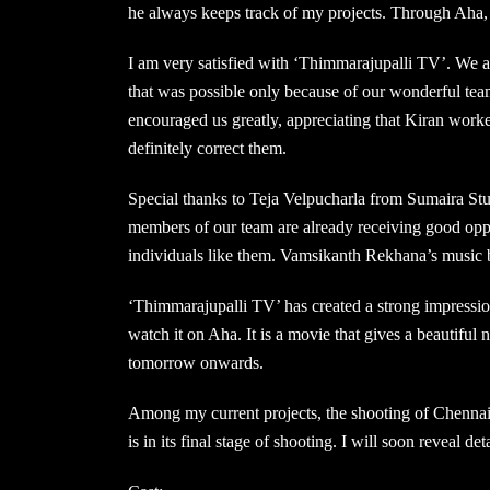
he always keeps track of my projects. Through Aha, 
I am very satisfied with ‘Thimmarajupalli TV’. We 
that was possible only because of our wonderful tea
encouraged us greatly, appreciating that Kiran work
definitely correct them.
Special thanks to Teja Velpucharla from Sumaira Stu
members of our team are already receiving good oppor
individuals like them. Vamsikanth Rekhana’s music 
‘Thimmarajupalli TV’ has created a strong impressio
watch it on Aha. It is a movie that gives a beautiful
tomorrow onwards.
Among my current projects, the shooting of Chenna
is in its final stage of shooting. I will soon reveal de