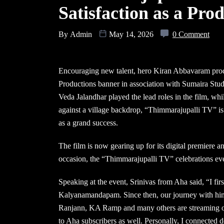
Satisfaction as a Pr
By
Admin
May 14, 2026
0 Comment
Encouraging new talent, hero Kiran Abbavaram pro
Productions banner in association with Sumaira Stud
Veda Jalandhar played the lead roles in the film, whi
against a village backdrop, “Thimmarajupalli TV” is 
as a grand success.
The film is now gearing up for its digital premiere
occasion, the “Thimmarajupalli TV” celebrations ev
Speaking at the event, Srinivas from Aha said, “I fir
Kalyanamandapam. Since then, our journey with hi
Ranjann, KA Ramp and many others are streaming on
to Aha subscribers as well. Personally, I connected 