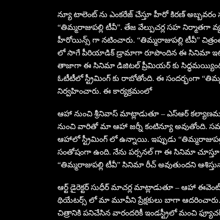
న్యూ టాలెంట్ ను ఎంకరేజ్ చేస్తూ హీరో కిరణ్ అబ్బవరం సు
“తిమ్మరాజుపల్లి టీవీ”. తేజ వేల్పుచర్ల సహ నిర్మాతగ
హీరోయిన్స్ గా నటించారు. “తిమ్మరాజుపల్లి టీవీ” చిత్ర
లో సాగే పీరియాడిక్ డ్రామాగా రూపొందిన ఈ సినిమా ఇట
తాజాగా ఈ సినిమా డిజిటల్ ప్రీమియర్ కు సిద్ధమయ్యింద
ఓటీటీలో స్ట్రీమింగ్ కు రాబోతోంది. ఈ సందర్భంగా “త
నిర్వహించారు. ఈ కార్యక్రమంలో
ఆహా నుంచి శ్రీనివాస్ మాట్లాడుతూ – ఎస్ఆర్ కల్యాణమం
నుంచి వారితో మా ఆహా జర్నీ కంటిన్యూ అవుతోంది. సమ
ఆహాలో స్ట్రీమింగ్ లో ఉన్నాయి. ఇప్పుడు “తిమ్మరాజుప
సంతోషంగా ఉంది. నేను పర్సనల్ గా ఈ సినిమా చూస్తూ బ
“తిమ్మరాజుపల్లి టీవీ” సినిమా రీచ్ అవుతుందని ఆశిస్తున
ఆర్ట్ డైరెక్టర్ సుధీర్ మాచర్ల మాట్లాడుతూ – ఆహా 
థియేటర్స్ లో మా మూవీని ప్రేక్షకులు బాగా ఆదరించారు
చిత్రానికి పనిచేసిన వారందరికీ ఇండస్ట్రీలో మంచి ఫ్యూ