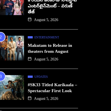
కొరియన్ కనకరాజు నాన్‌స్టాప్
ఎంటర్‌టైన్‌మెంట్ – వరుణ్
తేజ్
August 5, 2026
ENTERTAINMENT
Makutam to Release in
theaters from August
August 5, 2026
UPDATES
#SK33 Titled Karikaala –
Spectacular First Look
August 5, 2026