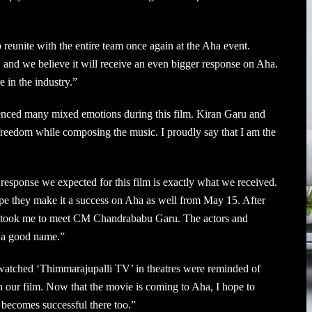
o reunite with the entire team once again at the Aha event.
, and we believe it will receive an even bigger response on Aha.
 in the industry.”
enced many mixed emotions during this film. Kiran Garu and
reedom while composing the music. I proudly say that I am the
response we expected for this film is exactly what we received.
pe they make it a success on Aha as well from May 15. After
en took me to meet CM Chandrababu Garu. The actors and
d a good name.”
atched ‘Thimmarajupalli TV’ in theatres were reminded of
 our film. Now that the movie is coming to Aha, I hope to
t becomes successful there too.”