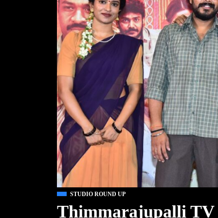
STUDIO ROUND UP
Thimmarajupalli TV 