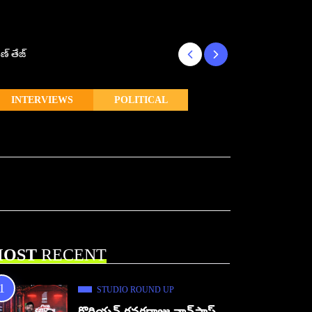
ణ్ తేజ్
Makutam to Relea
INTERVIEWS
POLITICAL
OST
RECENT
STUDIO ROUND UP