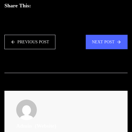
Share This:
PREVIOUS POST
NEXT POST
Admin
(Website)