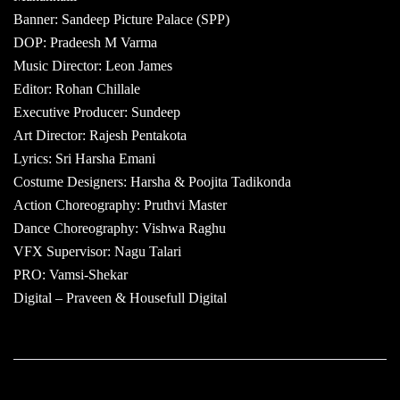
Banner: Sandeep Picture Palace (SPP)
DOP: Pradeesh M Varma
Music Director: Leon James
Editor: Rohan Chillale
Executive Producer: Sundeep
Art Director: Rajesh Pentakota
Lyrics: Sri Harsha Emani
Costume Designers: Harsha & Poojita Tadikonda
Action Choreography: Pruthvi Master
Dance Choreography: Vishwa Raghu
VFX Supervisor: Nagu Talari
PRO: Vamsi-Shekar
Digital – Praveen & Housefull Digital