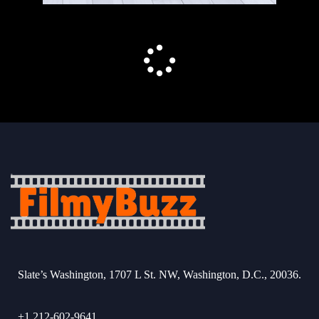
Slate’s Washington, 1707 L St. NW, Washington, D.C., 20036.
+1 212-602-9641