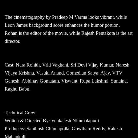
The cinematography by Pradeep M Varma looks vibrant, while
Leon James background score enhances the humor portion.
Rohan is the editor of the movie, while Rajesh Pentakota is the art
director.
Cast: Nara Rohith, Vriti Vaghani, Sri Devi Vijay Kumar, Naresh
Vijaya Krishna, Vasuki Anand, Comedian Satya, Ajay, VTV
Ganesh, Abhinav Gomatam, Viswant, Rupa Lakshmi, Sunaina,
Raghu Babu.
Technical Crew:
Written & Directed By: Venkatesh Nimmalapudi
Producers: Santhosh Chinnapolla, Gowtham Reddy, Rakesh
Mahankalli