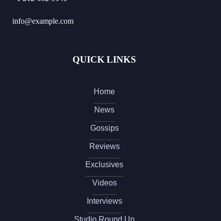
info@example.com
QUICK LINKS
Home
News
Gossips
Reviews
Exclusives
Videos
Interviews
Studio Round Up