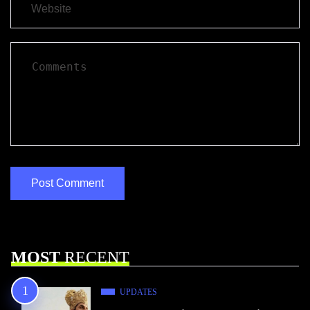
MOST
RECENT
UPDATES