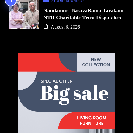
STUDIO ROUND UP
Nandamuri BasavaRama Tarakam
NTR Charitable Trust Dispatches
August 6, 2026