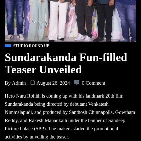
STUDIO ROUND UP
Sundarakanda Fun-filled
Teaser Unveiled
By
Admin
August 26, 2024
0 Comment
Hero Nara Rohith is coming up with his landmark 20th film
Sundarakanda being directed by debutant Venkatesh
Nimmalapudi, and produced by Santhosh Chinnapolla, Gowtham
Reddy, and Rakesh Mahankalli under the banner of Sandeep
Picture Palace (SPP). The makers started the promotional
activities by unveiling the teaser.