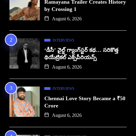
Ramayana Trailer Creates History
by Crossing 1
August 6, 2026
INTERVIEWS
‘డీసీ’ వైల్డ్ గ్యాంగ్‌స్టర్ కథ… సరికొత్త
థియేట్రికల్ ఎక్స్‌పీరియన్స్
August 6, 2026
INTERVIEWS
Chennai Love Story Became a ₹50
Crore
August 6, 2026