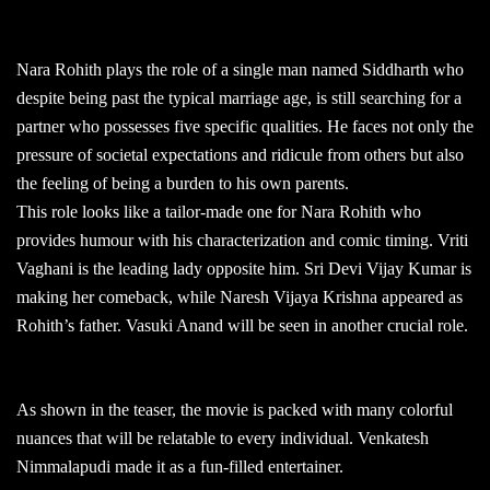
Nara Rohith plays the role of a single man named Siddharth who
despite being past the typical marriage age, is still searching for a
partner who possesses five specific qualities. He faces not only the
pressure of societal expectations and ridicule from others but also
the feeling of being a burden to his own parents.
This role looks like a tailor-made one for Nara Rohith who
provides humour with his characterization and comic timing. Vriti
Vaghani is the leading lady opposite him. Sri Devi Vijay Kumar is
making her comeback, while Naresh Vijaya Krishna appeared as
Rohith’s father. Vasuki Anand will be seen in another crucial role.
As shown in the teaser, the movie is packed with many colorful
nuances that will be relatable to every individual. Venkatesh
Nimmalapudi made it as a fun-filled entertainer.