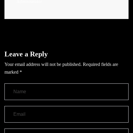
Administrator
Leave a Reply
Your email address will not be published.
Required fields are
marked
*