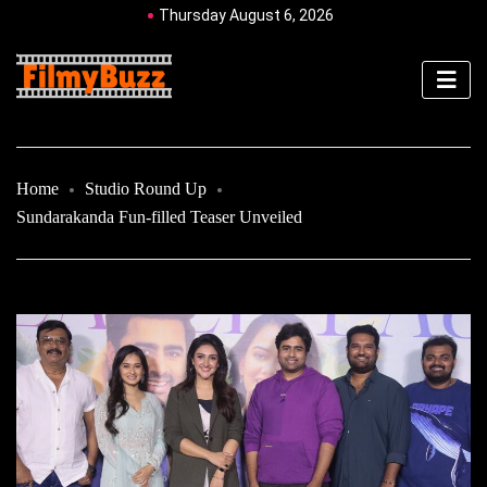
Thursday August 6, 2026
Home
Studio Round Up
Sundarakanda Fun-filled Teaser Unveiled