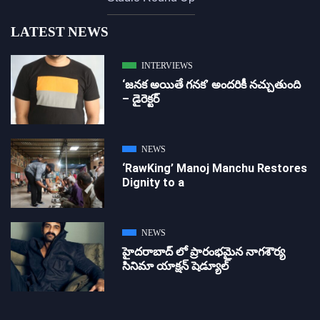
LATEST NEWS
INTERVIEWS
‘జ‌న‌క అయితే గ‌న‌క‌’ అందరికీ నచ్చుతుంది
– డైరెక్ట‌ర్
NEWS
‘RawKing’ Manoj Manchu Restores
Dignity to a
NEWS
హైదరాబాద్ లో ప్రారంభమైన నాగశౌర్య
సినిమా యాక్షన్ షెడ్యూల్