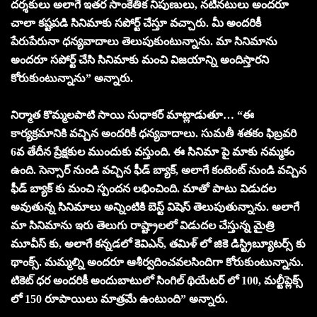
దర్శకులు అలాగే ఇతర సాంకేతిక నిపుణులు, నటీనటులు అందరూ
చాలా కష్టపడి సినిమాకు సపోర్ట్ చేస్తూ వచ్చారు. మీ అందరికీ
పేరుపేరునా ధన్యవాదాలు తెలుపుకుంటున్నాను. మా సినిమాను
అందరూ సపోర్ట్ చేసి సినిమాకు మంచి విజయాన్ని అందిస్తారని
కోరుకుంటున్నాను” అన్నారు.
నిర్మాత కొమ్మలపాటి సాయి సుధాకర్ మాట్లాడుతూ… “ఈ
కార్యక్రమానికి వచ్చిన అందరికీ ధన్యవాదాలు. సుమతీ శతకం ఫిబ్రవరి
6వ తేదీన ప్రేక్షకుల ముందుకు వస్తుంది. ఈ సినిమా పై మాకు నమ్మకం
ఉంది. సెన్సార్ నుండి వచ్చిన ఫీడ్ బ్యాక్, అలాగే కంటెంట్ నుండి వచ్చిన
ఫీడ్ బ్యాక్ కు మంచి స్పందన లభించింది. మాతో పాటు విడుదల
అవుతున్న సినిమాలు అన్నింటికి బెస్ట్ విషెస్ తెలుపుతున్నాను. అలాగే
మా సినిమాను ఇరు తెలుగు రాష్ట్రాలలో విడుదల చేస్తున్న మైత్రి
మూవీస్ కు, అలాగే కన్నడలో కెవిఎన్, తమిళ్ లో జికె డిస్ట్రిబ్యూటర్స్ కు
థాంక్స్. మమ్మల్ని అందరూ ఆశీర్వదించవలసిందిగా కోరుకుంటున్నాను.
టికెట్ ధర అందరికీ అందుబాటులో సింగిల్ థియేటర్ లో 100, మల్టీప్లెక్స్
లో 150 రూపాయిలు మాత్రమే ఉంటుంది” అన్నారు.