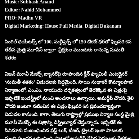
Music: Subhash Anand
Editor: Nahid Mohammed
PRO: Madhu VR
Digital Marketing: House Full Media, Digital Dukanam
సింగిల్ థియేటర్స్ లో 100, మల్టీప్లెక్స్ లో 150 టికెట్ ధరతో ఫిబ్రవరి 6వ
తేదీన మైత్రి మూవీస్ ద్వారా ప్రేక్షకుల ముందుకు రానున్న సుమతీ
శతకం
విజన్ మూవీ మేకర్స్ బ్యానర్‌పై రూపొందిన క్లీన్ ఫ్యామిలీ ఎంటర్టైనర్
‘సుమతీ శతకం’ విడుదలకు సిద్ధమైంది. సాయి సుధాకర్ కొమ్మాలపాటి
నిర్మాణంలో, ఎం.ఎం. నాయుడు దర్శకత్వంలో తెరకెక్కిన ఈ చిత్రంపై
ఇప్పటికే ఇండస్ట్రీలో మంచి అంచనాలు ఉన్నాయి. అమర్దీప్ చౌదరి, శైలి
చౌదరి జంటగా నటించిన ఈ చిత్రం ఫిబ్రవరి 6న ప్రపంచవ్యాప్తంగా
విడుదల కానుంది. కాగా, తెలుగు రాష్ట్రాల్లో ప్రముఖ నిర్మాణ సంస్థ మైత్రి
మూవీ మేకర్స్ ఈ చిత్రాన్ని డిస్ట్రిబ్యూట్ చేస్తున్నారు. ఇప్పటికే ఈ
సినిమాకు సంబంధించిన ఫస్ట్ లుక్, టీజర్, ట్రైలర్ ఇంకా పాటలకు
మంచి స్పందన లభించింది. పాటల్లో అమర్దీప్ వేసిన స్టెప్పులకు ప్రేక్షకుల