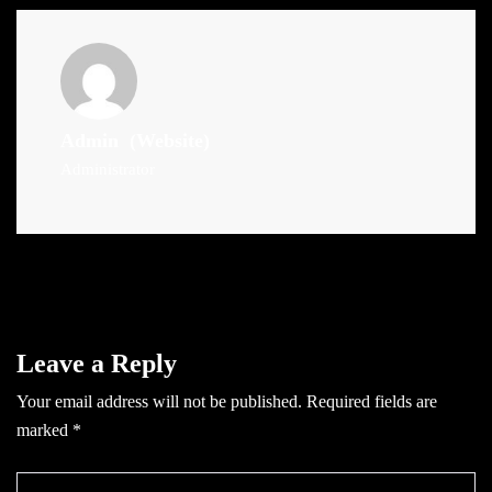
Admin
(Website)
Administrator
Leave a Reply
Your email address will not be published.
Required fields are
marked
*