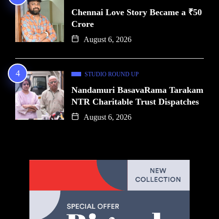
Chennai Love Story Became a ₹50
Crore
August 6, 2026
STUDIO ROUND UP
Nandamuri BasavaRama Tarakam
NTR Charitable Trust Dispatches
August 6, 2026