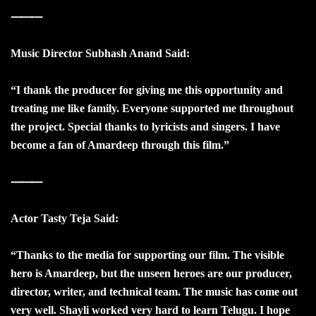
⸻
Music Director Subhash Anand Said:
“I thank the producer for giving me this opportunity and
treating me like family. Everyone supported me throughout
the project. Special thanks to lyricists and singers. I have
become a fan of Amardeep through this film.”
⸻
Actor Tasty Teja Said:
“Thanks to the media for supporting our film. The visible
hero is Amardeep, but the unseen heroes are our producer,
director, writer, and technical team. The music has come out
very well. Shayli worked very hard to learn Telugu. I hope