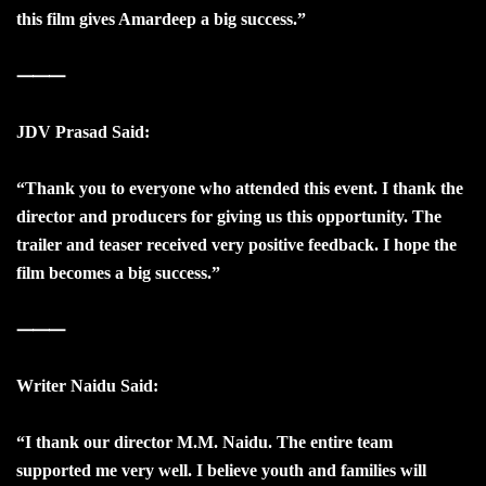
this film gives Amardeep a big success.”
⸻
JDV Prasad Said:
“Thank you to everyone who attended this event. I thank the
director and producers for giving us this opportunity. The
trailer and teaser received very positive feedback. I hope the
film becomes a big success.”
⸻
Writer Naidu Said:
“I thank our director M.M. Naidu. The entire team
supported me very well. I believe youth and families will