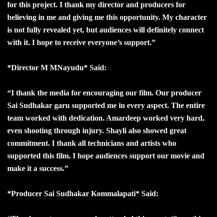
for this project. I thank my director and producers for
believing in me and giving me this opportunity. My character
is not fully revealed yet, but audiences will definitely connect
with it. I hope to receive everyone’s support.”
*Director M MNayudu* Said:
“I thank the media for encouraging our film. Our producer
Sai Sudhakar garu supported me in every aspect. The entire
team worked with dedication. Amardeep worked very hard,
even shooting through injury. Shayli also showed great
commitment. I thank all technicians and artists who
supported this film. I hope audiences support our movie and
make it a success.”
*Producer Sai Sudhakar Kommalapati* Said: