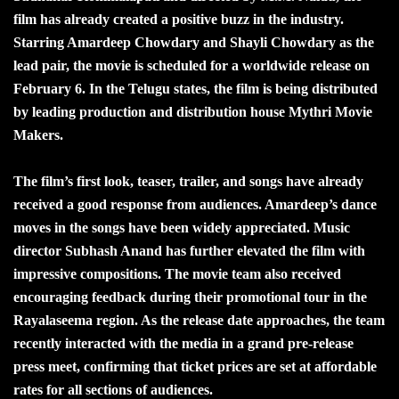
film has already created a positive buzz in the industry.
Starring Amardeep Chowdary and Shayli Chowdary as the
lead pair, the movie is scheduled for a worldwide release on
February 6. In the Telugu states, the film is being distributed
by leading production and distribution house Mythri Movie
Makers.
The film’s first look, teaser, trailer, and songs have already
received a good response from audiences. Amardeep’s dance
moves in the songs have been widely appreciated. Music
director Subhash Anand has further elevated the film with
impressive compositions. The movie team also received
encouraging feedback during their promotional tour in the
Rayalaseema region. As the release date approaches, the team
recently interacted with the media in a grand pre-release
press meet, confirming that ticket prices are set at affordable
rates for all sections of audiences.