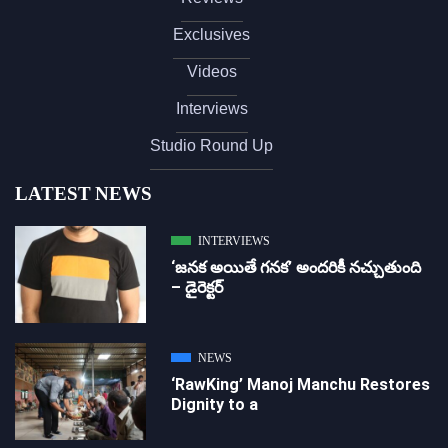
Exclusives
Videos
Interviews
Studio Round Up
LATEST NEWS
INTERVIEWS
‘జ‌న‌క అయితే గ‌న‌క‌’ అందరికీ నచ్చుతుంది
– డైరెక్ట‌ర్
NEWS
‘RawKing’ Manoj Manchu Restores
Dignity to a