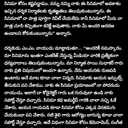
సినిమా కోసం కష్టపడ్డాము. నన్ను నమ్మి నాకు ఈ సినిమాలో అవకాశం
ఇచ్చిన దర్శక నిర్మాతలకు కృతజ్ఞతలు తెలుపుకుంటున్నాను. ఈ
సినిమాలో నా పాత్ర పూర్తిగా రెవీల్ చేయలేదు కానీ సినిమాలో మీరు నా
పాత్ర చూసి కచ్చితంగా కనెక్ట్ అవుతారు. నాకు మీ అందరి ఆదరణ
ఉండాలని కోరుకుంటున్నాను” అన్నారు.
దర్శకుడు ఎం.ఎం. నాయుడు మాట్లాడుతూ… “అందరికీ నమస్కారం.
మా సినిమాను ఇంతగా ఎంకరేజ్ చేస్తున్న మీడియా వారికి ప్రత్యేకంగా
ధన్యవాదాలు తెలుపుకుంటున్నాను. మా నిర్మాత సాయి సుధాకర్ గారు
నాకు ప్రతి విషయంలో అండగా ఉన్నారు. నేను ఆయనకు రుణపడి
ఉంటాను అనే మాట కూడా చాలా చిన్నది. సినిమాకు ఆయన ఇన్పుట్స్
తీసుకుని పని చేశాము. నాకు ఈ సినిమా ప్రయాణంలో నా సోదరుడు
నాయుడు, అలాగే నా కోడైరెక్టర్ గారు ఒక గురువులా ఉండి నాకు
సపోర్ట్ చేస్తూ వచ్చారు. సినిమా కథ అమర్దీప్ గారికి చాలా నచ్చి ఓకే
చేశారు. ఆయన గాయపడి కూడా సినిమా కోసం ఎక్కడ వెనకడుగు
వేయకుండా పని చేశారు. నటి శైలి గారు ఆరోగ్యం బాగున్న కూడా చాలా
సపోర్ట్ చేస్తూ వచ్చారు. అదే విధంగా సినిమా కోసం కెమెరామెన్, సంగీత