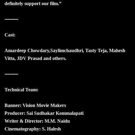
definitely support our film.”
⸻
Cast:
Amardeep Chowdary,Saylimchaudhri, Tasty Teja, Mahesh
Vitta, JDV Prasad and others.
⸻
Technical Team:
Banner: Vision Movie Makers
Producer: Sai Sudhakar Kommalapati
Writer & Director: M.M. Naidu
Cinematography: S. Halesh