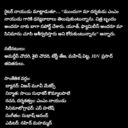
రైటర్ నాయుడు మాట్లాడుతూ… “ముందుగా మా దర్శకుడు ఎంఎం
నాయుడు గారికి ధన్యవాదాలు తెలుపుకుంటున్నాను. చిత్ర బృందం
అందరూ నాకు బాగా సపోర్ట్ చేశారు. యూత్, ఫ్యామిలీస్ అందరూ మా
సినిమాను చూసి ఆశీర్వదిస్తారు అని కోరుకుంటున్నాను” అన్నారు.
నటీనటులు:
అమర్దీప్ చౌదరి, శైలి చౌదరి, టేస్టీ తేజ, మహేష్ విట్ట, JDV ప్రసాద్
తదితరులు.
సాంకేతిక వర్గం:
బ్యానర్: విజన్ మూవీ మేకర్స్
నిర్మాత: సాయి సుధాకర్ కొమ్మాలపాటి
రచన, దర్శకత్వం: ఎంఎం నాయుడు
సినిమాటోగ్రాఫర్: ఎస్ హలేష్
సంగీతం: సుభాష్ ఆనంద్
ఎడిటర్: నహిద్ మహమ్మద్