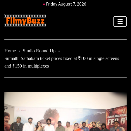
Friday August 7, 2026
Home
Studio Round Up
Sumathi Sathakam ticket prices fixed at ₹100 in single screens
and ₹150 in multiplexes