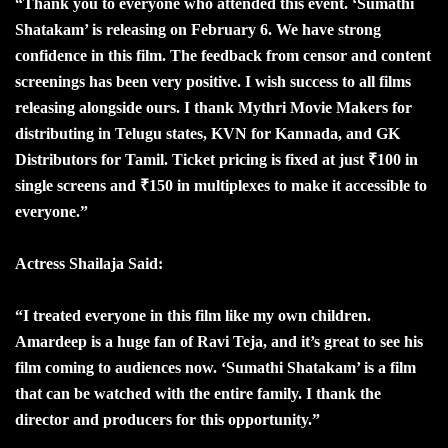
“Thank you to everyone who attended this event. ‘Sumathi
Shatakam’ is releasing on February 6. We have strong
confidence in this film. The feedback from censor and content
screenings has been very positive. I wish success to all films
releasing alongside ours. I thank Mythri Movie Makers for
distributing in Telugu states, KVN for Kannada, and GK
Distributors for Tamil. Ticket pricing is fixed at just ₹100 in
single screens and ₹150 in multiplexes to make it accessible to
everyone.”
Actress Shailaja Said:
“I treated everyone in this film like my own children.
Amardeep is a huge fan of Ravi Teja, and it’s great to see his
film coming to audiences now. ‘Sumathi Shatakam’ is a film
that can be watched with the entire family. I thank the
director and producers for this opportunity.”