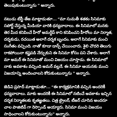
తెలుపుకుంటున్నాను ” అన్నారు.
నటుడు టేస్టీ తేజ మాట్లాడుతూ… “మా సుమతీ శతకం సినిమాకు
సపోర్ట్ చేస్తున్న మీడియా వారికి ధన్యవాదాలు. ఈ సినిమాలో మనకు
తెర మీద కనిపించే హీరో అమర్దీప్ కాని కనిపించని హీరోలు మా నిర్మాత,
దర్శకుడు, రచయిత అలాగే దర్శక బృందం. అలాగే సినిమాకు మంచి
సంగీతం వచ్చింది. నాతో కూడా డాన్స్ చేయించారు. శైలి చౌదరి తెలుగు
రాకపోయినా కష్టపడి నేర్చుకుని ఈ సినిమా కోసం పని చేశారు. అలాగే
మా అమర్ ఈ సినిమాతో మంచి విజయం చూస్తాడు. ఈ సినిమాలో
నాకు అవకాశం వచ్చింది అమర్ వల్లనే. ఈ సినిమా ఆయనకు మంచి
విజయాన్ని అందించాలని కోరుకుంటున్నాను ” అన్నారు.
జెడివి ప్రసాద్ మాట్లాడుతూ… “ఈ కార్యక్రమానికి వచ్చిన అందరికీ
ధన్యవాదాలు. మాకు అందరికీ ఈ సినిమాలో నటించే అవకాశం ఇచ్చిన
దర్శక నిర్మాతలకు కృతజ్ఞతలు. చిత్ర ట్రైలర్, టీజర్ చూసిన అందరూ
చాల పాజిటివ్ గా రెస్పాండ్ అయ్యారు. సినిమా మంచి విజయం
సాధించాలని కోరుకుంటున్నాను” అన్నారు.