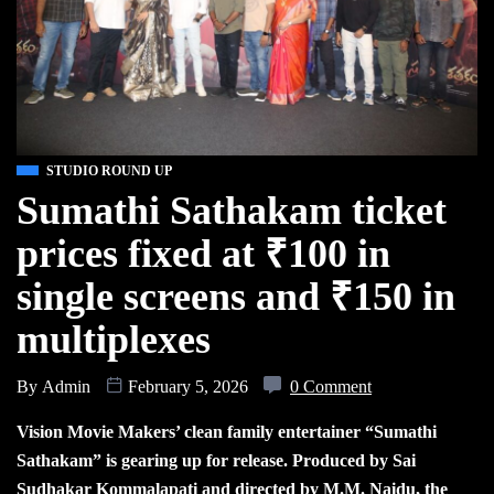
STUDIO ROUND UP
Sumathi Sathakam ticket
prices fixed at ₹100 in
single screens and ₹150 in
multiplexes
By
Admin
February 5, 2026
0 Comment
Vision Movie Makers’ clean family entertainer “Sumathi
Sathakam” is gearing up for release. Produced by Sai
Sudhakar Kommalapati and directed by M.M. Naidu, the