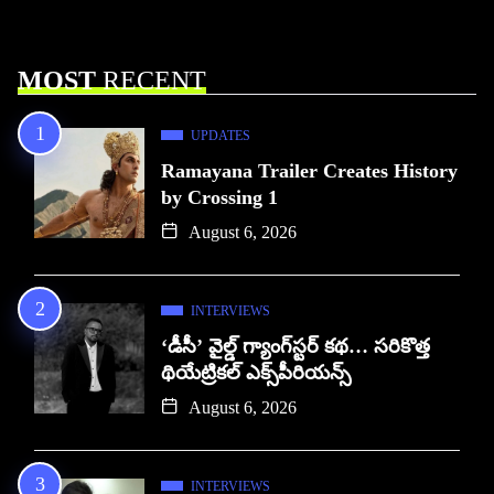
MOST
RECENT
UPDATES
Ramayana Trailer Creates History
by Crossing 1
August 6, 2026
INTERVIEWS
‘డీసీ’ వైల్డ్ గ్యాంగ్‌స్టర్ కథ… సరికొత్త
థియేట్రికల్ ఎక్స్‌పీరియన్స్
August 6, 2026
INTERVIEWS