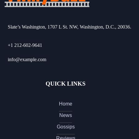
Slate’s Washington, 1707 L St. NW, Washington, D.C., 20036.
+1 212-602-9641
info@example.com
QUICK LINKS
Home
News
Gossips
Reviews