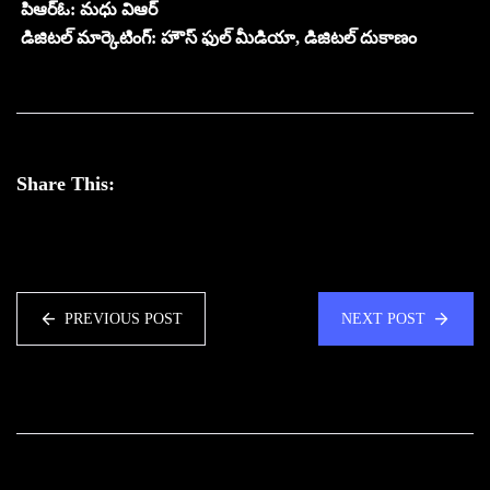
పిఆర్ఓ: మధు విఆర్
డిజిటల్ మార్కెటింగ్: హౌస్ ఫుల్ మీడియా, డిజిటల్ దుకాణం
Share This:
PREVIOUS POST
NEXT POST