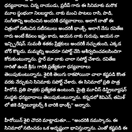
ధన్యవాదాలు. చిన్న నాయుడు, ప్రదీప్ గారు ఈ సినిమాకు మరొక
మూల స్థంభంగా నిలబడ్డారు. నాకు మంచి పాటలు రాసి, పాడి,
సంగీతాన్ని అందించిన అందరికీ ధన్యవాదాలు. అలాగే నాతో ఈ
చిత్రంలో నటించిన నటీనటులు అందరికీ థాంక్స్. అలాగే నేను రవితేజ
గారు అంటే కేవలం ఇష్టం కాదు, ఆయన నాకు గురువు. ఆయన నా
ఇన్స్పిరేషన్. సుమతీ శతకం ప్రేక్షకులు అందరికీ నచ్చుతుంది, ఎక్కడ
బోర్ కొట్టదు. మమ్మల్ని అందరూ సపోర్ట్ చేసి ఆశీర్వదించవలసిందిగా
కోరుకుంటున్నాను. స్టార్ మా నాకు చాలా సపోర్ట్ చేశారు. రవితేజ
గారితో ఉండే శ్రీను గారికి ప్రత్యేకంగా ధన్యవాదాలు
తెలుపుకుంటున్నాను. శైలికి తెలుగు రాకపోయినా చాలా కష్టపడి కొంత
వరకు నేర్చుకుని సినిమాకు సపోర్ట్ చేశారు. ఈ సినిమాలో ప్రతి పాత్ర
హీరోనే. ప్రతి పాత్రకు ప్రత్యేకత ఉంటుంది. మైత్రి మూవీస్ డిస్ట్రిబ్యూషన్
సంస్థకు ధన్యవాదాలు తెలుపుకుంటున్నాను. కన్నడలో కెవిఎన్, తమిళ్
లో జికె డిస్ట్రిబ్యూటర్స్ కి వారికి థాంక్స్” అన్నారు.
హీరోయిన్ శైలి చౌదరి మాట్లాడుతూ… “అందరికి నమస్కారం. ఈ
సినిమాలో నటించడం ఒక అదృష్టంగా భావిస్తున్నాను. ఎంతో కష్టపడి ఈ