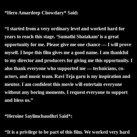
*Hero Amardeep Chowdary* Said:
“I started from a very ordinary level and worked hard for
years to reach this stage. ‘Sumathi Shatakam’ is a great
opportunity for me. Please give me one chance — I will prove
myself. I hope this film gives me a good name. I am thankful
to my director and producers for giving me this opportunity. I
also thank everyone who supported me — technicians, co-
actors, and music team. Ravi Teja garu is my inspiration and
mentor. I am confident this movie will entertain everyone
without any boring moments. I request everyone to support
and bless us.”
*Heroine Saylimchaudhri Said*:
“It is a privilege to be part of this film. We worked very hard