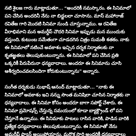
నటి శైలజ గారు మాట్లాడుతూ… “అందరికీ నమస్కారం. ఈ సినిమాలో
పని చేసిన అందరినీ నేను నా బిడ్డలలా చూసాను. మాస్ మహారాజ్
రవితేజ గారి మొదటి సినిమా నుండి చూస్తున్నాము. ఆ రవితేజ
వీరాభిమాని మన అమర్దీప్ చౌదరి సినిమా ఇప్పుడు మన ముందుకు
వస్తుంది. కుటుంబ సమేతంగా చూడదగిన చిత్రం సుమతీ శతకం. నాకు
ఈ సినిమాలో నటించే అవకాశం ఇచ్చిన దర్శక నిర్మాతలకు నా
కృతజ్ఞతలు తెలుపుకుంటున్నాను. ఈ సినిమాలో పని చేసిన ప్రతి
ఒక్కరికీ పేరుపేరునా ధన్యవాదాలు. అందరూ ఈ సినిమాను చూసి
ఆశీర్వదించవలసిందిగా కోరుకుంటున్నాను” అన్నారు.
సంగీత దర్శకుడు సుభాష్ ఆనంద్ మాట్లాడుతూ… “నాకు ఈ
సినిమాలో అవకాశం ఇచి నన్ను సొంత మనిషిలా చూసిన నిర్మాతకు నా
ధన్యవాదాలు. ఈ సినిమా కోసం అందరూ బాగా సపోర్ట్ చేశారు. ఈ
సినిమా ప్రమోషన్స్ చేస్తున్న సమయంలో కూడా బ్యాక్గ్రౌండ్ లో పని
చేస్తూనే ఉన్నాము. ఈ సినిమాకు పాటలు రాసిన వారికి, పాడిన వారికి
ప్రత్యేక ధన్యవాదాలు తెలుపుకుంటున్నాను. ఈ సినిమాతో నేను
అమర్దీప్ ఫ్యాన్ అయిపోయాను. మరొక సారి అందరికీ ధన్యవాదాలు