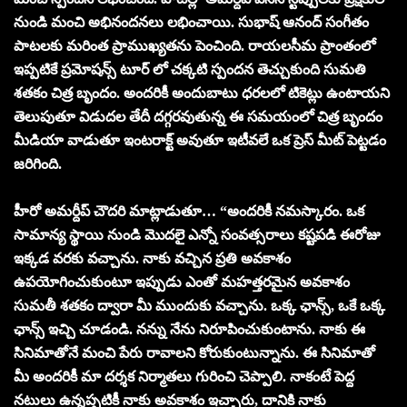
నుండి మంచి అభినందనలు లభించాయి. సుభాష్ ఆనంద్ సంగీతం
పాటలకు మరింత ప్రాముఖ్యతను పెంచింది. రాయలసీమ ప్రాంతంలో
ఇప్పటికే ప్రమోషన్స్ టూర్ లో చక్కటి స్పందన తెచ్చుకుంది సుమతి
శతకం చిత్ర బృందం. అందరికీ అందుబాటు ధరలలో టికెట్లు ఉంటాయని
తెలుపుతూ విడుదల తేదీ దగ్గరవుతున్న ఈ సమయంలో చిత్ర బృందం
మీడియా వాడుతూ ఇంటరాక్ట్ అవుతూ ఇటీవలే ఒక ప్రెస్ మీట్ పెట్టడం
జరిగింది.
హీరో అమర్దీప్ చౌదరి మాట్లాడుతూ… “అందరికీ నమస్కారం. ఒక
సామాన్య స్థాయి నుండి మొదలై ఎన్నో సంవత్సరాలు కష్టపడి ఈరోజు
ఇక్కడ వరకు వచ్చాను. నాకు వచ్చిన ప్రతి అవకాశం
ఉపయోగించుకుంటూ ఇప్పుడు ఎంతో మహత్తరమైన అవకాశం
సుమతీ శతకం ద్వారా మీ ముందుకు వచ్చాను. ఒక్క ఛాన్స్, ఒకే ఒక్క
ఛాన్స్ ఇచ్చి చూడండి. నన్ను నేను నిరూపించుకుంటాను. నాకు ఈ
సినిమాతోనే మంచి పేరు రావాలని కోరుకుంటున్నాను. ఈ సినిమాతో
మీ అందరికీ మా దర్శక నిర్మాతలు గురించి చెప్పాలి. నాకంటే పెద్ద
నటులు ఉన్నప్పటికీ నాకు అవకాశం ఇచ్చారు, దానికి నాకు