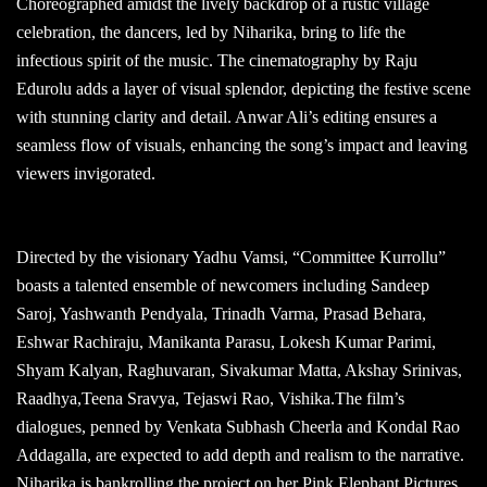
Choreographed amidst the lively backdrop of a rustic village
celebration, the dancers, led by Niharika, bring to life the
infectious spirit of the music. The cinematography by Raju
Edurolu adds a layer of visual splendor, depicting the festive scene
with stunning clarity and detail. Anwar Ali’s editing ensures a
seamless flow of visuals, enhancing the song’s impact and leaving
viewers invigorated.
Directed by the visionary Yadhu Vamsi, “Committee Kurrollu”
boasts a talented ensemble of newcomers including Sandeep
Saroj, Yashwanth Pendyala, Trinadh Varma, Prasad Behara,
Eshwar Rachiraju, Manikanta Parasu, Lokesh Kumar Parimi,
Shyam Kalyan, Raghuvaran, Sivakumar Matta, Akshay Srinivas,
Raadhya,Teena Sravya, Tejaswi Rao, Vishika.The film’s
dialogues, penned by Venkata Subhash Cheerla and Kondal Rao
Addagalla, are expected to add depth and realism to the narrative.
Niharika is bankrolling the project on her Pink Elephant Pictures