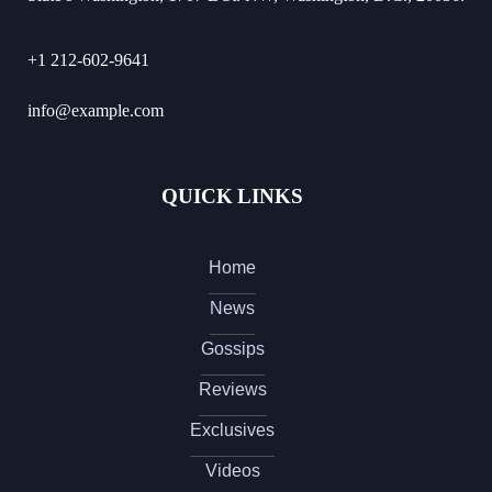
+1 212-602-9641
info@example.com
QUICK LINKS
Home
News
Gossips
Reviews
Exclusives
Videos