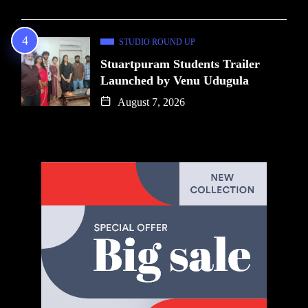
STUDIO ROUND UP
Stuartpuram Students Trailer
Launched by Venu Udugula
August 7, 2026