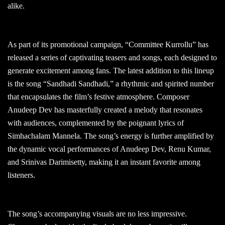
alike.
As part of its promotional campaign, “Committee Kurrollu” has
released a series of captivating teasers and songs, each designed to
generate excitement among fans. The latest addition to this lineup
is the song “Sandhadi Sandhadi,” a rhythmic and spirited number
that encapsulates the film’s festive atmosphere. Composer
Anudeep Dev has masterfully created a melody that resonates
with audiences, complemented by the poignant lyrics of
Simhachalam Mannela. The song’s energy is further amplified by
the dynamic vocal performances of Anudeep Dev, Renu Kumar,
and Srinivas Darimisetty, making it an instant favorite among
listeners.
The song’s accompanying visuals are no less impressive.