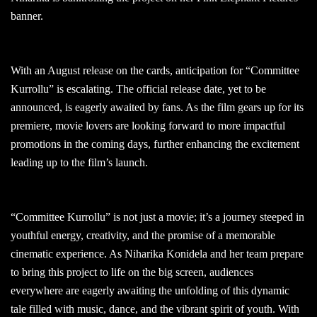
banner.
With an August release on the cards, anticipation for “Committee
Kurrollu” is escalating. The official release date, yet to be
announced, is eagerly awaited by fans. As the film gears up for its
premiere, movie lovers are looking forward to more impactful
promotions in the coming days, further enhancing the excitement
leading up to the film’s launch.
“Committee Kurrollu” is not just a movie; it’s a journey steeped in
youthful energy, creativity, and the promise of a memorable
cinematic experience. As Niharika Konidela and her team prepare
to bring this project to life on the big screen, audiences
everywhere are eagerly awaiting the unfolding of this dynamic
tale filled with music, dance, and the vibrant spirit of youth. With