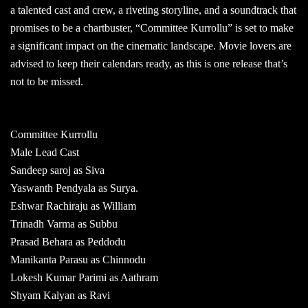
a talented cast and crew, a riveting storyline, and a soundtrack that
promises to be a chartbuster, “Committee Kurrollu” is set to make
a significant impact on the cinematic landscape. Movie lovers are
advised to keep their calendars ready, as this is one release that’s
not to be missed.
Committee Kurrollu
Male Lead Cast
Sandeep saroj as Siva
Yaswanth Pendyala as Surya.
Eshwar Rachiraju as William
Trinadh Varma as Subbu
Prasad Behara as Peddodu
Manikanta Parasu as Chinnodu
Lokesh Kumar Parimi as Aathram
Shyam Kalyan as Ravi