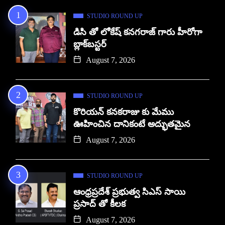
STUDIO ROUND UP
డిసి తో లోకేష్ కనగరాజ్ గారు హీరోగా
బ్లాక్‌బస్టర్
August 7, 2026
STUDIO ROUND UP
కొరియన్ కనకరాజు కు మేము
ఊహించిన దానికంటే అద్భుతమైన
August 7, 2026
STUDIO ROUND UP
ఆంధ్రప్రదేశ్ ప్రభుత్వ సిఎస్ సాయి
ప్రసాద్ తో కీలక
August 7, 2026