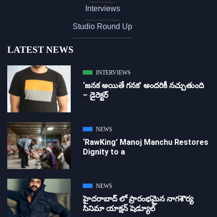
Interviews
Studio Round Up
LATEST NEWS
INTERVIEWS
‘జ‌న‌క అయితే గ‌న‌క‌’ అందరికీ నచ్చుతుంది
– డైరెక్ట‌ర్
NEWS
‘RawKing’ Manoj Manchu Restores
Dignity to a
NEWS
హైదరాబాద్ లో ప్రారంభమైన నాగశౌర్య
సినిమా యాక్షన్ షెడ్యూల్