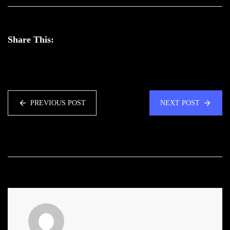
Share This:
PREVIOUS POST
NEXT POST