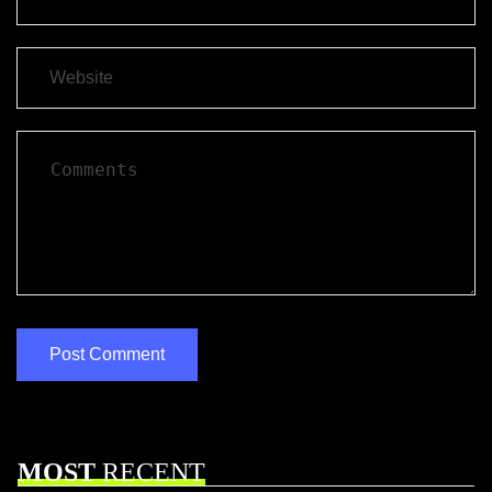
MOST
RECENT