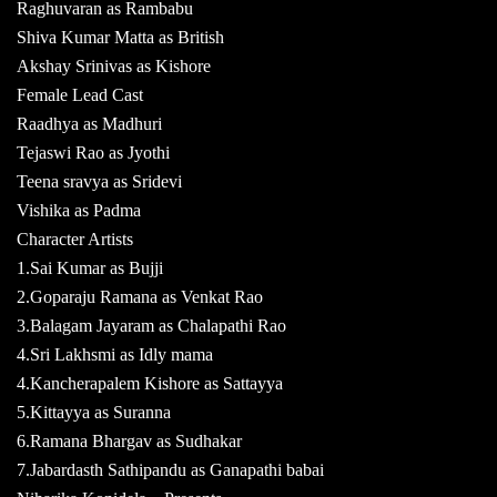
Raghuvaran as Rambabu
Shiva Kumar Matta as British
Akshay Srinivas as Kishore
Female Lead Cast
Raadhya as Madhuri
Tejaswi Rao as Jyothi
Teena sravya as Sridevi
Vishika as Padma
Character Artists
1.Sai Kumar as Bujji
2.Goparaju Ramana as Venkat Rao
3.Balagam Jayaram as Chalapathi Rao
4.Sri Lakhsmi as Idly mama
4.Kancherapalem Kishore as Sattayya
5.Kittayya as Suranna
6.Ramana Bhargav as Sudhakar
7.Jabardasth Sathipandu as Ganapathi babai