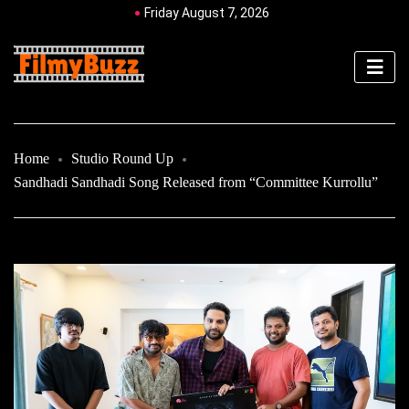
Friday August 7, 2026
Home
Studio Round Up
Sandhadi Sandhadi Song Released from “Committee Kurrollu”