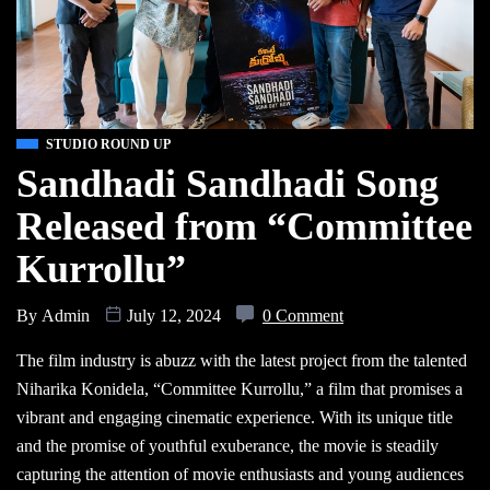
STUDIO ROUND UP
Sandhadi Sandhadi Song
Released from “Committee
Kurrollu”
By
Admin
July 12, 2024
0 Comment
The film industry is abuzz with the latest project from the talented
Niharika Konidela, “Committee Kurrollu,” a film that promises a
vibrant and engaging cinematic experience. With its unique title
and the promise of youthful exuberance, the movie is steadily
capturing the attention of movie enthusiasts and young audiences