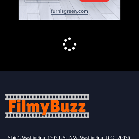
Slate’s Washington, 1707 L St. NW, Washington, D.C., 20036.