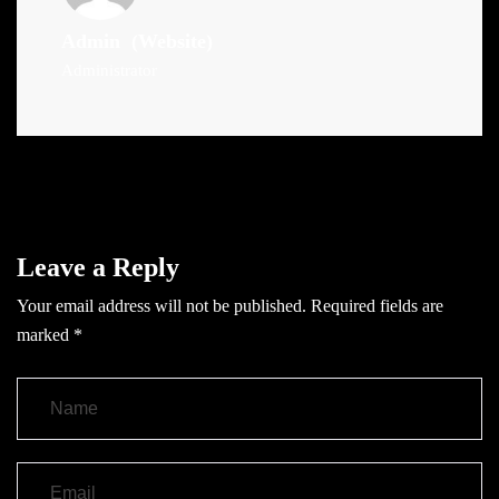
Admin
(Website)
Administrator
Leave a Reply
Your email address will not be published.
Required fields are
marked
*