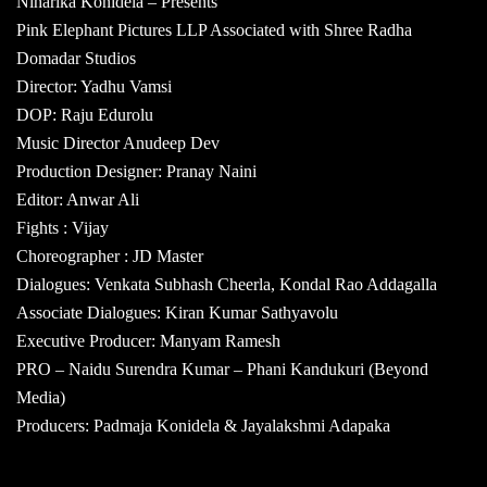
Niharika Konidela – Presents
Pink Elephant Pictures LLP Associated with Shree Radha
Domadar Studios
Director: Yadhu Vamsi
DOP: Raju Edurolu
Music Director Anudeep Dev
Production Designer: Pranay Naini
Editor: Anwar Ali
Fights : Vijay
Choreographer : JD Master
Dialogues: Venkata Subhash Cheerla, Kondal Rao Addagalla
Associate Dialogues: Kiran Kumar Sathyavolu
Executive Producer: Manyam Ramesh
PRO – Naidu Surendra Kumar – Phani Kandukuri (Beyond
Media)
Producers: Padmaja Konidela & Jayalakshmi Adapaka