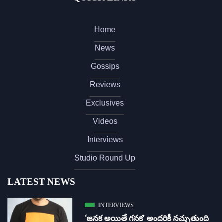
Home
News
Gossips
Reviews
Exclusives
Videos
Interviews
Studio Round Up
LATEST NEWS
INTERVIEWS
‘జ‌న‌క అయితే గ‌న‌క‌’ అందరికీ నచ్చుతుంది