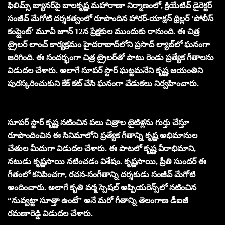
ఫిలిమ్స్ బ్యానర్‌పై బాలకృష్ణ మహారాణా నిర్మాణంలో, క్రియేటివ్ డైరెక్టర్
సంజీవ్ మేగోటి దర్శకత్వంలో రూపొందిన‌ హారర్-యాక్షన్ థ్రిల్లర్ ‘పోలీస్
కంప్లైంట్’ మూవీ జూన్ 12న ప్రేక్షకుల ముందుకు రానుంది. ఈ చిత్ర
ట్రైలర్ లాంచ్ కార్యక్రమం హైదరాబాద్‌లోని ప్రసాద్ ల్యాబ్‌లో ఘనంగా
జరిగింది. ఈ సందర్భంగా చిత్ర ట్రైలర్‌తో పాటు రెండు ప్రత్యేక గీతాలను
విడుదల చేశారు. అలాగే సూపర్ స్టార్ ఘట్టమనేని కృష్ణ జయంతిని
పురస్కరించుకుని కేక్ కట్ చేసి ఘనంగా వేడుకలు నిర్వహించారు.
సూపర్ స్టార్ కృష్ణ నటించిన పలు చిత్రాల టైటిళ్లను గుర్తు చేస్తూ
రూపొందించిన ఈ సినిమాలోని ప్రత్యేక గీతాన్ని కృష్ణ అభిమానుల
చేతుల మీదుగా విడుదల చేశారు. ఈ పాటలో కృష్ణ వీరాభిమాని,
నటుడు కృష్ణసాయి నటించడం విశేషం. కృష్ణసాయి, ప్రీతి సుందర్ ఈ
గీతంలో కనిపించగా, రచన-సంగీతాన్ని దర్శకుడు సంజీవ్ మేగోటి
అందించారు. అలాగే కృతి వర్మ స్పెషల్ అప్పియరెన్స్‌లో నటించిన
“నువ్వట్టా సూత్తా ఉంటే” అనే మరో గీతాన్ని తెలంగాణ డీఐజీ
రమణారెడ్డి విడుదల చేశారు.