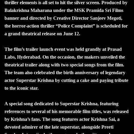
thriller elements is all set to hit the silver screen. Produced by
Balakrishna Maharana under the MSK Pramida Sri Films
banner and directed by Creative Director Sanjeev Megoti,
the horror-action thriller “Police Complaint” is scheduled for
a grand theatrical release on June 12.
The film’s trailer launch event was held grandly at Prasad
Labs, Hyderabad. On the occasion, the makers unveiled the
theatrical trailer along with two special songs from the film.
The team also celebrated the birth anniversary of legendary
actor Superstar Krishna by cutting a cake and paying tribute
to the iconic star.
A special song dedicated to Superstar Krishna, featuring
references to several of his memorable film titles, was released
by Krishna’s fans. The song features actor Krishna Sai, a
devoted admirer of the late superstar, alongside Preeti