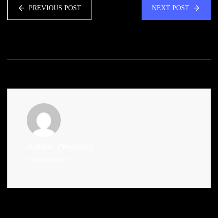
PREVIOUS POST
NEXT POST
Admin
(Website)
Administrator