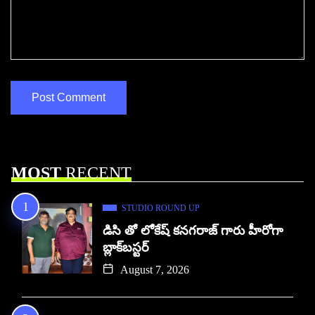
MOST
RECENT
STUDIO ROUND UP
డిసి తో లోకేష్ కనగరాజ్ గారు హీరోగా
బ్లాక్‌బస్టర్
August 7, 2026