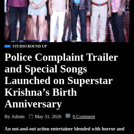
STUDIO ROUND UP
Police Complaint Trailer
and Special Songs
Launched on Superstar
Krishna’s Birth
Anniversary
By
Admin
May 31, 2026
0 Comment
An out-and-out action entertainer blended with horror and