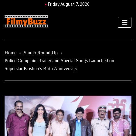
Friday August 7, 2026
Home
Studio Round Up
Police Complaint Trailer and Special Songs Launched on
Superstar Krishna’s Birth Anniversary