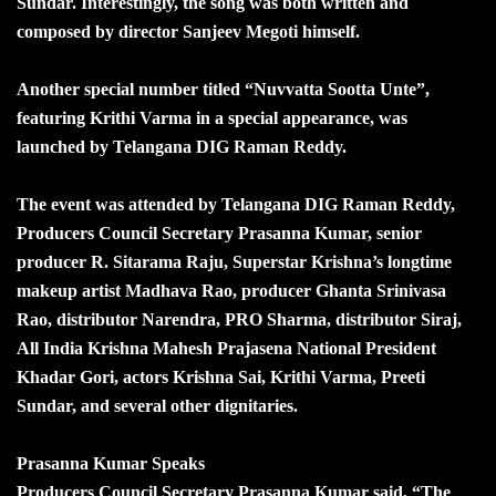
Sundar. Interestingly, the song was both written and
composed by director Sanjeev Megoti himself.
Another special number titled “Nuvvatta Sootta Unte”,
featuring Krithi Varma in a special appearance, was
launched by Telangana DIG Raman Reddy.
The event was attended by Telangana DIG Raman Reddy,
Producers Council Secretary Prasanna Kumar, senior
producer R. Sitarama Raju, Superstar Krishna’s longtime
makeup artist Madhava Rao, producer Ghanta Srinivasa
Rao, distributor Narendra, PRO Sharma, distributor Siraj,
All India Krishna Mahesh Prajasena National President
Khadar Gori, actors Krishna Sai, Krithi Varma, Preeti
Sundar, and several other dignitaries.
Prasanna Kumar Speaks
Producers Council Secretary Prasanna Kumar said, “The