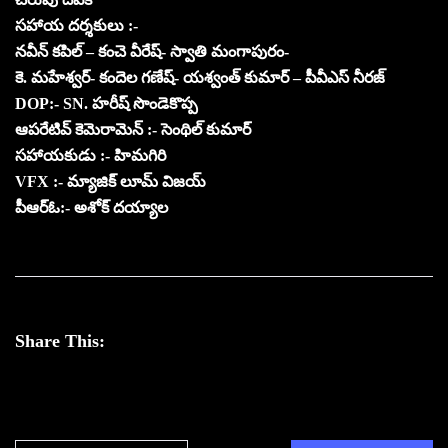
సహాయ దర్శకులు :-
నవీన్ కపిల్ – కంచె వీరేష్- స్వాతి మంగాపురం-
కె. మహేశ్వర్- కందెల గణేష్- యశ్వంత్ కుమార్ – పీవీఎస్ నీరజ్
DOP:- SN. హరీష్ సొండెకొప్ప
ఆపరేటివ్ కెమెరామెన్ :- సెంథిల్ కుమార్
సహాయకుడు :- హిమగిరి
VFX :- మ్యాజిక్ లూమ్ విజయ్
పీఆర్ఓ:- అశోక్ దయ్యాల
Share This: