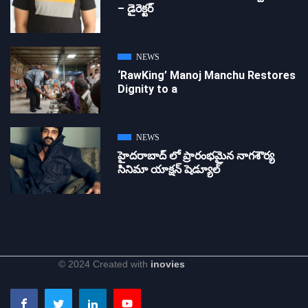
– డైరెక్ట‌ర్
NEWS
‘RawKing’ Manoj Manchu Restores
Dignity to a
NEWS
హైదరాబాద్ లో ప్రారంభమైన నాగశౌర్య
సినిమా యాక్షన్ షెడ్యూల్
© 2024 Created with
inovies