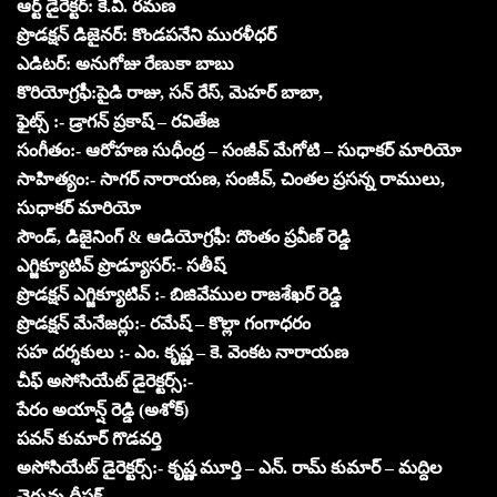
ఆర్ట్ డైరెక్టర్: కె.వి. రమణ
ప్రొడక్షన్ డిజైనర్: కొండపనేని మురళీధర్
ఎడిటర్: అనుగోజు రేణుకా బాబు
కొరియోగ్రఫీ:పైడి రాజు, సన్ రేస్, మెహర్ బాబా,
ఫైట్స్ :- డ్రాగన్ ప్రకాష్ – రవితేజ
సంగీతం:- ఆరోహణ సుధీంద్ర – సంజీవ్ మేగోటి – సుధాకర్ మారియో
సాహిత్యం:- సాగర్ నారాయణ, సంజీవ్, చింతల ప్రసన్న రాములు,
సుధాకర్ మారియో
సౌండ్, డిజైనింగ్ & ఆడియోగ్రఫీ: దొంతం ప్రవీణ్ రెడ్డి
ఎగ్జిక్యూటివ్ ప్రొడ్యూసర్:- సతీష్
ప్రొడక్షన్ ఎగ్జిక్యూటివ్ :- బిజివేముల రాజశేఖర్ రెడ్డి
ప్రొడక్షన్ మేనేజర్లు:- రమేష్ – కొల్లా గంగాధరం
సహ దర్శకులు :- ఎం. కృష్ణ – కె. వెంకట నారాయణ
చీఫ్ అసోసియేట్ డైరెక్టర్స్:-
పేరం అయాన్ష్ రెడ్డి (అశోక్)
పవన్ కుమార్ గొడవర్తి
అసోసియేట్ డైరెక్టర్స్:- కృష్ణ మూర్తి – ఎన్. రామ్ కుమార్ – మద్దిల
చెరువు దీపక్