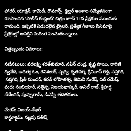
హారర్, యాక్షన్, కామెడీ, రొమాన్స్, థ్రిల్లర్ అంశాల సమ్మేళనంగా
రూపొందిన ‘పోలీస్ కంప్లైంట్’ చిత్రం జూన్ 12న ప్రేక్షకుల ముందుకు
రానుంది. ఇప్పటికే విడుదలైన ట్రైలర్, ప్రత్యేక గీతాలు సినిమాపై
ప్రేక్షకుల్లో ఆసక్తిని మరింత పెంచుతున్నాయి.
చిత్ర‌బృందం వివ‌రాలు:
న‌టీన‌టులు: వరలక్ష్మి శరత్‌కుమార్, నవీన్ చంద్ర, కృష్ణ సాయి, రాగిణి
ద్వివేది, ఆదిత్య ఓం, రవిశంకర్, పృథ్వి, కృతివర్మ, శ్రీనివాస్ రెడ్డి, సప్తగిరి,
సప్తగిరి, ప్రీతీ సుందర్, శరత్ లోహితశ్వ, జెమినీ సురేష్, దిల్ రమేష్,
మధు నంబియార్, సత్తెన్న, విజయభాస్కర్, అనిల్ రాజ్, శ్రీహర్ష,
దేవేందర్, పుష్పారామ్, డీఎస్పీ తదితరులు.
మేకప్: విజయ్-శేఖర్
కాస్ట్యూమ్: నల్లపు సతీష్