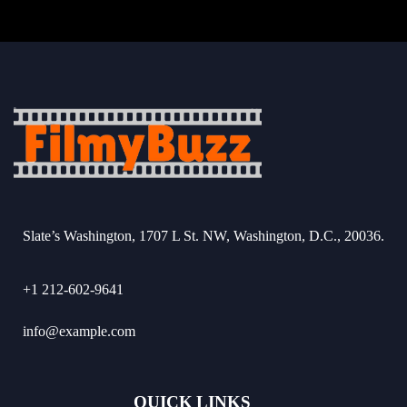
Slate’s Washington, 1707 L St. NW, Washington, D.C., 20036.
+1 212-602-9641
info@example.com
QUICK LINKS