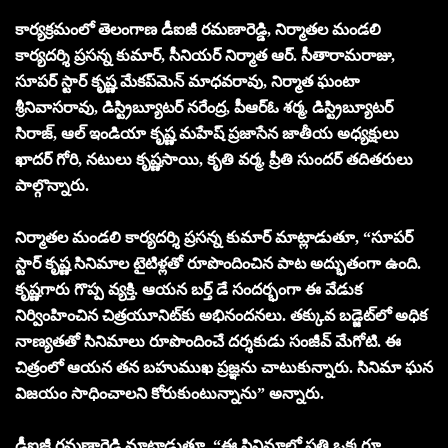
కార్యక్రమంలో తెలంగాణ డీఐజీ రమణారెడ్డి, నిర్మాతల మండలి
కార్యదర్శి ప్రసన్న కుమార్, సీనియర్ నిర్మాత ఆర్. సీతారామరాజు,
సూపర్ స్టార్ కృష్ణ మేకప్‌మెన్ మాధవరావు, నిర్మాత ఘంటా
శ్రీనివాసరావు, డిస్ట్రిబ్యూటర్ నరేంద్ర, పీఆర్ఓ శర్మ, డిస్ట్రిబ్యూటర్
సిరాజ్, ఆల్ ఇండియా కృష్ణ మహేష్ ప్రజాసేన జాతీయ అధ్యక్షులు
ఖాదర్ గోరి, నటులు కృష్ణసాయి, కృతి వర్మ, ప్రీతి సుందర్ తదితరులు
పాల్గొన్నారు.
నిర్మాతల మండలి కార్యదర్శి ప్రసన్న కుమార్ మాట్లాడుతూ, “సూపర్
స్టార్ కృష్ణ సినిమాల టైటిళ్లతో రూపొందించిన పాట అద్భుతంగా ఉంది.
కృష్ణగారు గొప్ప వ్యక్తి. ఆయ‌న బ‌ర్త్ డే సంద‌ర్భంగా ఈ వేడుక
నిర్వింహించిన చిత్ర‌యూనిట్‌కు అభినంద‌న‌లు. తక్కువ బడ్జెట్‌లో అధిక
నాణ్యతతో సినిమాలు రూపొందించే దర్శకుడు సంజీవ్ మేగోటి. ఈ
చిత్రంలో ఆయన తన బహుముఖ ప్రజ్ఞను చాటుకున్నారు. సినిమా ఘన
విజయం సాధించాలని కోరుకుంటున్నాను” అన్నారు.
డీఐజీ రమణారెడ్డి మాట్లాడుతూ, “ఈ సినిమాలో ప్రతి ఒక్కరూ