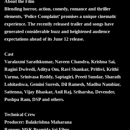
About the Film
Blending horror, action, comedy, romance and thriller
elements, ‘Police Complaint’ promises a unique cinematic
experience. The recently released trailer and songs have
generated considerable buzz and heightened audience
expectations ahead of its June 12 release.
Cast
Varalaxmi Sarathkumar, Naveen Chandra, Krishna Sai,
Ragini Dwivedi, Aditya Om, Ravi Shankar, Prithvi, Krithi
Varma, Srinivasa Reddy, Saptagiri, Preeti Sundar, Sharath
Lohitashwa, Gemini Suresh, Dil Ramesh, Madhu Nambiar,
Sattenna, Vijay Bhaskar, Anil Raj, Sriharsha, Devender,
Pushpa Ram, DSP and others.
Technical Crew
Producer: Balakrishna Maharana
Banner: MSK Pramida Sri Films