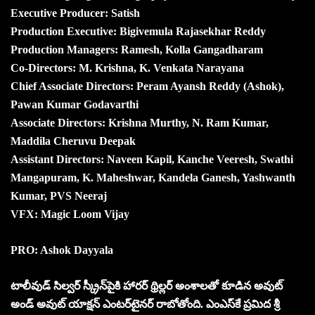
Executive Producer: Satish
Production Executive: Bigivemula Rajasekhar Reddy
Production Managers: Ramesh, Kolla Gangadharam
Co-Directors: M. Krishna, K. Venkata Narayana
Chief Associate Directors: Peram Ayansh Reddy (Ashok),
Pawan Kumar Godavarthi
Associate Directors: Krishna Murthy, N. Ram Kumar,
Maddila Cheruvu Deepak
Assistant Directors: Naveen Kapil, Kanche Veeresh, Swathi
Mangapuram, K. Maheshwar, Kandela Ganesh, Yashwanth
Kumar, PVS Neeraj
VFX: Magic Loom Vijay
PRO: Ashok Dayyala
టాలీవుడ్ సిల్వ‌ర్ స్క్రీన్‌పైకి హారర్ థ్రిల్లర్ అంశాలతో కూడిన అవుట్
అండ్ అవుట్ యాక్షన్ ఎంటర్‌టైనర్ రాబోతోంది. ఎంఎస్‌కే ప్రమిద శ్రీ