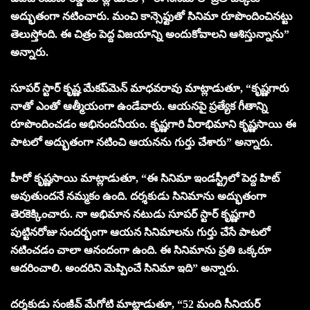
అద్భుతంగా నటించారు. మంచి కాన్సెఫ్టుతో సినిమా రూపొందించిన‌ట్టు
తెలుస్తోంది. ఈ చిత్రం పెద్ద విజయాన్ని అందుకోవాలని ఆశిస్తున్నాను”
అన్నారు.
సూపర్ స్టార్ కృష్ణ మేకప్‌మెన్ మాధవరావు మాట్లాడుతూ, “కృష్ణగారు
నాతో ఎంతో ఆత్మీయంగా ఉండేవారు. ఆయనపై ప్రత్యేక గీతాన్ని
రూపొందించడం అభినందనీయం. కృష్ణగారి వీరాభిమాని కృష్ణసాయి ఈ
పాటలో అద్భుతంగా నటించి ఆయనను గుర్తు చేశారు” అన్నారు.
హీరో కృష్ణసాయి మాట్లాడుతూ, “ఈ సినిమా ఇండస్ట్రీలో పెద్ద హిట్
అవుతుందనే నమ్మకం ఉంది. దర్శకుడు సినిమాను అద్భుతంగా
తెరకెక్కించారు. నా అభిమాన నటుడు సూపర్ స్టార్ కృష్ణగారి
పుట్టినరోజు సందర్భంగా ఆయన సినిమాలను గుర్తు చేసే పాటలో
నటించడం చాలా ఆనందంగా ఉంది. ఈ సినిమాను ప్ర‌తి ఒక్క‌రూ
ఆద‌రించాలి. అంద‌రిని మెప్పించే సినిమా ఇది” అన్నారు.
దర్శకుడు సంజీవ్ మేగోటి మాట్లాడుతూ, “52 మంది సీనియర్