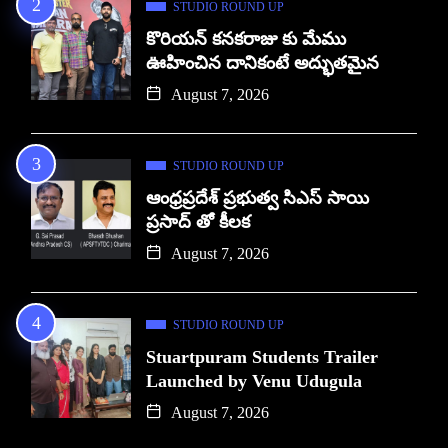
STUDIO ROUND UP
కొరియన్ కనకరాజు కు మేము
ఊహించిన దానికంటే అద్భుతమైన
August 7, 2026
STUDIO ROUND UP
ఆంధ్రప్రదేశ్ ప్రభుత్వ సిఎస్ సాయి
ప్రసాద్ తో కీలక
August 7, 2026
STUDIO ROUND UP
Stuartpuram Students Trailer
Launched by Venu Udugula
August 7, 2026