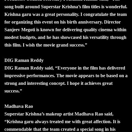
song built around Superstar Krishna’s film titles is wonderful.
Krishna garu was a great personality. I congratulate the team
for organizing this event on his birth anniversary. Director
Sanjeev Megoti is known for delivering quality cinema within
modest budgets, and he has showcased his versatility through
this film. I wish the movie grand success.”
DIG Raman Reddy
DIG Raman Reddy said, “Everyone in the film has delivered
impressive performances. The movie appears to be based on a
strong and interesting concept. I hope it achieves great
success.”
Madhava Rao
Superstar Krishna’s makeup artist Madhava Rao said,
“Krishna garu always treated me with great affection. It is
commendable that the team created a special song in his