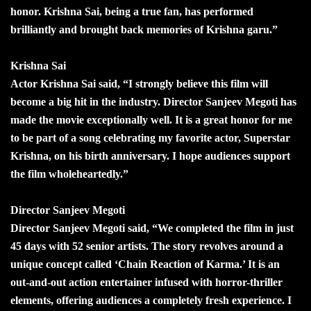
honor. Krishna Sai, being a true fan, has performed
brilliantly and brought back memories of Krishna garu.”
Krishna Sai
Actor Krishna Sai said, “I strongly believe this film will
become a big hit in the industry. Director Sanjeev Megoti has
made the movie exceptionally well. It is a great honor for me
to be part of a song celebrating my favorite actor, Superstar
Krishna, on his birth anniversary. I hope audiences support
the film wholeheartedly.”
Director Sanjeev Megoti
Director Sanjeev Megoti said, “We completed the film in just
45 days with 52 senior artists. The story revolves around a
unique concept called ‘Chain Reaction of Karma.’ It is an
out-and-out action entertainer infused with horror-thriller
elements, offering audiences a completely fresh experience. I