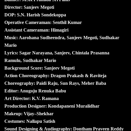
Director: Sanjeev Megoti
DOP: S.N. Harish Sondekoppa
Operative Cameraman: Senthil Kumar
Assistant Cameraman: Himagiri
Music: Aarohana Sudheendra, Sanjeev Megoti, Sudhakar
Mario
Lyrics: Sagar Narayana, Sanjeev, Chintala Prasanna
Ramulu, Sudhakar Mario
Background Score: Sanjeev Megoti
Action Choreography: Dragon Prakash & Raviteja
Choreography: Paidi Raju, Sun Rays, Meher Baba
Editor: Anugoju Renuka Babu
Art Director: K.V. Ramana
Production Designer: Kondapaneni Muralidhar
Makeup: Vijay–Shekhar
Costumes: Nallapu Satish
Sound Designing & Audiography: Dontham Praveen Reddy