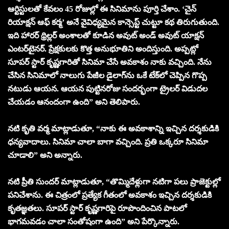
ఆర్టిస్టులతో కేవలం 45 రోజుల్లో ఈ సినిమాను పూర్తి చేశాం. ‘చైన్
రియాక్షన్ ఆఫ్ కర్మ’ అనే వైవిధ్యమైన కాన్సెప్ట్ చుట్టూ కథ తిరుగుతుంది.
ఇది హారర్ థ్రిల్లర్ అంశాలతో కూడిన అవుట్ అండ్ అవుట్ యాక్షన్
ఎంటర్‌టైనర్. ప్రేక్షకులకు కొత్త అనుభూతిని అందిస్తుంది. అప్ప‌ట్లో
సూపర్ స్టార్ కృష్ణగారితో సినిమా చేసే అవకాశం నాకు వచ్చింది. నేను
చేసిన సినిమాలో నాలుగు పేజీల డైలాగ్‌ను ఒకే టేక్‌లో చెప్పిన గొప్ప
నటుడు ఆయన. ఆయన పుట్టినరోజు సందర్భంగా ట్రైలర్ విడుదల
చేయడం ఆనందంగా ఉంది” అని తెలిపారు.
నటి కృతి వర్మ మాట్లాడుతూ, “నాకు ఈ అవకాశాన్ని ఇచ్చిన దర్శకుడికి
ధన్యవాదాలు. సినిమా చాలా బాగా వచ్చింది. ప్రతి ఒక్కరూ సినిమా
చూడాలి” అని అన్నారు.
నటి ప్రీతి సుందర్ మాట్లాడుతూ, “తొమ్మిదేళ్లుగా నటిగా పలు ప్రాజెక్టుల్లో
పనిచేశాను. ఈ చిత్రంలో ప్రత్యేక గీతంలో అవకాశం ఇచ్చిన దర్శకుడికి
కృతజ్ఞతలు. సూపర్ స్టార్ కృష్ణగారిపై రూపొందించిన పాటలో
భాగమవడం చాలా సంతోషంగా ఉంది” అని పేర్కొన్నారు.