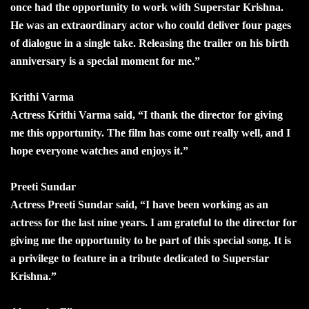
once had the opportunity to work with Superstar Krishna.
He was an extraordinary actor who could deliver four pages
of dialogue in a single take. Releasing the trailer on his birth
anniversary is a special moment for me.”
Krithi Varma
Actress Krithi Varma said, “I thank the director for giving
me this opportunity. The film has come out really well, and I
hope everyone watches and enjoys it.”
Preeti Sundar
Actress Preeti Sundar said, “I have been working as an
actress for the last nine years. I am grateful to the director for
giving me the opportunity to be part of this special song. It is
a privilege to feature in a tribute dedicated to Superstar
Krishna.”