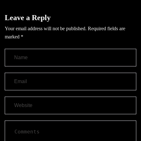
Leave a Reply
Your email address will not be published.
Required fields are
marked
*