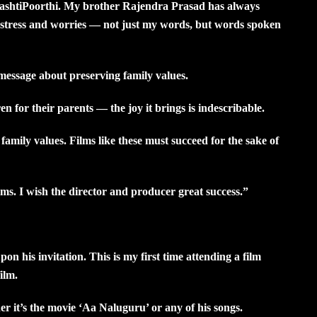
ShashtiPoorthi. My brother Rajendra Prasad has always
r stress and worries — not just my words, but words spoken
essage about preserving family values.
for their parents — the joy it brings is indescribable.
family values. Films like these must succeed for the sake of
s. I wish the director and producer great success.”
on his invitation. This is my first time attending a film
ilm.
r it’s the movie ‘Aa Naluguru’ or any of his songs.