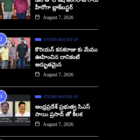
డిసి తో లోకేష్ కనగరాజ్ గారు
హీరోగా బ్లాక్‌బస్టర్
August 7, 2026
STUDIO ROUND UP
కొరియన్ కనకరాజు కు మేము
ఊహించిన దానికంటే
అద్భుతమైన
August 7, 2026
STUDIO ROUND UP
ఆంధ్రప్రదేశ్ ప్రభుత్వ సిఎస్
సాయి ప్రసాద్ తో కీలక
August 7, 2026