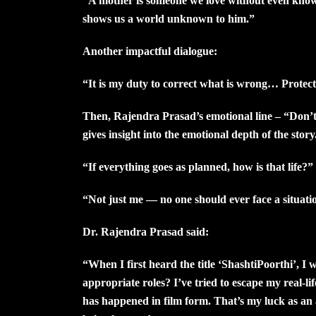
“A mother is someone we love without even knowi
shows us a world unknown to him.”
Another impactful dialogue:
“It is my duty to correct what is wrong… Protecti
Then, Rajendra Prasad’s emotional line – “Don’t
gives insight into the emotional depth of the story.
“If everything goes as planned, how is that life?”
“Not just me — no one should ever face a situation
Dr. Rajendra Prasad said:
“When I first heard the title ‘ShashtiPoorthi’, I
appropriate roles? I’ve tried to escape my real-li
has happened in film form. That’s my luck as a