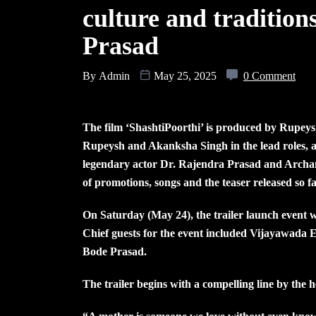
culture and tradition
Prasad
By
Admin
May 25, 2025
0 Comment
The film ‘ShashtiPoorthi’ is produced by Rupe
Rupeysh and Akanksha Singh in the lead roles, 
legendary actor Dr. Rajendra Prasad and Archana 
of promotions, songs and the teaser released so 
On Saturday (May 24), the trailer launch event
Chief guests for the event included Vijaya
Bode Prasad.
The trailer begins with a compelling line by the h