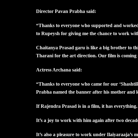
Director Pavan Prabha said:
“Thanks to everyone who supported and worked on
to Rupeysh for giving me the chance to work wi
Chaitanya Prasad garu is like a big brother to th
Tharani for the art direction. Our film is comin
Actress Archana said:
“Thanks to everyone who came for our ‘ShashtiPo
Prabha named the banner after his mother and le
If Rajendra Prasad is in a film, it has everything
It’s a joy to work with him again after two decad
It’s also a pleasure to work under Ilaiyaraaja’s m