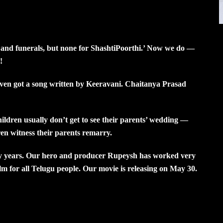
 and funerals, but none for ShashtiPoorthi.’ Now we do —
!
 even got a song written by Keeravani. Chaitanya Prasad
hildren usually don’t get to see their parents’ wedding —
ren witness their parents remarry.
any years. Our hero and producer Rupeysh has worked very
ilm for all Telugu people. Our movie is releasing on May 30.