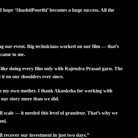
 hope ‘ShashtiPoorthi’ becomes a huge success. All the
our event. Big technicians worked on our film — that’s
 came to me.
l like doing every film only with Rajendra Prasad garu. The
it on our shoulders ever since.
th my own mother. I thank Akanksha for working with
 our story more than we did.
l scale — it needed this level of grandeur. That’s why we
ani.
l recover our investment in just two days.”