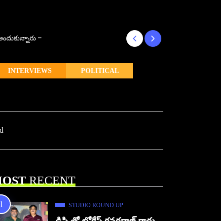
్ అందుకున్నారు –
కొరియన్ కనకరాజు క
INTERVIEWS
POLITICAL
ad
OST
RECENT
STUDIO ROUND UP