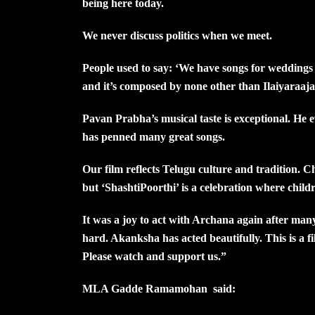
being here today.
We never discuss politics when we meet.
People used to say: ‘We have songs for weddings
and it’s composed by none other than Ilaiyaraaja
Pavan Prabha’s musical taste is exceptional. He
has penned many great songs.
Our film reflects Telugu culture and tradition. C
but ‘ShashtiPoorthi’ is a celebration where child
It was a joy to act with Archana again after m
hard. Akanksha has acted beautifully. This is a f
Please watch and support us.”
MLA Gadde Ramamohan said: