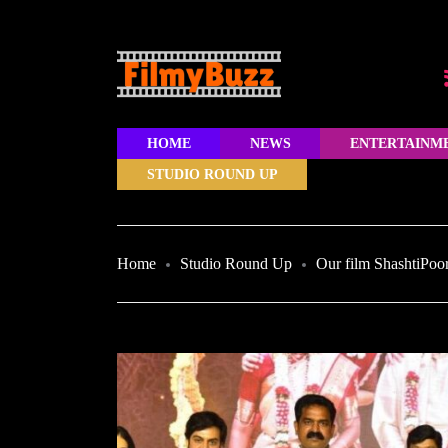
HOME
NEWS
ENTERTAINM
STUDIO ROUND UP
Home
Studio Round Up
Our film ShashtiPoor