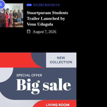
STUDIO ROUND UP
Stuartpuram Students
Trailer Launched by
Venu Udugula
August 7, 2026