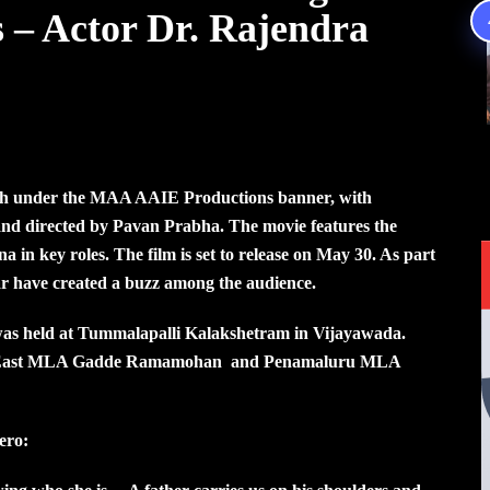
s – Actor Dr. Rajendra
ysh under the MAA AAIE Productions banner, with
and directed by Pavan Prabha. The movie features the
in key roles. The film is set to release on May 30. As part
far have created a buzz among the audience.
 was held at Tummalapalli Kalakshetram in Vijayawada.
wada East MLA Gadde Ramamohan and Penamaluru MLA
ero: