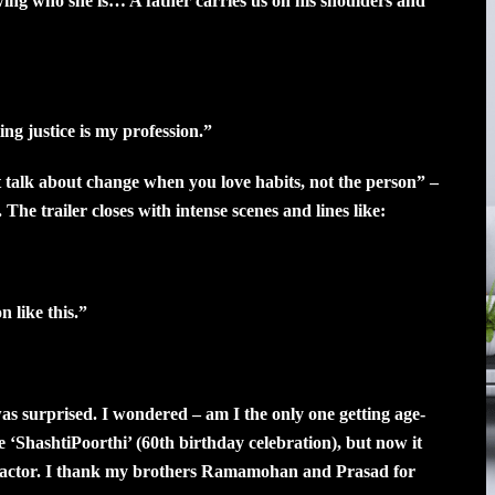
ng who she is… A father carries us on his shoulders and
ng justice is my profession.”
 talk about change when you love habits, not the person” –
 The trailer closes with intense scenes and lines like:
 like this.”
 was surprised. I wondered – am I the only one getting age-
fe ‘ShashtiPoorthi’ (60th birthday celebration), but now it
n actor. I thank my brothers Ramamohan and Prasad for