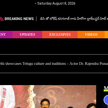
Saturday August 8, 2026
BREAKING NEWS
డిసి తో లోకేష్ కనగరాజ్ గారు హీరోగా బ్లాక్‌బస్టర్ హిట
ENT
UPDATES
EXCLUSIVES
VIDEOS
thi showcases Telugu culture and traditions – Actor Dr. Rajendra Pras
M