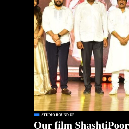
STUDIO ROUND UP
Our film ShashtiPoor