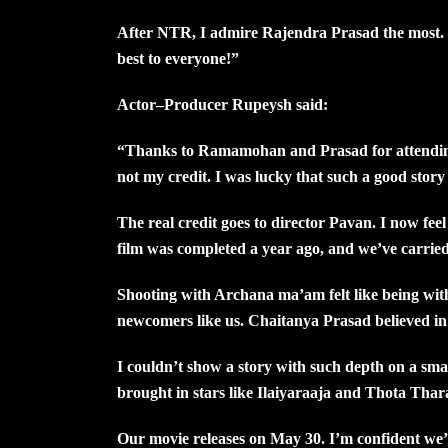
After NTR, I admire Rajendra Prasad the most. I
best to everyone!”
Actor–Producer Rupeysh said:
“Thanks to Ramamohan and Prasad for attending 
not my credit. I was lucky that such a good story
The real credit goes to director Pavan. I now fee
film was completed a year ago, and we’ve carried 
Shooting with Archana ma’am felt like being wi
newcomers like us. Chaitanya Prasad believed in
I couldn’t show a story with such depth on a smal
brought in stars like Ilaiyaraaja and Thota Thar
Our movie releases on May 30. I’m confident we’l