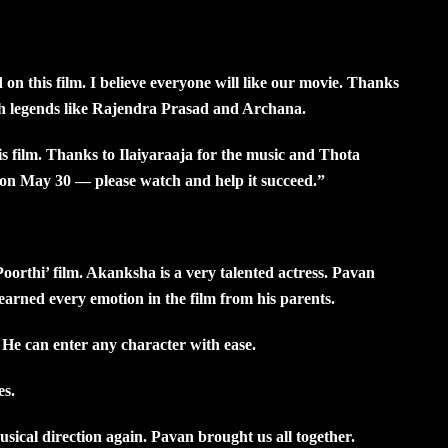
 this film. I believe everyone will like our movie. Thanks
th legends like Rajendra Prasad and Archana.
is film. Thanks to Ilaiyaraaja for the music and Thota
g on May 30 — please watch and help it succeed.”
orthi’ film. Akanksha is a very talented actress. Pavan
arned every emotion in the film from his parents.
. He can enter any character with ease.
es.
usical direction again. Pavan brought us all together.