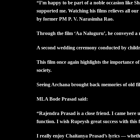
“I’m happy to be part of a noble occasion like 
supported me. Watching his films relieves all ou
by former PM P. V. Narasimha Rao.
Through the film ‘Aa Naluguru’, he conveyed a m
A second wedding ceremony conducted by children 
This film once again highlights the importance of 
society.
Seeing Archana brought back memories of old film
MLA Bode Prasad said:
“Rajendra Prasad is a close friend. I came here up
function. I wish Rupeysh great success with this f
I really enjoy Chaitanya Prasad’s lyrics — whethe