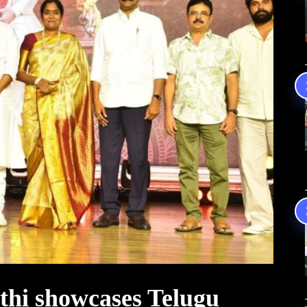
thi showcases Telugu