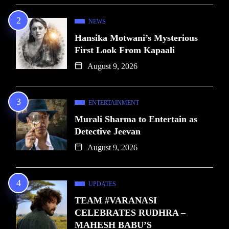
NEWS
Hansika Motwani’s Mysterious
First Look From Kapaali
August 9, 2026
ENTERTAINMENT
Murali Sharma to Entertain as
Detective Jeevan
August 9, 2026
UPDATES
TEAM #VARANASI
CELEBRATES RUDHRA –
MAHESH BABU’S