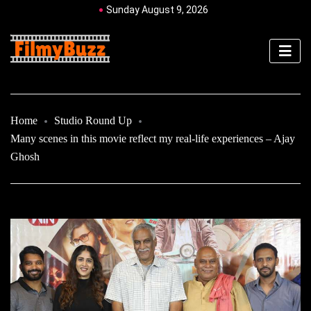
Sunday August 9, 2026
Home
Studio Round Up
Many scenes in this movie reflect my real-life experiences – Ajay
Ghosh