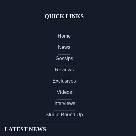
QUICK LINKS
Home
News
Gossips
Reviews
Exclusives
Videos
Interviews
Studio Round Up
LATEST NEWS