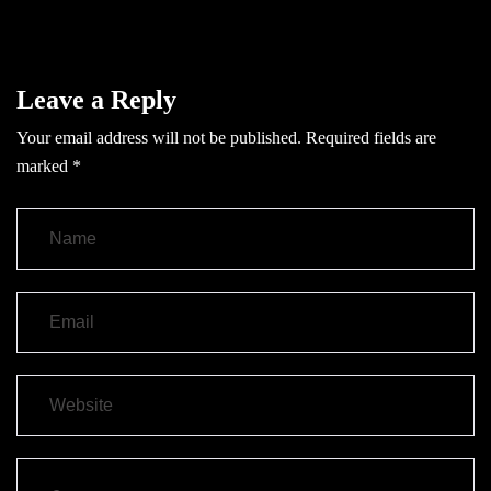
Leave a Reply
Your email address will not be published.
Required fields are
marked
*