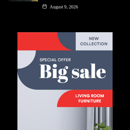
August 9, 2026