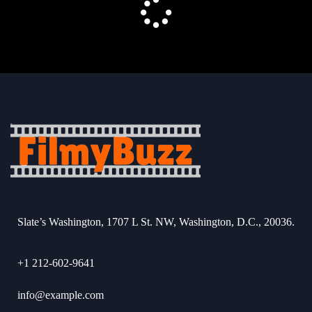
Slate’s Washington, 1707 L St. NW, Washington, D.C., 20036.
+1 212-602-9641
info@example.com