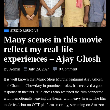
STUDIO ROUND UP
Many scenes in this movie
reflect my real-life
experiences – Ajay Ghosh
By
Admin
July 29, 2024
0 Comment
It is well known that Music Shop Murthy, featuring Ajay Ghosh
and Chandini Chowdary in prominent roles, has received a good
response in theaters. Audiences who watched the film connected
with it emotionally, leaving the theater with heavy hearts. The film
made its debut on OTT platforms recently, streaming on Amazon