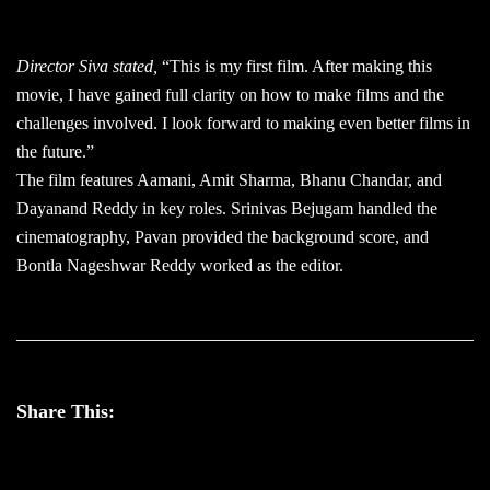
Director Siva stated,
“This is my first film. After making this
movie, I have gained full clarity on how to make films and the
challenges involved. I look forward to making even better films in
the future.”
The film features Aamani, Amit Sharma, Bhanu Chandar, and
Dayanand Reddy in key roles. Srinivas Bejugam handled the
cinematography, Pavan provided the background score, and
Bontla Nageshwar Reddy worked as the editor.
Share This: