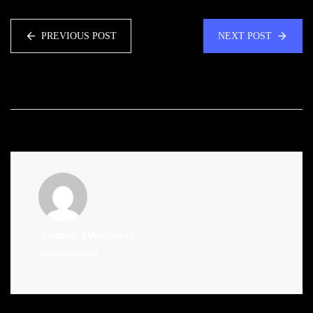
PREVIOUS POST
NEXT POST
Admin
(Website)
Administrator