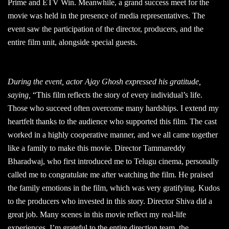
Prime and ETV Win. Meanwhile, a grand success meet for the
movie was held in the presence of media representatives. The
event saw the participation of the director, producers, and the
entire film unit, alongside special guests.
During the event, actor Ajay Ghosh expressed his gratitude,
saying,
“This film reflects the story of every individual’s life.
Those who succeed often overcome many hardships. I extend my
heartfelt thanks to the audience who supported this film. The cast
worked in a highly cooperative manner, and we all came together
like a family to make this movie. Director Tammareddy
Bharadwaj, who first introduced me to Telugu cinema, personally
called me to congratulate me after watching the film. He praised
the family emotions in the film, which was very gratifying. Kudos
to the producers who invested in this story. Director Shiva did a
great job. Many scenes in this movie reflect my real-life
experiences. I’m grateful to the entire direction team, the