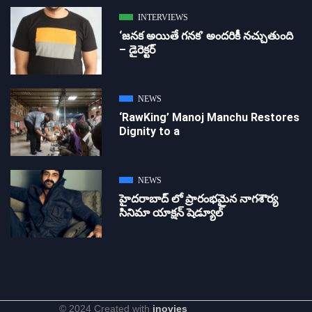
INTERVIEWS
‘జ‌న‌క అయితే గ‌న‌క‌’ అందరికీ నచ్చుతుంది
– డైరెక్ట‌ర్
NEWS
‘RawKing’ Manoj Manchu Restores
Dignity to a
NEWS
హైదరాబాద్ లో ప్రారంభమైన నాగశౌర్య
సినిమా యాక్షన్ షెడ్యూల్
© 2024 Created with
inovies