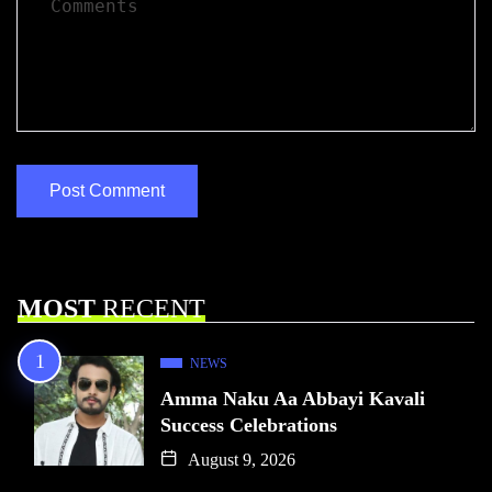
MOST
RECENT
NEWS
Amma Naku Aa Abbayi Kavali
Success Celebrations
August 9, 2026