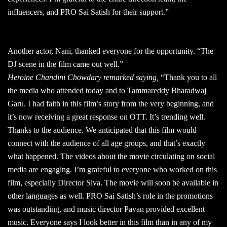
influencers, and PRO Sai Satish for their support.”
Another actor, Nani, thanked everyone for the opportunity. “The
DJ scene in the film came out well.”
Heroine Chandini Chowdary remarked saying,
“Thank you to all
the media who attended today and to Tammareddy Bharadwaj
Garu. I had faith in this film’s story from the very beginning, and
it’s now receiving a great response on OTT. It’s trending well.
Thanks to the audience. We anticipated that this film would
connect with the audience of all age groups, and that’s exactly
what happened. The videos about the movie circulating on social
media are engaging. I’m grateful to everyone who worked on this
film, especially Director Siva. The movie will soon be available in
other languages as well. PRO Sai Satish’s role in the promotions
was outstanding, and music director Pavan provided excellent
music. Everyone says I look better in this film than in any of my