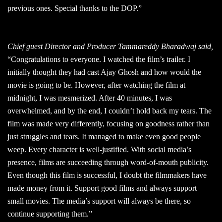
previous ones. Special thanks to the DOP.”
Chief guest Director and Producer Tammareddy Bharadwaj said,
“Congratulations to everyone. I watched the film’s trailer. I
initially thought they had cast Ajay Ghosh and how would the
movie is going to be. However, after watching the film at
midnight, I was mesmerized. After 40 minutes, I was
overwhelmed, and by the end, I couldn’t hold back my tears. The
film was made very differently, focusing on goodness rather than
just struggles and tears. It managed to make even good people
weep. Every character is well-justified. With social media’s
presence, films are succeeding through word-of-mouth publicity.
Even though this film is successful, I doubt the filmmakers have
made money from it. Support good films and always support
small movies. The media’s support will always be there, so
continue supporting them.”