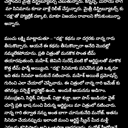
చేస్తోందని మైత్రీ డిస్ట్రిబ్యూటర్స్ చెబుతున్నారు. కన్నప్ప, మిరాయ్ లాగే
మా సినిమాను కూడా వాళ్లే రిలీజ్ చేస్తున్నారు. మైత్రీ డిస్ట్రిబ్యూటర్స్ కు
“దక్ష”తో హ్యాట్రిక్ దక్కాలి, మాకూ విజయం రావాలని కోరుకుంటున్నా.
అన్నారు.
మంచు లక్ష్మి మాట్లాడుతూ – “దక్ష” కథను నా దగ్గరకు నాన్న గారు
తీసుకొచ్చారు. ఆయనే ఈ కథను తీసుకొచ్చారా అనేది మొదట్లో
నమ్మలేకపోయాను. ప్రతి చిత్రంతో మనకొక సొంత టీమ్
తయారవుతుంది. మహేశ్, జెమినీ సురేష్ వంటి కో ఆర్టిస్టులతో మాకొక
కొత్త టీమ్ ఫార్మ్ అయ్యింది. “దక్ష” సినిమాకు పనిచేసిన ప్రతి ఒక్కరూ
ఇది తమ సినిమా అనుకునే నటించారు. మహేశ్ అయితే ప్రమోషన్స్
గురించి ఎలా చేయాలో చెప్పేవాడు. ఈ చిత్రంలో నాన్న గారి ఇమేజ్ కు
తగినట్లు పర్పెక్ట్ క్యారెక్టర్ ఉంది. అందుకే ఆయనను అడిగాం.
సముద్రఖని, సిద్దిక్, విశ్వంత్, చిత్రా శుక్లా..ఇలా పాన్ ఇండియా వైజ్
చూస్తే ప్రతి భాష నుంచి పేరున్న ఆర్టిస్టులు మా చిత్రంలో నటించారు.
నాన్న గారి తర్వాత నన్ను అంత బాగా చూసుకునేది మనోజ్. అతను
సినిమా చేయనప్పుడు ఇలాంటి మంచి ఆర్టిస్ట్ స్క్రీన్ మీద మళ్లీ
ఎప్పుడు కనిపిస్తాడు అని ఒంటరిగా బాధపడ్డాను. మనోజ్ హీరోగానే