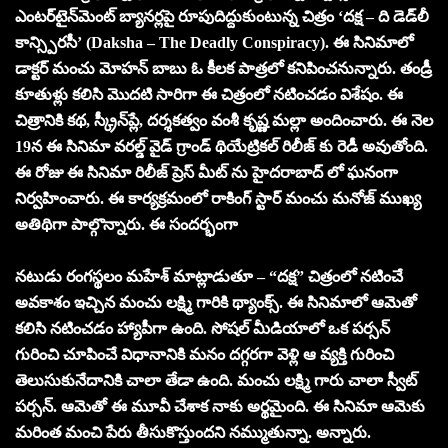
ఎంటర్‌టైన్‌మెంట్ బ్యానర్లపై రూపుదిద్దుకుంటున్న చిత్రం ‘దక్ష – ది డెడ్‌లీ
కాన్స్పిరసీ’ (Daksha – The Deadly Conspiracy). ఈ సినిమాలో
డాక్టర్ మంచు మోహన్ బాబు ఓ కీలక పాత్రలో కనిపించనున్నారు. తండ్రీ
కూతుళ్లు కలిసి మొదటి సారిగా ఈ చిత్రంలో నటించడం విశేషం. ఈ
చిత్రానికి కథ, స్క్రీన్‌ప్లే, దర్శకత్వం వంశీ కృష్ణ మల్లా అందించారు. ఈ నెల
19న ఈ సినిమా వరల్డ్ వైడ్ గ్రాండ్ థియేట్రికల్ రిలీజ్ కు రెడీ అవుతోంది.
ఈ రోజు ఈ సినిమా రిలీజ్ ప్రెస్ మీట్ ను హైదరాబాద్ లో ఘనంగా
నిర్వహించారు. ఈ కార్యక్రమంలో రాకింగ్ స్టార్ మంచు మనోజ్ ముఖ్య
అతిథిగా పాల్గొన్నారు. ఈ సందర్భంగా
నటుడు రంగస్థలం మహేశ్ మాట్లాడుతూ – “దక్ష” చిత్రంలో నటించే
అవకాశం ఇచ్చిన మంచు లక్ష్మి గారికి థ్యాంక్స్. ఈ సినిమాలో ఆమెతో
కలిసి నటించడం హ్యాపీగా ఉంది. సోషల్ మీడియాలో ఒక పర్సన్
గురించి చూపించే విధానానికి మనం దగ్గరగా వెళ్లి ఆ వ్యక్తి గురించి
తెలుసుకునేదానికి చాలా తేడా ఉంది. మంచు లక్ష్మి గారు చాలా స్వీట్
పర్సన్. ఆమెతో ఈ మూవీ చేశాక నాకు అర్థమైంది. ఈ సినిమా ఆమెకు
మరింత మంచి పేరు తీసుకొస్తుందని నమ్ముతున్నా. అన్నారు.