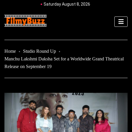
Saturday August 8, 2026
Home
Studio Round Up
Manchu Lakshmi Daksha Set for a Worldwide Grand Theatrical
Release on September 19