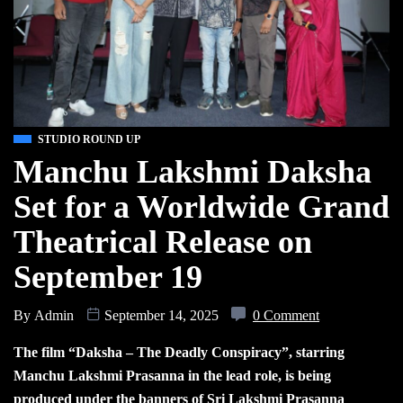
STUDIO ROUND UP
Manchu Lakshmi Daksha
Set for a Worldwide Grand
Theatrical Release on
September 19
By
Admin
September 14, 2025
0 Comment
The film “Daksha – The Deadly Conspiracy”, starring
Manchu Lakshmi Prasanna in the lead role, is being
produced under the banners of Sri Lakshmi Prasanna