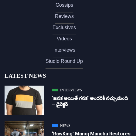
Gossips
Reviews
Exclusives
Videos
Interviews
Studio Round Up
LATEST NEWS
INTERVIEWS
‘జ‌న‌క అయితే గ‌న‌క‌’ అందరికీ నచ్చుతుంది
– డైరెక్ట‌ర్
NEWS
‘RawKing’ Manoj Manchu Restores