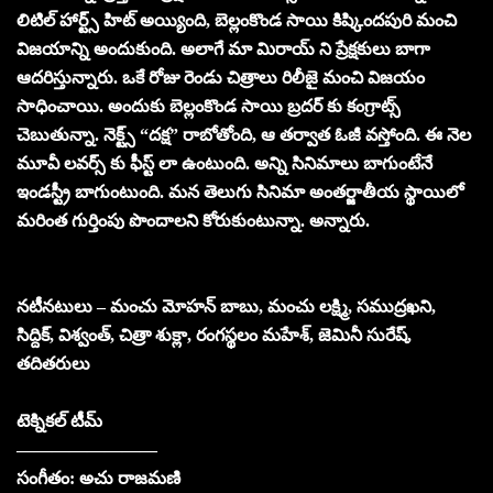
లిటిల్ హార్ట్స్ హిట్ అయ్యింది, బెల్లంకొండ సాయి కిష్కిందపురి మంచి
విజయాన్ని అందుకుంది. అలాగే మా మిరాయ్ ని ప్రేక్షకులు బాగా
ఆదరిస్తున్నారు. ఒకే రోజు రెండు చిత్రాలు రిలీజై మంచి విజయం
సాధించాయి. అందుకు బెల్లంకొండ సాయి బ్రదర్ కు కంగ్రాట్స్
చెబుతున్నా. నెక్ట్స్ “దక్ష” రాబోతోంది, ఆ తర్వాత ఓజీ వస్తోంది. ఈ నెల
మూవీ లవర్స్ కు ఫీస్ట్ లా ఉంటుంది. అన్ని సినిమాలు బాగుంటేనే
ఇండస్ట్రీ బాగుంటుంది. మన తెలుగు సినిమా అంతర్జాతీయ స్థాయిలో
మరింత గుర్తింపు పొందాలని కోరుకుంటున్నా. అన్నారు.
నటీనటులు – మంచు మోహన్ బాబు, మంచు లక్ష్మి, సముద్రఖని,
సిద్దిక్, విశ్వంత్, చిత్రా శుక్లా, రంగస్థలం మహేశ్, జెమినీ సురేష్,
తదితరులు
టెక్నికల్ టీమ్
————————
సంగీతం: అచు రాజమణి