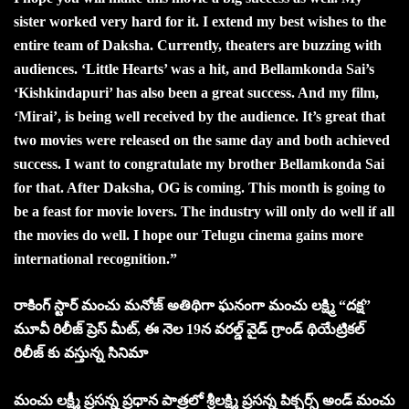
sister worked very hard for it. I extend my best wishes to the
entire team of Daksha. Currently, theaters are buzzing with
audiences. ‘Little Hearts’ was a hit, and Bellamkonda Sai’s
‘Kishkindapuri’ has also been a great success. And my film,
‘Mirai’, is being well received by the audience. It’s great that
two movies were released on the same day and both achieved
success. I want to congratulate my brother Bellamkonda Sai
for that. After Daksha, OG is coming. This month is going to
be a feast for movie lovers. The industry will only do well if all
the movies do well. I hope our Telugu cinema gains more
international recognition.”
రాకింగ్ స్టార్ మంచు మనోజ్ అతిథిగా ఘనంగా మంచు లక్ష్మి “దక్ష”
మూవీ రిలీజ్ ప్రెస్ మీట్, ఈ నెల 19న వరల్డ్ వైడ్ గ్రాండ్ థియేట్రికల్
రిలీజ్ కు వస్తున్న సినిమా
మంచు లక్ష్మీ ప్రసన్న ప్రధాన పాత్రలో శ్రీలక్ష్మి ప్రసన్న పిక్చర్స్ అండ్ మంచు