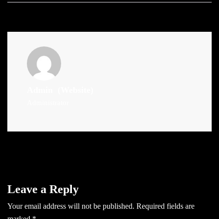
Admin
(Website)
Administrator
Leave a Reply
Your email address will not be published.
Required fields are
marked
*