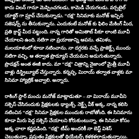
కాదు విలన్ గానూ మెప్పించగలడు, కామెడీ చేయగలడు. వర్సటైల్
యాక్టర్ గా ప్రూవ్ చేసుకున్నాడు. “దక్ష” సినిమాకు మనోజ్ ఇచ్చిన
సజెషన్స్ ను తీసుకున్నాను. ఎందుకంటే మనోజ్ కు ఫిలిం మేకింగ్ మీద,
ప్రతి క్రాఫ్ట్ మీద పట్టుంది. నాన్న గారితో అమితాబ్ పీకూ లాంటి మూవీ
చేయాలని ఉంది. నటిగా నా ప్రయాణాన్ని ఆపను. తమిళం,
మలయాళంలో కూడా నటించాను. నా దగ్గరకు వచ్చే ప్రాజెక్ట్స్ ముందు
నటిగా వచ్చి, ఆ తర్వాత ప్రొడ్యూస్ చేయమని అడుగుతున్నారు.
ప్రొడక్షన్ అంత ఈజీ కాదు. మా “దక్ష” చిత్రాన్ని నైజాంలో మైత్రీ మూవీ
వాళ్లు డిస్ట్రిబ్యూట్ చేస్తున్నారు. కన్నప్ప, మిరాయ్ తర్వాత వాళ్లకు మా
సినిమా హ్యాట్రిక్ అవ్వాలి. అన్నారు.
రాకింగ్ స్టార్ మంచు మనోజ్ మాట్లాడుతూ – నా మిరాయ్ మూవీని
సక్సెస్ చేసినందుకు ప్రేక్షకులకు థ్యాంక్స్. నెక్ట్స్ వీక్ అక్క, నాన్న కలిసి
నటించిన “దక్ష” సినిమా ప్రేక్షకుల ముందుకు రాబోతోంది. ఈ సినిమాను
కూడా మీరు పెద్ద సక్సెస్ చేయాలని కోరుకుంటున్నా. ఈ సినిమా కోసం
అక్క చాలా కష్టపడింది. “దక్ష” టీమ్ అందరికీ నా బెస్ట్ విశెస్
చెబుతున్నా. ప్రస్తుతం ప్రేక్షకులతో థియేటర్స్ కళకళలాడుతున్నాయి.