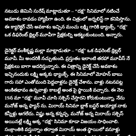
నటుడు జెమినీ సురేష్ మాట్లాడుతూ – “దక్ష” సినిమాలో నటించే
అవకాశం రావడం హ్యాపీగా ఉంది. ఈ చిత్రంలో జర్నలిస్ట్ గా కనిపిస్తాను.
ఈ క్యారెక్టర్ చేసే అవకాశం ఇచ్చిన మంచు లక్ష్మి గారికి థ్యాంక్స్. “దక్ష”
ఒక డిఫరెంట్ థ్రిల్లర్ మూవీగా ప్రేక్షకుల్ని ఆకట్టుకుంటుంది. అన్నారు.
డైరెక్టర్ వంశీకృష్ణ మల్లా మాట్లాడుతూ – “దక్ష” ఒక డిఫరెంట్ థ్రిల్లర్
మూవీ. మీ అందరికీ నచ్చుతుంది. ప్రస్తుతం ఇలాంటి తరహా మూవీస్ నే
ప్రేక్షకులు బాగా ఆదరిస్తున్నారు. ఈ చిత్రాన్ని డైరెక్ట్ చేసే అవకాశం
ఇచ్చినందుకు లక్ష్మి అక్కకు థ్యాంక్స్. ఈ సినిమాలో మోహన్ బాబు
గారు సహా ఎంతోమంది పెద్దవాళ్లను డైరెక్ట్ చేశాను. వాళ్లు నటనపట్ల
అంకితభావం ఉన్నవాళ్లు కాబట్టే అంత పై స్థాయికి వచ్చారు. ఈ నెల
19న మా “దక్ష” మూవీ చూసి సక్సెస్ చేస్తారని కోరుకుంటున్నా. నేను
మనోజ్ అన్న ఫ్యాన్ ను. మిరాయ్ సినిమా బ్లాక్ బస్టర్ అయ్యాక నాకు
కన్నీళ్లు ఆగలేదు. విష్ణు అన్న కన్నప్ప, మనోజ్ అన్న మిరాయ్ సక్సెస్
అయినట్లే లక్ష్మి అక్క “దక్ష” సినిమా కూడా విజయం సాధించాలి.
సంక్రాంతికి వస్తున్నాం తర్వాత మిరాయ్ అంత స్థాయిలో వసూళ్లు