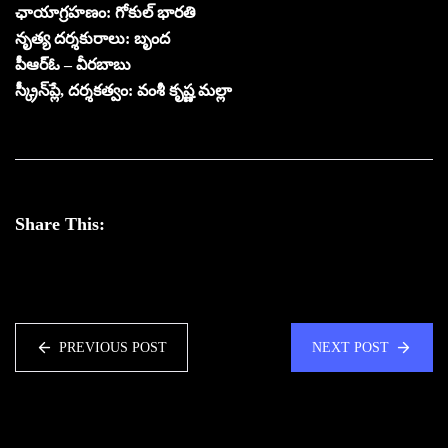
ఛాయాగ్రహణం: గోకుల్ భారతి
నృత్య దర్శకురాలు: బృంద
పీఆర్ఓ – వీరబాబు
స్క్రీన్‌ప్లే, దర్శకత్వం: వంశీ కృష్ణ మల్లా
Share This:
PREVIOUS POST
NEXT POST