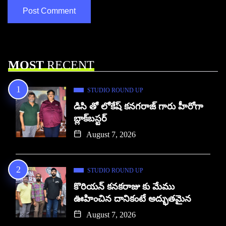
MOST
RECENT
STUDIO ROUND UP
డిసి తో లోకేష్ కనగరాజ్ గారు హీరోగా
బ్లాక్‌బస్టర్
August 7, 2026
STUDIO ROUND UP
కొరియన్ కనకరాజు కు మేము
ఊహించిన దానికంటే అద్భుతమైన
August 7, 2026