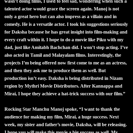
wasn’t doing films, I used to feel sad, wondering when such a
talented actor would grace the screen again. Manoj is not
only a great hero but can also impress as a villain and in
comedy. He is a versatile actor. I took his suggestions seriously
for Daksha because he has great insight into film-making and
every craft within it. I hope to do a movie like Piku with my
dad, just like Amitabh Bachchan did. I won’t stop acting. I’ve
also acted in Tamil and Malayalam films. Interestingly, the
projects I’m being offered now first come to me as an actress,
and then they ask me to produce them as well. But
production isn’t easy. Daksha is being distributed in Nizam
region by Mythri Movie Distributors. After Kannappa and
Mirai, I hope they achieve a hat-trick success with our film.”
Rocking Star Manchu Manoj spoke, “I want to thank the
audience for making my film, Mirai, a huge success. Next
week, my sister and father’s movie, Daksha, will be releasing.
I hope you will make this movie a big success as well. My