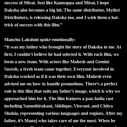
success of Mirai. Just like Kannappa and Mirai, I hope
Daksha also becomes a big hit. The same distributor, Mythri
Distributors, is releasing Daksha too, and I wish them a hat-
trick of success with this film.”
Manchu Lakshmi spoke emotionally:
“It was my father who brought the story of Daksha to me. At
first, I couldn’t believe he had selected it. With each film, we
form a new team. With actors like Mahesh and Gemini
Suresh, a fresh team came together. Everyone involved in
Daksha worked as if it was their own film. Mahesh even
advised me on how to handle promotions. There’s a perfect
role in this film that suits my father’s image, which is why we
approached him for it. The film features a pan-India cast
including Samuthirakani, Siddique, Viswant, and Chitra
Shukla, representing various languages and regions. After my
father, it’s Manoj who takes care of me the most. When he