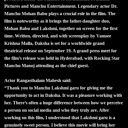
Pictures and Manchu Entertainment. Legendary actor Dr.
Manchu Mohan Babu plays a crucial role in the film. The
film is noteworthy as it brings the father-daughter duo,
Mohan Babu and Lakshmi, together on screen for the first
time. Written, directed, and with screenplay by Vamsee
Krishna Malla, Daksha is set for a worldwide grand
theatrical release on September 19. A grand press meet for
the film’s release was held in Hyderabad, with Rocking Star
Manchu Manoj attending as the chief guest.
Actor Rangasthalam Mahesh said:
“Thank you to Manchu Lakshmi garu for giving me the
opportunity to act in Daksha. It was a pleasure working with
her. There’s often a huge difference between how we perceive
a person on social media and who they truly are. After
working on this film, I understood that Lakshmi garu is a
genuinely sweet person. I believe this movie will bring her