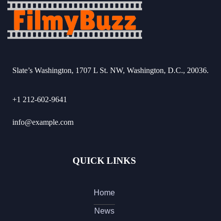
Slate’s Washington, 1707 L St. NW, Washington, D.C., 20036.
+1 212-602-9641
info@example.com
QUICK LINKS
Home
News