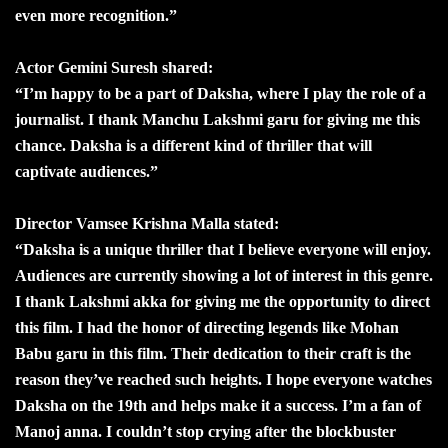
even more recognition.”
Actor Gemini Suresh shared:
“I’m happy to be a part of Daksha, where I play the role of a
journalist. I thank Manchu Lakshmi garu for giving me this
chance. Daksha is a different kind of thriller that will
captivate audiences.”
Director Vamsee Krishna Malla stated:
“Daksha is a unique thriller that I believe everyone will enjoy.
Audiences are currently showing a lot of interest in this genre.
I thank Lakshmi akka for giving me the opportunity to direct
this film. I had the honor of directing legends like Mohan
Babu garu in this film. Their dedication to their craft is the
reason they’ve reached such heights. I hope everyone watches
Daksha on the 19th and helps make it a success. I’m a fan of
Manoj anna. I couldn’t stop crying after the blockbuster