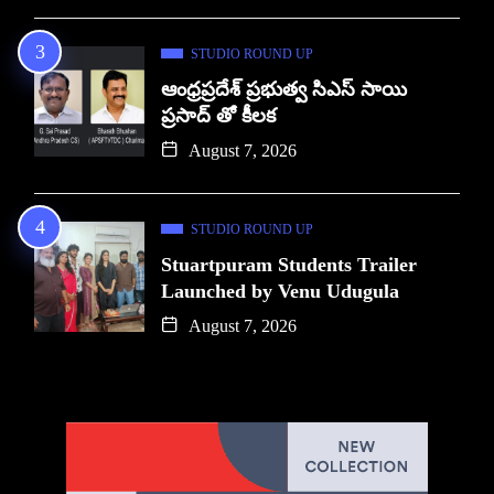
STUDIO ROUND UP
ఆంధ్రప్రదేశ్ ప్రభుత్వ సిఎస్ సాయి
ప్రసాద్ తో కీలక
August 7, 2026
STUDIO ROUND UP
Stuartpuram Students Trailer
Launched by Venu Udugula
August 7, 2026