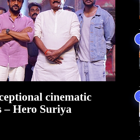
ceptional cinematic
s – Hero Suriya