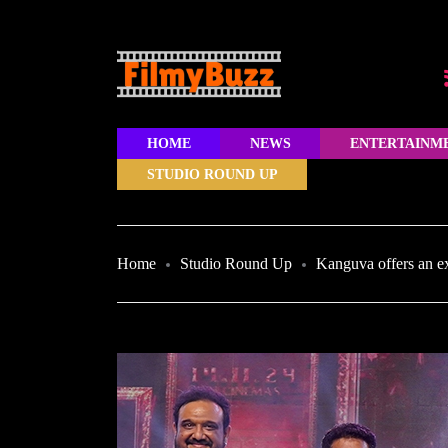
HOME
NEWS
ENTERTAINM
STUDIO ROUND UP
Home
Studio Round Up
Kanguva offers an ex