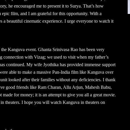
ory, he encouraged me to present it to Surya. That’s how
ic film, and I am grateful for this opportunity. With a
 a beautiful cinematic experience. I urge everyone to watch it
 the Kanguva event. Ghanta Srinivasa Rao has been very
g connection with Vizag; we used to visit when my father’s
 has continued. My wife Jyothika has provided immense support
 were able to make a massive Pan-India film like Kanguva over
nit looked after their families without any deficiencies. I thank
 have good friends like Ram Charan, Allu Arjun, Mahesh Babu,
made for money; it is an attempt to give you all a great movie.
in theaters. I hope you will watch Kanguva in theaters on