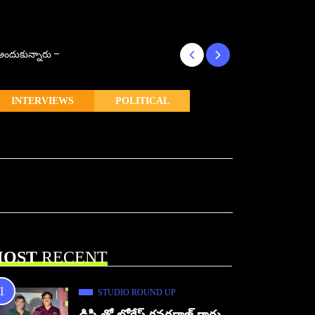
్ అందుకున్నారు –
కొరియన్ కనకరాజు క
INTERVIEWS
POLITICAL
OST
RECENT
STUDIO ROUND UP