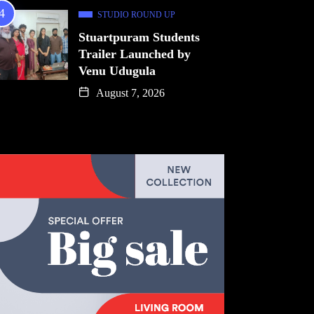
STUDIO ROUND UP
Stuartpuram Students
Trailer Launched by
Venu Udugula
August 7, 2026