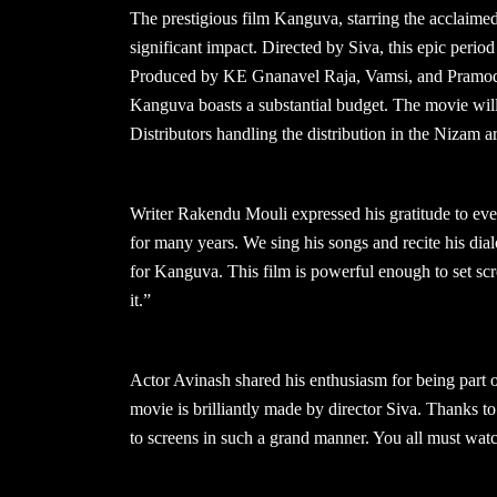
The prestigious film Kanguva, starring the acclaimed
significant impact. Directed by Siva, this epic perio
Produced by KE Gnanavel Raja, Vamsi, and Pramod 
Kanguva boasts a substantial budget. The movie wi
Distributors handling the distribution in the Nizam
Writer Rakendu Mouli expressed his gratitude to eve
for many years. We sing his songs and recite his dia
for Kanguva. This film is powerful enough to set scr
it.”
Actor Avinash shared his enthusiasm for being part
movie is brilliantly made by director Siva. Thanks 
to screens in such a grand manner. You all must wa