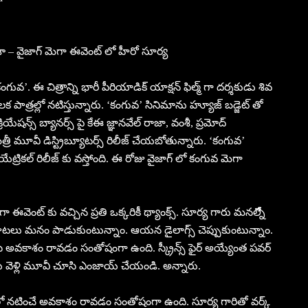
శా – వైజాగ్ మెగా ఈవెంట్ లో హీరో సూర్య
కంగువ’. ఈ చిత్రాన్ని భారీ పీరియాడిక్ యాక్షన్ ఫిల్మ్ గా దర్శకుడు శివ
క పాత్రల్లో నటిస్తున్నారు. ‘కంగువ’ సినిమాను హ్యూజ్ బడ్జెట్ తో
ియేషన్స్ బ్యానర్స్ పై కేఈ జ్ఞానవేల్ రాజా, వంశీ, ప్రమోద్
త్రీ మూవీ డిస్ట్రిబ్యూటర్స్ రిలీజ్ చేయబోతున్నారు. ‘కంగువ’
ేట్రికల్ రిలీజ్ కు వస్తోంది. ఈ రోజు వైజాగ్ లో కంగువ మెగా
వెంట్ కు వచ్చిన ప్రతి ఒక్కరికీ థ్యాంక్స్. సూర్య గారు మనల్నిేేే
న పాటలు మనం పాడుకుంటున్నాం. ఆయన డైలాగ్స్ చెప్పుకుంటున్నాం.
వకాశం రావడం సంతోషంగా ఉంది. స్క్రీన్స్ ఫైర్ అయ్యేంత పవర్
ు వెళ్లి మూవీ చూసి ఎంజాయ్ చేయండి. అన్నారు.
ో నటించే అవకాశం రావడం సంతోషంగా ఉంది. సూర్య గారితో వర్క్