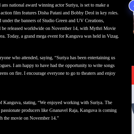
 ans national award winning actor Suriya, is set to make a
d action film features Disha Patani and Bobby Deol in key roles.
under the banners of Studio Green and UV Creations,
ll be released worldwide on November 14, with Mythri Movie
 area. Today, a grand mega event for Kanguva was held in Vizag.
ryone who attended, saying, “Suriya has been entertaining us
logues. I am happy to have had the opportunity to write songs
eens on fire. I encourage everyone to go to theaters and enjoy
 of Kanguva, stating, “We enjoyed working with Suriya. The
to passionate producers like Gnanavel Raja, Kanguva is coming
tch the movie on November 14.”