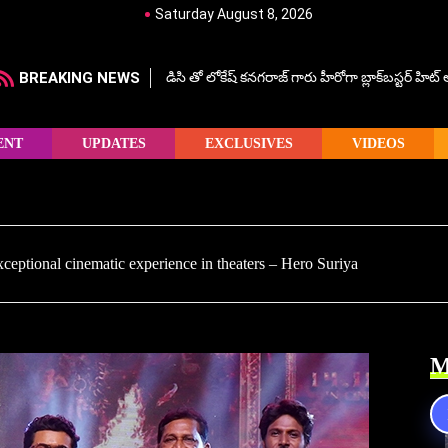
Saturday August 8, 2026
BREAKING NEWS
డిసి తో లోకేష్ కనగరాజ్ గారు హీరోగా బ్లాక్‌బస్టర్ హిట
ENT
UPDATES
EXCLUSIVES
VIDEOS
ceptional cinematic experience in theaters – Hero Suriya
M