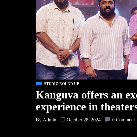
STUDIO ROUND UP
Kanguva offers an ex
experience in theater
By
Admin
October 28, 2024
0 Comment