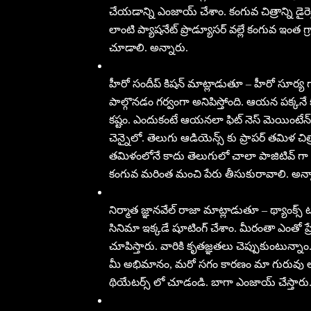
చేయడాన్ని ఎంజాయ్ చేశాం. కంగువ చిత్రాన్ని డైర
లాంటి ప్యాషనేట్ ప్రొడ్యూసర్ వల్లే కంగువ ఇంత గ్
చూడాలి. అన్నారు.
హీరో సందీప్ కిషన్ మాట్లాడుతూ – హీరో సూర్య 
పాల్గొనడం గర్వంగా అనిపిస్తోంది. ఆయన పక్కనే
కష్టం. ఎందుకంటే ఆయనలా ఫిట్ నెస్ మెయింటేన్ చ
చెన్నైలో. తెలుగు ఆడియెన్స్ కు ప్రాపర్ తమిళ చిత్ర
తమిళంలోనే కాదు తెలుగులో చాలా పాజిటివ్ గా 
కంగువ మరింత మంచి పేరు తీసుకురావాలి. అన్న
నిర్మాత జ్ఞానవేల్ రాజా మాట్లాడుతూ – థ్యాంక్స
సినిమా ఇక్కడే షూటింగ్ చేశాం. మీరంతా ఎంతో ప
చూపిస్తారు. వారికి కృతజ్ఞతలు చెప్పుకుంటున్న
మీ అభిమానం, మరో సగం కారణం మా గురువు లాం
థియేటర్స్ లో చూడండి. బాగా ఎంజాయ్ చేస్తారు.