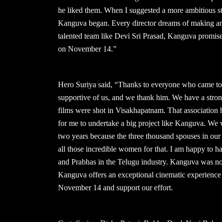
he liked them. When I suggested a more ambitious st
Kanguva began. Every director dreams of making an ep
talented team like Devi Sri Prasad, Kanguva promises
on November 14.”
Hero Suriya said, “Thanks to everyone who came to
supportive of us, and we thank him. We have a stron
films were shot in Visakhapatnam. That association
for me to undertake a big project like Kanguva. We
two years because the three thousand spouses in our u
all those incredible women for that. I am happy to
and Prabhas in the Telugu industry. Kanguva was not 
Kanguva offers an exceptional cinematic experience 
November 14 and support our effort.