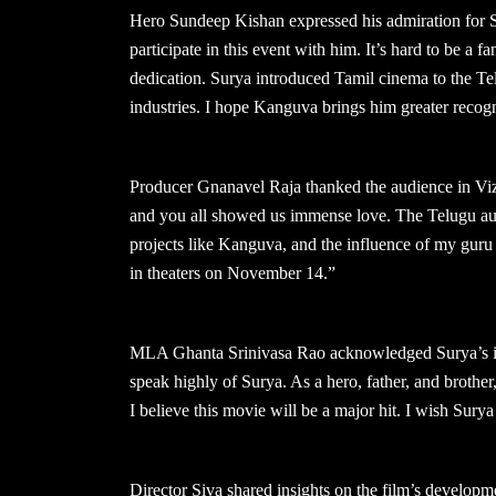
Hero Sundeep Kishan expressed his admiration for Su
participate in this event with him. It’s hard to be a 
dedication. Surya introduced Tamil cinema to the Tel
industries. I hope Kanguva brings him greater recogn
Producer Gnanavel Raja thanked the audience in Viza
and you all showed us immense love. The Telugu audi
projects like Kanguva, and the influence of my guru
in theaters on November 14.”
MLA Ghanta Srinivasa Rao acknowledged Surya’s impa
speak highly of Surya. As a hero, father, and brothe
I believe this movie will be a major hit. I wish Surya
Director Siva shared insights on the film’s developme