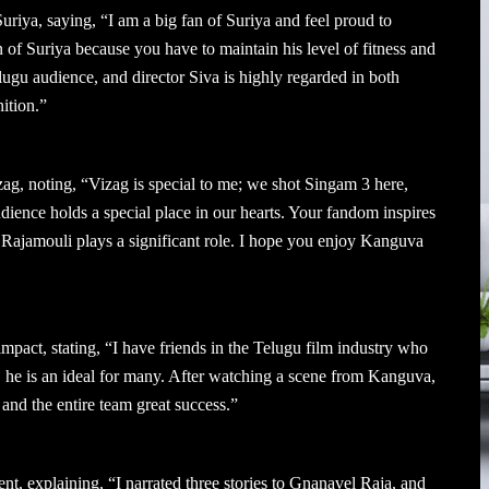
riya, saying, “I am a big fan of Suriya and feel proud to
fan of Suriya because you have to maintain his level of fitness and
ugu audience, and director Siva is highly regarded in both
ition.”
g, noting, “Vizag is special to me; we shot Singam 3 here,
ence holds a special place in our hearts. Your fandom inspires
 Rajamouli plays a significant role. I hope you enjoy Kanguva
ct, stating, “I have friends in the Telugu film industry who
r, he is an ideal for many. After watching a scene from Kanguva,
 and the entire team great success.”
nt, explaining, “I narrated three stories to Gnanavel Raja, and