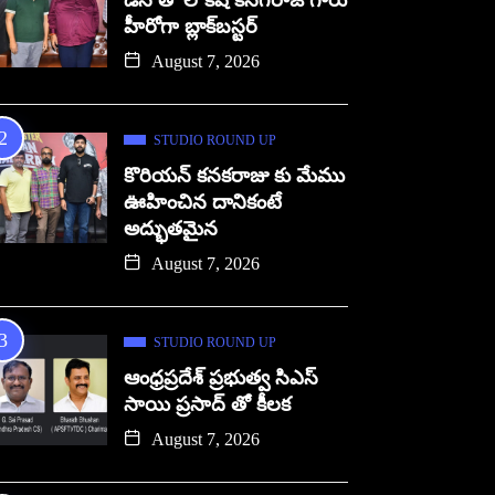
డిసి తో లోకేష్ కనగరాజ్ గారు
హీరోగా బ్లాక్‌బస్టర్
August 7, 2026
STUDIO ROUND UP
కొరియన్ కనకరాజు కు మేము
ఊహించిన దానికంటే
అద్భుతమైన
August 7, 2026
STUDIO ROUND UP
ఆంధ్రప్రదేశ్ ప్రభుత్వ సిఎస్
సాయి ప్రసాద్ తో కీలక
August 7, 2026