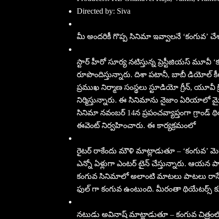
Directed by: Siva
మీ అందరికీ గొప్ప సినిమా ఇవ్వాలనే ‘కంగువ’ చే
స్టార్ హీరో సూర్య నటిస్తున్న ప్రెస్టీజియస్ మూవీ ‘
రూపొందిస్తున్నారు. దిశా పటానీ, బాబీ డియోల్ కీల
ప్రముఖ నిర్మాణ సంస్థలు స్టూడియో గ్రీన్, యూవీ క్ర
నిర్మిస్తున్నారు. ఈ సినిమాను నైజాం ఏరియాలో మై
సినిమా నవంబర్ 14న ప్రపంచవ్యాప్తంగా గ్రాండ్ థియ
ఈవెంట్ నిర్వహించారు. ఈ కార్యక్రమంలో
రైటర్ రాకేందు మౌళి మాట్లాడుతూ – ‘కంగువ’ మెగా ఈ
ఎన్నో ఏళ్లుగా ఎంటర్ టైన్ చేస్తున్నారు. ఆయ
కంగువ సినిమాలో అలాంటి మాటలు పాటలు రాసే అ
ఫుల్ గా కంగువ ఉంటుంది. మీరంతా థియేటర్స్ క
నటుడు అవినాష్ మాట్లాడుతూ – కంగువ చిత్రంల