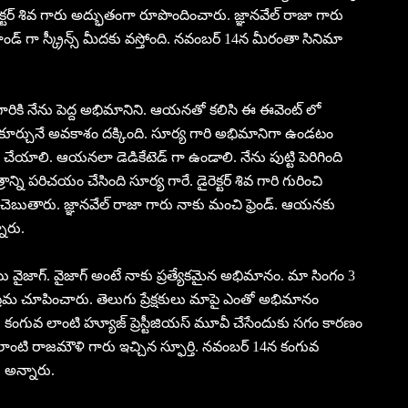
ెక్టర్ శివ గారు అద్భుతంగా రూపొందించారు. జ్ఞానవేల్ రాజా గారు
రాండ్ గా స్క్రీన్స్ మీదకు వస్తోంది. నవంబర్ 14న మీరంతా సినిమా
గారికి నేను పెద్ద అభిమానిని. ఆయనతో కలిసి ఈ ఈవెంట్ లో
 కూర్చునే అవకాశం దక్కింది. సూర్య గారి అభిమానిగా ఉండటం
ేయాలి. ఆయనలా డెడికేటెడ్ గా ఉండాలి. నేను పుట్టి పెరిగింది
ాన్ని పరిచయం చేసింది సూర్య గారే. డైరెక్టర్ శివ గారి గురించి
చెబుతారు. జ్ఞానవేల్ రాజా గారు నాకు మంచి ఫ్రెండ్. ఆయనకు
ారు.
్ టు వైజాగ్. వైజాగ్ అంటే నాకు ప్రత్యేకమైన అభిమానం. మా సింగం 3
్రేమ చూపించారు. తెలుగు ప్రేక్షకులు మాపై ఎంతో అభిమానం
ాం. కంగువ లాంటి హ్యూజ్ ప్రెస్టీజియస్ మూవీ చేసేందుకు సగం కారణం
టి రాజమౌళి గారు ఇచ్చిన స్ఫూర్తి. నవంబర్ 14న కంగువ
 అన్నారు.