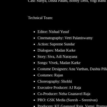
Cast: Suriya, Disha Patani, Bobby Deol, Yogi Babu 
Technical Team:
Editor: Nishad Yusuf
Cinematography: Vetri Palaniswamy
Action: Supreme Sundar
Dialogues: Madan Karke
Story: Siva, Adi Narayana
Songs: Vivek, Madan Karke
Costume Designers: Anu Varthan, Dashta Pill
Costumes: Rajan
Choreography: Shobhi
Executive Producer: AJ Raja
Co-Producer: Neha Gnanavel Raja
PRO: GSK Media (Suresh – Sreenivas)
Producers: KE Gnanavel Raja, Vamsi, Pramo