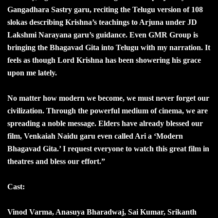
Gangadhara Sastry garu, reciting the Telugu version of 108
slokas describing Krishna’s teachings to Arjuna under JD
Lakshmi Narayana garu’s guidance. Even GMR Group is
bringing the Bhagavad Gita into Telugu with my narration. It
feels as though Lord Krishna has been showering his grace
upon me lately.
No matter how modern we become, we must never forget our
civilization. Through the powerful medium of cinema, we are
spreading a noble message. Elders have already blessed our
film, Venkaiah Naidu garu even called Ari a ‘Modern
Bhagavad Gita.’ I request everyone to watch this great film in
theatres and bless our effort.”
Cast:
Vinod Varma, Anasuya Bharadwaj, Sai Kumar, Srikanth