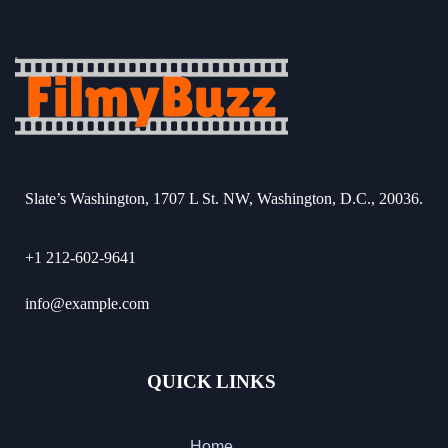
Slate’s Washington, 1707 L St. NW, Washington, D.C., 20036.
+1 212-602-9641
info@example.com
QUICK LINKS
Home