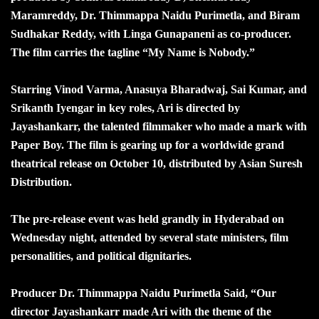
Maramreddy, Dr. Thimmappa Naidu Purimetla, and Biram
Sudhakar Reddy, with Linga Gunapaneni as co-producer.
The film carries the tagline “My Name is Nobody.”
Starring Vinod Varma, Anasuya Bharadwaj, Sai Kumar, and
Srikanth Iyengar in key roles, Ari is directed by
Jayashankarr, the talented filmmaker who made a mark with
Paper Boy. The film is gearing up for a worldwide grand
theatrical release on October 10, distributed by Asian Suresh
Distribution.
The pre-release event was held grandly in Hyderabad on
Wednesday night, attended by several state ministers, film
personalities, and political dignitaries.
Producer Dr. Thimmappa Naidu Purimetla Said, “Our
director Jayashankarr made Ari with the theme of the