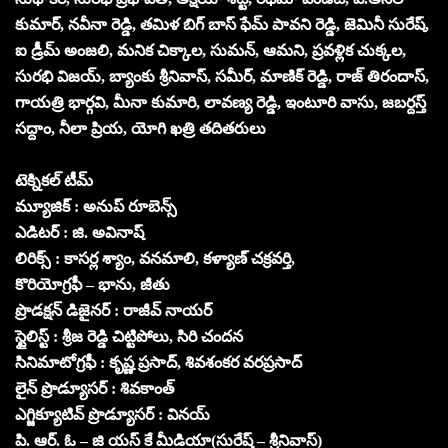
కుమార్, నవీనా రెడ్డి, తమిళ బిగ్ బాస్ ఫేమ్ పావని రెడ్డి, జెమినీ సురేష్,
ఐ డ్రీమ్ అంజలి, మనిక చిక్కాల, సుమన్, ఆమని, ప్రవళ్లిక చుక్కల,
సురభి విజయ్, బ్యాంకు శ్రీనివాస్, సమీర్, మాణిక్ రెడ్డి, రాజ్ తిరందాస్,
గాయత్రి భార్గవి, మీనా కుమారి, లావణ్య రెడ్డి, ఇంటూరి వాసు, జబర్దస్త్
సద్దాం, నీలా ప్రియ, యోగి ఖత్రి తదితరులు
టెక్నికల్ టీమ్
మ్యూజిక్ : అనుప్ రూబెన్స్
ఎడిటర్ : జి. అవినాష్
లిరిక్స్ : కాసర్ల శ్యాం, వనమాలి, కళ్యాణ్ చక్రవర్తి,
కొరియోగ్రఫీ – భాను, జీతు
ప్రొడక్షన్ డిజైనర్ : రాజీవ్ నాయర్
స్టైలిస్ట్ : శ్రీజ రెడ్డి చిట్టిపోలు, సిరి చందన
సినిమాటోగ్రఫీ : కృష్ణ ప్రసాద్, శివశంకర వరప్రసాద్
లైన్ ప్రొడ్యూసర్ : శివకాంత్
ఎగ్జిక్యూటివ్ ప్రొడ్యూసర్ : వినయ్
పి. ఆర్. ఓ – జి యస్ కే మీడియా(సురేష్ – శ్రీనివాస్)