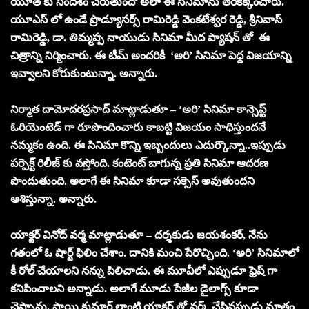
యూత్ కు సందేశం చేరుతుందో అలా ఈ సినిమాను తెరకెక్కించారు.
యూఎస్ లో ఉండే ప్రొడ్యూసర్స్ రామిరెడ్డి వెంకటేశ్వర రెడ్డి, శ్రీనివాస్
రామిరెడ్డి, డా. తిమ్మప్ప నాయుడు సినిమా మీద ప్యాషన్ తో ఈ
చిత్రాన్ని నిర్మించారు. ఈ టీమ్ అందరికీ ‘అరి’ సినిమా పెద్ద విజయాన్ని
ఇవ్వాలని కోరుకుంటున్నా. అన్నారు.
నిర్మాత దామోదరప్రసాద్ మాట్లాడుతూ – ‘అరి’ సినిమా కాన్సెప్ట్
ఓరియెంటెడ్ గా రూపొందించారు కాబట్టి విజయం సాధిస్తుందనే
నమ్మకం ఉంది. ఈ సినిమా కొన్ని ఇబ్బందులు ఎదుర్కొన్నా..ఇప్పుడు
పర్పెక్ట్ రిలీజ్ కు వస్తోంది. కంటెంట్ బాగున్న ప్రతి సినిమా ఆదరణ
పొందుతుంది. అలాగే ఈ సినిమా కూడా సక్సెస్ అవుతుందని
ఆశిస్తున్నా. అన్నారు.
యాక్టర్ వినోద్ వర్మ మాట్లాడుతూ – దర్శకుడు జయశంకర్, నేను
గతంలో ఓ షార్ట్ ఫిలిం చేశాం. దానికి మంచి పేరొచ్చింది. ‘అరి’ సినిమాలో
కీ రోల్ చేయాలని నన్ను పిలిచాడు. ఈ మూవీలో ఎప్పుడూ ఫ్రెష్ గా
కనిపించాలని అన్నాడు. అలాగే మూడు పేజీల డైలాగ్స్ కూడా
చెప్పాను. సాయి కుమార్ లాంటి యాక్టర్ తో వర్క్ చేసినప్పుడు మాత్రం