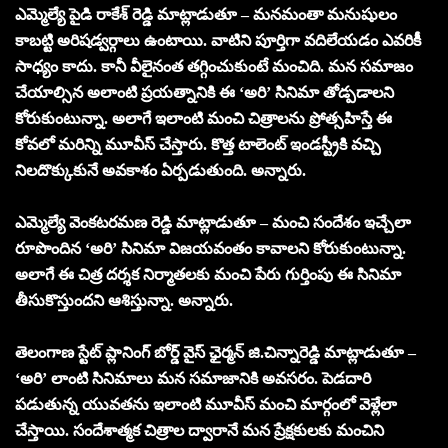
ఎమ్మెల్యే పైడి రాకేశ్ రెడ్డి మాట్లాడుతూ – మనమంతా మనుషులం
కాబట్టి అరిషడ్వర్గాలు ఉంటాయి. వాటిని పూర్తిగా వదిలేయడం ఎవరికీ
సాధ్యం కాదు. కానీ వీలైనంత తగ్గించుకుంటే మంచిది. మన సమాజం
చేయాల్సిన అలాంటి ప్రయత్నానికి ఈ ‘అరి’ సినిమా తోడ్పడాలని
కోరుకుంటున్నా. అలాగే ఇలాంటి మంచి చిత్రాలను ప్రోత్సహిస్తే ఈ
కోవలో మరిన్ని మూవీస్ చేస్తారు. కొత్త టాలెంట్ ఇండస్ట్రీకి వచ్చి
నిలదొక్కుకునే అవకాశం ఏర్పడుతుంది. అన్నారు.
ఎమ్మెల్యే వెంకటరమణ రెడ్డి మాట్లాడుతూ – మంచి సందేశం ఇచ్చేలా
రూపొందిన ‘అరి’ సినిమా విజయవంతం కావాలని కోరుకుంటున్నా.
అలాగే ఈ చిత్ర దర్శక నిర్మాతలకు మంచి పేరు గుర్తింపు ఈ సినిమా
తీసుకొస్తుందని ఆశిస్తున్నా. అన్నారు.
తెలంగాణ స్టేట్ ప్లానింగ్ బోర్డ్ వైస్ ఛైర్మన్ జి.చిన్నారెడ్డి మాట్లాడుతూ –
‘అరి’ లాంటి సినిమాలు మన సమాజానికి అవసరం. పెడదారి
పడుతున్న యువతను ఇలాంటి మూవీస్ మంచి మార్గంలో వెళ్లేలా
చేస్తాయి. సందేశాత్మక చిత్రాల ద్వారానే మన ప్రేక్షకులకు మంచిని