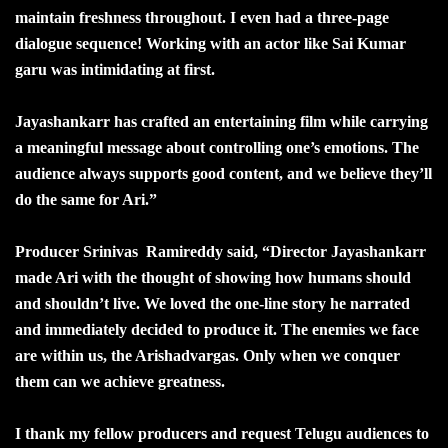
maintain freshness throughout. I even had a three-page
dialogue sequence! Working with an actor like Sai Kumar
garu was intimidating at first.
Jayashankarr has crafted an entertaining film while carrying
a meaningful message about controlling one’s emotions. The
audience always supports good content, and we believe they’ll
do the same for Ari.”
Producer Srinivas Ramireddy said, “Director Jayashankarr
made Ari with the thought of showing how humans should
and shouldn’t live. We loved the one-line story he narrated
and immediately decided to produce it. The enemies we face
are within us, the Arishadvargas. Only when we conquer
them can we achieve greatness.
I thank my fellow producers and request Telugu audiences to