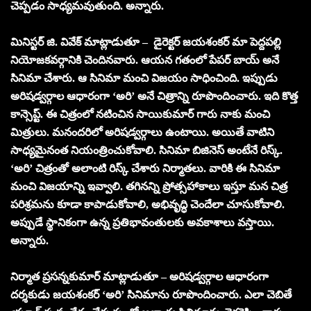
చెప్పడం సాధ్యమవుతుంది. అన్నారు.
మినిస్టర్ జి. వివేక్ మాట్లాడుతూ – డైరెక్టర్ జయశంకర్ మా పెద్దపల్లి
నియోజకవర్గానికి చెందినవారు. ఆయన గతంలో పేపర్ బాయ్ అనే
సినిమా చేశారు. ఆ సినిమా మంచి విజయం సాధించింది. ఇప్పుడు
అరిషడ్వర్గాల ఆధారంగా ‘అరి’ అనే చిత్రాన్ని రూపొందించారు. ఇది కొత్త
కాన్సెప్ట్. ఈ చిత్రంలో నటించిన సాయికుమార్ గారు నాకు మంచి
మిత్రులు. మనందరిలో అరిషడ్వర్గాలు ఉంటాయి. అయితే వాటిని
సాధ్యమైనంత నియంత్రించుకోవాలి. సినిమా బిజినెస్ అంటేనే రిస్క్.
‘అరి’ చిత్రంతో అలాంటి రిస్క్ చేశారు నిర్మాతలు. వారికి ఈ సినిమా
మంచి విజయాన్ని ఇవ్వాలి. తగినన్ని ప్రోత్సహాకాలు ఇస్తూ మన చిత్ర
పరిశ్రమను కూడా కాపాడుకోవాలి, అభివృద్ధి చెందేలా చూసుకోవాలి.
అప్పుడే స్థానికంగా ఉన్న ప్రతిభావంతులకు అవకాశాలు వస్తాయి.
అన్నారు.
నిర్మాత ప్రసన్నకుమార్ మాట్లాడుతూ – అరిషడ్వర్గాల ఆధారంగా
దర్శకుడు జయశంకర్ ‘అరి’ సినిమాను రూపొందించారు. ఎలా చెబితే