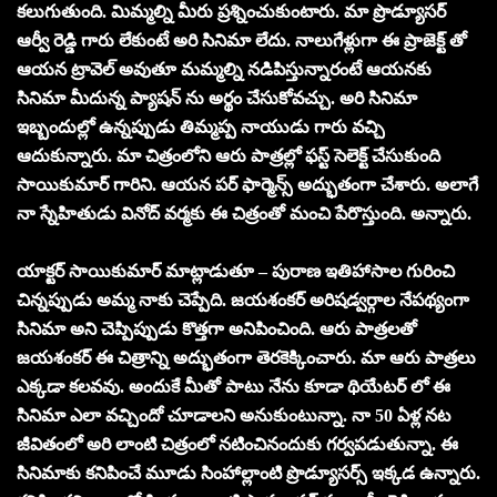
కలుగుతుంది. మిమ్మల్ని మీరు ప్రశ్నించుకుంటారు. మా ప్రొడ్యూసర్
ఆర్వీ రెడ్డి గారు లేకుంటే అరి సినిమా లేదు. నాలుగేళ్లుగా ఈ ప్రాజెక్ట్ తో
ఆయన ట్రావెల్ అవుతూ మమ్మల్ని నడిపిస్తున్నారంటే ఆయనకు
సినిమా మీదున్న ప్యాషన్ ను అర్థం చేసుకోవచ్చు. అరి సినిమా
ఇబ్బందుల్లో ఉన్నప్పుడు తిమ్మప్ప నాయుడు గారు వచ్చి
ఆదుకున్నారు. మా చిత్రంలోని ఆరు పాత్రల్లో ఫస్ట్ సెలెక్ట్ చేసుకుంది
సాయికుమార్ గారిని. ఆయన పర్ ఫార్మెన్స్ అద్భుతంగా చేశారు. అలాగే
నా స్నేహితుడు వినోద్ వర్మకు ఈ చిత్రంతో మంచి పేరొస్తుంది. అన్నారు.
యాక్టర్ సాయికుమార్ మాట్లాడుతూ – పురాణ ఇతిహాసాల గురించి
చిన్నప్పుడు అమ్మ నాకు చెప్పేది. జయశంకర్ అరిషడ్వర్గాల నేపథ్యంగా
సినిమా అని చెప్పిప్పుడు కొత్తగా అనిపించింది. ఆరు పాత్రలతో
జయశంకర్ ఈ చిత్రాన్ని అద్భుతంగా తెరకెక్కించారు. మా ఆరు పాత్రలు
ఎక్కడా కలవవు. అందుకే మీతో పాటు నేను కూడా థియేటర్ లో ఈ
సినిమా ఎలా వచ్చిందో చూడాలని అనుకుంటున్నా. నా 50 ఏళ్ల నట
జీవితంలో అరి లాంటి చిత్రంలో నటించినందుకు గర్వపడుతున్నా. ఈ
సినిమాకు కనిపించే మూడు సింహాల్లాంటి ప్రొడ్యూసర్స్ ఇక్కడ ఉన్నారు.