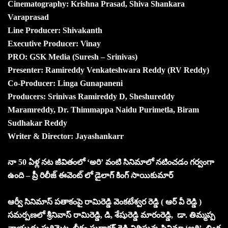
Cinematography: Krishna Prasad, Shiva Shankara
Varaprasad
Line Producer: Shivakanth
Executive Producer: Vinay
PRO: GSK Media (Suresh – Srinivas)
Presenter: Ramireddy Venkateshwara Reddy (RV Reddy)
Co-Producer: Linga Gunapaneni
Producers: Srinivas Ramireddy D, Sheshureddy
Maramreddy, Dr. Thimmappa Naidu Purimetla, Biram
Sudhakar Reddy
Writer & Director: Jayashankarr
నా 50 ఏళ్ల నట జీవితంలో ‘అరి’ వంటి సినిమాలో నటించడం గర్వంగా
ఉంది – ప్రీ రిలీజ్ ఈవెంట్ లో డైలాగ్ కింగ్ సాయికుమార్
ఆర్వీ సినిమాస్ పతాకంపై రామిరెడ్డి వెంకటేశ్వర రెడ్డి ( ఆర్ వీ రెడ్డి )
సమర్పణలో శ్రీనివాస్ రామిరెడ్డి, డి, శేషురెడ్డి మారంరెడ్డి, డా. తిమ్మప్ప