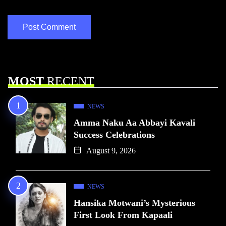
MOST
RECENT
NEWS
Amma Naku Aa Abbayi Kavali
Success Celebrations
August 9, 2026
NEWS
Hansika Motwani’s Mysterious
First Look From Kapaali