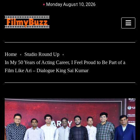
Monday August 10, 2026
Home
Studio Round Up
In My 50 Years of Acting Career, I Feel Proud to Be Part of a
Film Like Ari – Dialogue King Sai Kumar