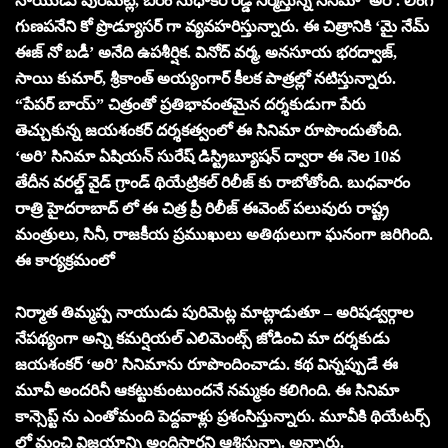
నాయుడు పురిమెట్ల, బీరం సుధాకర్ రెడ్డి నిర్మిస్తున్న సినిమా ‘అరి’. లింగ
గుణపనేని కో ప్రొడ్యూసర్ గా వ్యవహరిస్తున్నారు. ఈ చిత్రానికి ‘మై నేమ్
ఈజ్ నో బడీ’ అనేది ఉపశీర్షిక. వినోద్ వర్మ, అనసూయ భరద్వాజ్,
సాయి కుమార్, శ్రీకాంత్ అయ్యంగార్ కీలక పాత్రల్లో నటిస్తున్నారు.
“పేపర్ బాయ్” చిత్రంతో ప్రతిభావంతమైన దర్శకుడుగా పేరు
తెచ్చుకున్న జయశంకర్ దర్శకత్వంలో ఈ సినిమా రూపొందుతోంది.
‘అరి’ సినిమా ఏషియన్ సురేష్ డిస్ట్రిబ్యూషన్ ద్వారా ఈ నెల 10వ
తేదీన వరల్డ్ వైడ్ గ్రాండ్ థియేట్రికల్ రిలీజ్ కు రాబోతోంది. బుధవారం
రాత్రి హైదరాబాద్ లో ఈ చిత్ర ప్రీ రిలీజ్ ఈవెంట్ పలువురు రాష్ట్ర
మంత్రులు, సినీ, రాజకీయ ప్రముఖులు అతిథులుగా ఘనంగా జరిగింది.
ఈ కార్యక్రమంలో
నిర్మాత తిమ్మప్ప నాయుడు పురిమెట్ల మాట్లాడుతూ – అరిషడ్వర్గాల
నేపథ్యంగా అన్ని కమర్షియల్ ఎలిమెంట్స్ జోడించి మా దర్శకుడు
జయశంకర్ ‘అరి’ సినిమాను రూపొందించాడు. కథ విన్నప్పుడే ఈ
మూవీ అందరినీ ఆకట్టుకుంటుందనే నమ్మకం కలిగింది. ఈ సినిమా
కాన్సెప్ట్ ను ఎంతోమంది పెద్దవాళ్లు ప్రశంసిస్తున్నారు. మూవీకి థియేటర్స్
లో మంచి విజయాన్ని అందిస్తారని ఆశిస్తున్నా. అన్నారు.