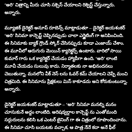
‘అరి’ చిత్రాన్ని మీరు చూసి సక్సెస్ చేయాలని రిక్వెస్ట్ చేస్తున్నారు.
అన్నారు.
మ్యూజిక్ డైరెక్టర్ అనూప్ రూబెన్స్ మాట్లాడుతూ – డైరెక్టర్ జయశంకర్
‘అరి’ సినిమా కాన్సెప్ట్ చెప్పినప్పుడు చాలా ఎగ్జైటింగ్ గా అనిపించింది.
ఈ సినిమాకు బ్యాక్ గ్రౌండ్ స్కోర్ చేసినప్పుడు కూడా ఎంజాయ్ చేశాం.
ఈ మూవీలో ఆరుగురు మెయిన్ క్యారెక్టర్స్ ఉంటారు. వారిలో సాయి
కుమార్ గారు ఒక క్యారెక్టర్ చేయడం హ్యాపీగా ఉంది. ‘అరి’ లాంటి
మూవీ చేయడం సులువు కాదు. నిర్మాతలకు నా అభినందనలు
చెబుతున్నా. మనలోని వీక్ నెస్ లను ఓవర్ కమ్ చేయాలని చెప్పే మంచి
చిత్రమిది. ఈ సినిమాను ప్రేక్షకులు మిస్ కాకూడదు అని కోరుకుంటున్నా.
అన్నారు.
డైరెక్టర్ జయశంకర్ మాట్లాడుతూ – ‘అరి’ సినిమా మనల్ని మనం
చూసుకునే అద్దం లాంటిది. అరిషడ్వర్గాల కాన్సెప్ట్ ను ఎంతోమంది
సద్గురులను కలిసి ఒక ఎంటర్ టైనింగ్ గా ఈ చిత్రంలో రూపొందించాను.
ఈ సినిమా చూసి బయటకు వచ్చాక, ఆ పాత్ర నేనే కదా అనే ఫీల్