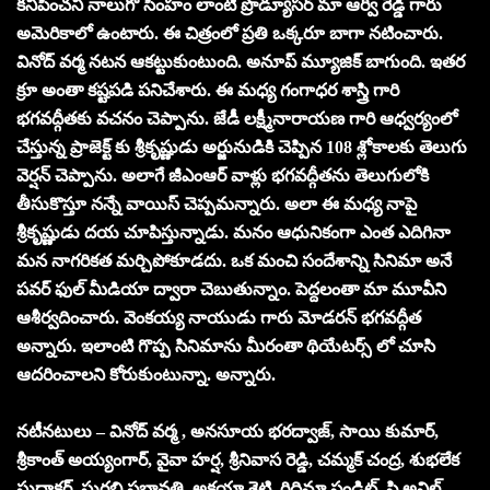
కనిపించని నాలుగో సింహం లాంటి ప్రొడ్యూసర్ మా ఆర్వీ రెడ్డి గారు
అమెరికాలో ఉంటారు. ఈ చిత్రంలో ప్రతి ఒక్కరూ బాగా నటించారు.
వినోద్ వర్మ నటన ఆకట్టుకుంటుంది. అనూప్ మ్యూజిక్ బాగుంది. ఇతర
క్రూ అంతా కష్టపడి పనిచేశారు. ఈ మధ్య గంగాధర శాస్త్రి గారి
భగవద్గీతకు వచనం చెప్పాను. జేడీ లక్ష్మీనారాయణ గారి ఆధ్వర్యంలో
చేస్తున్న ప్రాజెక్ట్ కు శ్రీకృష్ణుడు అర్జునుడికి చెప్పిన 108 శ్లోకాలకు తెలుగు
వెర్షన్ చెప్పాను. అలాగే జీఎంఆర్ వాళ్లు భగవద్గీతను తెలుగులోకి
తీసుకొస్తూ నన్నే వాయిస్ చెప్పమన్నారు. అలా ఈ మధ్య నాపై
శ్రీకృష్ణుడు దయ చూపిస్తున్నాడు. మనం ఆధునికంగా ఎంత ఎదిగినా
మన నాగరికత మర్చిపోకూడదు. ఒక మంచి సందేశాన్ని సినిమా అనే
పవర్ ఫుల్ మీడియా ద్వారా చెబుతున్నాం. పెద్దలంతా మా మూవీని
ఆశీర్వదించారు. వెంకయ్య నాయుడు గారు మోడరన్ భగవద్గీత
అన్నారు. ఇలాంటి గొప్ప సినిమాను మీరంతా థియేటర్స్ లో చూసి
ఆదరించాలని కోరుకుంటున్నా. అన్నారు.
నటీనటులు – వినోద్ వర్మ , అనసూయ భరద్వాజ్, సాయి కుమార్,
శ్రీకాంత్ అయ్యంగార్, వైవా హర్ష, శ్రీనివాస రెడ్డి, చమ్మక్ చంద్ర, శుభలేక
సుధాకర్, సురభి ప్రభావతి, అక్షయా శెట్టి, రిధిమా పండిట్, పి.అనిల్