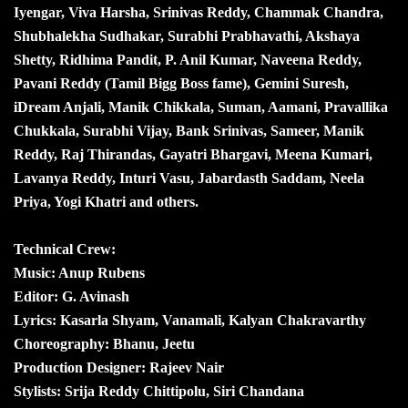
Iyengar, Viva Harsha, Srinivas Reddy, Chammak Chandra,
Shubhalekha Sudhakar, Surabhi Prabhavathi, Akshaya
Shetty, Ridhima Pandit, P. Anil Kumar, Naveena Reddy,
Pavani Reddy (Tamil Bigg Boss fame), Gemini Suresh,
iDream Anjali, Manik Chikkala, Suman, Aamani, Pravallika
Chukkala, Surabhi Vijay, Bank Srinivas, Sameer, Manik
Reddy, Raj Thirandas, Gayatri Bhargavi, Meena Kumari,
Lavanya Reddy, Inturi Vasu, Jabardasth Saddam, Neela
Priya, Yogi Khatri and others.
Technical Crew:
Music: Anup Rubens
Editor: G. Avinash
Lyrics: Kasarla Shyam, Vanamali, Kalyan Chakravarthy
Choreography: Bhanu, Jeetu
Production Designer: Rajeev Nair
Stylists: Srija Reddy Chittipolu, Siri Chandana