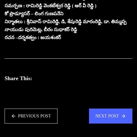
సమర్పణ : రామిరెడ్డి వెంకటేశ్వర రెడ్డి ( ఆర్ వీ రెడ్డి )
కో ప్రొడ్యూసర్ – లింగ గుణపనేని
నిర్మాతలు : శ్రీనివాస్ రామిరెడ్డి, డి, శేషురెడ్డి మారంరెడ్డి, డా. తిమ్మప్ప
నాయుడు పురిమెట్ల, బీరం సుధాకర్ రెడ్డి
రచన –దర్శకత్వం : జయశంకర్
Share This:
PREVIOUS POST
NEXT POST