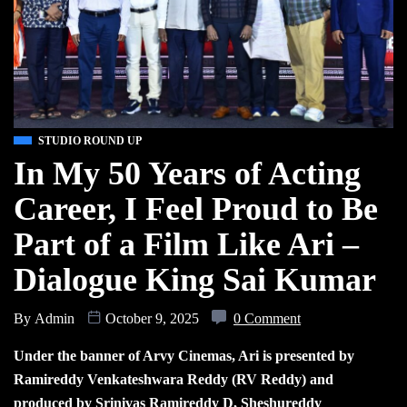
STUDIO ROUND UP
In My 50 Years of Acting
Career, I Feel Proud to Be
Part of a Film Like Ari –
Dialogue King Sai Kumar
By
Admin
October 9, 2025
0 Comment
Under the banner of Arvy Cinemas, Ari is presented by
Ramireddy Venkateshwara Reddy (RV Reddy) and
produced by Srinivas Ramireddy D, Sheshureddy