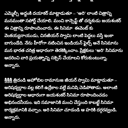
ఎమ్మెల్సీ అద్దంకి దయాకర్ మాట్లాడుతూ – ‘అరి’ లాంటి చిత్రాన్ని
మనమంతా సపోర్ట్ చేయాలి. మంచి కాన్సెప్ట్ తో దర్శకుడు జయశంకర్
ఈ చిత్రాన్ని రూపొందించారు. ఈ సినిమా ఈవెంట్ కు
వెంకయ్యనాయుడు, చినజీయర్ స్వామి లాంటి పెద్దలు వస్తే ఇంకా
బాగుండేది. నేను హీరోగా నటించిన ఇండియన్ ఫైల్స్ అనే సినిమాను
మన భారత చరిత్ర ఆధారంగా తెరకెక్కించాం. ప్రేక్షకులు ‘అరి’ సినిమాను
ఆదరించి వారి ప్రయత్నాన్ని సక్సెస్ చేయాలని కోరుకుంటున్నా.
అన్నారు.
శ్రీశ్రీశ్రీ త్రిదండి అహోబిల రామానుజ జీయర్ స్వామి మాట్లాడుతూ –
అరిషడ్వర్గాల వల్ల కలిగే ఉద్రేకాల వల్లే మనిషి చెడిపోతాడు. అలాంటి
అరిషడ్వర్గాల ఆధారంగా జయశంకర్ సినిమా రూపొందించడం
అభినందనీయం. ఇది సమాజానికి మంచి చేస్తుంది కాబట్టే సినిమా
కార్యక్రమానికి వచ్చాం. అరి సినిమా చూడండి ఆ హరికి దగ్గరవ్వండి.
అన్నారు.