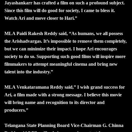
Jayashankarr has crafted a film on such a profound subject.
Since this film will do good for society, I came to bless it.
Watch Ari and move closer to Hari.”
MLA Paidi Rakesh Reddy said, “As humans, we all possess
the Arishadvargas. It’s impossible to remove them completely,
but we can minimize their impact. I hope Ari encourages
society to do so. Supporting such good films will inspire more
filmmakers to attempt meaningful cinema and bring new
talent into the industry.”
MLA Venkataramana Reddy said,” I wish grand success for
Ari, a film made with a strong message. I believe this movie
will bring name and recognition to its director and
producers.”
Telangana State Planning Board Vice-Chairman G. Chinna