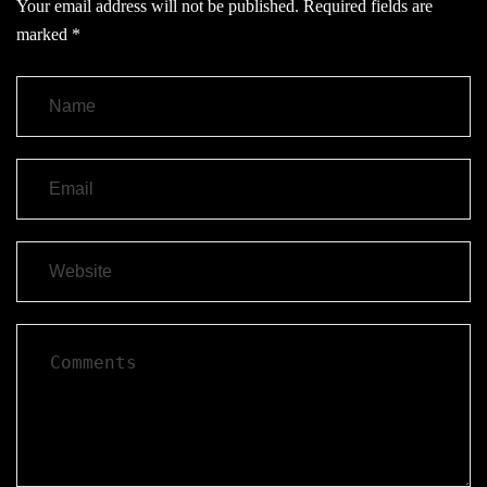
Your email address will not be published.
Required fields are
marked
*