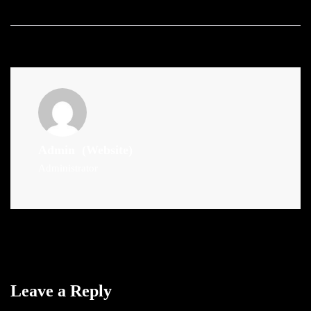
Admin
(Website)
Administrator
Leave a Reply