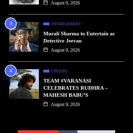
August 9, 2026
ENTERTAINMENT
Murali Sharma to Entertain as
Detective Jeevan
August 9, 2026
UPDATES
TEAM #VARANASI
CELEBRATES RUDHRA –
MAHESH BABU’S
August 9, 2026