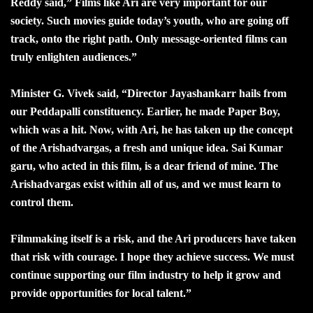
Reddy said,” Films like Ari are very important for our
society. Such movies guide today’s youth, who are going off
track, onto the right path. Only message-oriented films can
truly enlighten audiences.”
Minister G. Vivek said, “Director Jayashankarr hails from
our Peddapalli constituency. Earlier, he made Paper Boy,
which was a hit. Now, with Ari, he has taken up the concept
of the Arishadvargas, a fresh and unique idea. Sai Kumar
garu, who acted in this film, is a dear friend of mine. The
Arishadvargas exist within all of us, and we must learn to
control them.
Filmmaking itself is a risk, and the Ari producers have taken
that risk with courage. I hope they achieve success. We must
continue supporting our film industry to help it grow and
provide opportunities for local talent.”