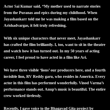
Actor Sai Kumar said, “My mother used to narrate stories
from the Puranas and epics during my childhood. When
Jayashankarr told me he was making a film based on the
Arishadvargas, it felt truly refreshing.
With six unique characters that never meet, Jayashankarr
has crafted the film brilliantly. I, too, want to sit in the theatre
and watch how it has turned out. In my 50 years of acting
career, I feel proud to have acted in a film like Ari.
We have three visible ‘lions’ our producers here, and a fourth
invisible lion, RV Reddy garu, who resides in America. Every
actor in this film has performed wonderfully. Vinod Varma’s
performance stands out. Anup’s music is beautiful. The entire
crew worked tirelessly.
Recently, I gave voice to the Bhagavad Gita project by