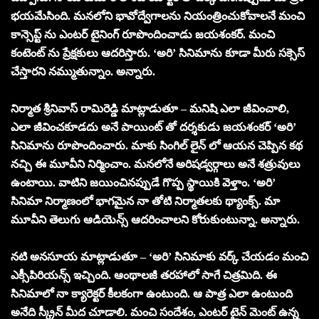
భయమేసింది. మనలోని భావోద్వేగాలను నియంత్రించుకోవాలనే మంచి
కాన్సెప్ట్ ను ఎంటర్ టైనింగ్ రూపొందించాడు జయశంకర్. మంచి
కంటెంట్ ను ప్రేక్షకులు ఆదరిస్తారు. ‘అరి’ సినిమాను కూడా మీరు సక్సెస్
చేస్తారని నమ్ముతున్నాం. అన్నారు.
నిర్మాత శ్రీనివాస్ రామిరెడ్డి మాట్లాడుతూ – మనిషి ఎలా జీవించాలి,
ఎలా జీవించకూడదు అనే పాయింట్ తో దర్శకుడు జయశంకర్ ‘అరి’
సినిమాను రూపొందించారు. మాకు సింగిల్ లైన్ లో ఆయన చెప్పిన కథ
నచ్చి ఈ మూవీని నిర్మించాం. మనలోనే అరిషడ్వర్గాలు అనే శత్రువులు
ఉంటాయి. వాటిని జయించినప్పుడే గొప్ప స్థాయికి వెళ్తాం. ‘అరి’
సినిమా నిర్మాణంలో భాగమైన నా తోటి నిర్మాతలకు థ్యాంక్స్. మా
మూవీని తెలుగు ఆడియెన్స్ ఆదరించాలని కోరుకుంటున్నా. అన్నారు.
నటి అనసూయ మాట్లాడుతూ – ‘అరి’ సినిమాకు వర్క్ చేయడం మంచి
ఎక్సీపిరియన్స్ ఇచ్చింది. ఆంథాలజీ తరహాలో సాగే చిత్రమిది. ఈ
సినిమాలో నా క్యారెక్టర్ కీలకంగా ఉంటుంది. ఆ పాత్ర ఎలా ఉంటుంది
అనేది స్క్రీన్ మీద చూడాలి. మంచి సందేశం, ఎంటర్ టైన్ మెంట్ ఉన్న