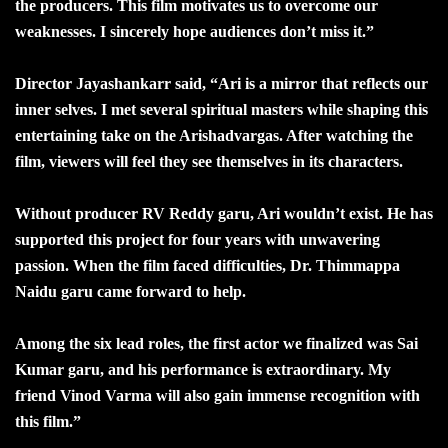
the producers. This film motivates us to overcome our
weaknesses. I sincerely hope audiences don’t miss it.”
Director Jayashankarr said, “Ari is a mirror that reflects our
inner selves. I met several spiritual masters while shaping this
entertaining take on the Arishadvargas. After watching the
film, viewers will feel they see themselves in its characters.
Without producer RV Reddy garu, Ari wouldn’t exist. He has
supported this project for four years with unwavering
passion. When the film faced difficulties, Dr. Thimmappa
Naidu garu came forward to help.
Among the six lead roles, the first actor we finalized was Sai
Kumar garu, and his performance is extraordinary. My
friend Vinod Varma will also gain immense recognition with
this film.”