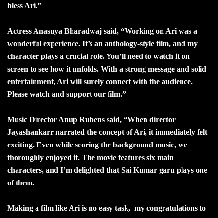
bless Ari.”
Actress Anasuya Bharadwaj said, “Working on Ari was a
wonderful experience. It’s an anthology-style film, and my
character plays a crucial role. You’ll need to watch it on
screen to see how it unfolds. With a strong message and solid
entertainment, Ari will surely connect with the audience.
Please watch and support our film.”
Music Director Anup Rubens said, “When director
Jayashankarr narrated the concept of Ari, it immediately felt
exciting. Even while scoring the background music, we
thoroughly enjoyed it. The movie features six main
characters, and I’m delighted that Sai Kumar garu plays one
of them.
Making a film like Ari is no easy task, my congratulations to