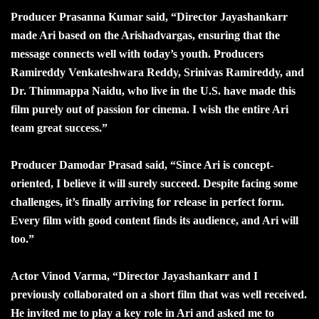
Producer Prasanna Kumar said, “Director Jayashankarr
made Ari based on the Arishadvargas, ensuring that the
message connects well with today’s youth. Producers
Ramireddy Venkateshwara Reddy, Srinivas Ramireddy, and
Dr. Thimmappa Naidu, who live in the U.S. have made this
film purely out of passion for cinema. I wish the entire Ari
team great success.”
Producer Damodar Prasad said, “Since Ari is concept-
oriented, I believe it will surely succeed. Despite facing some
challenges, it’s finally arriving for release in perfect form.
Every film with good content finds its audience, and Ari will
too.”
Actor Vinod Varma, “Director Jayashankarr and I
previously collaborated on a short film that was well received.
He invited me to play a key role in Ari and asked me to