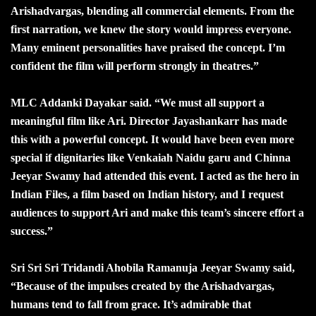
Arishadvargas, blending all commercial elements. From the
first narration, we knew the story would impress everyone.
Many eminent personalities have praised the concept. I’m
confident the film will perform strongly in theatres.”
MLC Addanki Dayakar said. “We must all support a
meaningful film like Ari. Director Jayashankarr has made
this with a powerful concept. It would have been even more
special if dignitaries like Venkaiah Naidu garu and Chinna
Jeeyar Swamy had attended this event. I acted as the hero in
Indian Files, a film based on Indian history, and I request
audiences to support Ari and make this team’s sincere effort a
success.”
Sri Sri Sri Tridandi Ahobila Ramanuja Jeeyar Swamy said,
“Because of the impulses created by the Arishadvargas,
humans tend to fall from grace. It’s admirable that