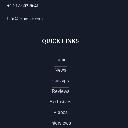
+1 212-602-9641
info@example.com
QUICK LINKS
Home
News
Gossips
Reviews
Exclusives
Videos
Interviews