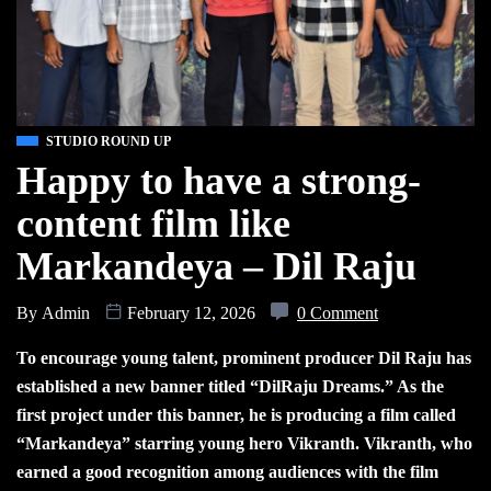
STUDIO ROUND UP
Happy to have a strong-
content film like
Markandeya – Dil Raju
By
Admin
February 12, 2026
0 Comment
To encourage young talent, prominent producer Dil Raju has
established a new banner titled “DilRaju Dreams.” As the
first project under this banner, he is producing a film called
“Markandeya” starring young hero Vikranth. Vikranth, who
earned a good recognition among audiences with the film