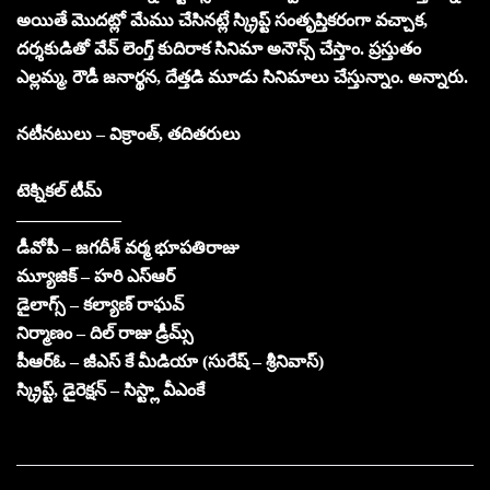
అయితే మొదట్లో మేము చేసినట్లే స్క్రిప్ట్ సంతృప్తికరంగా వచ్చాక,
దర్శకుడితో వేవ్ లెంగ్త్ కుదిరాక సినిమా అనౌన్స్ చేస్తాం. ప్రస్తుతం
ఎల్లమ్మ, రౌడీ జనార్థన, దేత్తడి మూడు సినిమాలు చేస్తున్నాం. అన్నారు.
నటీనటులు – విక్రాంత్, తదితరులు
టెక్నికల్ టీమ్
——————
డీవోపీ – జగదీశ్ వర్మ భూపతిరాజు
మ్యూజిక్ – హరి ఎస్ఆర్
డైలాగ్స్ – కల్యాణ్ రాఘవ్
నిర్మాణం – దిల్ రాజు డ్రీమ్స్
పీఆర్ఓ – జీఎస్ కే మీడియా (సురేష్ – శ్రీనివాస్)
స్క్రిప్ట్, డైరెక్షన్ – సిస్ట్లా వీఎంకే