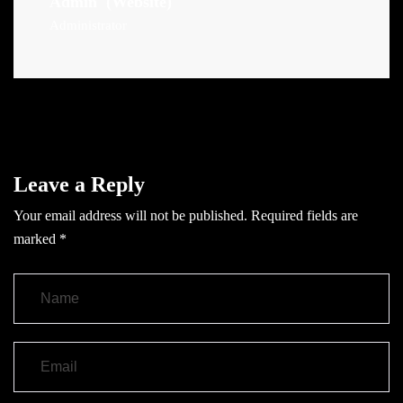
Admin
(Website)
Administrator
Leave a Reply
Your email address will not be published.
Required fields are
marked
*