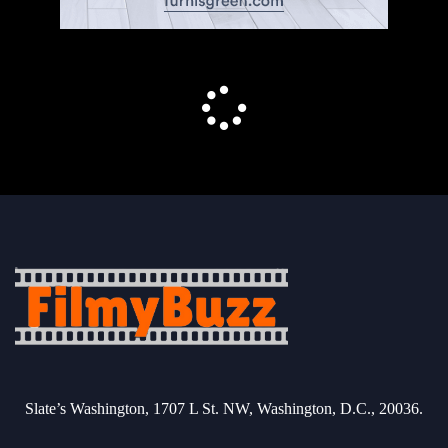
Slate’s Washington, 1707 L St. NW, Washington, D.C., 20036.