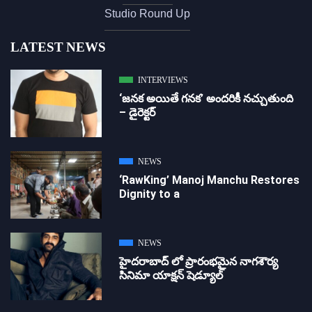
Studio Round Up
LATEST NEWS
INTERVIEWS
‘జ‌న‌క అయితే గ‌న‌క‌’ అందరికీ నచ్చుతుంది
– డైరెక్ట‌ర్
NEWS
‘RawKing’ Manoj Manchu Restores
Dignity to a
NEWS
హైదరాబాద్ లో ప్రారంభమైన నాగశౌర్య
సినిమా యాక్షన్ షెడ్యూల్