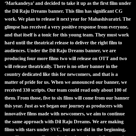
‘Markandeya’ and decided to take it up as the first film under
the Dil Raju Dreams banner. This film has significant CG
work. We plan to release it next year for Mahashivaratri. The
glimpse has received a very positive response from everyone,
and that itself is a tonic for this young team. They must work
hard until the theatrical release to deliver the right film to
audiences. Under the Dil Raju Dreams banner, we are
producing four more films two will release on OTT and two
will release theatrically. There is no other banner in the
country dedicated like this for newcomers, and that is a
matter of pride for us. When we announced our banner, we
received 330 scripts. Our team could read only about 100 of
them. From those, five to six films will come from our banner
this year. Just as we began our journey as producers with
innovative films made with newcomers, we aim to continue
the same approach with Dil Raju Dreams. We are making
films with stars under SVC, but as we did in the beginning,