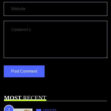
MOST
RECENT
UPDATES