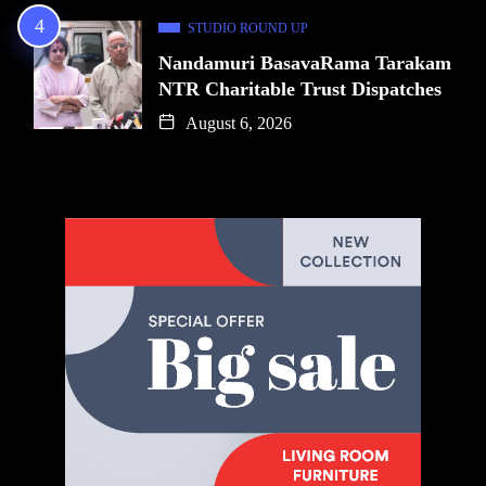
STUDIO ROUND UP
Nandamuri BasavaRama Tarakam
NTR Charitable Trust Dispatches
August 6, 2026