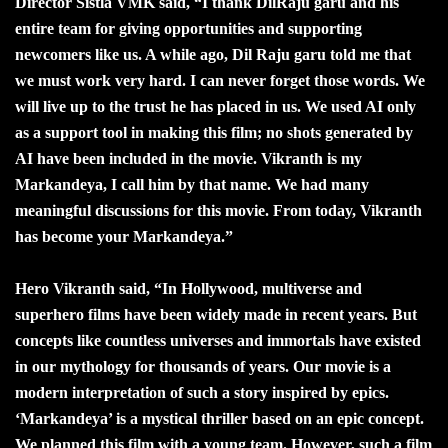
Director Sistla VMK said, “I thank DilRaju garu and his
entire team for giving opportunities and supporting
newcomers like us. A while ago, Dil Raju garu told me that
we must work very hard. I can never forget those words. We
will live up to the trust he has placed in us. We used AI only
as a support tool in making this film; no shots generated by
AI have been included in the movie. Vikranth is my
Markandeya, I call him by that name. We had many
meaningful discussions for this movie. From today, Vikranth
has become your Markandeya.”
Hero Vikranth said, “In Hollywood, multiverse and
superhero films have been widely made in recent years. But
concepts like countless universes and immortals have existed
in our mythology for thousands of years. Our movie is a
modern interpretation of such a story inspired by epics.
‘Markandeya’ is a mystical thriller based on an epic concept.
We planned this film with a young team. However, such a film