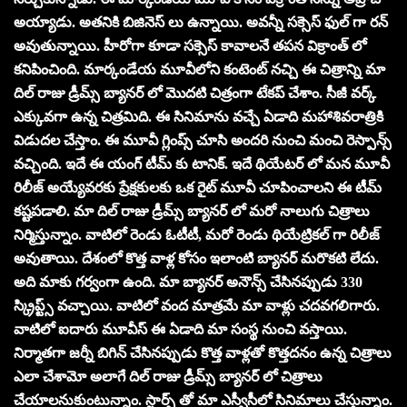
అయ్యాడు. అతనికి బిజినెస్ లు ఉన్నాయి. అవన్నీ సక్సెస్ ఫుల్ గా రన్
అవుతున్నాయి. హీరోగా కూడా సక్సెస్ కావాలనే తపన విక్రాంత్ లో
కనిపించింది. మార్కండేయ మూవీలోని కంటెంట్ నచ్చి ఈ చిత్రాన్ని మా
దిల్ రాజు డ్రీమ్స్ బ్యానర్ లో మొదటి చిత్రంగా టేకప్ చేశాం. సీజీ వర్క్
ఎక్కువగా ఉన్న చిత్రమిది. ఈ సినిమాను వచ్చే ఏడాది మహాశివరాత్రికి
విడుదల చేస్తాం. ఈ మూవీ గ్లింప్స్ చూసి అందరి నుంచి మంచి రెస్పాన్స్
వచ్చింది. ఇదే ఈ యంగ్ టీమ్ కు టానిక్. ఇదే థియేటర్ లో మన మూవీ
రిలీజ్ అయ్యేవరకు ప్రేక్షకులకు ఒక రైట్ మూవీ చూపించాలని ఈ టీమ్
కష్టపడాలి. మా దిల్ రాజు డ్రీమ్స్ బ్యానర్ లో మరో నాలుగు చిత్రాలు
నిర్మిస్తున్నాం. వాటిలో రెండు ఓటీటీ, మరో రెండు థియేట్రికల్ గా రిలీజ్
అవుతాయి. దేశంలో కొత్త వాళ్ల కోసం ఇలాంటి బ్యానర్ మరొకటి లేదు.
అది మాకు గర్వంగా ఉంది. మా బ్యానర్ అనౌన్స్ చేసినప్పుడు 330
స్క్రిప్ట్స్ వచ్చాయి. వాటిలో వంద మాత్రమే మా వాళ్లు చదవగలిగారు.
వాటిలో ఐదారు మూవీస్ ఈ ఏడాది మా సంస్థ నుంచి వస్తాయి.
నిర్మాతగా జర్నీ బిగిన్ చేసినప్పుడు కొత్త వాళ్లతో కొత్తదనం ఉన్న చిత్రాలు
ఎలా చేశామో అలాగే దిల్ రాజు డ్రీమ్స్ బ్యానర్ లో చిత్రాలు
చేయాలనుకుంటున్నాం. స్టార్స్ తో మా ఎస్వీసీలో సినిమాలు చేస్తున్నాం.