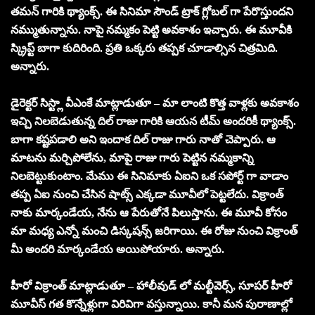
తమన్ గారికి థ్యాంక్స్. ఈ సినిమా సౌండ్ ట్రాక్ గ్లోబల్ గా పేరొస్తుందని
నమ్ముతున్నాను. నాపై నమ్మకం పెట్టి అవకాశం ఇచ్చారు. ఈ మూవీకి
స్క్రిప్ట్ బాగా కుదిరింది. ప్రతి ఒక్కరు తప్పక చూడాల్సిన చిత్రమిది.
అన్నారు.
డైరెక్టర్ సిస్ట్లా వీఎంకే మాట్లాడుతూ – మా లాంటి కొత్త వాళ్లకు అవకాశం
ఇచ్చి నిలబెడుతున్న దిల్ రాజు గారికి ఆయన టీమ్ అందరికీ థ్యాంక్స్.
బాగా కష్టపడాలి అని ఇందాక దిల్ రాజు గారు నాతో చెప్పారు. ఆ
మాటను మర్చిపోలేను, మాపై రాజు గారు పెట్టిన నమ్మకాన్ని
నిలబెట్టుకుంటాం. మేము ఈ సినిమాకు ఏఐని ఒక సపోర్ట్ గా వాడాం
తప్ప ఏఐ నుంచి చేసిన షాట్స్ ఎక్కడా మూవీలో పెట్టలేదు. విక్రాంత్
నాకు మార్కండేయ, నేను ఆ పేరుతోనే పిలుస్తాను. ఈ మూవీ కోసం
మా మధ్య ఎన్నో మంచి డిస్కషన్స్ జరిగాయి. ఈ రోజు నుంచి విక్రాంత్
మీ అందరి మార్కండేయ అయిపోయారు. అన్నారు.
హీరో విక్రాంత్ మాట్లాడుతూ – హాలీవుడ్ లో మల్టీవెర్స్, సూపర్ హీరో
మూవీస్ గత కొన్నేళ్లుగా విరివిగా వస్తున్నాయి. కానీ మన పురాణాల్లో