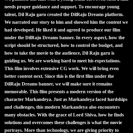
needs proper guidance and support. To encourage young
talent, Dil Raju garu created the DilRaju Dreams platform.
We narrated our story to him and showed him the content we
had developed. He liked it and agreed to produce our film
under the DilRaju Dreams banner. In every aspect, how the
script should be structured, how to control the budget, and
how to take the movie to the audience, Dil Raju garu is
guiding us. We are working hard to meet his expectations.
This film involves extensive CG work. We will bring even
better content next. Since this is the first film under the
DilRaju Dreams banner, we will make sure it remains
memorable. This film presents a modern version of the
character Markandeya. Just as Markandeya faced hardships
and challenges, this modern Markandeya also encounters
many obstacles. With the grace of Lord Shiva, how he finds
solutions and overcomes these challenges is what the movie
portrays. More than technology, we are giving priority to