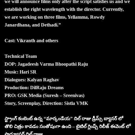
we will announce films only after the script satisfies us and we
establish the right wavelength with the director. Currently,
we are working on three films, Yellamma, Rowdy
Janardhana, and Dethadi.”
Cast: Vikranth and others
Technical Team
DOP: Jagadeesh Varma Bhoopathi Raju
Music: Hari SR
Dialogues: Kalyan Raghav
Production: DilRaju Dreams
PRO: GSK Media (Suresh – Sreenivas)
Story, Screenplay, Direction: Sistla VMK
స్ట్రాంగ్ కంటెంట్ ఉన్న “మార్కండేయ” దిల్ రాజు డ్రీమ్స్ బ్యానర్ లో
తొలి చిత్రం కావడం సంతోషంగా ఉంది – టైటిల్ గ్లింప్స్ రిలీజ్ ఈవెంట్ లో
ప్రొడ్యూసర్ దిల్ రాజు