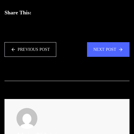
Share This:
PREVIOUS POST
NEXT POST