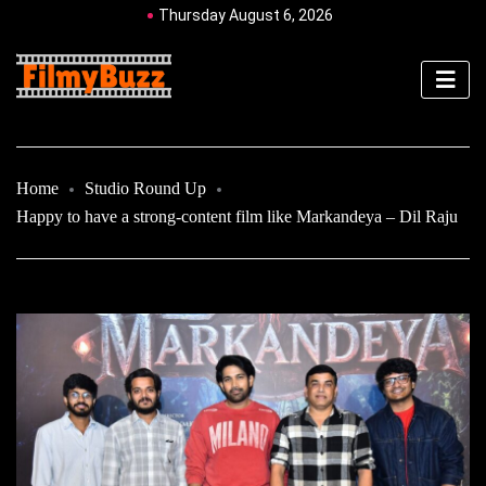
Thursday August 6, 2026
Home
Studio Round Up
Happy to have a strong-content film like Markandeya – Dil Raju