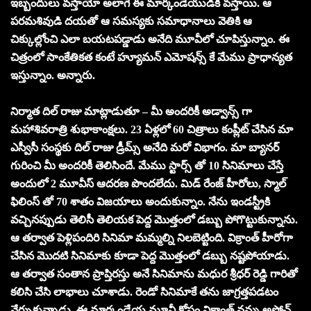
ఇబ్బందులు వస్తాయో అలాగే ఈ మార్కండేయుడికి వస్తాయి. ఆ
పరమశివుడి దయతో ఆ సమస్యకు సమాధానాలు వెతికి ఆ
చిక్కుల్లోంచి ఎలా బయటపడ్డాడు అనేది మూవీలో చూపిస్తున్నాం. ఈ
చిత్రంలో సాంకేతికత కంటే హ్యూమన్ ఎమోషన్స్ కే మేము ప్రాధాన్యత
ఇస్తున్నాం. అన్నారు.
నిర్మాత దిల్ రాజు మాట్లాడుతూ – మీ అందరికీ అడ్వాన్స్ గా
మహాశివరాత్రి శుభాకాంక్షలు. 23 ఏళ్లలో 60 చిత్రాలు కంప్లీట్ చేసిన మా
ఎస్వీసీ సంస్థకు దిల్ రాజు డ్రీమ్స్ అనేది మరో విభాగం. మా బ్యానర్
గురించి మీ అందరికీ తెలిసిందే. మేము స్టార్స్ తో 10 సినిమాలు చేస్తే
అందులో 2 మూవీస్ ఆదరణ పొందలేదు. మిడ్ రేంజ్ హీరోలు, స్మాల్
ఫిలింస్ తో 70 శాతం విజయాలు అందుకున్నాం. నేను ఇండస్ట్రీకి
వచ్చినప్పుడు తెలిసీ తెలియక పెద్ద మొత్తంలో డబ్బు పోగొట్టుకున్నాను.
ఆ తర్వాత పెళ్లిపందిరి సినిమా మమ్మల్ని నిలబెట్టింది. విక్రాంత్ హీరోగా
చేసిన మొదటి సినిమాకు కూడా పెద్ద మొత్తంలో డబ్బు నష్టపోయాడు.
ఆ తర్వాత సంతాన ప్రాప్తిరస్తు అనే సినిమాను మధుర శ్రీధర్ రెడ్డి గారితో
కలిసి చేసి లాభాలు చూశాడు. రెండో సినిమాకే తను జాగ్రత్తపడటం
నేర్చుకున్నాడు. ఈ మార్కండేయ మూవీ కోసం విక్రాంత్ నన్ను అప్రోచ్