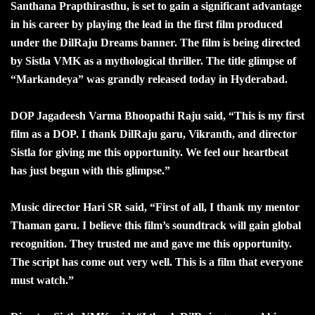
Santhana Prapthirasthu, is set to gain a significant advantage
in his career by playing the lead in the first film produced
under the DilRaju Dreams banner. The film is being directed
by Sistla VMK as a mythological thriller. The title glimpse of
“Markandeya” was grandly released today in Hyderabad.
DOP Jagadeesh Varma Bhoopathi Raju said, “This is my first
film as a DOP. I thank DilRaju garu, Vikranth, and director
Sistla for giving me this opportunity. We feel our heartbeat
has just begun with this glimpse.”
Music director Hari SR said, “First of all, I thank my mentor
Thaman garu. I believe this film’s soundtrack will gain global
recognition. They trusted me and gave me this opportunity.
The script has come out very well. This is a film that everyone
must watch.”