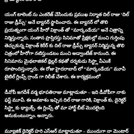
యంగ్ టాలెంట్ ను ఎంకరేజ్ చేసేందుకు ప్రముఖ నిర్మాత దిల్ రాజు ‘దిల్
రాజు డ్రీమ్స్’ అనే బ్యానర్ స్థాపించారు. ఈ బ్యానర్ లో తొలి
ప్రయత్నంగా యంగ్ హీరో విక్రాంత్ తో “మార్కండేయ” అనే చిత్రాన్ని
నిర్మిస్తున్నారు. సంతాన ప్రాప్తిరస్తు సినిమాతో ప్రేక్షకుల్లో మంచి గుర్తింపు
తెచ్చుకున్న విక్రాంత్ కెరీర్ కు దిల్ రాజు డ్రీమ్స్ బ్యానర్ నిర్మిస్తున్న తొలి
చిత్రంలో హీరోగా నటిస్తుండటం మంచి అడ్వాంటేజ్ కానుంది. ఈ
సినిమాను మైథలాజికల్ థ్రిల్లర్ కథతో దర్శకుడు సిస్ట్లా వీఎంకే
రూపొందిస్తున్నారు. ఈ రోజు హైదరాబాద్ లో “మార్కండేయ” మూవీ
టైటిల్ గ్లింప్స్ గ్రాండ్ గా రిలీజ్ చేశారు. ఈ కార్యక్రమంలో
డీవోపీ జగదీశ్ వర్మ భూపతిరాజు మాట్లాడుతూ – ఇది డీవోపీగా నాకు
ఫస్ట్ మూవీ. ఈ అవకాశం ఇచ్చిన దిల్ రాజు గారికి, విక్రాంత్ కు, డైరెక్టర్
సిస్ట్లా కు థ్యాంక్స్. ఈ గ్లింప్స్ తో మా హార్ట్ బీట్ మొదలైంది
అనుకుంటున్నాం. అన్నారు.
మ్యూజిక్ డైరెక్టర్ హరి ఎస్ఆర్ మాట్లాడుతూ – ముందుగా నా మెంటార్