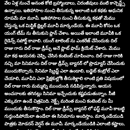
వేల ఏళ్ల నుంచే అనంత కోటి బ్రహ్మాండాలు, చిరంజీవులు వంటి కాన్సెప్ట్స్
ఉన్నాయి. ఇతిహాసాల నుంచి తీసుకున్న అలాంటి ఒక కథకు ఆధునిక
రూపమే మా మూవీ. ఇతిహాసాల నుంచి తీసుకున్న కథతో మేము
చేస్తున్న ఒక మిస్టిక్ థ్రిల్లర్ మూవీ మార్కండేయ. ఈ మూవీ కోసం ఒక
యంగ్ టీమ్ ను తీసుకుని ప్లాన్ చేశాం. అయితే ఇలాంటి మూవీకి ఒక
గైడెన్స్ సపోర్ట్ కావాలి. యంగ్ టాలెంట్ ను ఎంకరేజ్ చేసేందుకు దిల్
రాజు గారు దిల్ రాజు డ్రీమ్స్ అనే ప్లాట్ ఫామ్ క్రియేట్ చేశారు. మేము
మా కథ ఆయనకు చెప్పి, చేసిన కంటెంట్ చూపించాం. దిల్ రాజు గారికి
నచ్చి మా సినిమాను దిల్ రాజు డ్రీమ్స్ బ్యానర్ లో ప్రొడ్యూస్ చేసేందుకు
ముందుకొచ్చారు. సినిమా స్క్రిప్ట్ ఎలా ఉండాలి, బడ్జెట్ కంట్రోల్ ఎలా
చేయాలి, మూవీని ఎలా ప్రేక్షకుల్లోకి తీసుకెళ్లాలి లాంటి ప్రతి విషయంలో
దిల్ రాజు గారు మమ్మల్ని ముందుండి నడిపిస్తున్నారు. ఆయన
అంచనాలకు తగినట్లు సినిమా ఇచ్చేందుకు కష్టపడుతున్నాం. సీజీ
ఎక్కువగా ఉండే చిత్రమిది. నెక్ట్స్ మరింత మంచి కంటెంట్ ను మీ
ముందుకు తీసుకొస్తాం. దిల్ రాజు డ్రీమ్స్ బ్యానర్ లో ఫస్ట్ మూవీ కాబట్టి
గుర్తుండిపోయేలా ఉండేలా ఈ సినిమాను అందిస్తాం. మార్కండేయుడి
పాత్రకు మోడరన్ వెర్షన్ ఈ మూవీ. మార్కండేయుడికి ఎలాంటి కష్టాలు,