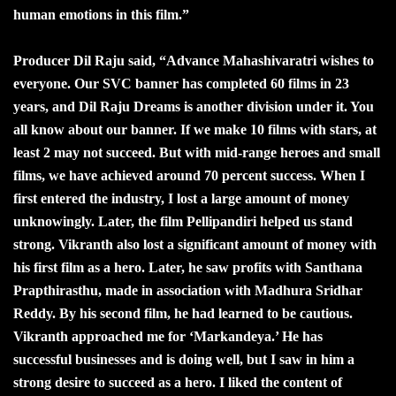
human emotions in this film.”
Producer Dil Raju said, “Advance Mahashivaratri wishes to
everyone. Our SVC banner has completed 60 films in 23
years, and Dil Raju Dreams is another division under it. You
all know about our banner. If we make 10 films with stars, at
least 2 may not succeed. But with mid-range heroes and small
films, we have achieved around 70 percent success. When I
first entered the industry, I lost a large amount of money
unknowingly. Later, the film Pellipandiri helped us stand
strong. Vikranth also lost a significant amount of money with
his first film as a hero. Later, he saw profits with Santhana
Prapthirasthu, made in association with Madhura Sridhar
Reddy. By his second film, he had learned to be cautious.
Vikranth approached me for ‘Markandeya.’ He has
successful businesses and is doing well, but I saw in him a
strong desire to succeed as a hero. I liked the content of