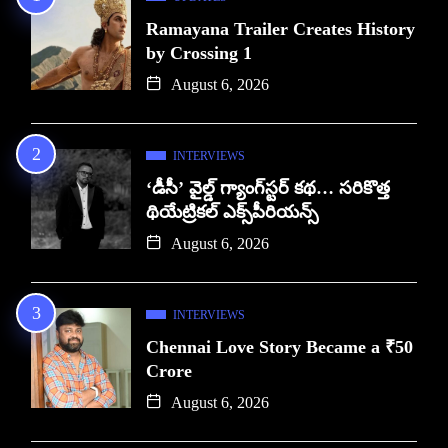
Ramayana Trailer Creates History
by Crossing 1
August 6, 2026
INTERVIEWS
‘డీసీ’ వైల్డ్ గ్యాంగ్‌స్టర్ కథ… సరికొత్త
థియేట్రికల్ ఎక్స్‌పీరియన్స్
August 6, 2026
INTERVIEWS
Chennai Love Story Became a ₹50
Crore
August 6, 2026