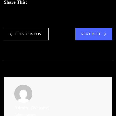
Share This:
PREVIOUS POST
NEXT POST
Admin
(Website)
Administrator