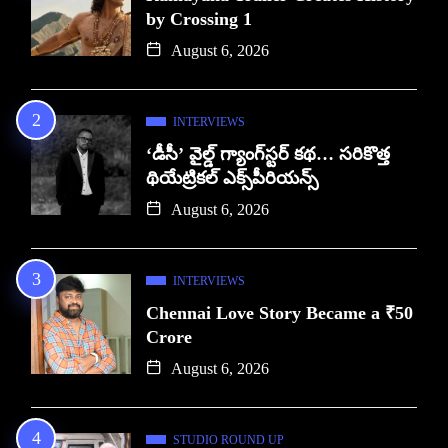
by Crossing 1
August 6, 2026
INTERVIEWS
‘డీసీ’ వైల్డ్ గ్యాంగ్‌స్టర్ కథ… సరికొత్త
థియేట్రికల్ ఎక్స్‌పీరియన్స్
August 6, 2026
INTERVIEWS
Chennai Love Story Became a ₹50
Crore
August 6, 2026
STUDIO ROUND UP