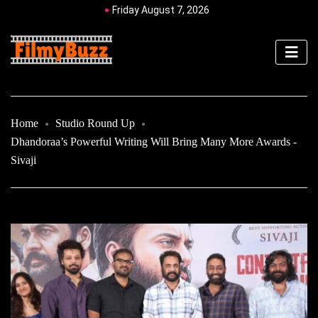
Friday August 7, 2026
Home
Studio Round Up
Dhandoraa’s Powerful Writing Will Bring Many More Awards -
Sivaji