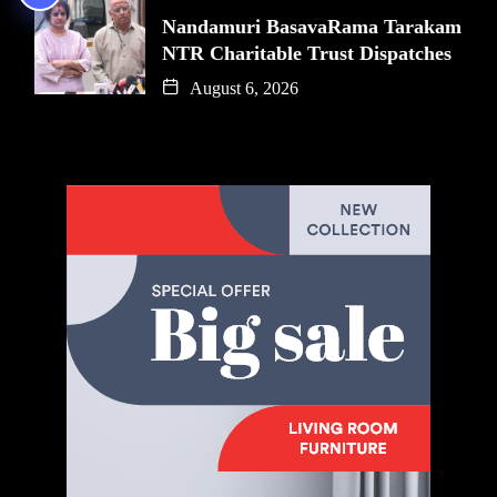
Nandamuri BasavaRama Tarakam
NTR Charitable Trust Dispatches
August 6, 2026