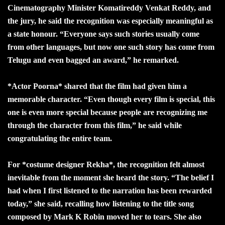
Cinematography Minister Komatireddy Venkat Reddy, and
the jury, he said the recognition was especially meaningful as
a state honour. “Everyone says such stories usually come
from other languages, but now one such story has come from
Telugu and even bagged an award,” he remarked.
*Actor Poorna* shared that the film had given him a
memorable character. “Even though every film is special, this
one is even more special because people are recognizing me
through the character from this film,” he said while
congratulating the entire team.
For *costume designer Rekha*, the recognition felt almost
inevitable from the moment she heard the story. “The belief I
had when I first listened to the narration has been rewarded
today,” she said, recalling how listening to the title song
composed by Mark K Robin moved her to tears. She also