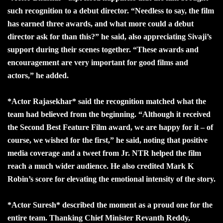
such recognition to a debut director. “Needless to say, the film
has earned three awards, and what more could a debut
director ask for than this?” he said, also appreciating Sivaji’s
support during their scenes together. “These awards and
encouragement are very important for good films and
actors,” he added.
*Actor Rajasekhar* said the recognition matched what the
team had believed from the beginning. “Although it received
the Second Best Feature Film award, we are happy for it – of
course, we wished for the first,” he said, noting that positive
media coverage and a tweet from Jr. NTR helped the film
reach a much wider audience. He also credited Mark K
Robin’s score for elevating the emotional intensity of the story.
*Actor Suresh* described the moment as a proud one for the
entire team. Thanking Chief Minister Revanth Reddy,