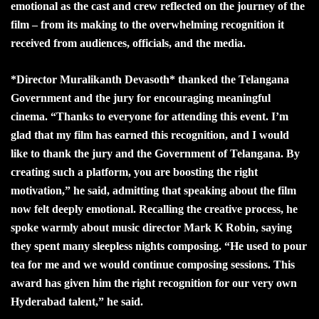
emotional as the cast and crew reflected on the journey of the
film – from its making to the overwhelming recognition it
received from audiences, officials, and the media.
*Director Muralikanth Devasoth* thanked the Telangana
Government and the jury for encouraging meaningful
cinema. “Thanks to everyone for attending this event. I’m
glad that my film has earned this recognition, and I would
like to thank the jury and the Government of Telangana. By
creating such a platform, you are boosting the right
motivation,” he said, admitting that speaking about the film
now felt deeply emotional. Recalling the creative process, he
spoke warmly about music director Mark K Robin, saying
they spent many sleepless nights composing. “He used to pour
tea for me and we would continue composing sessions. This
award has given him the right recognition for our very own
Hyderabad talent,” he said.