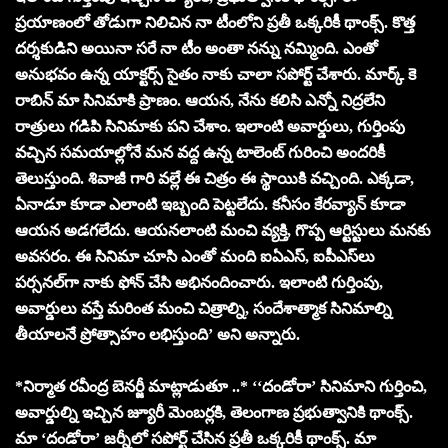
ప్రయాణంలో తోడుగా నిలిచిన నా టీంలోని ప్రతీ ఒక్కరికీ థాంక్స్. కొత్త
దర్శకుడిని అయినా సరే నా టీం అంతా నన్ను నమ్మింది. ఎంతో
అనుభవం ఉన్న యాక్టర్స్ సైతం నాకు చాలా సపోర్ట్ చేశారు. మార్క్ కె
రాబిన్ మా సినిమాకి ప్రాణం. ఆయన, నేను కలిసి ఎన్నో నిద్రలేని
రాత్రులు గడిపి సినిమాకు పని చేశాం. ఇలాంటి అవార్డులు, గుర్తింపు
వచ్చిన సమయాల్లోనే మన వద్ద ఉన్న టాలెంట్ గురించి అందరికీ
తెలుస్తుంది. శివాజీ గారి వల్లే ఈ చిత్రం ఈ స్థాయికి వచ్చింది. ఎక్కడా,
ఏనాడూ కూడా ఎలాంటి ఇబ్బంది పెట్టలేదు. కనీసం కేరవ్యాన్ కూడా
ఆయన అడగలేదు. ఆయనలాంటి మంచి వ్యక్తి, గొప్ప ఆర్టిస్టులు మనకు
అవసరం. ఈ సినిమా చూసి ఎంతో మంది ఐఏఎస్, ఐపీఎస్‌లు
పర్సనల్‌గా నాకు ఫోన్ చేసి అభినందించారు. ఇలాంటి గుర్తింపు,
అవార్డులు వస్తే మరింత మంచి చిత్రాల్ని, సందేశాత్మాక సినిమాల్ని
తీయాలనే ప్రోత్సాహం లభిస్తుంది’ అని అన్నారు.
*నిర్మాత ర‌వీంద్ర బెన‌ర్జీ మాట్లాడుతూ ..* ‘‘దండోరా’ సినిమాని గుర్తించి,
అవార్డుల్ని ఇచ్చిన జ్యూరీ మెంబర్లకి, తెలంగాణ ప్రభుత్వానికి థాంక్స్.
మా ‘దండోరా’ జర్నీలో సపోర్ట్ చేసిన ప్రతీ ఒక్కరికీ థాంక్స్. మా