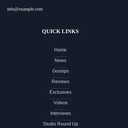
info@example.com
QUICK LINKS
Home
News
Gossips
Reviews
Exclusives
Videos
Interviews
Studio Round Up