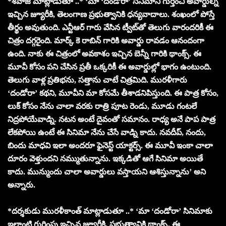
*శివాజీ మాట్లాడుతూ ..* ‘మా ‘దండోరా’ సినిమాని గుర్తించి అవార్డుల్ని
ఇచ్చిన జ్యూరీకి, తెలంగాణ ప్రభుత్వానికి ధన్యవాదాలు. శంఖంలో పోస్తే
తీర్థం అవుతుంది. ఎన్టీఆర్ గారు వేసిన ట్వీట్‌తో తెలుగు వారందరికీ ఈ
చిత్రం దగ్గరైంది. మార్క్ కె రాబిన్‌ గారికి అవార్డు రావడం ఆనందంగా
ఉంది. నాకు ఈ చిత్రంలో అవకాశం ఇచ్చిన బెన్నీ గారికి థాంక్స్. ఈ
మూవీ కోసం పని చేసిన ప్రతీ ఒక్కరికీ ఈ అవార్డుల్లో భాగం ఉంటుంది.
తెలుగు వాళ్ల ప్రతిభను, సత్తాను చాటే చిత్రమిది. మురళీగారు
‘దండోరా’ కథని, మూవీని మా కోసమే తీశాడనిపిస్తుంది. ఈ పాత్ర కోసం,
లుక్ కోసం నేను చాలా వరకు రాత్రి పూట రెండు, మూడు గంటలే
నిద్రపోయేవాడ్ని. నటన అంటే దైవంతో సమానం. రాధ్య అనే పాప పాత్ర
లేకపోయి ఉంటే ఈ సినిమా నేను చేసే వాడ్ని కాదు. నవదీప్, నందు,
బిందు మాధవి ఇలా అందరూ ఫైనెస్ట్ యాక్టర్స్. ఈ మూవీ ఇంకా చాలా
దూరం వెళ్తుందని నమ్ముతున్నాను. ఇక్కడితో ఆగే సినిమా అయితే
కాదు. మున్ముందు చాలా అవార్డులు వస్తాయని ఆశిస్తున్నాను’ అని
అన్నారు.
*దర్శకుడు మురళీకాంత్ మాట్లాడుతూ ..* ‘మా ‘దండోరా’ సినిమాకు
ఇలాంటి గుర్తింపు ఇచ్చిన జ్యూరీకి, ప్రభుత్వానికి థాంక్స్. ఈ