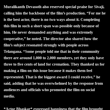
Muralikanth Devasoth also reserved special praise for Sivaji,
calling him the backbone of the film’s production. “For me he
is the best actor, there is no two ways about it. Completing
this film in such a short span was possible only because of
him. He never demanded anything and was extremely
cooperative,” he noted. The director also shared how the
film’s subject resonated strongly with people across
Telangana. “Some people told me that in their community
there are around 1,000 to 2,000 members, yet they only have
three to five cents of land for cremation. They thanked us for
making a film on this issue because it makes them feel
represented. That is the biggest award I could receive,” he
said, adding that he was overwhelmed by the response from
audiences and officials who promoted the film on social
media.
*Actor Bhaskar* expressed happiness that the film brought