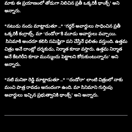
మాకు ఈ ప్రయాణంలో తోడుగా నిలిచిన ప్రతీ ఒక్కరికీ థాంక్స్’ అని
అన్నారు.
*నటుడు నందు మాట్లాడుతూ ..* ‘గద్దర్ అవార్డులు సాధించిన ప్రతీ
ఒక్కరికీ కంగ్రాట్స్. మా ‘దండోరా’కి మూడు అవార్డులు వచ్చాయి.
సినిమాకి అందరూ కలిసి సమిష్టిగా పని చేస్తేనే ఫలితం వస్తుంది. ఉత్తమ
చిత్రం అనే దాంట్లో దర్శకుడు, నిర్మాత కూడా వస్తారు. ఉత్తమ నిర్మాత
అనే కేటగిరీని కూడా మున్ముందు పెట్టాలని కోరుకుంటున్నాను’ అని
అన్నారు.
*నటి మనికా రెడ్డి మాట్లాడుతూ ..* ‘‘దండోరా’ లాంటి చిత్రంలో నాకు
మంచి పాత్ర రావడం ఆనందంగా ఉంది. మా సినిమాని గుర్తింపు
అవార్డులు ఇచ్చిన ప్రభుత్వానికి థాంక్స్’ అని అన్నారు.