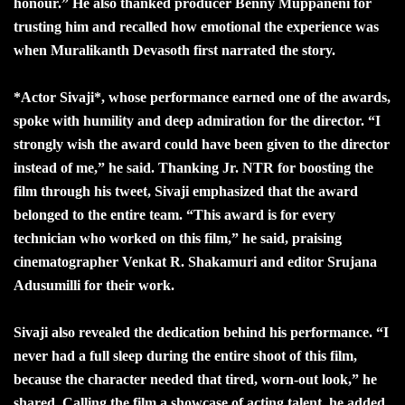
honour.” He also thanked producer Benny Muppaneni for
trusting him and recalled how emotional the experience was
when Muralikanth Devasoth first narrated the story.
*Actor Sivaji*, whose performance earned one of the awards,
spoke with humility and deep admiration for the director. “I
strongly wish the award could have been given to the director
instead of me,” he said. Thanking Jr. NTR for boosting the
film through his tweet, Sivaji emphasized that the award
belonged to the entire team. “This award is for every
technician who worked on this film,” he said, praising
cinematographer Venkat R. Shakamuri and editor Srujana
Adusumilli for their work.
Sivaji also revealed the dedication behind his performance. “I
never had a full sleep during the entire shoot of this film,
because the character needed that tired, worn-out look,” he
shared. Calling the film a showcase of acting talent, he added,