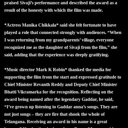
praised Sivaji’s performance and described the award as a
result of the honesty with which the film was made.
*Actress Manika Chikkala* said she felt fortunate to have
played a role that connected strongly with audiences. “When
I was returning from my grandparents’ village, everyone
recognized me as the daughter of Sivaji from the film,” she
said, adding that the experience was deeply gratifying.
*Music director Mark K Robin* thanked the media for
supporting the film from the start and expressed gratitude to
Chief Minister Revanth Reddy and Deputy Chief Minister
Bhatti Vikramarka for the recognition. Reflecting on the
award being named after the legendary Gaddar, he said,
“I’ve grown up listening to Gaddar anna’s songs. They are
not just songs – they are fire that shook the whole of
Telangana. Receiving an award in his name is a great