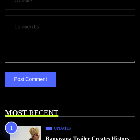
MOST
RECENT
UPDATES
Ramayana Trailer Creates History