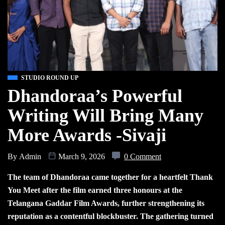
STUDIO ROUND UP
Dhandoraa’s Powerful
Writing Will Bring Many
More Awards -Sivaji
By
Admin
March 9, 2026
0 Comment
The team of Dhandoraa came together for a heartfelt Thank
You Meet after the film earned three honours at the
Telangana Gaddar Film Awards, further strengthening its
reputation as a contentful blockbuster. The gathering turned