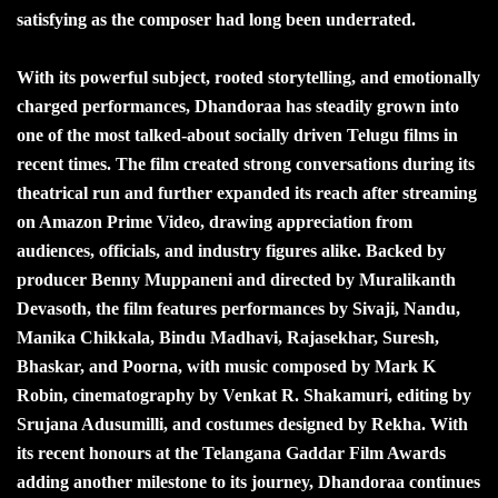
satisfying as the composer had long been underrated.
With its powerful subject, rooted storytelling, and emotionally
charged performances, Dhandoraa has steadily grown into
one of the most talked-about socially driven Telugu films in
recent times. The film created strong conversations during its
theatrical run and further expanded its reach after streaming
on Amazon Prime Video, drawing appreciation from
audiences, officials, and industry figures alike. Backed by
producer Benny Muppaneni and directed by Muralikanth
Devasoth, the film features performances by Sivaji, Nandu,
Manika Chikkala, Bindu Madhavi, Rajasekhar, Suresh,
Bhaskar, and Poorna, with music composed by Mark K
Robin, cinematography by Venkat R. Shakamuri, editing by
Srujana Adusumilli, and costumes designed by Rekha. With
its recent honours at the Telangana Gaddar Film Awards
adding another milestone to its journey, Dhandoraa continues