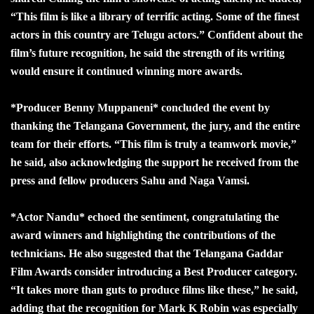
“This film is like a library of terrific acting. Some of the finest
actors in this country are Telugu actors.” Confident about the
film’s future recognition, he said the strength of its writing
would ensure it continued winning more awards.
*Producer Benny Muppaneni* concluded the event by
thanking the Telangana Government, the jury, and the entire
team for their efforts. “This film is truly a teamwork movie,”
he said, also acknowledging the support he received from the
press and fellow producers Sahu and Naga Vamsi.
*Actor Nandu* echoed the sentiment, congratulating the
award winners and highlighting the contributions of the
technicians. He also suggested that the Telangana Gaddar
Film Awards consider introducing a Best Producer category.
“It takes more than guts to produce films like these,” he said,
adding that the recognition for Mark K Robin was especially