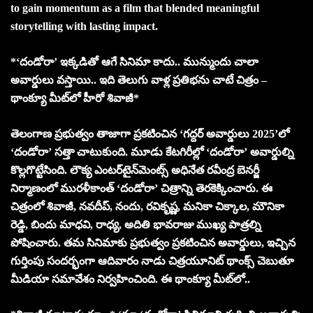
to gain momentum as a film that blended meaningful
storytelling with lasting impact.
*‘దండోరా’ ఇక్కడితో ఆగే సినిమా కాదు.. మున్ముందు చాలా
అవార్డులు వస్తాయి.. ఇది తెలుగు వాళ్ల ప్రతిభను చాటే చిత్రం –
థాంక్యూ మీట్‌లో హీరో శివాజీ*
తెలంగాణ ప్రభుత్వం తాజాగా ప్రకటించిన ‘గద్దర్ అవార్డులు 2025’లో
‘దండోరా’ సత్తా చాటుకుంది. మూడు కేటగిరీల్లో ‘దండోరా’ అవార్డుల్ని
కొల్లగొట్టేసింది. లౌక్య ఎంట‌ర్‌టైన్‌మెంట్స్ అధినేత ర‌వీంద్ర బెన‌ర్జీ
నిర్మాణంలో మురళీకాంత్ ‘దండోరా’ చిత్రాన్ని తెరకెక్కించారు. ఈ
చిత్రంలో శివాజీ, న‌వ‌దీప్‌, నందు, ర‌వికృష్ణ‌, మ‌నికా చిక్కాల‌, మౌనికా
రెడ్డి, బిందు మాధ‌వి, రాధ్య‌, అదితి భావ‌రాజు ముఖ్య పాత్రల్ని
పోషించారు. తమ సినిమాకు ప్రభుత్వం ప్రకటించిన అవార్డులు, ఇచ్చిన
గుర్తింపు సందర్భంగా ఆదివారం నాడు చిత్రయూనిట్ థాంక్స్ చెబుతూ
మీడియా సమావేశం నిర్వహించింది. ఈ థాంక్యూ మీట్‌లో..