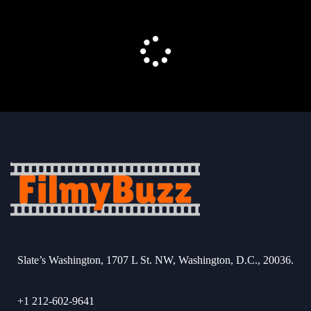
Slate’s Washington, 1707 L St. NW, Washington, D.C., 20036.
+1 212-602-9641