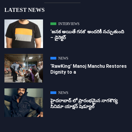
LATEST NEWS
INTERVIEWS
‘జ‌న‌క అయితే గ‌న‌క‌’ అందరికీ నచ్చుతుంది
– డైరెక్ట‌ర్
NEWS
‘RawKing’ Manoj Manchu Restores
Dignity to a
NEWS
హైదరాబాద్ లో ప్రారంభమైన నాగశౌర్య
సినిమా యాక్షన్ షెడ్యూల్