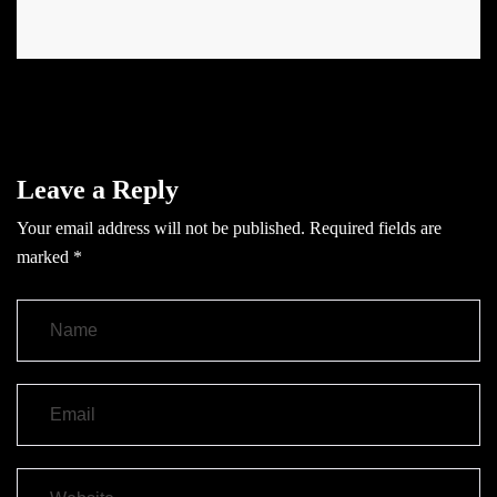
Leave a Reply
Your email address will not be published.
Required fields are
marked
*