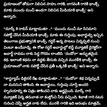
ప్రయాణంలో తోడుగా నిలిచిన సాహు గారికి, నాగవంశీ గారికి థాంక్స్.
మాకు ముందు నుంచీ అండగా నిలిచిన మీడియాకి థాంక్స్’ అని
అన్నారు.
*మార్క్ కె రాబిన్ మాట్లాడుతూ ..* ‘ముందు నుంచీ మా సినిమాని
సపోర్ట్ చేసిన మీడియాకి థాంక్స్. మాకు ఈ గుర్తింపు, అవార్డుల్ని ఇచ్చిన
తెలంగాణ ప్రభుత్వానికి థాంక్స్. గద్దర్ అన్న పాటలు చిన్నప్పటి నుంచి
వింటూ ఉండేవాడ్ని. ఈ రోజు గద్దర్ అవార్డుల్లో బెస్ట్ మ్యూజిక్ డైరెక్టర్‌గా
అవార్డ్ రావడం నాకు పెద్ద గౌరవం లాంటిది. ‘దండోరా’ అద్భుతమైన
కథ. ఇలాంటి కథను నా వద్దకు తీసుకు వచ్చిన మురళీకి థాంక్స్. ఈ
ప్రయాణంలో నాకు సపోర్ట్ చేసిన ప్రతీ ఒక్కరికీ థాంక్స్’ అని అన్నారు.
*కాస్ట్యూమ్ డిజైనర్ రేఖ మాట్లాడుతూ ..* ‘‘దండోరా’ కథ విన్నప్పుడే
నా మనసుని తాకింది. ఈ అవార్డులు, గుర్తింపు చూస్తే అందరి
హృదయాల్ని ఈ చిత్రం తాకిందని నాకు అర్థమైంది. మార్క్ గారి
మ్యూజిక్ విన్న తరువాత నా కంట్లోంచి నీరు వచ్చింది. శివాజీ గారి నటన
గురించి చెప్పే అర్హత నాకు లేదు. మురళీ గారికి ఇది ఆరంభం మాత్రమే.