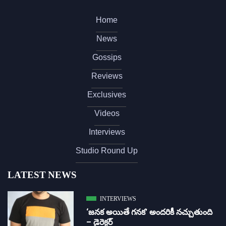
Home
News
Gossips
Reviews
Exclusives
Videos
Interviews
Studio Round Up
LATEST NEWS
INTERVIEWS
‘జ‌న‌క అయితే గ‌న‌క‌’ అందరికీ నచ్చుతుంది
– డైరెక్ట‌ర్