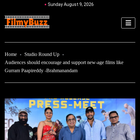
Sunday August 9, 2026
Home
Studio Round Up
Audiences should encourage and support new-age films like
Gurram Paapireddy -Brahmanandam