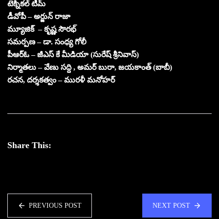
టెక్నికల్ టీమ్
డీవోపీ – అర్జున్ రాజా
మ్యూజిక్ – కృష్ణ సౌరభ్
సమర్పణ – డా. సంధ్య గోలీ
పీఆర్ఓ – జీఎస్ కే మీడియా (సురేష్ శ్రీనివాస్)
నిర్మాతలు – వేణు సద్ది , అమర్ బురా, జయకాంత్ (బాబీ)
రచన, దర్శకత్వం – మురళీ మనోహర్
Share This:
PREVIOUS POST
NEXT POST