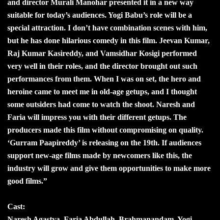
and director Murali Manohar presented it in a new way
suitable for today’s audiences. Yogi Babu’s role will be a
special attraction. I don’t have combination scenes with him,
but he has done hilarious comedy in this film. Jeevan Kumar,
Raj Kumar Kasireddy, and Vamsidhar Kosigi performed
very well in their roles, and the director brought out such
performances from them. When I was on set, the hero and
heroine came to meet me in old-age getups, and I thought
some outsiders had come to watch the shoot. Naresh and
Faria will impress you with their different getups. The
producers made this film without compromising on quality.
‘Gurram Paapireddy’ is releasing on the 19th. If audiences
support new-age films made by newcomers like this, the
industry will grow and give them opportunities to make more
good films.”
Cast:
Naresh Agastya, Faria Abdullah, Brahmanandam, Yogi