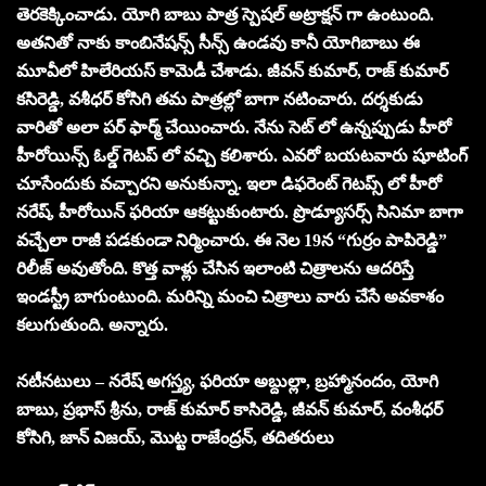
తెరకెక్కించాడు. యోగి బాబు పాత్ర స్పెషల్ అట్రాక్షన్ గా ఉంటుంది.
అతనితో నాకు కాంబినేషన్స్ సీన్స్ ఉండవు కానీ యోగిబాబు ఈ
మూవీలో హిలేరియస్ కామెడీ చేశాడు. జీవన్ కుమార్, రాజ్ కుమార్
కసిరెడ్డి, వశీధర్ కోసిగి తమ పాత్రల్లో బాగా నటించారు. దర్శకుడు
వారితో అలా పర్ ఫార్మ్ చేయించారు. నేను సెట్ లో ఉన్నప్పుడు హీరో
హీరోయిన్స్ ఓల్డ్ గెటప్ లో వచ్చి కలిశారు. ఎవరో బయటవారు షూటింగ్
చూసేందుకు వచ్చారని అనుకున్నా. ఇలా డిఫరెంట్ గెటప్స్ లో హీరో
నరేష్, హీరోయిన్ ఫరియా ఆకట్టుకుంటారు. ప్రొడ్యూసర్స్ సినిమా బాగా
వచ్చేలా రాజీ పడకుండా నిర్మించారు. ఈ నెల 19న “గుర్రం పాపిరెడ్డి”
రిలీజ్ అవుతోంది. కొత్త వాళ్లు చేసిన ఇలాంటి చిత్రాలను ఆదరిస్తే
ఇండస్ట్రీ బాగుంటుంది. మరిన్ని మంచి చిత్రాలు వారు చేసే అవకాశం
కలుగుతుంది. అన్నారు.
నటీనటులు – నరేష్ అగస్త్య, ఫరియా అబ్దుల్లా, బ్రహ్మానందం, యోగి
బాబు, ప్రభాస్ శ్రీను, రాజ్ కుమార్ కాసిరెడ్డి, జీవన్ కుమార్, వంశీధర్
కోసిగి, జాన్ విజయ్, మొట్ట రాజేంద్రన్, తదితరులు