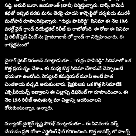
సద్ది, అమర్ బురా, జయకాంత్ (బాబీ) నిర్మిస్తున్నారు. డార్క్ కామెడీ
కథతో ఇప్పటి వరకు మనం తెరపై చూడని కాన్సెప్ట్‌తో దర్శకుడు మురళీ
మనోహర్ రూపొందిస్తున్నారు. “గుర్రం పాపిరెడ్డి” సినిమా ఈ నెల 19న
వరల్డ్ వైడ్ గ్రాండ్ థియేట్రికల్ రిలీజ్ కు రాబోతోంది. ఈ రోజు ఈ సినిమా
ప్రీ రిలీజ్ ప్రెస్ మీట్ ను హైదరాబాద్ లో గ్రాండ్ గా నిర్వహించారు. ఈ
కార్యక్రమంలో
డైలాగ్ రైటర్ నిరంజన్ మాట్లాడుతూ – “గుర్రం పాపిరెడ్డి” సినిమాతో ఒక
కొత్త ప్రయత్నం చేశాం. ఈ మధ్య కొత్త సినిమా చేశామనే చెప్పాలంటే
భయంగా ఉంటోంది. రెగ్యులర్ కమర్షియల్ మూవీ అంటే పాత
చింతకాయ పచ్చడి అనుకుంటారు. ప్రేక్షకులకు ఒక కొత్త సినిమాటిక్
ఎక్సిపీరియన్స్ ఇవ్వాలని ఈ చిత్రాన్ని డిఫరెంట్ గా రూపొందించాం. ఈ
నెల 19న రిలీజ్ అవుతున్న మా చిత్రాన్ని ఆదరించాలని
కోరుకుంటున్నాం. అన్నారు.
మ్యూజిక్ డైరెక్టర్ కృష్ణ సౌరభ్ మాట్లాడుతూ – ఈ సినిమాకు వర్క్
చేయడం ప్రతి రోజూ ఎగ్జైటింగ్ ఫీల్ కలిగించింది. కొత్త జానర్స్ లో సాంగ్స్