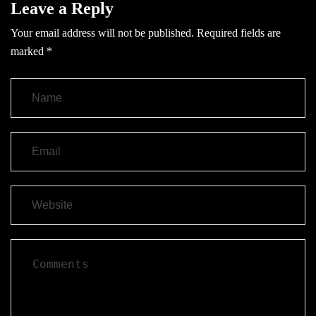
Leave a Reply
Your email address will not be published.
Required fields are
marked
*