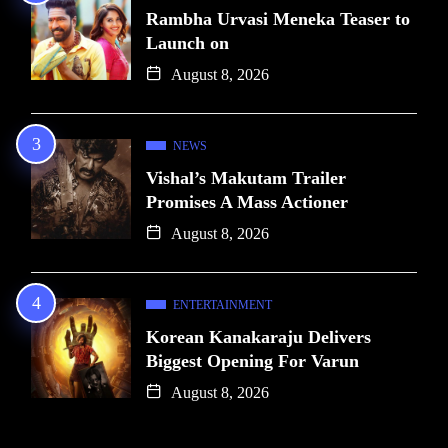
Rambha Urvasi Meneka Teaser to
Launch on
August 8, 2026
NEWS
Vishal’s Makutam Trailer
Promises A Mass Actioner
August 8, 2026
ENTERTAINMENT
Korean Kanakaraju Delivers
Biggest Opening For Varun
August 8, 2026