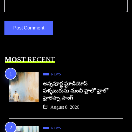
MOST
RECENT
NEWS
అన్నపూర్ణ స్టూడియోస్
పళ్ళబురుసు నుంచి హైలో హైలో
హైలెస్సా సాంగ్
August 8, 2026
NEWS