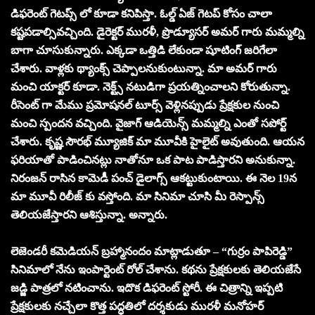
డిఫరెంట్ గెటప్స్ లో కూడా కనిపిస్తా. ఓల్డ్ ఏజ్ గెటప్ కోసం చాలా
కష్టపడాల్సివచ్చింది. డైరెక్టర్ మురళీ, ప్రొడ్యూసర్ అమర్ గారు మమ్మల్ని
బాగా చూసుకున్నారు. ఎక్కడా ఒత్తిడి లేకుండా షూటింగ్ జరిగేలా
చేశారు. వాళ్లకు థ్యాంక్స్ చెప్పాలనుకుంటున్నా. మా అమర్ గారు
మంచి యాక్టర్ కూడా. నెక్ట్స్ నటుడిగా ప్రయత్నించాలని కోరుతున్నా.
రీసెంట్ గా మేము ప్రమోషనల్ టూర్స్ వెళ్లినప్పుడు ప్రేక్షకుల నుంచి
మంచి స్పందన వచ్చింది. వైజాగ్ ఆడియెన్స్ మమ్మల్ని ఎంతో సపోర్ట్
చేశారు. కృష్ణ సౌరభ్ మ్యూజిక్ మా మూవీకి హైలైట్ అవుతుంది. ఆయన
ఫరియాతో పాడించినట్లు నాతోనూ ఒక పాట పాడిస్తారని అనుకున్నా.
నిరంజన్ రాసిన కామెడీ పంచ్ డైలాగ్స్ ఆకట్టుకుంటాయి. ఈ నెల 19న
మా మూవీ రిలీజ్ కు వస్తోంది. మా సినిమా చూసి మీ రెస్పాన్స్
తెలియజేస్తారని ఆశిస్తున్నా. అన్నారు.
లెజెండరీ కమెడియన్ బ్రహ్మానందం మాట్లాడుతూ – “గుర్రం పాపిరెడ్డి”
సినిమాలో నేను ఇంపార్టెంట్ రోల్ చేశాను. కథను ప్రేక్షకులకు తెలియజేసే
జడ్జి పాత్రలో నటించాను. ఇదొక డిఫరెంట్ స్టోరీ. ఈ చిత్రాన్ని ఇప్పటి
ప్రేక్షకులకు నచ్చేలా కొత్త పద్ధతిలో దర్శకుడు మురళీ మనోహర్