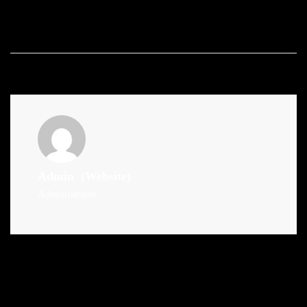
Admin
(Website)
Administrator