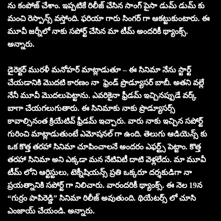
ను కంపోజ్ చేశాం. ఇప్పటికే రిలీజ్ చేసిన సాంగ్ పైసా డుమ్ డుమ్ కు
మంచి రెస్పాన్స్ వస్తోంది. ఫరియా గారు సింగర్ గా ఆకట్టుకుంటారు. ఈ
మూవీ జర్నీలో నాకు సపోర్ట్ చేసిన మా టీమ్ అందరికీ థ్యాంక్స్.
అన్నారు.
డైరెక్టర్ మురళీ మనోహర్ మాట్లాడుతూ – ఈ సినిమా నేను స్టార్ట్
చేయడానికి మొదటి కారణం నా ఫ్రెండ్ ప్రొడ్యూసర్ బాబీ. అతని వల్లే
నేనీ మూవీ మొదలుపెట్టాను. ఎవరికైనా ఫ్రీడమ్ ఇచ్చినప్పుడే వర్క్
బాగా చేయగలుగుతారు. ఈ సినిమాకు నాకు ప్రొడ్యూసర్స్
కావాల్సినంత క్రియేటివ్ ఫ్రీడమ్ ఇచ్చారు. వారు నాకు ఇచ్చిన సపోర్ట్
గురించి మాట్లాడుతుంటే ఎమోషనల్ గా ఉంది. తెలుగు ఆడియెన్స్ కు
ఒక కొత్త తరహా సినిమా చూపించాలనే అందరం ఎఫర్ట్స్ పెట్టాం. కొత్త
తరహా సినిమా అని ఎక్కడా మన నేటివిటీ దాటి వెళ్లలేదు. మా మూవీ
టీమ్ లోని ఆర్టిస్టులు, టెక్నీషియన్స్ ప్రతి ఒక్కరూ దర్శకుడిగా నా
ప్రయత్నానికి సపోర్ట్ గా నిలిచారు. వారందరికీ థ్యాంక్స్. ఈ నెల 19న
“గుర్రం పాపిరెడ్డి” సినిమా రిలీజ్ అవుతుంది. థియేటర్స్ లో చూసి
ఎంజాయ్ చేయండి. అన్నారు.