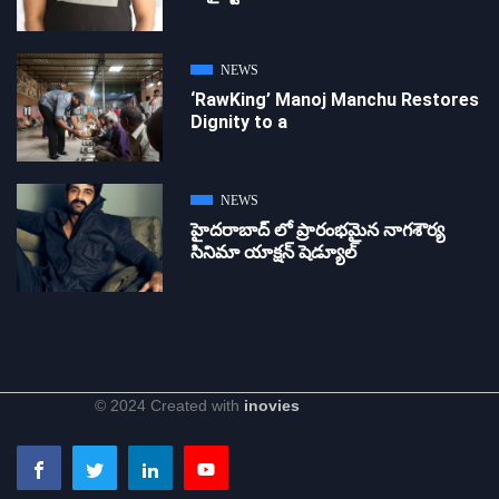
NEWS
‘RawKing’ Manoj Manchu Restores
Dignity to a
NEWS
హైదరాబాద్ లో ప్రారంభమైన నాగశౌర్య
సినిమా యాక్షన్ షెడ్యూల్
© 2024 Created with
inovies