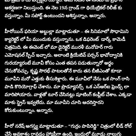
ఆకర్షణగా నిలుస్తుంది. ఈ నెల 19న గ్రాండ్ గా థియేట్రికల్ రిలీజ్ కు
వస్తున్నాం. మీ సపోర్ట్ ఉంటుందని ఆశిస్తున్నాం. అన్నారు.
హీరోయిన్ ఫరియా అబ్దుల్లా మాట్లాడుతూ – ఈ సినిమాలో సౌధామిని
క్యారెక్టర్ లో మీ ముందుకు వస్తున్నాను. ఒక డిఫరెంట్ డార్క్ కామెడీ
చిత్రమిది. ఈ ఈవెంట్ లో మా డైరెక్టర్ మురళీ మనోహర్ గారు
ఎమోషనల్ స్పీచ్ ఇచ్చారు. అలాంటి క్రియేటివ్ పర్సన్ భావోద్వానికి
గురయ్యారంటే మూవీ కోసం ఎంత తపన పడుతున్నారో అర్థం
చేసుకోవచ్చు. కృష్ణ సౌరభ్ పాటలతోనే కాదు తన బీజీఎంతో కూడా
మూవీని మరో ఎత్తుకు తీసుకెళ్లారు. ఈ మూవీలో నేను ఒక సాంగ్ రాసి
పాడి కొరియోగ్రాఫ్ చేశాను. మా ప్రొడ్యూసర్స్ ఒక ఎన్ఆర్ఐ ఫ్రెండ్స్ లా
మారిపోయారు. వాళ్లతో టూర్ చేసినట్లు షూటింగ్ కంప్లీట్ చేశాం. ఎక్కడా
మాకు స్ట్రెస్ ఇవ్వలేదు. మా మూవీని చూసి ఆదరిస్తారని
కోరుకుంటున్నాం. అన్నారు.
హీరో నరేష్ అగస్త్య మాట్లాడుతూ – “గుర్రం పాపిరెడ్డి” చిత్రంలో లీడ్ రోల్
చేసే అవకాశం రావడం హ్యాపీగా ఉంది. ఇందులో మూడు నాలుగు