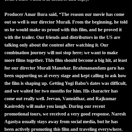
Producer Amar Bura said, “The reason our movie has come
out so well is our director Murali. From the beginning, he told
us he would make us proud with this film, and he proved it
with the trailer. Our friends and distributors in the US are
talking only about the content after watching it. Our
combination journey will not stop here; we want to make
more films together. This film should become a big hit, at least
for our director Murali Manohar. Brahmanandam garu has
been supporting us at every stage and kept calling to ask how
the film is shaping up. Getting Yogi Babu’s dates was difficult,
and we waited for two months for him. His character has
come out really well. Jeevan, Vamsidhar, and Rajkumar
Kasireddy will make you laugh. During our recent
promotional tours, we received a very good response. Naresh
Agastya usually stays away from social media, but he has
been actively promoting this film and traveling everywhere.