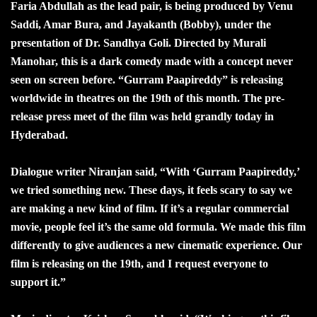
Faria Abdullah as the lead pair, is being produced by Venu
Saddi, Amar Bura, and Jayakanth (Bobby), under the
presentation of Dr. Sandhya Goli. Directed by Murali
Manohar, this is a dark comedy made with a concept never
seen on screen before. “Gurram Paapireddy” is releasing
worldwide in theatres on the 19th of this month. The pre-
release press meet of the film was held grandly today in
Hyderabad.
Dialogue writer Niranjan said, “With ‘Gurram Paapireddy,’
we tried something new. These days, it feels scary to say we
are making a new kind of film. If it’s a regular commercial
movie, people feel it’s the same old formula. We made this film
differently to give audiences a new cinematic experience. Our
film is releasing on the 19th, and I request everyone to
support it.”