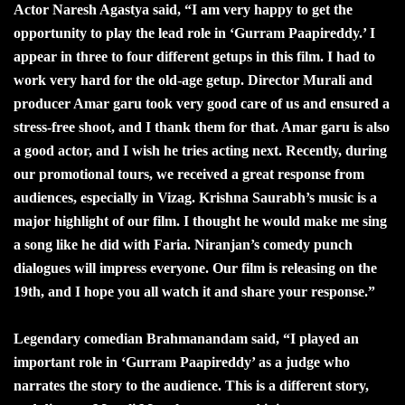
Actor Naresh Agastya said, “I am very happy to get the
opportunity to play the lead role in ‘Gurram Paapireddy.’ I
appear in three to four different getups in this film. I had to
work very hard for the old-age getup. Director Murali and
producer Amar garu took very good care of us and ensured a
stress-free shoot, and I thank them for that. Amar garu is also
a good actor, and I wish he tries acting next. Recently, during
our promotional tours, we received a great response from
audiences, especially in Vizag. Krishna Saurabh’s music is a
major highlight of our film. I thought he would make me sing
a song like he did with Faria. Niranjan’s comedy punch
dialogues will impress everyone. Our film is releasing on the
19th, and I hope you all watch it and share your response.”
Legendary comedian Brahmanandam said, “I played an
important role in ‘Gurram Paapireddy’ as a judge who
narrates the story to the audience. This is a different story,