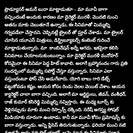
ప్రొడ్యూసర్ అమర్ బురా మాట్లాడుతూ – మా మూవీ బాగా
వచ్చిందంటే అందుకు కారణం మా డైరెక్టర్ మురళీ. మొదటి నుంచి
అతను మాకు చెబుతూనే ఉన్నాడు, ఈ సినిమాతో మిమ్మల్ని
గర్వపడేలా చేస్తానని. చెప్పినట్లే ట్రైలర్ తో ప్రూవ్ చేశాడు. మా ట్రైలర్
చూసిన యూఎస్ మిత్రులు, డిస్ట్రిబ్యూటర్స్ కంటెంట్ గురించే
మాట్లాడుతున్నారు. మా కాంబినేషన్ జర్నీ ఆగదు. ఇకపైనా కలిసి
సినిమాలు చేయాలనుకుంటున్నాం. మా డైరెక్టర్ మురళీ మనోహర్
కోసమైనా ఈ సినిమా పెద్ద హిట్ కావాలి. అలాగే బ్రహ్మానందం గారు ప్రతి
సందర్భంలో మమ్మల్ని సపోర్ట్ చేస్తూ వస్తున్నారు. సినిమా ఎలా
వస్తుందంటూ ఫోన్ చేసి అడుగేవారు. యోగి బాబు గారి డేట్స్
పట్టుకోవడం కష్టం. ఆయన కోసం రెండు నెలల వెయిట్ చేశాం. ఆయన
క్యారెక్టర్ చాలా బాగా వచ్చింది. అలాగే మా ఆర్టిస్టులు, జీవన్, వంశీధర్,
రాజ్ కుమార్ కసిరెడ్డి మిమ్మల్ని నవ్విస్తారు. ఈ మధ్య టూర్స్ కు
వెళ్లినప్పుడు మాకు మంచి రెస్పాన్స్ దక్కింది. నరేష్ అగస్త్య సోషల్
మీడియాకు దూరంగా ఉంటాడు. కానీ మా మూవీ కోసం ప్రమోషన్స్ కు
బాగా వస్తున్నాడు. అన్ని ప్లేసెస్ తిరుగుతున్నాడు. ఫరియా మంచి నటి
మాత్రమే కాదు వర్సటైల్ యాక్టర్. ఆమె నటన ఈ సినిమాకు ప్రధాన