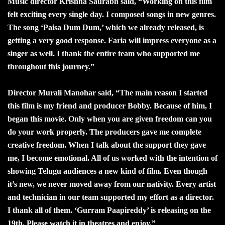
Music director Krishna Saurabh said, “Working on this film
felt exciting every single day. I composed songs in new genres.
The song ‘Paisa Dum Dum,’ which we already released, is
getting a very good response. Faria will impress everyone as a
singer as well. I thank the entire team who supported me
throughout this journey.”
Director Murali Manohar said, “The main reason I started
this film is my friend and producer Bobby. Because of him, I
began this movie. Only when you are given freedom can you
do your work properly. The producers gave me complete
creative freedom. When I talk about the support they gave
me, I become emotional. All of us worked with the intention of
showing Telugu audiences a new kind of film. Even though
it’s new, we never moved away from our nativity. Every artist
and technician in our team supported my effort as a director.
I thank all of them. ‘Gurram Paapireddy’ is releasing on the
19th. Please watch it in theatres and enjoy.”