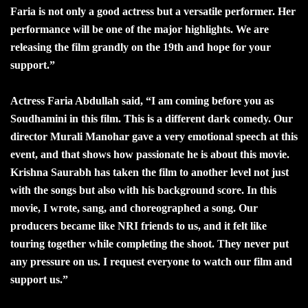
Faria is not only a good actress but a versatile performer. Her
performance will be one of the major highlights. We are
releasing the film grandly on the 19th and hope for your
support.”
Actress Faria Abdullah said, “I am coming before you as
Soudhamini in this film. This is a different dark comedy. Our
director Murali Manohar gave a very emotional speech at this
event, and that shows how passionate he is about this movie.
Krishna Saurabh has taken the film to another level not just
with the songs but also with his background score. In this
movie, I wrote, sang, and choreographed a song. Our
producers became like NRI friends to us, and it felt like
touring together while completing the shoot. They never put
any pressure on us. I request everyone to watch our film and
support us.”