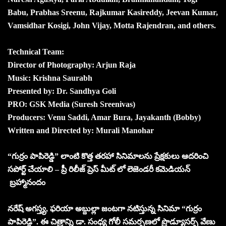
Babu, Prabhas Sreenu, Rajkumar Kasireddy, Jeevan Kumar,
Vamsidhar Kosigi, John Vijay, Motta Rajendran, and others.
Technical Team:
Director of Photography: Arjun Raja
Music: Krishna Saurabh
Presented by: Dr. Sandhya Goli
PRO: GSK Media (Suresh Sreenivas)
Producers: Venu Saddi, Amar Bura, Jayakanth (Bobby)
Written and Directed by: Murali Manohar
“గుర్రం పాపిరెడ్డి” లాంటి కొత్త తరహా సినిమాలను ప్రేక్షకులు ఆదరించి
సపోర్ట్ చేయాలి – ప్రీ రిలీజ్ ప్రెస్ మీట్ లో లెజెండరీ కమెడియన్
బ్రహ్మానందం
నరేష్ అగస్త్య, ఫరియా అబ్దుల్లా జంటగా నటిస్తున్న సినిమా “గుర్రం
పాపిరెడ్డి”. ఈ చిత్రాన్ని డా. సంధ్య గోలీ సమర్పణలో ప్రొడ్యూసర్స్ వేణు