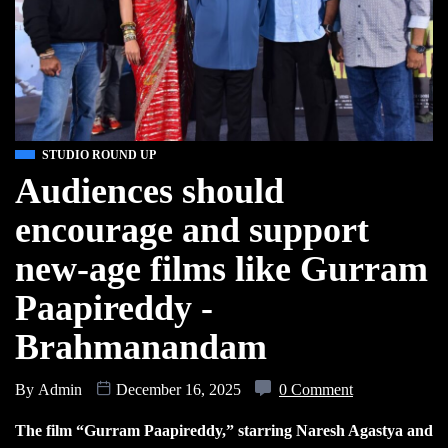
STUDIO ROUND UP
Audiences should
encourage and support
new-age films like Gurram
Paapireddy -
Brahmanandam
By
Admin
December 16, 2025
0 Comment
The film “Gurram Paapireddy,” starring Naresh Agastya and