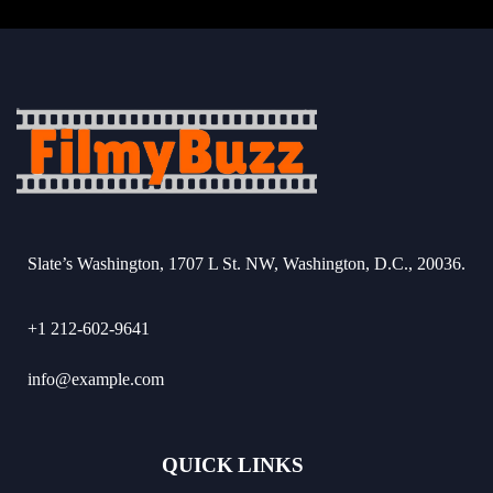
Slate’s Washington, 1707 L St. NW, Washington, D.C., 20036.
+1 212-602-9641
info@example.com
QUICK LINKS