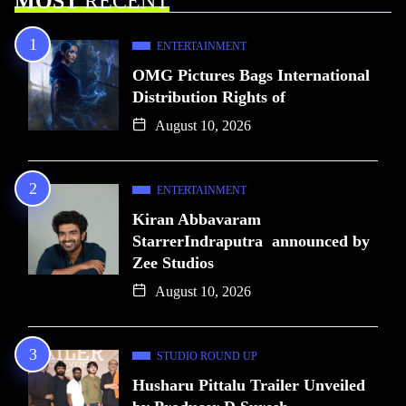
MOST
RECENT
ENTERTAINMENT
OMG Pictures Bags International
Distribution Rights of
August 10, 2026
ENTERTAINMENT
Kiran Abbavaram
StarrerIndraputra announced by
Zee Studios
August 10, 2026
STUDIO ROUND UP
Husharu Pittalu Trailer Unveiled