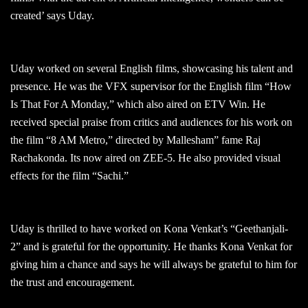
created’ says Uday.
Uday worked on several English films, showcasing his talent and
presence. He was the VFX supervisor for the English film “How
Is That For A Monday,” which also aired on ETV Win. He
received special praise from critics and audiences for his work on
the film “8 AM Metro,” directed by Mallesham” fame Raj
Rachakonda. Its now aired on ZEE-5. He also provided visual
effects for the film “Sachi.”
Uday is thrilled to have worked on Kona Venkat’s “Geethanjali-
2” and is grateful for the opportunity. He thanks Kona Venkat for
giving him a chance and says he will always be grateful to him for
the trust and encouragement.