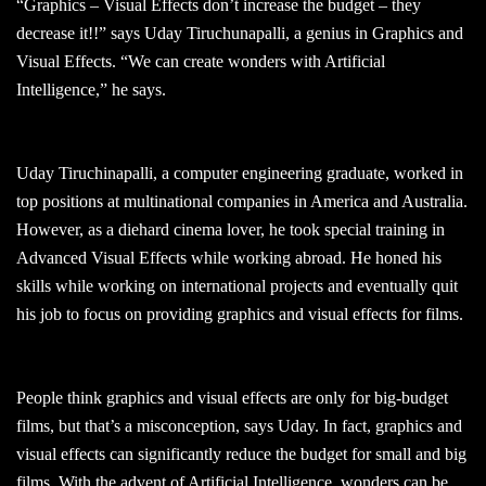
“Graphics – Visual Effects don’t increase the budget – they
decrease it!!” says Uday Tiruchunapalli, a genius in Graphics and
Visual Effects. “We can create wonders with Artificial
Intelligence,” he says.
Uday Tiruchinapalli, a computer engineering graduate, worked in
top positions at multinational companies in America and Australia.
However, as a diehard cinema lover, he took special training in
Advanced Visual Effects while working abroad. He honed his
skills while working on international projects and eventually quit
his job to focus on providing graphics and visual effects for films.
People think graphics and visual effects are only for big-budget
films, but that’s a misconception, says Uday. In fact, graphics and
visual effects can significantly reduce the budget for small and big
films. With the advent of Artificial Intelligence, wonders can be