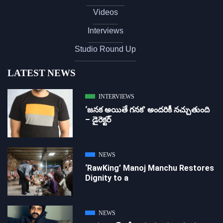
Videos
Interviews
Studio Round Up
LATEST NEWS
INTERVIEWS
‘జ‌న‌క అయితే గ‌న‌క‌’ అందరికీ నచ్చుతుంది
– డైరెక్ట‌ర్
NEWS
‘RawKing’ Manoj Manchu Restores
Dignity to a
NEWS