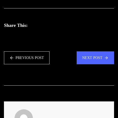
Share This:
PREVIOUS POST
NEXT POST