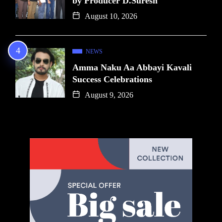
by Producer D.Suresh
August 10, 2026
NEWS
Amma Naku Aa Abbayi Kavali
Success Celebrations
August 9, 2026