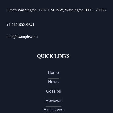
Slate’s Washington, 1707 L St. NW, Washington, D.C., 20036.
+1 212-602-9641
info@example.com
QUICK LINKS
Home
News
Gossips
Reviews
Exclusives