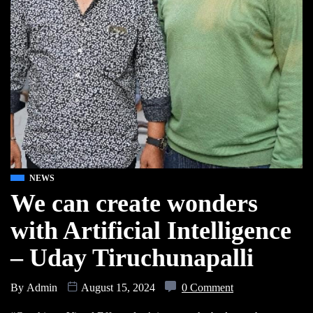
NEWS
We can create wonders
with Artificial Intelligence
– Uday Tiruchunapalli
By
Admin
August 15, 2024
0 Comment