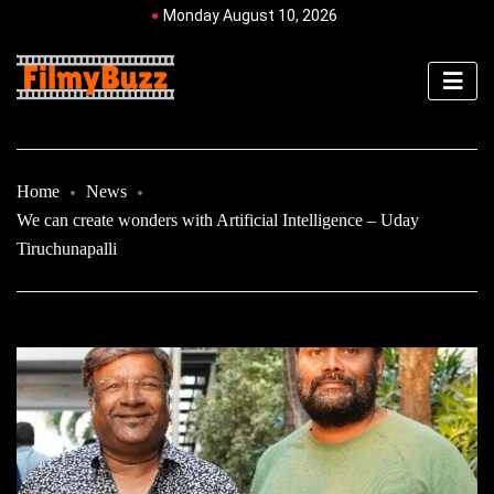
Monday August 10, 2026
Home
News
We can create wonders with Artificial Intelligence – Uday
Tiruchunapalli