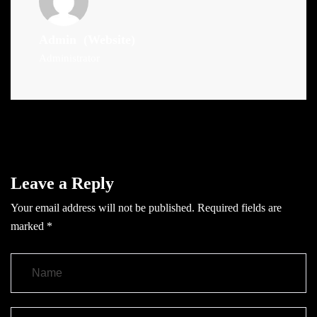
Admin
(Website)
Administrator
Leave a Reply
Your email address will not be published.
Required fields are
marked
*