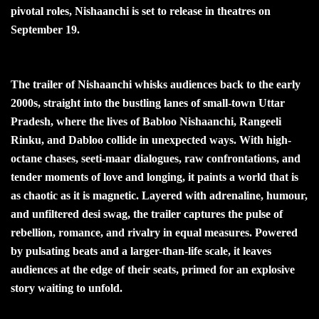
pivotal roles, Nishaanchi is set to release in theatres on
September 19.
The trailer of Nishaanchi whisks audiences back to the early
2000s, straight into the bustling lanes of small-town Uttar
Pradesh, where the lives of Babloo Nishaanchi, Rangeeli
Rinku, and Dabloo collide in unexpected ways. With high-
octane chases, seeti-maar dialogues, raw confrontations, and
tender moments of love and longing, it paints a world that is
as chaotic as it is magnetic. Layered with adrenaline, humour,
and unfiltered desi swag, the trailer captures the pulse of
rebellion, romance, and rivalry in equal measures. Powered
by pulsating beats and a larger-than-life scale, it leaves
audiences at the edge of their seats, primed for an explosive
story waiting to unfold.