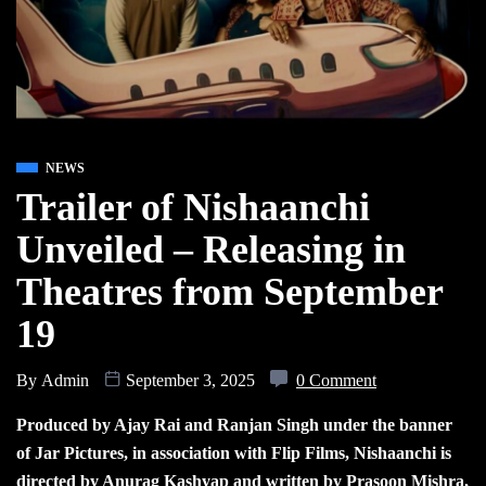
NEWS
Trailer of Nishaanchi
Unveiled – Releasing in
Theatres from September
19
By
Admin
September 3, 2025
0 Comment
Produced by Ajay Rai and Ranjan Singh under the banner
of Jar Pictures, in association with Flip Films, Nishaanchi is
directed by Anurag Kashyap and written by Prasoon Mishra,