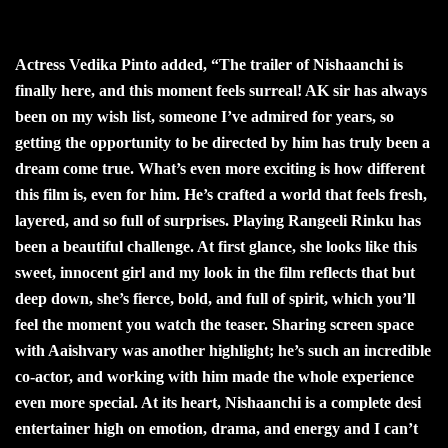
Actress Vedika Pinto added, “The trailer of Nishaanchi is
finally here, and this moment feels surreal! AK sir has always
been on my wish list, someone I’ve admired for years, so
getting the opportunity to be directed by him has truly been a
dream come true. What’s even more exciting is how different
this film is, even for him. He’s crafted a world that feels fresh,
layered, and so full of surprises. Playing Rangeeli Rinku has
been a beautiful challenge. At first glance, she looks like this
sweet, innocent girl and my look in the film reflects that but
deep down, she’s fierce, bold, and full of spirit, which you’ll
feel the moment you watch the teaser. Sharing screen space
with Aaishvary was another highlight; he’s such an incredible
co-actor, and working with him made the whole experience
even more special. At its heart, Nishaanchi is a complete desi
entertainer high on emotion, drama, and energy and I can’t