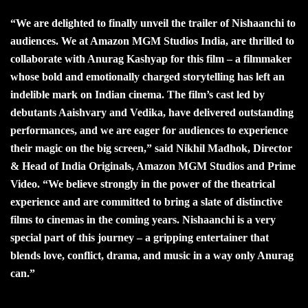
“We are delighted to finally unveil the trailer of Nishaanchi to
audiences. We at Amazon MGM Studios India, are thrilled to
collaborate with Anurag Kashyap for this film – a filmmaker
whose bold and emotionally charged storytelling has left an
indelible mark on Indian cinema. The film’s cast led by
debutants Aaishvary and Vedika, have delivered outstanding
performances, and we are eager for audiences to experience
their magic on the big screen,” said Nikhil Madhok, Director
& Head of India Originals, Amazon MGM Studios and Prime
Video. “We believe strongly in the power of the theatrical
experience and are committed to bring a slate of distinctive
films to cinemas in the coming years. Nishaanchi is a very
special part of this journey – a gripping entertainer that
blends love, conflict, drama, and music in a way only Anurag
can.”