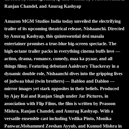
Ranjan Chandel, and Anurag Kashyap
Amazon MGM Studios India today unveiled the electrifying
trailer of its upcoming theatrical release, Nishaanchi. Directed
by Anurag Kashyap, this quintessential desi masala
entertainer promises a true-blue big-screen spectacle. The
high-octane trailer packs in everything cinema buffs love —
action, drama, romance, comedy, maa ka pyaar, and all
things filmy. Featuring debutant Aaishvary Thackeray in a
dynamic double role, Nishaanchi dives into the gripping lives
of judwaa bhai (twin brothers) — Babloo and Dabloo —
mirror images yet stark opposites in their beliefs. Produced
by Ajay Rai and Ranjan Singh under Jar Pictures, in
association with Flip Films, the film is written by Prasoon
Mishra, Ranjan Chandel, and Anurag Kashyap. With a
versatile ensemble cast including Vedika Pinto, Monika
Panwar,Mohammed Zeeshan Ayyub, and Kumud Mishra in