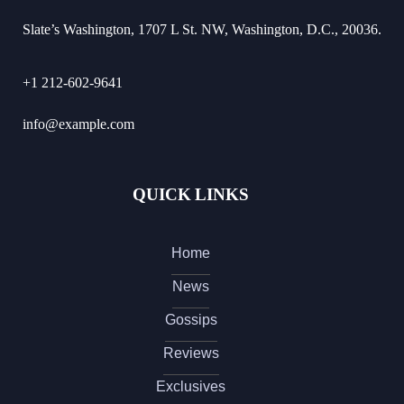
Slate’s Washington, 1707 L St. NW, Washington, D.C., 20036.
+1 212-602-9641
info@example.com
QUICK LINKS
Home
News
Gossips
Reviews
Exclusives