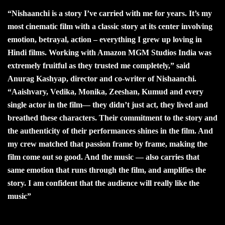
“Nishaanchi is a story I’ve carried with me for years. It’s my
most cinematic film with a classic story at its center involving
emotion, betrayal, action – everything I grew up loving in
Hindi films. Working with Amazon MGM Studios India was
extremely fruitful as they trusted me completely,” said
Anurag Kashyap, director and co-writer of Nishaanchi.
“Aaishvary, Vedika, Monika, Zeeshan, Kumud and every
single actor in the film— they didn’t just act, they lived and
breathed these characters. Their commitment to the story and
the authenticity of their performances shines in the film. And
my crew matched that passion frame by frame, making the
film come out so good. And the music — also carries that
same emotion that runs through the film, and amplifies the
story. I am confident that the audience will really like the
music”