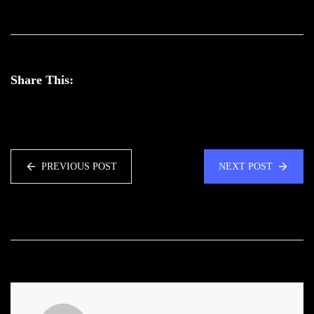
Share This:
PREVIOUS POST
NEXT POST