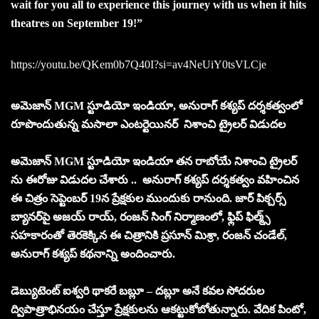
wait for you all to experience this journey with us when it hits
theatres on September 19!”
https://youtu.be/QKem0b7Q40I?si=av4NeUiY0tsVLCje
అమెజాన్ MGM స్టూడియో ఇండియా, అనురాగ్ కశ్యప్ దర్శకత్వంలో
రూపొందుతున్న మసాలా ఎంటర్టెయినర్ నిశాంచి ట్రైలర్ విడుదల
అమెజాన్ MGM స్టూడియో ఇండియా తన రాబోయే నిశాంచి ట్రైలర్
ను ఈరోజు విడుదల చేశారు .. అనురాగ్ కశ్యప్ దర్శకత్వం వహించిన
ఈ చిత్రం సెప్టెంబర్ 19న ప్రేక్షకుల ముందుకు రానుంది. జార్ పిక్చర్స్
బ్యానర్‌పై అజయ్ రాయ్, రంజన్ సింగ్ నిర్మాణంలో, ఫ్లిప్ ఫిల్మ్స్
సహకారంతో తెరకెక్కిన ఈ చిత్రానికి ప్రసూన్ మిశ్రా, రంజన్ చండేల్,
అనురాగ్ కశ్యప్ కథనాన్ని అందించారు.
డెబ్యుటెంట్ ఐశ్వరి థాకరే బబ్లూ – దబ్లూ అనే కవల సోదరుల
ద్విపాత్రాభినయం చేస్తూ ప్రేక్షకులను ఆకట్టుకోబోతున్నారు. వేదిక పింటో,