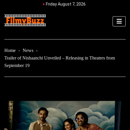
Friday August 7, 2026
Home
News
Trailer of Nishaanchi Unveiled – Releasing in Theatres from
September 19