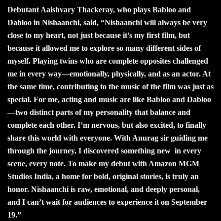
Debutant Aaishvary Thackeray, who plays Babloo and
Dabloo in Nishaanchi, said, “Nishaanchi will always be very
close to my heart, not just because it’s my first film, but
because it allowed me to explore so many different sides of
myself. Playing twins who are complete opposites challenged
me in every way—emotionally, physically, and as an actor. At
the same time, contributing to the music of the film was just as
special. For me, acting and music are like Babloo and Dabloo
—two distinct parts of my personality that balance and
complete each other. I’m nervous, but also excited, to finally
share this world with everyone. With Anurag sir guiding me
through the journey, I discovered something new in every
scene, every note. To make my debut with Amazon MGM
Studios India, a home for bold, original stories, is truly an
honor. Nishaanchi is raw, emotional, and deeply personal,
and I can’t wait for audiences to experience it on September
19.”