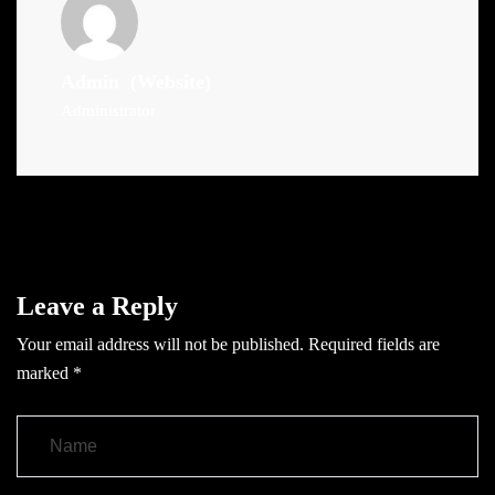
Admin
(Website)
Administrator
Leave a Reply
Your email address will not be published.
Required fields are
marked
*