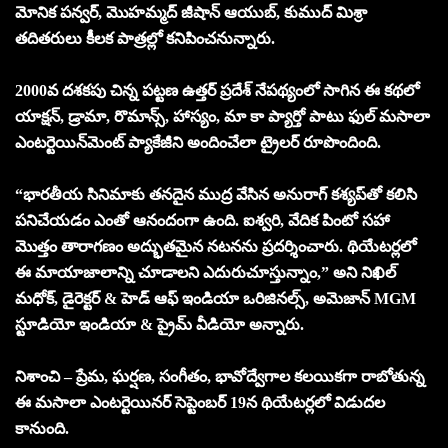
మోనిక పన్వర్, మొహమ్మద్ జీషాన్ ఆయుబ్, కుముద్ మిశ్రా
తదితరులు కీలక పాత్రల్లో కనిపించనున్నారు.
2000వ దశకపు చిన్న పట్టణ ఉత్తర్ ప్రదేశ్ నేపథ్యంలో సాగిన ఈ కథలో
యాక్షన్, డ్రామా, రొమాన్స్, హాస్యం, మా కా ప్యార్తో పాటు ఫుల్ మసాలా
ఎంటర్టెయిన్‌మెంట్ ప్యాకేజీని అందించేలా ట్రైలర్ రూపొందింది.
“భారతీయ సినిమాకు తనదైన ముద్ర వేసిన అనురాగ్ కశ్యప్‌తో కలిసి
పనిచేయడం ఎంతో ఆనందంగా ఉంది. ఐశ్వరి, వేదిక పింటో సహా
మొత్తం తారాగణం అద్భుతమైన నటనను ప్రదర్శించారు. థియేటర్లలో
ఈ మాయాజాలాన్ని చూడాలని ఎదురుచూస్తున్నాం,” అని నిఖిల్
మధోక్, డైరెక్టర్ & హెడ్ ఆఫ్ ఇండియా ఒరిజినల్స్, అమెజాన్ MGM
స్టూడియో ఇండియా & ప్రైమ్ వీడియో అన్నారు.
నిశాంచి – ప్రేమ, ఘర్షణ, సంగీతం, భావోద్వేగాల కలయికగా రాబోతున్న
ఈ మసాలా ఎంటర్టెయినర్ సెప్టెంబర్ 19న థియేటర్లలో విడుదల
కానుంది.