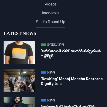
Videos
Interviews
Studio Round Up
LATEST NEWS
INTERVIEWS
‘జ‌న‌క అయితే గ‌న‌క‌’ అందరికీ నచ్చుతుంది
– డైరెక్ట‌ర్
NEWS
‘RawKing’ Manoj Manchu Restores
Dignity to a
NEWS
హైదరాబాద్ లో ప్రారంభమైన నాగశౌర్య