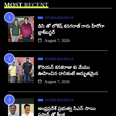
MOST
RECENT
STUDIO ROUND UP
డిసి తో లోకేష్ కనగరాజ్ గారు హీరోగా
బ్లాక్‌బస్టర్
August 7, 2026
STUDIO ROUND UP
కొరియన్ కనకరాజు కు మేము
ఊహించిన దానికంటే అద్భుతమైన
August 7, 2026
STUDIO ROUND UP
ఆంధ్రప్రదేశ్ ప్రభుత్వ సిఎస్ సాయి
ప్రసాద్ తో కీలక