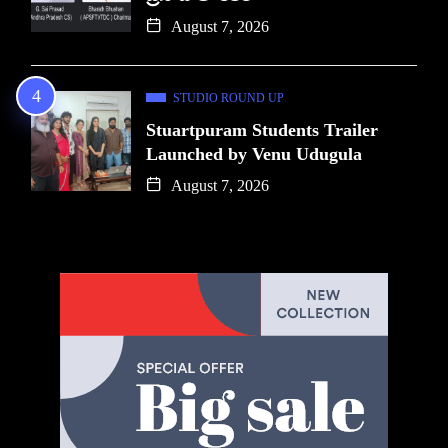
August 7, 2026
STUDIO ROUND UP
Stuartpuram Students Trailer
Launched by Venu Udugula
August 7, 2026