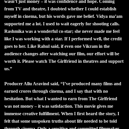
wasn’t just money – it was confidence and hope. Coming
from TV and theatre, I doubted whether I could establish
myself in cinema, but his words gave me belief. Vidya ma’am
supported me a lot. I used to wait eagerly for shooting calls.
Rashmika was a wonderful co-star; she never made me feel
like I was working with a star. If I performed well, the credit
goes to her. Like Rahul said, if even one Vikram in the
audience changes after watching our film, our effort will be
worth it. Please watch The Girlfriend in theatres and support
us.”
Producer Allu Aravind said, “I’ve produced many films and
earned crores through cinema, and I say that with no
hesitation. But what I wanted to earn from The Girlfriend
was not money – it was satisfaction. This movie gives me
immense creative fulfillment. When I first heard the story, I
felt that some unspoken truths about life needed to be told
through cinema. Only a sensitive and committed filmmaker