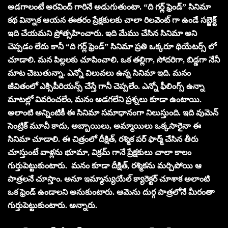
అడగాలంటే అరవింద్ గారినే అడుగుతుంటా. “ది గర్ల్ ఫ్రెండ్” సినిమా
కథ విన్నాక ఆయన ఈతరం ప్రేక్షకులకు చాలా రిలవెంట్ గా ఉండే సబ్జెక్ట్
ఇది చేయమని ప్రోత్సహించారు. ఇది మేము చేసిన సినిమా అని
చెప్పడం లేదు కానీ “ది గర్ల్ ఫ్రెండ్” సినిమా ప్రతి ఒక్కరూ థియేటర్స్ లో
చూడాలి. మన పిల్లలకు చూపించాలి. ఒక తల్లిగా, సోదరిగా, బిడ్డగా నేనీ
మాట చెబుతున్నా. ఎన్నో విలువలు ఉన్న సినిమా ఇది. మనం
జీవితంలో ఎక్సిపీరియన్స్ చేస్తే గానీ చెప్పలేం. ఎన్నో ఫీలింగ్స్ ఉన్నా
మాటల్లో వివరించలేం, మనం అడగలేని ప్రశ్నలు కూడా ఉంటాయి.
అలాంటి అన్నింటికీ ఈ సినిమా సమాధానంగా నిలుస్తుంది. ఇది వుమెన్
సెంట్రిక్ మూవీ కాదు, అబ్బాయిలు, అమ్మాయిలు ఒక్కసారైనా ఈ
సినిమా చూడాలి. ఈ చిత్రంలో దీక్షిత్, రశ్మిక పర్ ఫార్మ్ చేసిన తీరు
చూస్తుంటే వాళ్లను భూమా, విక్రమ్ గానే ప్రేక్షకులు చాలా కాలం
గుర్తుపెట్టుకుంటారు. మనం కూడా దీక్షిత్, రశ్మికను మర్చిపోయి ఆ
పాత్రలనే చూస్తాం. అనూ ఇమ్మాన్యుయేల్ క్యారెక్టర్ చూశాక అలాంటి
ఒక ఫ్రెండ్ ఉండాలని అనుకుంటారు. ఆమెను దుర్గ పాత్రలోనే మీరంతా
గుర్తుపెట్టుకుంటారు. అన్నారు.