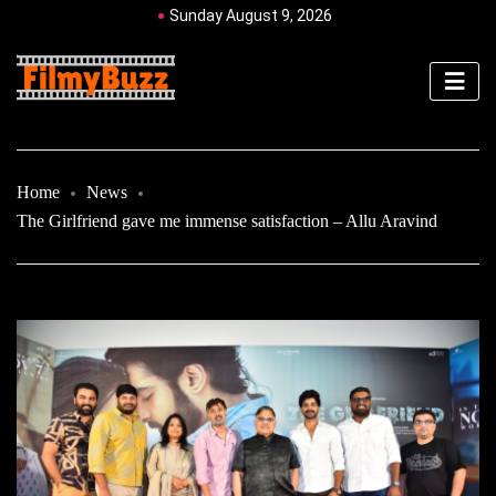
Sunday August 9, 2026
Home
News
The Girlfriend gave me immense satisfaction – Allu Aravind