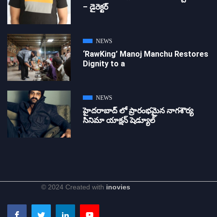
– డైరెక్ట‌ర్
NEWS
‘RawKing’ Manoj Manchu Restores
Dignity to a
NEWS
హైదరాబాద్ లో ప్రారంభమైన నాగశౌర్య
సినిమా యాక్షన్ షెడ్యూల్
© 2024 Created with
inovies