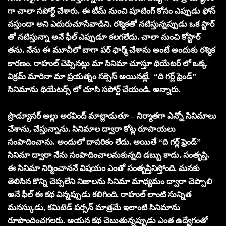
గా చాలా సపోర్ట్ చేశారు. ఈ టీమ్ నుంచి షూటింగ్ కోసం ఎప్పుడు ఫోన్
వస్తుందా అని ఎదురుచూసేవాడిని. రశ్మికతో నటిస్తున్నప్పుడు ఒక స్టార్
తో నటిస్తున్నా అనే ఫీల్ ఎప్పుడూ కలగలేదు. చాలా మంచి కోస్టార్
తను. నేను ఈ మూవీలో బాగా పర్ ఫార్మ్ చేశాను అంటే అందుకు రశ్మిక
కారణం. రాహుల్ చెప్పినట్లు మా సినిమా చూస్తూ థియేటర్ లో ఒక్క
విక్రమ్ మారినా మా ప్రయత్నం సక్సెస్ అయినట్లే. “ది గర్ల్ ఫ్రెండ్”
సినిమాను థియేటర్స్ లో చూసి సపోర్ట్ చేయండి. అన్నారు.
ప్రొడ్యూసర్ అల్లు అరవింద్ మాట్లాడుతూ – నిర్మాతగా ఎన్నో సినిమాలు
చేశాను, చేస్తున్నాను. సినిమాల ద్వారా కోట్ల రూపాయలు
సంపాదించాను. అందులో దాపరికం లేదు. అయితే “ది గర్ల్ ఫ్రెండ్”
సినిమా ద్వారా నేను సంపాదించాలనుకున్నది డబ్బు కాదు. సంతృప్తి.
ఈ సినిమా నిర్మించాననే విషయం ఎంతో సంతృప్తినిస్తోంది. మనకు
తెలిసిన కొన్ని చెప్పలేని నిజాలను సినిమా మాధ్యమం ద్వారా చెప్పాలి
అనే ఫీల్ ఈ కథ విన్నప్పుడు కలిగింది. రాహుల్ లాంటి సున్నిత
మనస్కుడు, కమిటెడ్ పర్సన్ మాత్రమే ఇలాంటి సినిమాను
రూపొందించగలరు. ఆయన కథ చెబుతున్నప్పుడు ఎంత ఉద్వేగంతో