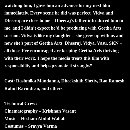
watching him, I gave him an advance for my next film
immediately. Every scene he did was perfect. Vidya and
Dheeraj are close to me – Dheeraj’s father introduced him to
me, and I didn’t expect he’d be producing with Geetha Arts
so soon. Vidya is like my daughter – she grew up with us and
now she’s part of Geetha Arts. Dheeraj, Vidya, Vasu, SKN –
all those I’ve encouraged are keeping Geetha Arts thriving
with their work. I hope the media treats this film with
responsibility and helps promote it strongly.”
Cast: Rashmika Mandanna, Dheekshith Shetty, Rao Ramesh,
Rahul Ravindran, and others
Technical Crew:
Cinematography – Krishnan Vasant
Music – Hesham Abdul Wahab
Costumes – Sravya Varma