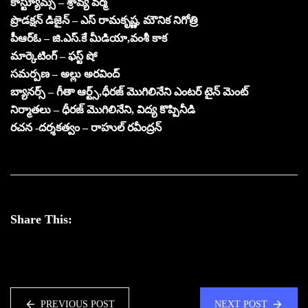
కాస్ట్యూమ్స్ – శ్రావ్య వర్మ
ప్రొడక్షన్ డిజైన్ – ఎస్ రామకృష్ణ, మౌనిక నిగోత్రి
పీఆర్ఓ – జి.ఎస్.కే మీడియా,వంశీ కాక
మార్కెటింగ్ – ఫస్ట్ షో
సమర్పణ – అల్లు అరవింద్
బ్యానర్స్ – గీతా ఆర్ట్స్,ధీరజ్ మొగిలినేని ఎంటర్ టైన్ మెంట్
నిర్మాతలు – ధీరజ్ మొగిలినేని, విద్య కొప్పినీడి
రచన -దర్శకత్వం – రాహుల్ రవీంద్రన్
Share This:
PREVIOUS POST
NEXT POST