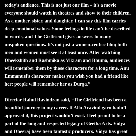
today’s audience. This is not just our film – it’s a movie
everyone should watch in theatres and show to their children.
As a mother, sister, and daughter, I can say this film carries
deep emotional values. Some feelings in life can’t be described
in words, and The Girlfriend gives answers to many
unspoken questions. It’s not just a women-centric film; both
men and women must see it at least once. After watching
Dheekshith and Rashmika as Vikram and Bhuma, audiences
will remember them by those characters for a long time. Anu
Emmanuel’s character makes you wish you had a friend like
her; people will remember her as Durga.”
Director Rahul Ravindran said, “The Girlfriend has been a
beautiful journey in my career. If Allu Aravind garu hadn’t
approved it, this project wouldn’t exist. I feel proud to be a
part of the long and respected legacy of Geetha Arts. Vidya
and Dheeraj have been fantastic producers. Vidya has great