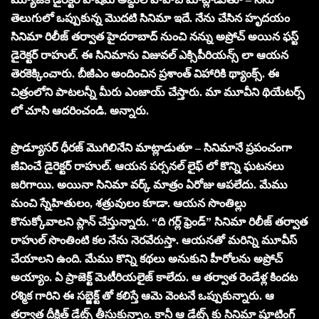
తెలుగులో ఒప్పుకున్న మొదటి సినిమా ఇదే. నేను చేసిన హృదయం
సినిమా రిలీజ్ తర్వాత హైదరాబాద్ నుంచి నన్ను అప్రోచ్ అయిన ఫస్ట్
డైరెక్టర్ రాహుల్. ఈ సినిమాను విజువల్ ఎక్సిపీరియన్స్ లా ఆయన
తెరకెక్కించారు. బీజీఎం అందించిన ప్రశాంత్ విహారికి థ్యాంక్స్. ఈ
చిత్రంలోని పాటలన్నీ మీరు ఎంజాయ్ చేస్తారు. మా మూవీని థియేటర్స్
లో చూసి ఆదరించండి. అన్నారు.
ప్రొడ్యూసర్ ధీరజ్ మొగిలినేని మాట్లాడుతూ – సినిమానే ప్రపంచంగా
జీవించే డైరెక్టర్ రాహుల్. ఆయన పర్సనల్ లైఫ్ లో కొన్ని ఘటనలు
జరిగాయి. అయినా సినిమా వర్క్ మాత్రం ఏరోజు ఆపలేదు. మేము
మంచి స్నేహితులం, శత్రువులం కూడా. ఆయన సొంతిల్లు
కొనుక్కోవాలని ప్లాన్ చేస్తున్నారు. “ది గర్ల్ ఫ్రెండ్” సినిమా రిలీజ్ తర్వాత
రాహుల్ సొంతింటి కల నేను నెరవేరుస్తా. ఆయనతో మరిన్ని మూవీస్
చేయాలని ఉంది. మేము కొన్ని కథలు అనుకుని హీరోలను అప్రోచ్
అయ్యాం. ఏ ప్రాజెక్ట్ మెటీరియలైజ్ కాలేదు. ఆ తర్వాత రెండేళ్ల కిందట
రశ్మిక గారిని ఈ సబ్జెక్ట్ తో కలిస్తే ఆమె వెంటనే ఒప్పుకున్నారు. ఆ
తర్వాత దీక్షిత్ డేట్స్ తీసుకున్నాం. కానీ ఆ డేట్స్ కు సినిమా షూటింగ్