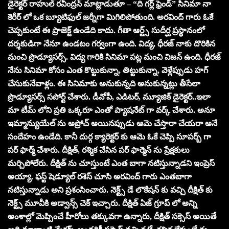
డైరెక్టర్ రాహుల్ రవీంద్రన్ మాట్లాడుతూ – “ది గర్ల్ ఫ్రెండ్” సినిమా నా
కెరీర్ లో ఒక బ్యూటిఫుల్ జర్నీగా మిగిలిపోతుంది. అరవింద్ గారు ఓకే
చెప్పకుంటే ఈ ప్రాజెక్ట్ ఉండేది కాదు. గీతా ఆర్ట్స్ సుదీర్ఘ ప్రస్థానంలో
దర్శకుడిగా నేనూ ఉండటం గర్వంగా ఉంది. విద్య, ధీరజ్ నాకు దొరికిన
మంచి ప్రొడ్యూసర్స్. విద్య గారికి సినిమా పట్ల మంచి విజన్ ఉంది. ధీరజ్
నేను సినిమా కోసం ఎంత కొట్టుకున్నా, తిట్టుకున్నా, వెళ్లేప్పుడు హగ్
చేసుకునేవాళ్లం. ఈ సినిమాకు అనుకున్నది అనుకున్నట్లు తీసేలా
ప్రొడ్యూసర్స్ సపోర్ట్ చేశారు. డీవోపీ, ఎడిటర్, మ్యూజిక్ డైరెక్టర్..ఇలా
మా టీమ్ లోని ప్రతి ఒక్కరూ ఎంతో ప్యాషనేట్ గా వర్క్ చేశారు. అనూ
ఇమ్మాన్యుయేల్ ను అప్రోచ్ అయినప్పుడు ఆమె చేస్తారా చేయరా అనే
సందేహం ఉండేది. కానీ దుర్గ క్యారెక్టర్ కు ఆమె ఓకే చెప్పి సూపర్బ్ గా
పర్ ఫార్మ్ చేశారు. దీక్షిత్, రశ్మిక చేసిన పర్ ఫార్మెన్ ను ప్రేక్షకులు
మర్చిపోలేరు. దీక్షిత్ ను చూస్తుంటే ఎంత బాగా నటిస్తున్నాడని ఇంప్రెస్
అయ్యా. ఫస్ట్ షెడ్యూల్ రశెస్ చూసి అరవింద్ గారు ఎంతబాగా
నటిస్తున్నాడు అని ప్రశంసించారు. నెక్ట్స్ డే లొకేషన్ కు వచ్చి దీక్షిత్ కు
నెక్ట్స్ మూవీకి అడ్వాన్స్ చెక్ ఇచ్చారు. దీక్షిత్ ఏజ్ గ్రూప్ లో అన్ని
అంశాల్లో మెప్పించే హీరోలు తక్కువగా ఉన్నారు, దీక్షిత్ సక్సెస్ అయితే