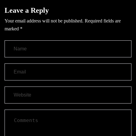
Leave a Reply
Your email address will not be published.
Required fields are
marked
*