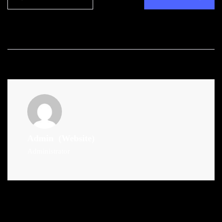
Admin
(Website)
Administrator