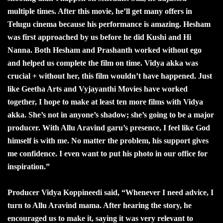
multiple times. After this movie, he’ll get many offers in
Telugu cinema because his performance is amazing. Hesham
was first approached by us before he did Kushi and Hi
Nanna. Both Hesham and Prashanth worked without ego
and helped us complete the film on time. Vidya akka was
crucial + without her, this film wouldn’t have happened. Just
like Geetha Arts and Vyjayanthi Movies have worked
together, I hope to make at least ten more films with Vidya
akka. She’s not in anyone’s shadow; she’s going to be a major
producer. With Allu Aravind garu’s presence, I feel like God
himself is with me. No matter the problem, his support gives
me confidence. I even want to put his photo in our office for
inspiration.”
Producer Vidya Koppineedi said, “Whenever I need advice, I
turn to Allu Aravind mama. After hearing the story, he
encouraged us to make it, saying it was very relevant to