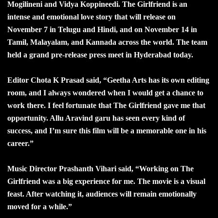
Mogilineni and Vidya Koppineedi. The Girlfriend is an
intense and emotional love story that will release on
November 7 in Telugu and Hindi, and on November 14 in
Tamil, Malayalam, and Kannada across the world. The team
held a grand pre-release press meet in Hyderabad today.
Editor Chota K Prasad said, “Geetha Arts has its own editing
room, and I always wondered when I would get a chance to
work there. I feel fortunate that The Girlfriend gave me that
opportunity. Allu Aravind garu has seen every kind of
success, and I’m sure this film will be a memorable one in his
career.”
Music Director Prashanth Vihari said, “Working on The
Girlfriend was a big experience for me. The movie is a visual
feast. After watching it, audiences will remain emotionally
moved for a while.”