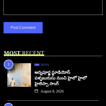
MOST
RECENT
NEWS
అన్నపూర్ణ స్టూడియోస్
పళ్ళబురుసు నుంచి హైలో హైలో
హైలెస్సా సాంగ్
August 8, 2026