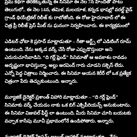
ప్రేమ కథగా తెరకెక్కుతున్న ఈ సినిమా ఈ నెల 7న హిందీతో పాటు
తెలుగులో.. ఈ నెల 14న, తమిళ, మలయాళ, కన్నడ భాషల్లో వరల్డ్ వైడ్
గ్రాండ్ థియేట్రికల్ రిలీజ్ కు రాబోతోంది. ఈ రోజు హైదరాబాద్ లో ఈ
చిత్ర ప్రీ రిలీజ్ ప్రెస్ మీట్ ను ఘనంగా నిర్వహించారు. ఈ కార్యక్రమంలో
ఎడిటర్ ఛోటా కె ప్రసాద్ మాట్లాడుతూ – గీతా ఆర్ట్స్ లో ఎడిటింగ్ రూమ్
ఉంటుంది. నేను అక్కడ వర్క్ చేసే రోజు ఎప్పుడొస్తుందా అని
ఎదురుచూసేవాడిని. “ది గర్ల్ ఫ్రెండ్” సినిమాతో ఆ అవకాశం రావడం
అదృష్టంగా భావిస్తున్నా. అల్లు అరవింద్ గారు చూడని సక్సెస్ లేదు.
ఎన్నో పెద్ద చిత్రాలు నిర్మించారు. ఈ సినిమా ఆయన కెరీర్ లో ఒక ప్రత్యేక
చిత్రంగా పేరు తెచ్చుకుంటుంది. అన్నారు.
మ్యూజిక్ డైరెక్టర్ ప్రశాంత్ విహారి మాట్లాడుతూ – “ది గర్ల్ ఫ్రెండ్”
సినిమాకు వర్క్ చేయడం నాకు ఒక బిగ్ ఎక్సిపీరియన్స్ అనుకుంటాను.
ఈ సినిమా విజువల్ ఫీస్ట్ లా ఉంటుంది. మీరు సినిమా చూసి బయటకు
వచ్చాక కాసేపు మూవీ ప్రభావంలోనే ఉండిపోతారు. అన్నారు.
మ్యూజిక్ డైరెక్టర్ హేషమ్ అబ్దుల్ వాహాబ్ మాట్లాడుతూ – నేను