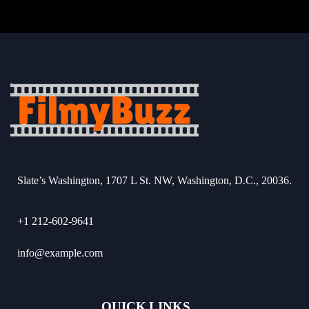
Slate’s Washington, 1707 L St. NW, Washington, D.C., 20036.
+1 212-602-9641
info@example.com
QUICK LINKS