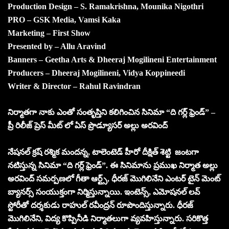
Production Design – S. Ramakrishna, Mounika Nigothri
PRO – GSK Media, Vamsi Kaka
Marketing – First Show
Presented by – Allu Aravind
Banners – Geetha Arts & Dheeraj Mogilineni Entertainment
Producers – Dheeraj Mogilineni, Vidya Koppineedi
Writer & Director – Rahul Ravindran
నిర్మాతగా నాకు ఎంతో సంతృప్తిని కలిగించిన సినిమా “ది గర్ల్ ఫ్రెండ్” –
ప్రీ రిలీజ్ ప్రెస్ మీట్ లో ఏస్ ప్రొడ్యూసర్ అల్లు అరవింద్
నేషనల్ క్రష్ రశ్మిక మందన్న, టాలెంటెడ్ హీరో దీక్షిత్ శెట్టి జంటగా
నటిస్తున్న సినిమా “ది గర్ల్ ఫ్రెండ్”. ఈ సినిమాను ప్రముఖ నిర్మాత అల్లు
అరవింద్ సమర్పణలో గీతా ఆర్ట్స్, ధీరజ్ మొగిలినేని ఎంటర్ టైన్ మెంట్
బ్యానర్స్ సంయుక్తంగా నిర్మిస్తున్నాయి. ఇంటెన్స్, ఎమోషనల్ లవ్
స్టోరీతో దర్శకుడు రాహుల్ రవీంద్రన్ రూపొందిస్తున్నారు. ధీరజ్
మొగిలినేని, విద్య కొప్పినీడి నిర్మాతలుగా వ్యవహిస్తున్నారు. సరికొత్త