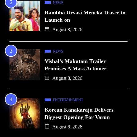
NEWS
Rambha Urvasi Meneka Teaser to
Launch on
August 8, 2026
NEWS
Vishal’s Makutam Trailer
Promises A Mass Actioner
August 8, 2026
ENTERTAINMENT
Korean Kanakaraju Delivers
Biggest Opening For Varun
August 8, 2026