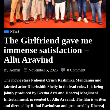
NEWS
The Girlfriend gave me
immense satisfaction –
Allu Aravind
By
Admin
November 5, 2025
0 Comment
The movie stars National Crush Rashmika Mandanna and
talented actor Dheekshith Shetty in the lead roles. It is being
jointly produced by Geetha Arts and Dheeraj Mogilineni
Entertainment, presented by Allu Aravind. The film is written
and directed by Rahul Ravindran and produced by Dheeraj