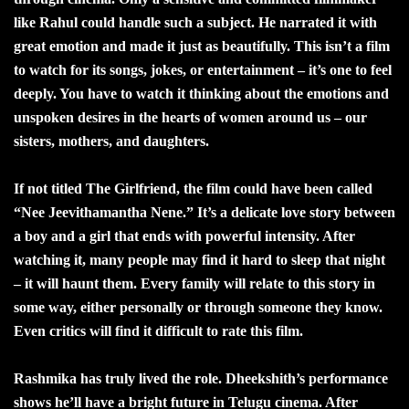
like Rahul could handle such a subject. He narrated it with
great emotion and made it just as beautifully. This isn’t a film
to watch for its songs, jokes, or entertainment – it’s one to feel
deeply. You have to watch it thinking about the emotions and
unspoken desires in the hearts of women around us – our
sisters, mothers, and daughters.
If not titled The Girlfriend, the film could have been called
“Nee Jeevithamantha Nene.” It’s a delicate love story between
a boy and a girl that ends with powerful intensity. After
watching it, many people may find it hard to sleep that night
– it will haunt them. Every family will relate to this story in
some way, either personally or through someone they know.
Even critics will find it difficult to rate this film.
Rashmika has truly lived the role. Dheekshith’s performance
shows he’ll have a bright future in Telugu cinema. After