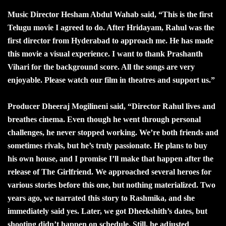
Music Director Hesham Abdul Wahab said, “This is the first
Telugu movie I agreed to do. After Hridayam, Rahul was the
first director from Hyderabad to approach me. He has made
this movie a visual experience. I want to thank Prashanth
Vihari for the background score. All the songs are very
enjoyable. Please watch our film in theatres and support us.”
Producer Dheeraj Mogilineni said, “Director Rahul lives and
breathes cinema. Even though he went through personal
challenges, he never stopped working. We’re both friends and
sometimes rivals, but he’s truly passionate. He plans to buy
his own house, and I promise I’ll make that happen after the
release of The Girlfriend. We approached several heroes for
various stories before this one, but nothing materialized. Two
years ago, we narrated this story to Rashmika, and she
immediately said yes. Later, we got Dheekshith’s dates, but
shooting didn’t happen on schedule. Still, he adjusted