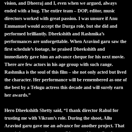
vision, and Dheeraj and I, even when we argued, always
ended with a hug. The entire team – DOP, editor, music
directors worked with great passion. I was unsure if Anu
Emmanuel would accept the Durga role, but she did and
performed brilliantly. Dheekshith and Rashmika’s
performances are unforgettable. When Aravind garu saw the
first schedule’s footage, he praised Dheekshith and
immediately gave him an advance cheque for his next movie.
There are few actors in his age group with such range.
Rashmika is the soul of this film – she not only acted but lived
the character. Her performance will be remembered as one of
the best by a Telugu actress this decade and will surely earn
her awards.”
Hero Dheekshith Shetty said, “I thank director Rahul for
trusting me with Vikram’s role. During the shoot, Allu
Aravind garu gave me an advance for another project. That