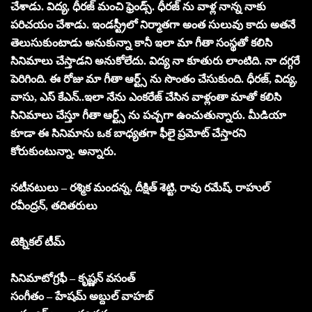
చేశాడు. విద్య, ధీరజ్ మంచి ఫ్రెండ్స్. ధీరజ్ ను వాళ్ల నాన్న నాకు
పరిచయం చేశాడు. ఇండస్ట్రీలో నిర్మాతగా అంత సులువు కాదు అతనే
తెలుసుకుంటాడు అనుకున్నా కానీ ఇలా మా గీతా సంస్థతో కలిసి
సినిమాలు చేస్తాడని అనుకోలేదు. విద్య నా కూతురు లాంటిది. నా దగ్గరే
పెరిగింది. ఈ రోజు మా గీతా ఆర్ట్స్ ను సొంతం చేసుకుంది. ధీరజ్, విద్య,
వాసు, ఎస్ కేఎన్..ఇలా నేను ఎంకరేజ్ చేసిన వాళ్లంతా మాతో కలిసి
సినిమాలు చేస్తూ గీతా ఆర్ట్స్ ను పచ్చగా ఉంచుతున్నారు. మీడియా
కూడా ఈ సినిమాను ఒక బాధ్యతగా ఫీలై ప్రమోట్ చేస్తారని
కోరుకుంటున్నా. అన్నారు.
నటీనటులు – రశ్మిక మందన్న, దీక్షిత్ శెట్టి, రావు రమేష్, రాహుల్
రవీంద్రన్, తదితరులు
టెక్నికల్ టీమ్
సినిమాటోగ్రఫీ – కృష్ణన్ వసంత్
సంగీతం – హేషమ్ అబ్దుల్ వాహబ్