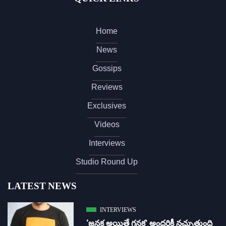
Home
News
Gossips
Reviews
Exclusives
Videos
Interviews
Studio Round Up
LATEST NEWS
INTERVIEWS
‘జ‌న‌క అయితే గ‌న‌క‌’ అందరికీ నచ్చుతుంది