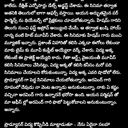
కాలేదు. దీక్షిత్ ఎన్నోసార్లు డేట్స్ అడ్జస్ట్ చేశాడు. ఈ సినిమా తర్వాత
అతనికి తెలుగులో బాగా ఆఫర్స్ వస్తాయి. ఆయన అద్భుతమైన పర్
ఫార్మెన్స్ ను థియేటర్స్ లో ప్రేక్షకులు చూడబోతున్నారు. హేషమ్ గారిని
తెలుగు నుంచి ఫస్ట్ అప్రోచ్ అయ్యింది మేమే. ఆ తర్వాత ఖుషి, హాయ్
నాన్న వంటి హిట్ మూవీస్ చేశారు. ఈ సినిమాకు హేషమ్ గారు మంచి
మ్యూజిక్ ఇచ్చారు. ప్రశాంత్ విహారితో కలిసి ఎక్కడా ఈగోలు లేకుండా
మాకు టైమ్ కు మూవీ కంప్లీట్ అయ్యేలా వర్క్ చేశారు. విద్య అక్క
లేకుంటే ఈ ప్రాజెక్ట్ అయ్యేది కాదు. గీతా ఆర్ట్స్ వైజయంతీ మూవీస్
కలిసి సినిమాలు చేసినట్లు, విద్య అక్కతో కలిసి కనీసం మరో పది
సినిమాలు చేయాలని కోరుకుంటున్నా. విద్య అక్క ఎవరి షాడోలో లేరు.
ప్రొడ్యూసర్ గా పెద్ద సినిమాలు చేయబోతున్నారు. అరవింద్ గారి
రూపంలో దేవుడు నా వెంట ఉన్నాడు అనుకుంటున్నా. నాకు ఏ కష్టం
వచ్చినా అరవింద్ గారు ఉన్నారనే భరోసా ఉంది. ఆయన పర్మిషన్ తో
మా ఆఫీస్ ల్లో అరవింద్ గారి ఫొటో పెట్టుకోవాలని అనుకుంటున్నాం.
అన్నారు.
ప్రొడ్యూసర్ విద్య కొప్పినీడి మాట్లాడుతూ – నేను ఏదైనా సలహా