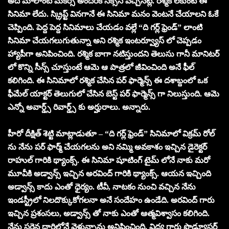
అది మాలాంటి మేకర్స్ అందరికీ సక్సెస్ వచ్చినట్లే. రశ్మిక లేకుంటే ఈ
సినిమా లేదు. స్క్రిప్ట్ వినగానే ఈ సినిమా మనం వెంటనే చేయాలని ఓకే
చెప్పింది. పెద్ద పెద్ద సినిమాలు చేయడం వల్లే “ది గర్ల్ ఫ్రెండ్” లాంటి
సినిమా చేయగలుగుతున్నా అని రశ్మిక ఇంటర్వ్యూస్ లో చెప్పడం
హ్యాపీగా అనిపించింది. రశ్మిక బాగా నటిస్తుందని తెలుసు గానీ మానిటర్
లో కొన్ని సీన్స్ చూస్తుంటే ఆమె ఆ పాత్రలో జీవించింది అనే ఫీల్
కలిగింది. ఈ సినిమాలో రశ్మిక చేసిన పర్ ఫార్మెన్స్ ఈ దశాబ్దంలో ఒక
ఫీమేల్ యాక్టర్ తెలుగులో చేసిన బెస్ట్ పర్ ఫార్మెన్స్ గా నిలుస్తుంది. ఆమె
ఎన్నో అవార్డ్స్ రివార్డ్స్ కు అర్హురాలు. అన్నారు.
హీరో దీక్షిత్ శెట్టి మాట్లాడుతూ – “ది గర్ల్ ఫ్రెండ్” సినిమాలో విక్రమ్ రోల్
ను నేను పర్ ఫార్మ్ చేయగలను అని నమ్మి అవకాశం ఇచ్చిన డైరెక్టర్
రాహుల్ గారికి థ్యాంక్స్. ఈ సినిమా షూటింగ్ టైమ్ లోనే నాకు మరో
మూవీకి అడ్వాన్స్ ఇచ్చిన అరవింద్ గారికి థ్యాంక్స్. ఆయన ఇచ్చింది
అడ్వాన్స్ కాదు ఎంతో ధైర్యం. టీవీ, నాటకం నుంచి వచ్చిన నేను
ఇండస్ట్రీలో నిలదొక్కుకోగలనా అనే సందేహం ఉండేది. అరవింద్ గారు
ఇచ్చిన ప్రశంసలు, అడ్వాన్స్ తో నాకు ఎంతో ఆత్మవిశ్వాసం కలిగింది.
నేను సరైన దారిలోనే వెళ్తున్నాను అనిపించింది. విద్య గారు ప్రొడ్యూసర్