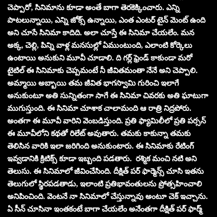
చెప్పారో, సినిమాను కూడా అంతే బాగా తెరకెక్కించారు. ఎన్ని
పాటలున్నాయి, ఎన్ని జోక్స్ ఉన్నాయి, ఎంత ఎంటర్ టైన్ మెంట్ ఉంది
అని చూసే సినిమా కాదిది. అలా చూస్తే ఈ సినిమా చేయలేం. మన
అక్క, చెల్లి, పిన్ని వాళ్ల మనసుల్లో ఏముంటుంది, ఎలాంటి కోర్కెలు
ఉంటాయి అనుకుని మూవీ చూడాలి. ది గర్ల్ ఫ్రెండ్ కాకుండా మరో
టైటిల్ ఈ సినిమాకు చెప్పమంటే నీ జీవితమంతా నేనే అని చెప్పాలి.
అమ్మాయి అబ్బాయి తమ జీవిత భాగస్వామి గురించి ఇలాగే
అనుకుంటూ అతి సున్నితంగా సాగే ఈ సినిమా చివరకు అతి ఘాటుగా
ముగుస్తుంది. ఈ సినిమా చూశాక చాలామంది ఆ రాత్రి నిద్రపోరు.
అంతగా ఈ మూవీ వారిని వెంబడిస్తుంది. ప్రతి ఫ్యామిలీలో ప్రతి పర్సన్
ఈ మూవీలోని కథతో రిలేట్ అవుతారు. తమకు కాకున్నా తమకు
తెలిసిన వారికి ఇలా జరిగింది అనుకుంటారు. ఈ సినిమాకు రేటింగ్
ఇవ్వడానికి క్రిటిక్స్ కూడా ఇబ్బంది పడతారు. రశ్మిక మంచి నటి అని
తెలుసు. ఈ సినిమాలో జీవించేసింది. దీక్షిత్ పర్ ఫార్మెన్స్ చూసి ఇతను
తెలుగులో స్థిరపడతాడు, ఇలాంటి ప్రతిభావంతులను ప్రోత్సహించాలి
అనిపించింది. వెంటనే నా సినిమాలో చేస్తున్నావు అంటూ చెక్ ఇచ్చాను.
ఏ సీన్ చూసినా ఇంతకంటే బాగా చేయలేం అనేంతగా దీక్షిత్ పర్ ఫార్మ్