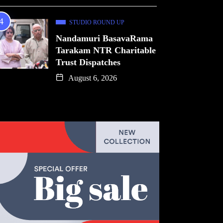
STUDIO ROUND UP
Nandamuri BasavaRama
Tarakam NTR Charitable
Trust Dispatches
August 6, 2026