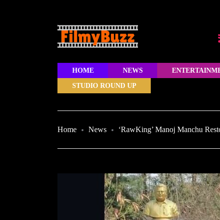
HOME
NEWS
ENTERTAINM
STUDIO ROUND UP
Home
News
‘RawKing’ Manoj Manchu Restor