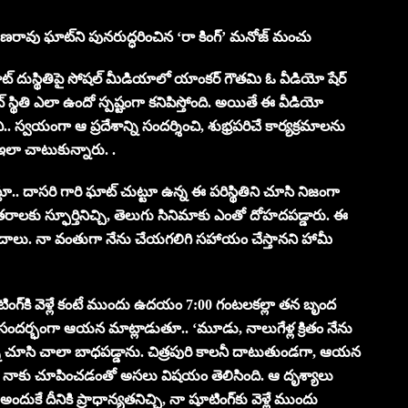
యణరావు ఘాట్‌ని పునరుద్ధరించిన ‘రా కింగ్’ మనోజ్ మంచు
ట్ దుస్థితిపై సోషల్ మీడియాలో యాంకర్ గౌతమి ఓ వీడియో షేర్
్థితి ఎలా ఉందో స్పష్టంగా కనిపిస్తోంది. అయితే ఈ వీడియో
.. స్వయంగా ఆ ప్రదేశాన్ని సందర్శించి, శుభ్రపరిచే కార్యక్రమాలను
 ఇలా చాటుకున్నారు. .
దాసరి గారి ఘాట్ చుట్టూ ఉన్న ఈ పరిస్థితిని చూసి నిజంగా
లకు స్ఫూర్తినిచ్చి, తెలుగు సినిమాకు ఎంతో దోహదపడ్డారు. ఈ
వాదాలు. నా వంతుగా నేను చేయగలిగి సహాయం చేస్తానని హామీ
ంగ్‌కి వెళ్లే కంటే ముందు ఉదయం 7:00 గంటలకల్లా తన బృంద
ఈ సందర్భంగా ఆయన మాట్లాడుతూ.. ‘మూడు, నాలుగేళ్ల క్రితం నేను
ుల్ని చూసి చాలా బాధపడ్డాను. చిత్రపురి కాలనీ దాటుతుండగా, ఆయన
ా టీం నాకు చూపించడంతో అసలు విషయం తెలిసింది. ఆ దృశ్యాలు
ుకే దీనికి ప్రాధాన్యతనిచ్చి, నా షూటింగ్‌కు వెళ్లే ముందు