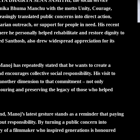
nd AIKYA DHAIRYA SENA SAMITHI, the social service
nika Bhuma Manchu with the motto Unity, Courage,
asingly translated public concerns into direct action,
rian outreach, or support for people in need. His recent
 he personally helped rehabilitate and restore dignity to
 Santhosh, also drew widespread appreciation for its
as repeatedly stated that he wants to create a
d encourages collective social responsibility. His visit to
nother dimension to that commitment – not only
nouring and preserving the legacy of those who helped
and, Manoj’s latest gesture stands as a reminder that paying
ut responsibility. By turning a public concern into
y of a filmmaker who inspired generations is honoured