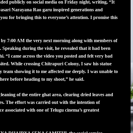
ded publicly on social media on Friday night, writing, “It
. Dasari Narayana Rao garu inspired generations and
u for bringing this to everyone’s attention. I promise this
l by 7:00 AM the very next morning along with members of
. Speaking during the visit, he revealed that it had been
dhi. “I came across the video you posted and felt very bad
visited. While crossing Chitrapuri Colony, I saw his statue
team showing it to me affected me deeply. I was unable to
 here before heading to my shoot,” he said.
aning of the entire ghat area, clearing dried leaves and
 The effort was carried out with the intention of
lace associated with one of Telugu cinema’s greatest