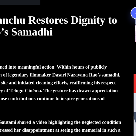
chu Restores Dignity to
’s Samadhi
med into meaningful action. Within hours of publicly
ion of legendary filmmaker Dasari Narayana Rao’s samadhi,
e and initiated cleaning efforts, reaffirming his respect
story of Telugu Cinéma. The gesture has drawn appreciation
ose contributions continue to inspire generations of
 Gautami shared a video highlighting the neglected condition
essed her disappointment at seeing the memorial in such a