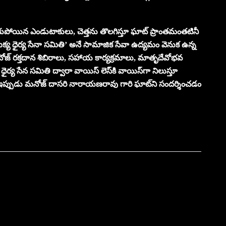
కుపోయిన ఎండుటాకులు, చెత్తను తొలగిస్తూ ఘాట్ ప్రాంతమంతటినీ
‘ఐక్య ధైర్య సేనా సమితి’ అనే సామాజిక సేవా ఉద్యమం వెనుక ఉన్న
 మనోజ్ రక్తదాన శిబిరాలు, సహాయ కార్యక్రమాలు, మాతృదేవోభవ
ధైర్య సేన సమితి ద్వారా వాయిస్ లెస్‌కి వాయిస్‌గా నిలుస్తూ
ప్పుడు మనోజ్ దాసరి నారాయణరావు గారి ఘాట్‌ని సందర్శించడం