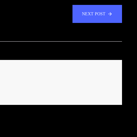
NEXT POST