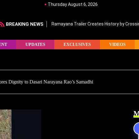
Thursday August 6, 2026
BREAKING NEWS
Ramayana Trailer Creates History by Crossin
ENT
UPDATES
EXCLUSIVES
VIDEOS
es Dignity to Dasari Narayana Rao’s Samadhi
M