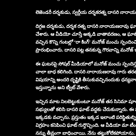
లెజెండరీ దర్శకుడు, స్వర్గీయ దర్శకరత్న దాసరి నారా
దిగ్గజ దర్శకుడు, దర్శక రత్న దాసరి నారాయణరావు ఘా
చేశారు. ఆ వీడియో చూస్తే అక్కడి వాతావరణం, ఆ ఘాట్ స
వచ్చిన కొన్ని గంటల్లో ‘రా కింగ్’ మనోజ్ మంచు స్పందించి
ప్రారంభించారు. దాసరి పట్ల తనకున్న గౌరవాన్ని మనోజ్
ఈ ఘటనపై సోషల్ మీడియాలో మనోజ్ మంచు స్పందిస్తూ.. 
చాలా బాధ కలిగింది. దాసరి నారాయణరావు గారు తరతరా
విషయాన్ని అందరి దృష్టికి తీసుకువచ్చినందుకు ధన్య
ఇస్తున్నాను అని ట్వీట్ వేశారు.
ఇచ్చిన మాట నిలబెట్టుకుంటూ మనోజ్ తన సినిమా షూటి
సభ్యులతో కలిసి దాసరి ఘాట్ వద్దకు చేరుకున్నారు. 
ఇక్కడకు వచ్చాను. ప్రస్తుతం ఇక్కడ ఇలాంటి పరిస్థిత
విగ్రహం కనిపించి ఘాట్ గుర్తొచ్చింది. ఆ వీడియా మ
నన్ను తీవ్రంగా బాధించాయి. నేను తట్టుకోలేకపోయాను. అంద