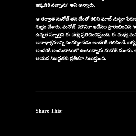
ఇక్కడికి వచ్చాను’ అని అన్నారు.
ఆ తర్వాత మనోజ్ తన టీంతో కలిసి ఘాట్ చుట్టూ పేరు
శుభ్రం చేశారు. మనోజ్, మౌనికా ఇటీవల ప్రారంభించిన 
ఉన్నత స్ఫూర్తిని ఈ చర్య ప్రతిబింబిస్తుంది. ఈ మధ్య
అనాథాశ్రమాన్ని సందర్శించడం అందరికీ తెలిసిందే. ఐక్య 
అందరికీ అందుబాటులో ఉంటున్నారు మనోజ్ మంచు. ఇ
ఆయన నిబద్ధతకు ప్రతీకగా నిలుస్తుంది.
Share This: