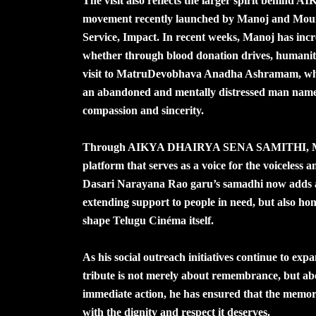
The visit also reflects the larger spirit behi
movement recently launched by Manoj and Mou
Service, Impact. In recent weeks, Manoj has incre
whether through blood donation drives, humanita
visit to MatruDevobhava Anadha Ashramam, where
an abandoned and mentally distressed man named
compassion and sincerity.
Through AIKYA DHAIRYA SENA SAMITHI, Manoj h
platform that serves as a voice for the voiceless an
Dasari Narayana Rao garu’s samadhi now adds a
extending support to people in need, but also ho
shape Telugu Cinéma itself.
As his social outreach initiatives continue to exp
tribute is not merely about remembrance, but abo
immediate action, he has ensured that the memor
with the dignity and respect it deserves.