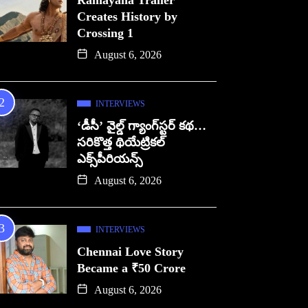
Ramayana Trailer
Creates History by
Crossing 1
August 6, 2026
INTERVIEWS
‘డీసీ’ వైల్డ్ గ్యాంగ్‌స్టర్ కథ…
సరికొత్త థియేట్రికల్
ఎక్స్‌పీరియన్స్
August 6, 2026
INTERVIEWS
Chennai Love Story
Became a ₹50 Crore
August 6, 2026