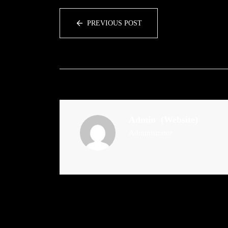
PREVIOUS POST
Admin
(Website)
Administrator