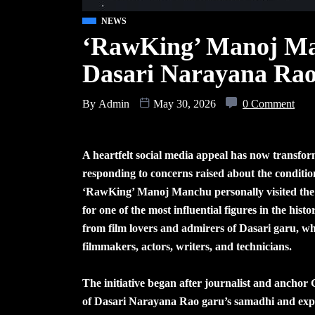
NEWS
‘RawKing’ Manoj Man
Dasari Narayana Rao
By
Admin
May 30, 2026
0 Comment
A heartfelt social media appeal has now transfor
responding to concerns raised about the condit
‘RawKing’ Manoj Manchu personally visited the sit
for one of the most influential figures in the hi
from film lovers and admirers of Dasari garu, wh
filmmakers, actors, writers, and technicians.
The initiative began after journalist and anchor
of Dasari Narayana Rao garu’s samadhi and expr