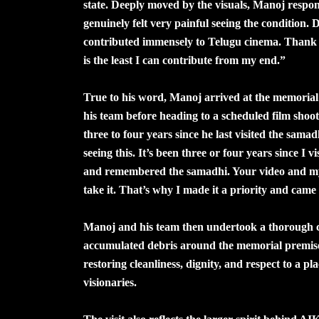
state. Deeply moved by the visuals, Manoj respon
genuinely felt very painful seeing the condition
contributed immensely to Telugu cinema. Thank yo
is the least I can contribute from my end.”
True to his word, Manoj arrived at the memoria
his team before heading to a scheduled film shoot
three to four years since he last visited the sama
seeing this. It’s been three or four years since I 
and remembered the samadhi. Your video and my 
take it. That’s why I made it a priority and came
Manoj and his team then undertook a thorough cle
accumulated debris around the memorial premises.
restoring cleanliness, dignity, and respect to a p
visionaries.