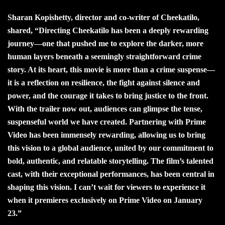
Sharan Kopishetty, director and co-writer of Cheekatilo,
shared, “Directing Cheekatilo has been a deeply rewarding
journey—one that pushed me to explore the darker, more
human layers beneath a seemingly straightforward crime
story. At its heart, this movie is more than a crime suspense—
it is a reflection on resilience, the fight against silence and
power, and the courage it takes to bring justice to the front.
With the trailer now out, audiences can glimpse the tense,
suspenseful world we have created. Partnering with Prime
Video has been immensely rewarding, allowing us to bring
this vision to a global audience, united by our commitment to
bold, authentic, and relatable storytelling. The film’s talented
cast, with their exceptional performances, has been central in
shaping this vision. I can’t wait for viewers to experience it
when it premieres exclusively on Prime Video on January
23.”