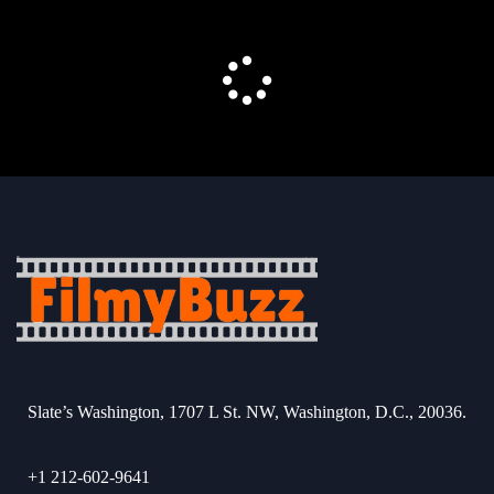
Slate’s Washington, 1707 L St. NW, Washington, D.C., 20036.
+1 212-602-9641