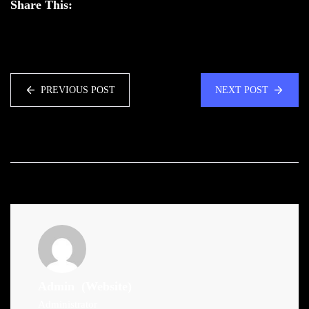
Share This:
PREVIOUS POST
NEXT POST
Admin
(Website)
Administrator