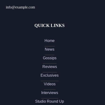
info@example.com
QUICK LINKS
Home
News
Gossips
Reviews
Exclusives
Videos
Interviews
Studio Round Up