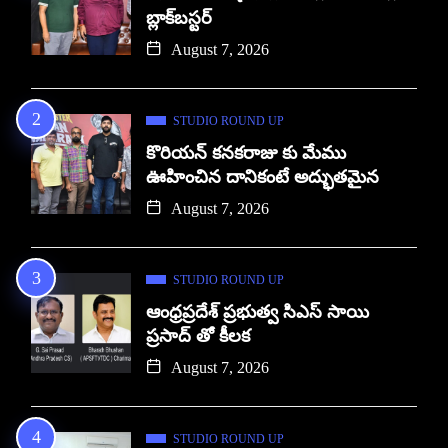
బ్లాక్‌బస్టర్
August 7, 2026
STUDIO ROUND UP
కొరియన్ కనకరాజు కు మేము
ఊహించిన దానికంటే అద్భుతమైన
August 7, 2026
STUDIO ROUND UP
ఆంధ్రప్రదేశ్ ప్రభుత్వ సిఎస్ సాయి
ప్రసాద్ తో కీలక
August 7, 2026
STUDIO ROUND UP