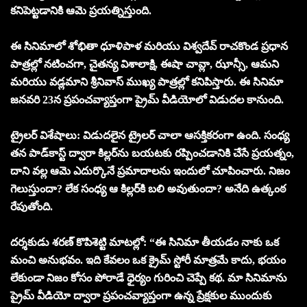
కనిపెట్టడానికి ఆమె ప్రయత్నిస్తుంది.
ఈ సినిమాలో శోభితా ధూళిపాళ మరియు విశ్వదేవ్ రాచకొండ ప్రధాన
పాత్రల్లో నటించగా, చైతన్య విశాలాక్షి, ఈషా చావ్లా, ఝాన్సీ, ఆమని
మరియు వడ్లమాని శ్రీనివాస్ ముఖ్య పాత్రల్లో కనిపిస్తారు. ఈ సినిమా
జనవరి 23న ప్రపంచవ్యాప్తంగా ప్రైమ్ వీడియోలో విడుదల కానుంది.
ట్రైలర్ విశేషాలు: విడుదలైన ట్రైలర్ చాలా ఆసక్తికరంగా ఉంది. సంధ్య
తన పాడ్‌కాస్ట్ ద్వారా కిల్లర్‌ను బయటకు రప్పించడానికి చేసే ప్రయత్నం,
దాని వల్ల ఆమె ఎదుర్కొనే ప్రమాదాలను ఇందులో చూపించారు. నిజం
గెలుస్తుందా? లేక సంధ్య ఆ కిల్లర్‌కి బలి అవుతుందా? అనేది ఉత్కంఠ
రేపుతోంది.
దర్శకుడు శరణ్ కొపిశెట్టి మాటల్లో: “ఈ సినిమా తీయడం నాకు ఒక
మంచి అనుభవం. ఇది కేవలం ఒక క్రైమ్ స్టోరీ మాత్రమే కాదు, భయం
లేకుండా నిజం కోసం పోరాడే ధైర్యం గురించి చెప్పే కథ. మా సినిమాను
ప్రైమ్ వీడియో ద్వారా ప్రపంచవ్యాప్తంగా ఉన్న ప్రేక్షకుల ముందుకు