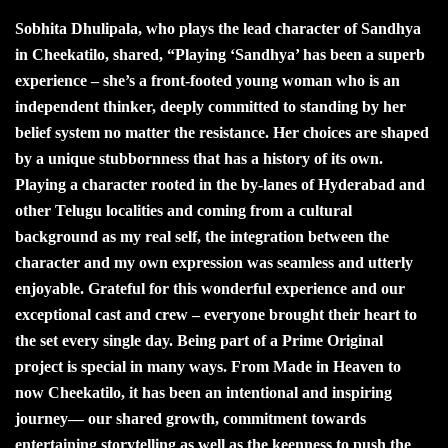
Sobhita Dhulipala, who plays the lead character of Sandhya
in Cheekatilo, shared, “Playing ‘Sandhya’ has been a superb
experience – she’s a front-footed young woman who is an
independent thinker, deeply committed to standing by her
belief system no matter the resistance. Her choices are shaped
by a unique stubbornness that has a history of its own.
Playing a character rooted in the by-lanes of Hyderabad and
other Telugu localities and coming from a cultural
background as my real self, the integration between the
character and my own expression was seamless and utterly
enjoyable. Grateful for this wonderful experience and our
exceptional cast and crew – everyone brought their heart to
the set every single day. Being part of a Prime Original
project is special in many ways. From Made in Heaven to
now Cheekatilo, it has been an intentional and inspiring
journey— our shared growth, commitment towards
entertaining storytelling as well as the keenness to push the