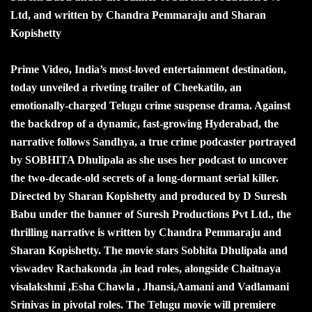
Ltd, and written by Chandra Pemmaraju and Sharan
Kopishetty
Prime Video, India’s most-loved entertainment destination,
today unveiled a riveting trailer of Cheekatilo, an
emotionally-charged Telugu crime suspense drama. Against
the backdrop of a dynamic, fast-growing Hyderabad, the
narrative follows Sandhya, a true crime podcaster portrayed
by SOBHITA Dhulipala as she uses her podcast to uncover
the two-decade-old secrets of a long-dormant serial killer.
Directed by Sharan Kopishetty and produced by D Suresh
Babu under the banner of Suresh Productions Pvt Ltd., the
thrilling narrative is written by Chandra Pemmaraju and
Sharan Kopishetty. The movie stars Sobhita Dhulipala and
viswadev Rachakonda ,in lead roles, alongside Chaitnaya
visalakshmi ,Esha Chawla , Jhansi,Aamani and Vadlamani
Srinivas in pivotal roles. The Telugu movie will premiere