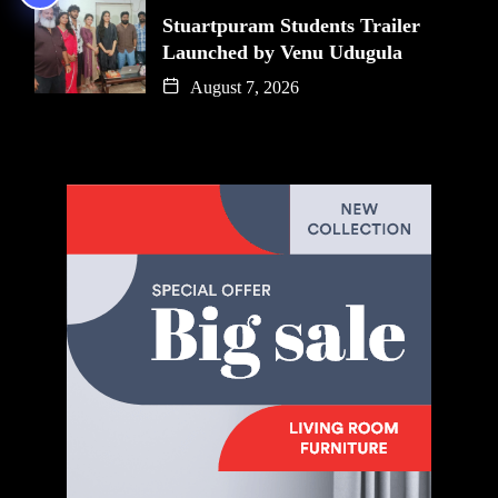
Stuartpuram Students Trailer
Launched by Venu Udugula
August 7, 2026