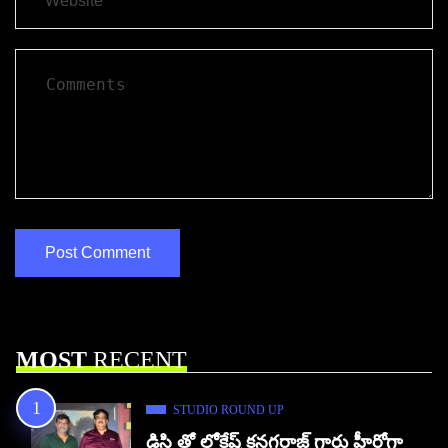
MOST
RECENT
STUDIO ROUND UP
డిసి తో లోకేష్ కనగరాజ్ గారు హీరోగా