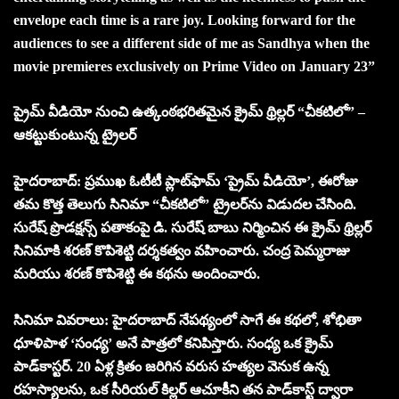
envelope each time is a rare joy. Looking forward for the
audiences to see a different side of me as Sandhya when the
movie premieres exclusively on Prime Video on January 23”
ప్రైమ్ వీడియో నుంచి ఉత్కంఠభరితమైన క్రైమ్ థ్రిల్లర్ “చీకటిలో” –
ఆకట్టుకుంటున్న ట్రైలర్
హైదరాబాద్: ప్రముఖ ఓటీటీ ప్లాట్‌ఫామ్ ‘ప్రైమ్ వీడియో’, ఈరోజు
తమ కొత్త తెలుగు సినిమా “చీకటిలో” ట్రైలర్‌ను విడుదల చేసింది.
సురేష్ ప్రొడక్షన్స్ పతాకంపై డి. సురేష్ బాబు నిర్మించిన ఈ క్రైమ్ థ్రిల్లర్
సినిమాకి శరణ్ కొపిశెట్టి దర్శకత్వం వహించారు. చంద్ర పెమ్మరాజు
మరియు శరణ్ కొపిశెట్టి ఈ కథను అందించారు.
సినిమా వివరాలు: హైదరాబాద్ నేపథ్యంలో సాగే ఈ కథలో, శోభితా
ధూళిపాళ ‘సంధ్య’ అనే పాత్రలో కనిపిస్తారు. సంధ్య ఒక క్రైమ్
పాడ్‌కాస్టర్. 20 ఏళ్ల క్రితం జరిగిన వరుస హత్యల వెనుక ఉన్న
రహస్యాలను, ఒక సీరియల్ కిల్లర్ ఆచూకీని తన పాడ్‌కాస్ట్ ద్వారా