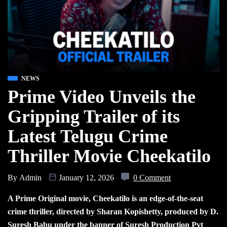
NEWS
Prime Video Unveils the
Gripping Trailer of its
Latest Telugu Crime
Thriller Movie Cheekatilo
By
Admin
January 12, 2026
0 Comment
A Prime Original movie, Cheekatilo is an edge-of-the-seat
crime thriller, directed by Sharan Kopishetty, produced by D.
Suresh Babu under the banner of Suresh Production Pvt