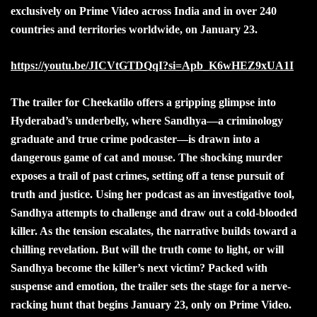
exclusively on Prime Video across India and in over 240
countries and territories worldwide, on January 23.
https://youtu.be/JICVtGTDQqI?si=Apb_K6wHEZ9xUA1I
The trailer for Cheekatilo offers a gripping glimpse into
Hyderabad’s underbelly, where Sandhya—a criminology
graduate and true crime podcaster—is drawn into a
dangerous game of cat and mouse. The shocking murder
exposes a trail of past crimes, setting off a tense pursuit of
truth and justice. Using her podcast as an investigative tool,
Sandhya attempts to challenge and draw out a cold-blooded
killer. As the tension escalates, the narrative builds toward a
chilling revelation. But will the truth come to light, or will
Sandhya become the killer’s next victim? Packed with
suspense and emotion, the trailer sets the stage for a nerve-
racking hunt that begins January 23, only on Prime Video.