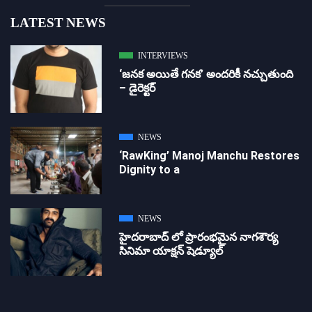
LATEST NEWS
INTERVIEWS
‘జ‌న‌క అయితే గ‌న‌క‌’ అందరికీ నచ్చుతుంది
– డైరెక్ట‌ర్
NEWS
‘RawKing’ Manoj Manchu Restores
Dignity to a
NEWS
హైదరాబాద్ లో ప్రారంభమైన నాగశౌర్య
సినిమా యాక్షన్ షెడ్యూల్