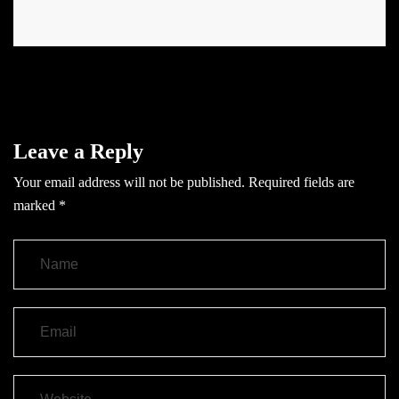
Leave a Reply
Your email address will not be published.
Required fields are
marked
*