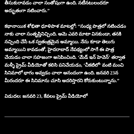
తీసుకురావడం చాలా సంతోషంగా ఉంది. నటీనటులందరూ
అద్భుతంగా నటించారు.”
కథానాయిక శోభితా ధూళిపాళ మాటల్లో: “సంధ్య పాత్రలో నటించడం
నాకు చాలా సంతృప్తినిచ్చింది. ఆమె ఎవరి మాటా వినకుండా, తనకి
నచ్చింది చేసే ఒక స్వతంత్రమైన అమ్మాయి. నేను కూడా తెలుగు
అమ్మాయిని కావడంతో, హైదరాబాద్ నేపథ్యంలో సాగే ఈ పాత్ర
చేయడం చాలా సహజంగా అనిపించింది. ‘మేడ్ ఇన్ హెవెన్’ తర్వాత
మళ్ళీ ప్రైమ్ వీడియోతో కలిసి పనిచేయడం, ‘చీకటిలో’ వంటి మంచి
సినిమాలో భాగం అవ్వడం చాలా ఆనందంగా ఉంది. జనవరి 23న
మీరందరూ ఈ సినిమాను చూసి ఆదరిస్తారని కోరుకుంటున్నాను.”
విడుదల: జనవరి 23, కేవలం ప్రైమ్ వీడియోలో