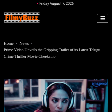
Friday August 7, 2026
Home
News
Prime Video Unveils the Gripping Trailer of its Latest Telugu
Crime Thriller Movie Cheekatilo