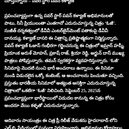
చూస్తున్నాను – పవర్ స్టార్ పవన్ కళ్యాణ్
ప్రపంచవ్యాప్తంగా ఉన్న పవర్ స్టార్ పవన్ కళ్యాణ్ అభిమానులతో
పాటు, సినీ ప్రియులంతా ఎంతగానో ఎదురుచూస్తున్న చిత్రం ‘ఓజీ’.
సుజీత్ దర్శకత్వంలో డీవీవీ ఎంటర్‌టైన్‌మెంట్ పతాకంపై డీవీవీ
దానయ్య, కళ్యాణ్ దాసరి ఈ చిత్రాన్ని ప్రతిష్టాత్మకంగా నిర్మిస్తున్నారు.
పవన్ కళ్యాణ్ ఓజాస్ గంభీరగా గర్జించనున్న ఈ చిత్రంలో ఇమ్రాన్ హష్మీ,
ప్రియాంక అరుళ్ మోహన్, ప్రకాష్ రాజ్, శ్రియా రెడ్డి, అర్జున్ దాస్ ముఖ్య
పాత్రలు పోషిస్తున్నారు. తమన్ స్వరకర్తగా వ్యవహరిస్తున్నారు. ‘ఓజీ’
సినిమాపై మొదటి నుంచి భారీ అంచనాలు ఉన్నాయి. ఈ సినిమా
నుండి విడుదలైన ఒక్కో కంటెంట్, ఆ అంచనాలను పెంచుతూ వచ్చింది.
ప్రస్తుతం భారతీయ సినిమాలో అత్యంత ఆసక్తిగా ఎదురుచూస్తున్న
చిత్రాలలో ఒకటిగా ‘ఓజీ’ నిలిచింది. సెప్టెంబర్ 25, 2025న
ప్రపంచవ్యాప్తంగా భారీస్థాయిలో విడుదల కానున్న ఈ చిత్రం కోసం
అందరూ వేయి కళ్ళతో ఎదురుచూస్తున్నారు.
ఆదివారం సాయంత్రం ఈ చిత్ర ప్రీ రిలీజ్ వేడుకను హైదరాబాద్ లోని
ఎల్.బి. స్టేడియంలో ఘనంగా నిర్వహించారు. అభిమానుల కోలాహలం