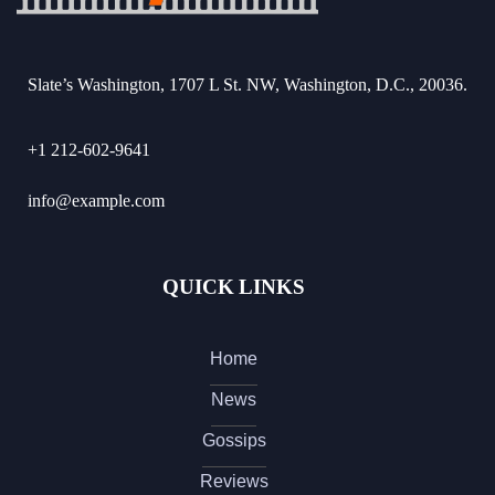
Slate’s Washington, 1707 L St. NW, Washington, D.C., 20036.
+1 212-602-9641
info@example.com
QUICK LINKS
Home
News
Gossips
Reviews