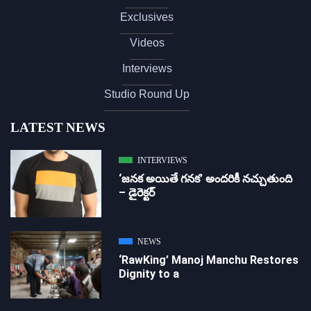
Exclusives
Videos
Interviews
Studio Round Up
LATEST NEWS
INTERVIEWS
‘జ‌న‌క అయితే గ‌న‌క‌’ అందరికీ నచ్చుతుంది
– డైరెక్ట‌ర్
NEWS
‘RawKing’ Manoj Manchu Restores
Dignity to a