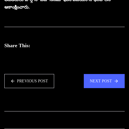
ఆకాంక్షించారు.
Share This:
PREVIOUS POST
NEXT POST