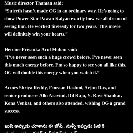
Music director Thaman said:
“Sujeeth hasn’t made OG in an ordinary way. He’s going to
show Power Star Pawan Kalyan exactly how we all dream of
seeing him. He worked tirelessly for two years. This movie
will definitely win your hearts.”
Heroine Priyanka Arul Mohan said:
“I’ve never seen such a huge crowd before. I’ve never seen
this much energy before. I’m so happy to see you all like this.
OG will double this energy when you watch it.”
Actors Shriya Reddy, Emraan Hashmi, Arjun Das, and
senior producers Allu Aravind, Dil Raju, Y. Ravi Shankar,
Kona Venkat, and others also attended, wishing OG a grand
success.
ఖుషి అప్పుడు చూశాను ఈ జోష్.. మళ్ళీ ఇప్పుడు ఓజీ కి