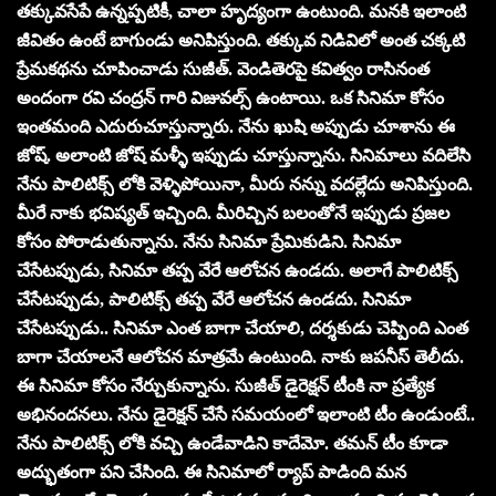
తక్కువసేపే ఉన్నప్పటికీ, చాలా హృద్యంగా ఉంటుంది. మనకి ఇలాంటి
జీవితం ఉంటే బాగుండు అనిపిస్తుంది. తక్కువ నిడివిలో అంత చక్కటి
ప్రేమకథను చూపించాడు సుజీత్. వెండితెరపై కవిత్వం రాసినంత
అందంగా రవి చంద్రన్ గారి విజువల్స్ ఉంటాయి. ఒక సినిమా కోసం
ఇంతమంది ఎదురుచూస్తున్నారు. నేను ఖుషి అప్పుడు చూశాను ఈ
జోష్. అలాంటి జోష్ మళ్ళీ ఇప్పుడు చూస్తున్నాను. సినిమాలు వదిలేసి
నేను పాలిటిక్స్ లోకి వెళ్ళిపోయినా, మీరు నన్ను వదల్లేదు అనిపిస్తుంది.
మీరే నాకు భవిష్యత్ ఇచ్చింది. మీరిచ్చిన బలంతోనే ఇప్పుడు ప్రజల
కోసం పోరాడుతున్నాను. నేను సినిమా ప్రేమికుడిని. సినిమా
చేసేటప్పుడు, సినిమా తప్ప వేరే ఆలోచన ఉండదు. అలాగే పాలిటిక్స్
చేసేటప్పుడు, పాలిటిక్స్ తప్ప వేరే ఆలోచన ఉండదు. సినిమా
చేసేటప్పుడు.. సినిమా ఎంత బాగా చేయాలి, దర్శకుడు చెప్పింది ఎంత
బాగా చేయాలనే ఆలోచన మాత్రమే ఉంటుంది. నాకు జపనీస్ తెలీదు.
ఈ సినిమా కోసం నేర్చుకున్నాను. సుజీత్ డైరెక్షన్ టీంకి నా ప్రత్యేక
అభినందనలు. నేను డైరెక్షన్ చేసే సమయంలో ఇలాంటి టీం ఉండుంటే..
నేను పాలిటిక్స్ లోకి వచ్చి ఉండేవాడిని కాదేమో. తమన్ టీం కూడా
అద్భుతంగా పని చేసింది. ఈ సినిమాలో ర్యాప్ పాడింది మన