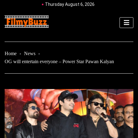
Thursday August 6, 2026
Home
News
OG will entertain everyone – Power Star Pawan Kalyan