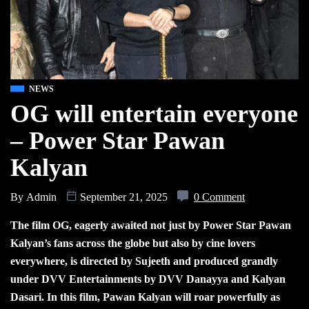
NEWS
OG will entertain everyone
– Power Star Pawan
Kalyan
By
Admin
September 21, 2025
0 Comment
The film OG, eagerly awaited not just by Power Star Pawan
Kalyan’s fans across the globe but also by cine lovers
everywhere, is directed by Sujeeth and produced grandly
under DVV Entertainments by DVV Danayya and Kalyan
Dasari. In this film, Pawan Kalyan will roar powerfully as