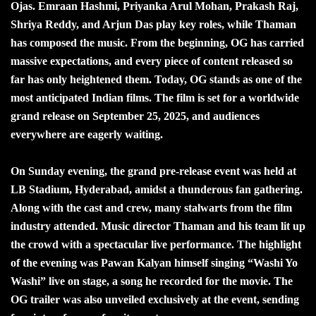
Ojas. Emraan Hashmi, Priyanka Arul Mohan, Prakash Raj,
Shriya Reddy, and Arjun Das play key roles, while Thaman
has composed the music. From the beginning, OG has carried
massive expectations, and every piece of content released so
far has only heightened them. Today, OG stands as one of the
most anticipated Indian films. The film is set for a worldwide
grand release on September 25, 2025, and audiences
everywhere are eagerly waiting.
On Sunday evening, the grand pre-release event was held at
LB Stadium, Hyderabad, amidst a thunderous fan gathering.
Along with the cast and crew, many stalwarts from the film
industry attended. Music director Thaman and his team lit up
the crowd with a spectacular live performance. The highlight
of the evening was Pawan Kalyan himself singing “Washi Yo
Washi” live on stage, a song he recorded for the movie. The
OG trailer was also unveiled exclusively at the event, sending