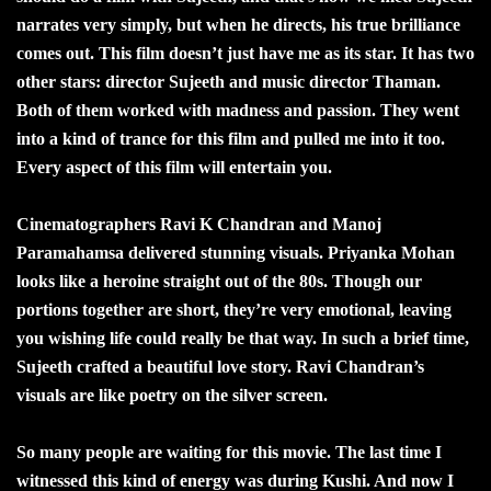
narrates very simply, but when he directs, his true brilliance
comes out. This film doesn’t just have me as its star. It has two
other stars: director Sujeeth and music director Thaman.
Both of them worked with madness and passion. They went
into a kind of trance for this film and pulled me into it too.
Every aspect of this film will entertain you.
Cinematographers Ravi K Chandran and Manoj
Paramahamsa delivered stunning visuals. Priyanka Mohan
looks like a heroine straight out of the 80s. Though our
portions together are short, they’re very emotional, leaving
you wishing life could really be that way. In such a brief time,
Sujeeth crafted a beautiful love story. Ravi Chandran’s
visuals are like poetry on the silver screen.
So many people are waiting for this movie. The last time I
witnessed this kind of energy was during Kushi. And now I