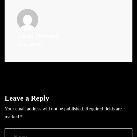
Admin
(Website)
Administrator
Leave a Reply
Your email address will not be published.
Required fields are
marked
*