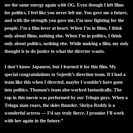
see the same energy again with OG. Even though I left films
for politics, I feel like you never left me. You gave me a future,
and with the strength you gave me, I’m now fighting for the
people. I’m a film lover at heart. When I’m in films, I think
only about films, nothing else. When I’m in politics, I think
only about politics, nothing else. While making a film, my only
thought is to do justice to what the director wants.
I don’t know Japanese, but I learned it for this film. My
special congratulations to Sujeeth’s direction team. If I had a
team like this when I directed, maybe I wouldn’t have gone
into politics. Thaman’s team also worked fantastically. The
rap in this movie was performed by our Telugu guys. When a
Telugu man roars, the skies thunder. Shriya Reddy is a
wonderful actress — I’d say truly fierce. I promise I’ll work
with her again in the future.”