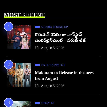
MOST
RECENT
STUDIO ROUND UP
కొరియన్ కనకరాజు నాన్‌స్టాప్
ఎంటర్‌టైన్‌మెంట్ – వరుణ్ తేజ్
August 5, 2026
ENTERTAINMENT
Makutam to Release in theaters
from August
August 5, 2026
UPDATES