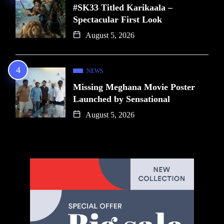
#SK33 Titled Karikaala –
Spectacular First Look
August 5, 2026
NEWS
Missing Meghana Movie Poster
Launched by Sensational
August 5, 2026