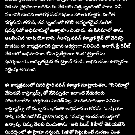
నడుమ వైభవంగా జరిగిన ఈ వేడుకకు చిత్ర బృందంతో పాటు, సినీ
రంగానికి చెందిన అతిరథ మహారథులు హాజరయ్యారు. సంగీత
దర్శకుడు తమన్, తన బృందంతో కలిసి అద్భుతమైన సంగీత
ప్రదర్శనతో అభిమానుల్లో ఉత్సాహం నింపారు. ఈ సినిమాలో తాను
ఆలపించిన ‘వాషి యో వాషి’ గీతాన్ని పవన్ కళ్యాణ్ లైవ్ లో వేదికపై
పాడటం ఈ కార్యక్రమానికి ప్రధాన ఆకర్షణగా నిలిచింది. అలాగే, ప్రీ రిలీజ్
వేడుకలో అభిమానుల కోసం ప్రత్యేకంగా ‘ఓజీ’ ట్రైలర్ ను
ప్రదర్శించారు. అద్భుతమైన ఈ ట్రైలర్ చూసి, అభిమానుల ఉత్సాహం
రెట్టింపు అయింది.
ఈ కార్యక్రమంలో పవర్ స్టార్ పవన్ కళ్యాణ్ మాట్లాడుతూ.. “సినిమాల్లో
వేసుకునే కాస్ట్యూమ్స్ తో నేనెప్పుడూ ఇలాంటి వేడుకలకు
హాజరుకాలేదు. దర్శకుడు సుజీత్ వల్ల, మొదటిసారి ఇలా సినిమా
కాస్ట్యూమ్స్ తో వచ్చాను. ఇదంతా అభిమానుల కోసమే. ‘వాషి యో
వాషి’ అనేది జపనీస్ హైకూ(పద్యం). “నువ్వు అందనంత ఎత్తులో
ఉన్నావు. నిన్ను నేలకు దించుతాను” అని విలన్ కి హీరో తెలియజేసే
సందర్భంలో ఈ హైకూ వస్తుంది. ఓజీతో పెట్టుకుంటే మరణం ఎంత