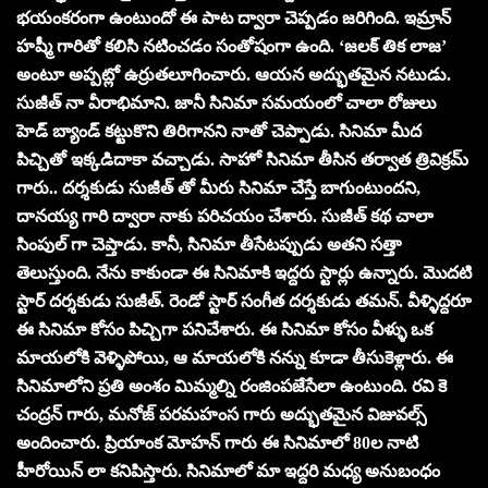
భయంకరంగా ఉంటుందో ఈ పాట ద్వారా చెప్పడం జరిగింది. ఇమ్రాన్
హష్మీ గారితో కలిసి నటించడం సంతోషంగా ఉంది. ‘జలక్ తిక లాజ’
అంటూ అప్పట్లో ఉర్రుతలూగించారు. ఆయన అద్భుతమైన నటుడు.
సుజీత్ నా వీరాభిమాని. జానీ సినిమా సమయంలో చాలా రోజులు
హెడ్ బ్యాండ్ కట్టుకొని తిరిగానని నాతో చెప్పాడు. సినిమా మీద
పిచ్చితో ఇక్కడిదాకా వచ్చాడు. సాహో సినిమా తీసిన తర్వాత త్రివిక్రమ్
గారు.. దర్శకుడు సుజీత్ తో మీరు సినిమా చేస్తే బాగుంటుందని,
దానయ్య గారి ద్వారా నాకు పరిచయం చేశారు. సుజీత్ కథ చాలా
సింపుల్ గా చెప్తాడు. కానీ, సినిమా తీసేటప్పుడు అతని సత్తా
తెలుస్తుంది. నేను కాకుండా ఈ సినిమాకి ఇద్దరు స్టార్లు ఉన్నారు. మొదటి
స్టార్ దర్శకుడు సుజీత్. రెండో స్టార్ సంగీత దర్శకుడు తమన్. వీళ్ళిద్దరూ
ఈ సినిమా కోసం పిచ్చిగా పనిచేశారు. ఈ సినిమా కోసం వీళ్ళు ఒక
మాయలోకి వెళ్ళిపోయి, ఆ మాయలోకి నన్ను కూడా తీసుకెళ్లారు. ఈ
సినిమాలోని ప్రతి అంశం మిమ్మల్ని రంజింపజేసేలా ఉంటుంది. రవి కె
చంద్రన్ గారు, మనోజ్ పరమహంస గారు అద్భుతమైన విజువల్స్
అందించారు. ప్రియాంక మోహన్ గారు ఈ సినిమాలో 80ల నాటి
హీరోయిన్ లా కనిపిస్తారు. సినిమాలో మా ఇద్దరి మధ్య అనుబంధం