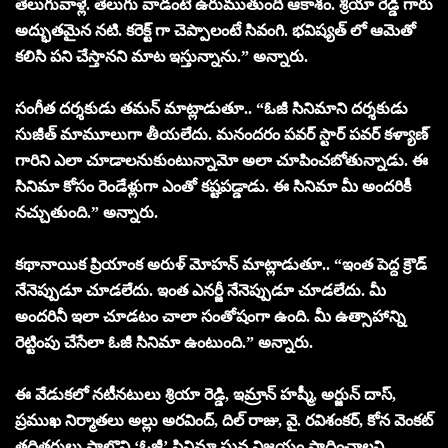
తెలుగువాళ్లే. తెలుగు వాడంటే ఉరుముతుంది ఆకాశం. శ్రియా రెడ్డి గారు
అద్భుతమైన నటి. కరెక్ట్ గా చెప్పాలంటే సివంగి. భవిష్యత్ లో ఆమెతో
కలిసి పని చేస్తానని మాట ఇస్తున్నాను.” అన్నారు.
సంగీత దర్శకుడు తమన్ మాట్లాడుతూ.. “ఓజీ సినిమాని దర్శకుడు
సుజీత్ మామూలుగా తీయలేదు. మనందరం పవర్ స్టార్ పవర్ కళ్యాణ్
గారిని ఎలా చూడాలనుకుంటున్నామో అలా చూపించబోతున్నాడు. ఈ
సినిమా కోసం రెండేళ్లుగా ఎంతో కష్టపడ్డాడు. ఈ సినిమా మీ అందరికీ
నచ్చుతుంది.” అన్నారు.
కథానాయిక ప్రియాంక అరుళ్ మోహన్ మాట్లాడుతూ.. “ఇంత పెద్ద క్రౌడ్
నేనెప్పుడూ చూడలేదు. ఇంత ఎనర్జీ నేనెప్పుడూ చూడలేదు. మీ
అందరినీ ఇలా చూడటం చాలా సంతోషంగా ఉంది. మీ ఉత్సాహాన్ని
రెట్టింపు చేసేలా ఓజీ సినిమా ఉంటుంది.” అన్నారు.
ఈ వేడుకలో నటీనటులు శ్రియా రెడ్డి, ఇమ్రాన్ హష్మీ, అర్జున్ దాస్,
ప్రముఖ నిర్మాతలు అల్లు అరవింద్, దిల్ రాజు, వై. రవిశంకర్, కోన వెంకట్
తదితరులు పాల్గొని ‘ఓజీ’ సినిమా ఘన విజయం సాధించాలని