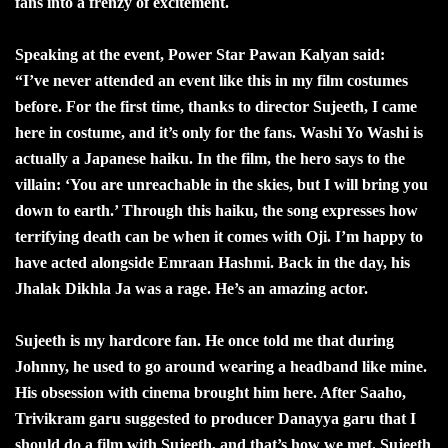
fans into a frenzy of excitement.
Speaking at the event, Power Star Pawan Kalyan said:
“I’ve never attended an event like this in my film costumes
before. For the first time, thanks to director Sujeeth, I came
here in costume, and it’s only for the fans. Washi Yo Washi is
actually a Japanese haiku. In the film, the hero says to the
villain: ‘You are unreachable in the skies, but I will bring you
down to earth.’ Through this haiku, the song expresses how
terrifying death can be when it comes with Oji. I’m happy to
have acted alongside Emraan Hashmi. Back in the day, his
Jhalak Dikhla Ja was a rage. He’s an amazing actor.
Sujeeth is my hardcore fan. He once told me that during
Johnny, he used to go around wearing a headband like mine.
His obsession with cinema brought him here. After Saaho,
Trivikram garu suggested to producer Danayya garu that I
should do a film with Sujeeth, and that’s how we met. Sujeeth