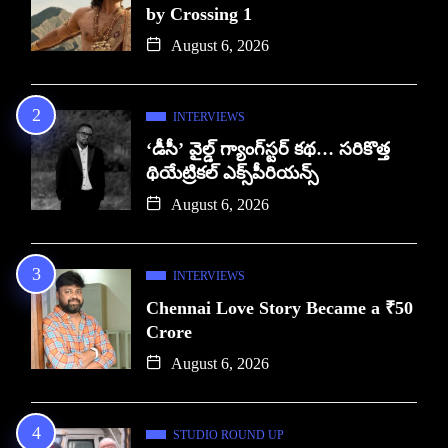
by Crossing 1
August 6, 2026
INTERVIEWS
‘డీసీ’ వైల్డ్ గ్యాంగ్‌స్టర్ కథ… సరికొత్త
థియేట్రికల్ ఎక్స్‌పీరియన్స్
August 6, 2026
INTERVIEWS
Chennai Love Story Became a ₹50
Crore
August 6, 2026
STUDIO ROUND UP