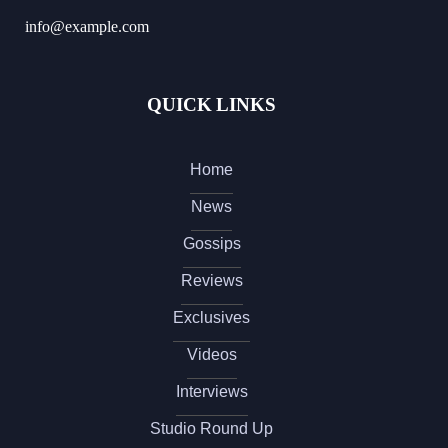
info@example.com
QUICK LINKS
Home
News
Gossips
Reviews
Exclusives
Videos
Interviews
Studio Round Up