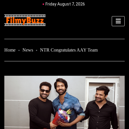
Friday August 7, 2026
Home
News
NTR Congratulates AAY Team