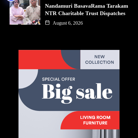
Nandamuri BasavaRama Tarakam
NTR Charitable Trust Dispatches
August 6, 2026