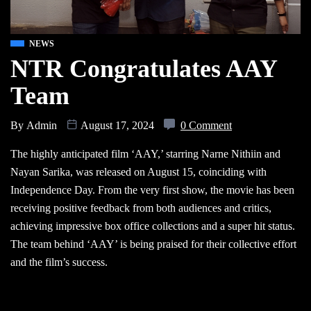
NEWS
NTR Congratulates AAY
Team
By
Admin
August 17, 2024
0 Comment
The highly anticipated film ‘AAY,’ starring Narne Nithiin and
Nayan Sarika, was released on August 15, coinciding with
Independence Day. From the very first show, the movie has been
receiving positive feedback from both audiences and critics,
achieving impressive box office collections and a super hit status.
The team behind ‘AAY’ is being praised for their collective effort
and the film’s success.