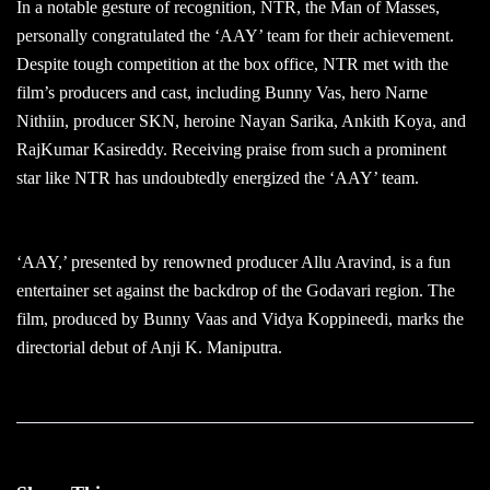
In a notable gesture of recognition, NTR, the Man of Masses,
personally congratulated the ‘AAY’ team for their achievement.
Despite tough competition at the box office, NTR met with the
film’s producers and cast, including Bunny Vas, hero Narne
Nithiin, producer SKN, heroine Nayan Sarika, Ankith Koya, and
RajKumar Kasireddy. Receiving praise from such a prominent
star like NTR has undoubtedly energized the ‘AAY’ team.
‘AAY,’ presented by renowned producer Allu Aravind, is a fun
entertainer set against the backdrop of the Godavari region. The
film, produced by Bunny Vaas and Vidya Koppineedi, marks the
directorial debut of Anji K. Maniputra.