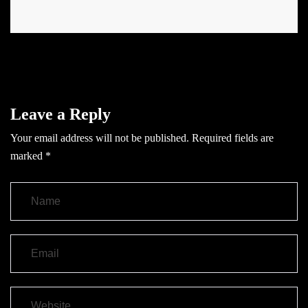
Leave a Reply
Your email address will not be published.
Required fields are
marked
*