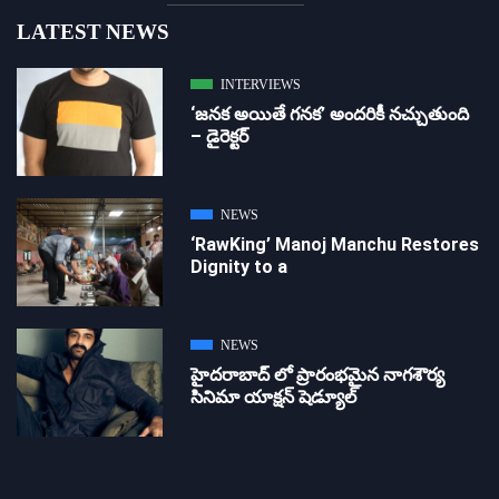
LATEST NEWS
INTERVIEWS
‘జ‌న‌క అయితే గ‌న‌క‌’ అందరికీ నచ్చుతుంది
– డైరెక్ట‌ర్
NEWS
‘RawKing’ Manoj Manchu Restores
Dignity to a
NEWS
హైదరాబాద్ లో ప్రారంభమైన నాగశౌర్య
సినిమా యాక్షన్ షెడ్యూల్