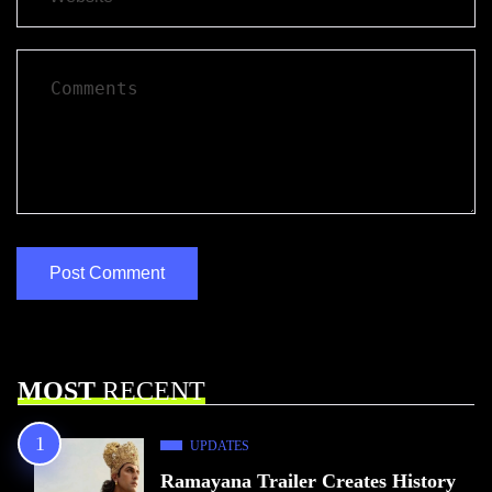
MOST
RECENT
UPDATES
Ramayana Trailer Creates History