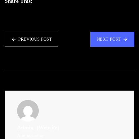
Share This:
PREVIOUS POST
NEXT POST
Admin
(Website)
Administrator