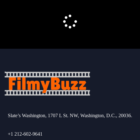
Slate’s Washington, 1707 L St. NW, Washington, D.C., 20036.
+1 212-602-9641