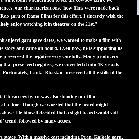
quences, our characterizations, how films were made back
ao garu of Rama Films for this effort. I sincerely wish the
itely enjoy watching it in theatres on the 21st.”
ranjeevi garu gave dates, we wanted to make a film with
the story and came on board. Even now, he is supporting us
, we preserved the negative very carefully. Many producers
g that preserved negative, we converted it into 4K visuals
Fortunately, Lanka Bhaskar preserved all the stills of the
 Chiranjeevi garu was also shooting our film
s at a time. Though we worried that the beard might
 shave. He himself decided that a slight beard would suit
d’ trend, followed by many actors.
ve states. With a massive cast including Pran, Kaikala garu,