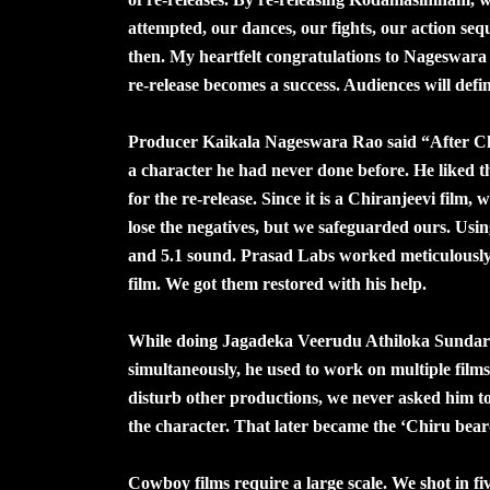
attempted, our dances, our fights, our action se
then. My heartfelt congratulations to Nageswara R
re-release becomes a success. Audiences will defin
Producer Kaikala Nageswara Rao said “After Chi
a character he had never done before. He liked 
for the re-release. Since it is a Chiranjeevi film
lose the negatives, but we safeguarded ours. Usin
and 5.1 sound. Prasad Labs worked meticulously. 
film. We got them restored with his help.
While doing Jagadeka Veerudu Athiloka Sundari,
simultaneously, he used to work on multiple film
disturb other productions, we never asked him to
the character. That later became the ‘Chiru bear
Cowboy films require a large scale. We shot in fi