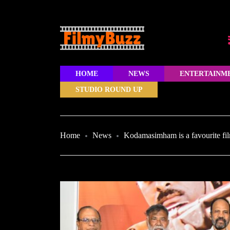
HOME
NEWS
ENTERTAINM
STUDIO ROUND UP
Home
News
Kodamasimham is a favourite fi