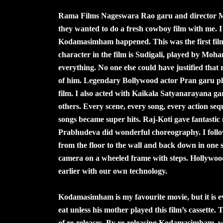
Rama Films Nageswara Rao garu and director M
they wanted to do a fresh cowboy film with me. I 
Kodamasimham happened. This was the first film 
character in the film is Sudigali, played by Moha
everything. No one else could have justified tha
of him. Legendary Bollywood actor Pran garu playe
film. I also acted with Kaikala Satyanarayana
others. Every scene, every song, every action seq
songs became super hits. Raj-Koti gave fantast
Prabhudeva did wonderful choreography. I follo
from the floor to the wall and back down in on
camera on a wheeled frame with steps. Hollywood 
earlier with our own technology.
Kodamasimham is my favourite movie, but it is e
eat unless his mother played this film’s cassette.
of re-releases. By re-releasing Kodamasimham, w