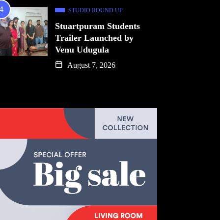
STUDIO ROUND UP
Stuartpuram Students
Trailer Launched by
Venu Udugula
August 7, 2026