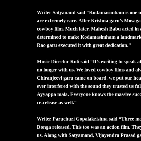
Writer Satyanand said “Kodamasimham is one of 
are extremely rare. After Krishna garu’s Mosaga
cowboy film. Much later, Mahesh Babu acted i
determined to make Kodamasimham a landmark fi
Rao garu executed it with great dedication.”
Music Director Koti said “It’s exciting to speak
no longer with us. We loved cowboy films and al
Chiranjeevi garu came on board, we put our heart
ever interfered with the sound they trusted us f
Ayyappa mala. Everyone knows the massive succ
re-release as well.”
Writer Paruchuri Gopalakrishna said “Three m
Donga released. This too was an action film. They
us. Along with Satyamand, Vijayendra Prasad ga