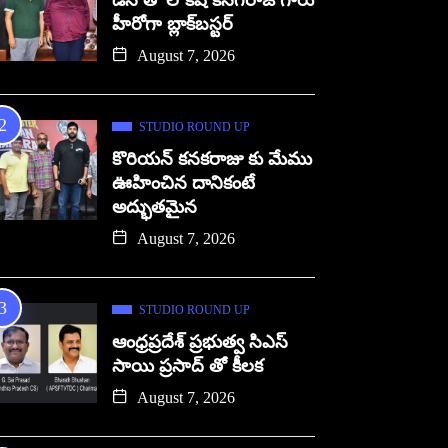
డిసి తో లోకేష్ కనగరాజ్ గారు
హీరోగా బ్లాక్‌బస్టర్
August 7, 2026
STUDIO ROUND UP
కొరియన్ కనకరాజు కు మేము
ఊహించిన దానికంటే
అద్భుతమైన
August 7, 2026
STUDIO ROUND UP
ఆంధ్రప్రదేశ్ ప్రభుత్వ సిఎస్
సాయి ప్రసాద్ తో కీలక
August 7, 2026