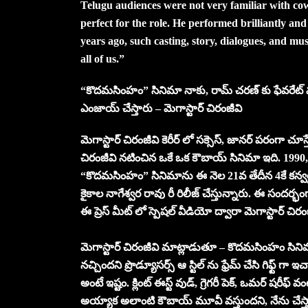
Telugu audiences were not very familiar with co
perfect for the role. He performed brilliantly and 
years ago, such casting, story, dialogues, and mus
all of us.”
“కొదమసింహం” సినిమా నాకు, రామ్ చరణ్ కు ఫేవరేట్ మూవ
ఎంజాయ్ చేస్తారు – మెగాస్టార్ చిరంజీవి
మెగాస్టార్ చిరంజీవి కెరీర్ లో సక్సెస్, జానర్ పరంగా చ
చిరంజీవి నటించిన ఒకే ఒక కౌబాయ్ సినిమా ఇది. 1990, 
“కొదమసింహం” సినిమాను ఈ నెల 21వ తేదీన 4కే కన్వర్షన
కైకాల నాగేశ్వర రావు రీ రిలీజ్ చేస్తున్నారు. ఈ సందర్భంగ
ఈ ప్రెస్ మీట్ లో స్పెషల్ వీడియో ద్వారా మెగాస్టార్ చ
మెగాస్టార్ చిరంజీవి మాట్లాడుతూ – కొదమసింహం సినిమా
నచ్చిందని ప్రొడ్యూసర్స్ ఆ స్టిల్ ను ఫ్రేమ్ చేసి గిఫ్ట
అంటే ఇష్టం. క్లింట్ ఈస్ట్ వుడ్, గ్రెగరీ పెక్, ఒమర్ షరీఫ్
అయ్యాక అలాంటి కౌబాయ్ మూవీ వస్తుందని, నేను చేస్తా