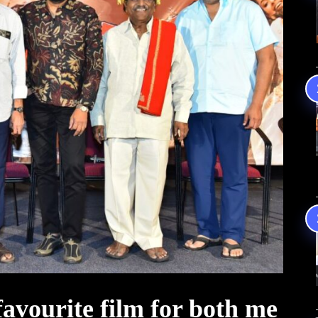
vourite film for both me