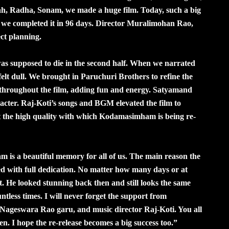
 Radha, Sonam, we made a huge film. Today, such a big
 we completed it in 96 days. Director Muralimohan Rao,
ct planning.
 was supposed to die in the second half. When we narrated
felt dull. We brought in Paruchuri Brothers to refine the
s throughout the film, adding fun and energy. Satyamand
acter. Raj-Koti’s songs and BGM elevated the film to
ght the high quality with which Kodamasimham is being re-
s a beautiful memory for all of us. The main reason the
ted with full dedication. No matter how many days or at
t. He looked stunning back then and still looks the same
ntless times. I will never forget the support from
ageswara Rao garu, and music director Raj-Koti. You all
 I hope the re-release becomes a big success too.”