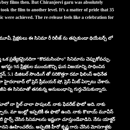
wboy films then. But Chiranjeevi garu was absolutely
took the film to another level. It’s a matter of pride that 35
ic were achieved. The re-release feels like a celebration for
ీ, ప్రేక్షకులు ఈ సినిమా రీ రిలీజ్ ను తప్పకుండా థియేటర్స్ లో
ూస్తే ఒక ప్రత్యేకమైనదిగా “కొదమసింహం” సినిమాను చెప్పుకోవచ్చు.
ఆగస్టు 9న ప్రేక్షకుల ముందుకొచ్చి ఘన విజయాన్ని సాధించిన
్, 5.1 డిజిటల్ సౌండింగ్ తో సరికొత్తగా రమా ఫిలింస్ అధినేత
ా హైదరాబాద్ లో ప్రెస్ ప్రీమయర్ షో, ప్రెస్ మీట్ ఏర్పాటు చేశారు.
ిరంజీవి ఈ సినిమాతో తనకున్న అనుబంధాన్ని గుర్తుచేసుకున్నారు.
లో నా స్టిల్ చాలా పాపులర్. నాకు ఫేవరేట్ ఫొటో అది. నాకు
్ గా ఇచ్చారు. మా ఇంట్లో ఇప్పటికీ ఈ ఫొటో ఉంది. నాకు కౌబాయ్ మూవీస్
 వంటి స్టార్స్ చేసిన సినిమాలను ఇష్టంగా చూస్తుండేవాడిని. నేను యాక్టర్
నని ఊహించలేదు. అప్పటికి హీరో కృష్ణ గారు చేసిన మోసగాళ్లకు