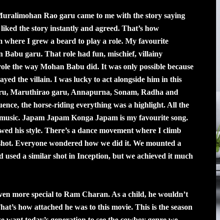
uralimohan Rao garu came to me with the story saying
liked the story instantly and agreed. That’s how
where I grew a beard to play a role. My favourite
n Babu garu. That role had fun, mischief, villainy
t role the way Mohan Babu did. It was only possible because
d the villain. I was lucky to act alongside him in this
 garu, Maruthirao garu, Annapurna, Sonam, Radha and
uence, the horse-riding everything was a highlight. All the
ic music. Japam Japam Konga Japam is my favourite song.
wed his style. There’s a dance movement where I climb
e shot. Everyone wondered how we did it. We mounted a
used a similar shot in Inception, but we achieved it much
ven more special to Ram Charan. As a child, he wouldn’t
 That’s how attached he was to this movie. This is the season
e want today’s generation to see the cowboy genre we