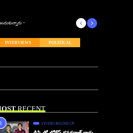
్ అందుకున్నారు –
కొరియన్ కనకరాజు క
INTERVIEWS
POLITICAL
OST
RECENT
STUDIO ROUND UP