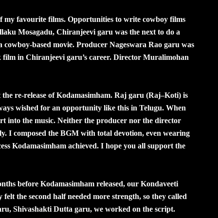
my favourite films. Opportunities to write cowboy films
llaku Mosagadu, Chiranjeevi garu was the next to do a
n a cowboy-based movie. Producer Nageswara Rao garu was
lm in Chiranjeevi garu’s career. Director Muralimohan
 at the re-release of Kodamasimham. Raj garu (Raj–Koti) is
ways wished for an opportunity like this in Telugu. When
 into the music. Neither the producer nor the director
ully. I composed the BGM with total devotion, even wearing
ess Kodamasimham achieved. I hope you all support the
onths before Kodamasimham released, our Kondaveeti
 felt the second half needed more strength, so they called
ru, Shivashakti Dutta garu, we worked on the script.