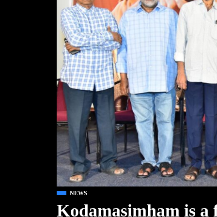
NEWS
Kodamasimham is a fa