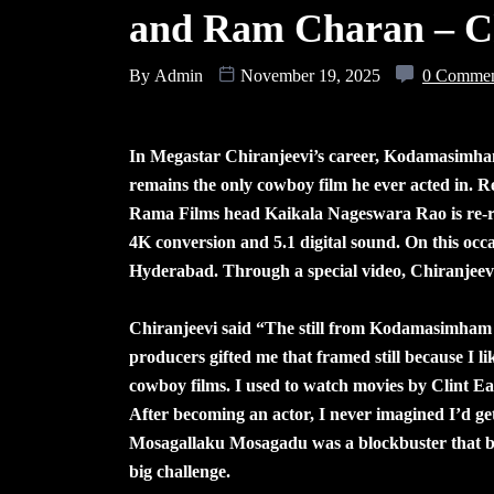
and Ram Charan – Ch
By
Admin
November 19, 2025
0 Comme
In Megastar Chiranjeevi’s career, Kodamasimham 
remains the only cowboy film he ever acted in. R
Rama Films head Kaikala Nageswara Rao is re-rel
4K conversion and 5.1 digital sound. On this occ
Hyderabad. Through a special video, Chiranjeevi 
Chiranjeevi said “The still from Kodamasimham i
producers gifted me that framed still because I li
cowboy films. I used to watch movies by Clint E
After becoming an actor, I never imagined I’d ge
Mosagallaku Mosagadu was a blockbuster that bro
big challenge.