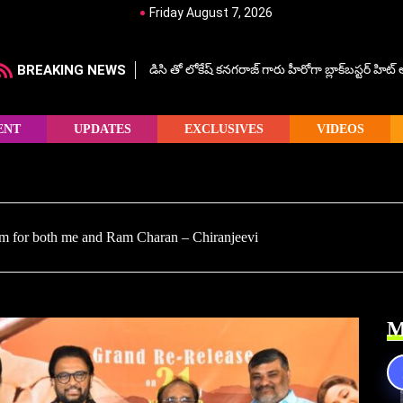
Friday August 7, 2026
BREAKING NEWS
డిసి తో లోకేష్ కనగరాజ్ గారు హీరోగా బ్లాక్‌బస్టర్ హిట
ENT
UPDATES
EXCLUSIVES
VIDEOS
lm for both me and Ram Charan – Chiranjeevi
M