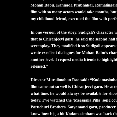
Mohan Babu, Kannada Prabhakar, Ramalingaiah,
film with so many actors would take months, but
my childhood friend, executed the film with perfe
In one version of the story, Sudigali’s character
that to Chiranjeevi garu, he said the second half 
screenplay. They modified it so Sudigali appear
wrote excellent dialogues for Mohan Babu’s char
another level. I request media friends to highli
released.”
Director Muralimohan Rao said: “Kodamasimham i
film came out so well is Chiranjeevi garu. He ac
what time, he would always be available for shoo
today. I’ve watched the ‘Meesaalla Pilla’ song cou
Paruchuri Brothers, Satyamand garu, producer N
know how big a hit Kodamasimham was back then.