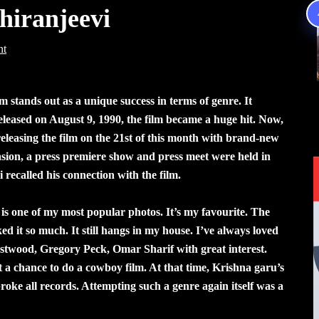
iranjeevi
nt
stands out as a unique success in terms of genre. It
eleased on August 9, 1990, the film became a huge hit. Now,
easing the film on the 21st of this month with brand-new
asion, a press premiere show and press meet were held in
recalled his connection with the film.
s one of my most popular photos. It’s my favourite. The
ked it so much. It still hangs in my house. I’ve always loved
astwood, Gregory Peck, Omar Sharif with great interest.
t a chance to do a cowboy film. At that time, Krishna garu’s
ke all records. Attempting such a genre again itself was a