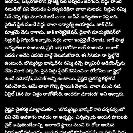
జరగడం, ఒక్కరోజులోనే ప్రాజెక్ట్ సెట్ అవ్వడం జరిగింది. సిద్దు లాంటి
నటుడితో పని చేయడం ఏ దర్శకుడికైనా చాలా సులభం. సిద్దుని నమ్మి
సీన్ చెప్పి కళ్లు మూసుకుంటే చాలు. ఆ సీన్ అద్భుతంగా వస్తుంది.
రైటింగ్ స్టేజ్ నుంచే సిద్దు చాలా ఇన్వాల్వ్ అయ్యాడు. జాక్ థీమ్
మాత్రమే నేను రాశాను. జాక్ కారెక్టరైజేషన్, డైలాగ్ మాడ్యులేషన్‌లో
సిద్దుకి ఫ్రీ హ్యాండ్ ఇచ్చాను. సిద్దు చాలా ఇంప్రవైజ్ చేశాడు. జాక్ పాత్ర
అద్భుతంగా ఉంటుంది. ప్రతీ ఒక్కరిలోనూ జాక్ ఉంటాడు. ఆ జాక్
ఎవరు? అనేది ఎవరిది వాళ్లే తెలుసుకోవాలి. ఈ సినిమా నా స్టైల్లోనే
ఉంటుంది. బొమ్మరిల్లు భాస్కర్‌ను నమ్మి వచ్చే ఫ్యామిలీ ఆడియెన్స్‌ను
నేను నిరాశ పర్చను. పైన సిద్దు ఫ్లేవర్ కనిపించినా లోలోపల నా స్టైల్లో
ఉండే ఎమోషన్, మెసెజ్ అన్నీ ఉంటాయి. వైష్ణవి చైతన్య కళ్లతోనే
నటించేశారు. ఆమె చాలా గొప్ప స్థాయికి వెళ్తారు. చాలా మంచి నటి.
ఏప్రిల్ 10న మా చిత్రం రాబోతోంది. అందరూ చూడండి’ అని అన్నారు.
వైష్ణవి చైతన్య మాట్లాడుతూ .. ‘బొమ్మరిల్లు భాస్కర్ గారి దర్శకత్వంలో
పని చేసే అవకాశం రావడం నా అదృష్టం. చిన్నప్పుడు ఆయన పాటలకు
వైబ్ అవుతుండేదాన్ని. అలాంటి స్థాయి నుంచి ఈ రోజు ఆయన
సినిమాలో నటించడం, ఆయన పాటల్లో కనిపించడమే నా సక్సెస్. సిద్దు