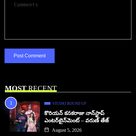
MOST
RECENT
STUDIO ROUND UP
కొరియన్ కనకరాజు నాన్‌స్టాప్
ఎంటర్‌టైన్‌మెంట్ – వరుణ్ తేజ్
August 5, 2026