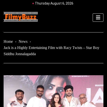
Thursday August 6, 2026
Home
News
Jack is a Highly Entertaining Film with Racy Twists – Star Boy
Siddhu Jonnalagadda