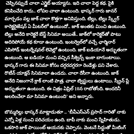
చెప్పినప్పుడే చాలా ఎగ్జైట్ అయ్యాను. ఇది చాలా పెద్ద కథ. పైకి
కనిపించేది కాదు.. లోపల చాలా ఉంటుంది. భాస్కర్ గారు జానర్
మార్చడం వల్ల జాక్ చాలా కొత్తగా అనిపిస్తుంది. టిల్లు, టిల్లు స్క్వేర్
కారెక్టరైజేషన్ ఏ మీటర్‌లో ఉంటుందో.. జాక్ అంతకు మించి ఉంటుంది.
టిల్లు అనేది కారెక్టరే బేస్డ్ సినిమా అయితే.. జాక్‌లో కారెక్టర్‌తో పాటు
అదిరిపోయే కథ కూడా ఉంటుంది. ఇంటర్వెల్‌లో వచ్చే ఛార్మినార్
ఎపిసోడ్ ఇంటర్నేషనల్ లెవెల్లో ఉంటుంది. జాక్ ఐడియానే అద్భుతంగా
ఉంటుంది. ఆ ఐడియా నుంచి వచ్చిన సీక్వెన్స్ ఇంకా బాగుంటాయి.
భాస్కర్ గారు ఈ సినిమా కోసం దగ్గరదగ్గరగా రెండేళ్లు పని చేశారు.
రొటీన్ యాక్షన్ సినిమాలా ఉండదు. చాలా రేసీగా ఉంటుంది. జాక్
అనేది నిజంగానే క్రాక్ లాంటి పాత్ర. చాలా ట్విస్టులు ఉంటాయి. స్క్రీన్ ప్లే
అద్భుతంగా ఉంటుంది. ఈ చిత్రం ఏప్రిల్ 10న రాబోతోంది. అందరినీ
అలరించేలా మా సినిమా ఉంటుంది’ అని అన్నారు.
బొమ్మరిల్లు భాస్కర్ మాట్లాడుతూ .. ‘బీవీఎస్ఎన్ ప్రసాద్ గారితో నాకు
ఎన్నో ఏళ్ల నుంచి పరిచయం ఉంది. బాపీ నాకు మంచి స్నేహితుడు.
ఒకసారి జాక్ పాయింట్ ఆయనకు చెప్పాను. వెంటనే సిద్దుతో మీటింగ్