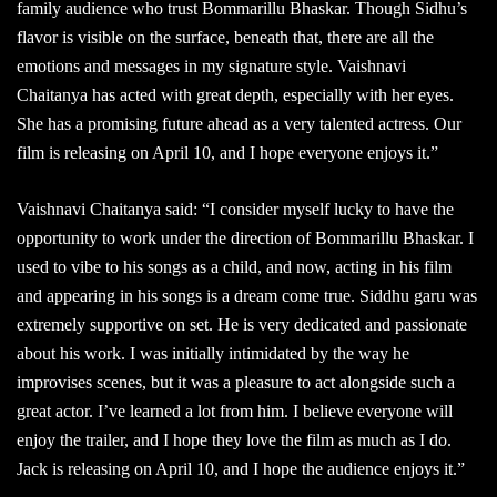
family audience who trust Bommarillu Bhaskar. Though Sidhu’s
flavor is visible on the surface, beneath that, there are all the
emotions and messages in my signature style. Vaishnavi
Chaitanya has acted with great depth, especially with her eyes.
She has a promising future ahead as a very talented actress. Our
film is releasing on April 10, and I hope everyone enjoys it.”
Vaishnavi Chaitanya said: “I consider myself lucky to have the
opportunity to work under the direction of Bommarillu Bhaskar. I
used to vibe to his songs as a child, and now, acting in his film
and appearing in his songs is a dream come true. Siddhu garu was
extremely supportive on set. He is very dedicated and passionate
about his work. I was initially intimidated by the way he
improvises scenes, but it was a pleasure to act alongside such a
great actor. I’ve learned a lot from him. I believe everyone will
enjoy the trailer, and I hope they love the film as much as I do.
Jack is releasing on April 10, and I hope the audience enjoys it.”