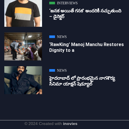
INTERVIEWS
‘జ‌న‌క అయితే గ‌న‌క‌’ అందరికీ నచ్చుతుంది
– డైరెక్ట‌ర్
NEWS
‘RawKing’ Manoj Manchu Restores
Dignity to a
NEWS
హైదరాబాద్ లో ప్రారంభమైన నాగశౌర్య
సినిమా యాక్షన్ షెడ్యూల్
© 2024 Created with
inovies