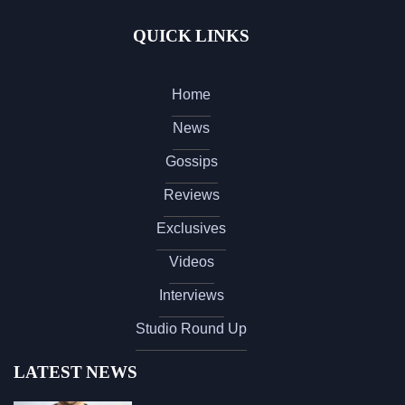
QUICK LINKS
Home
News
Gossips
Reviews
Exclusives
Videos
Interviews
Studio Round Up
LATEST NEWS