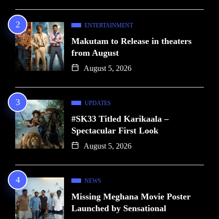
ENTERTAINMENT
Makutam to Release in theaters
from August
August 5, 2026
UPDATES
#SK33 Titled Karikaala –
Spectacular First Look
August 5, 2026
NEWS
Missing Meghana Movie Poster
Launched by Sensational