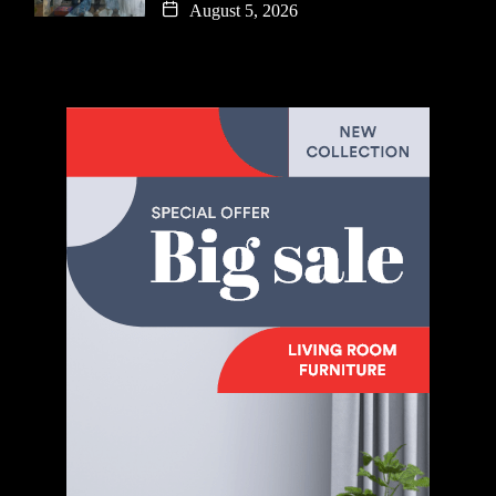
August 5, 2026