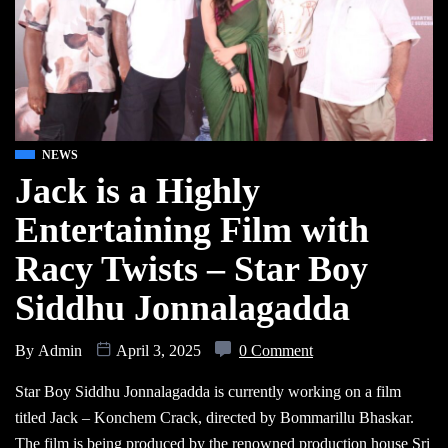
NEWS
Jack is a Highly
Entertaining Film with
Racy Twists – Star Boy
Siddhu Jonnalagadda
By
Admin
April 3, 2025
0 Comment
Star Boy Siddhu Jonnalagadda is currently working on a film
titled Jack – Konchem Crack, directed by Bommarillu Bhaskar.
The film is being produced by the renowned production house Sri