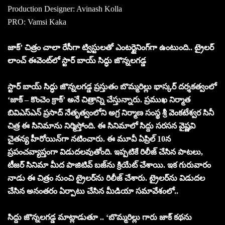
Production Designer: Avinash Kolla
PRO: Vamsi Kaka
జాక్’ చిత్రం చాలా రేసీగా ట్విస్టులతో ఎంటర్టైనింగ్‌గా ఉంటుంది.. ట్రైలర్
లాంచ్ ఈవెంట్‌లో స్టార్ బాయ్ సిద్ధు జొన్నలగడ్డ
స్టార్ బాయ్ సిద్ధు జొన్నలగడ్డ ప్రస్తుతం బొమ్మరిల్లు భాస్కర్ దర్శకత్వంలో
‘జాక్ – కొంచెం క్రాక్’ అనే చిత్రాన్ని చేస్తున్నారు. ప్రముఖ నిర్మాత
బివిఎస్ఎన్ ప్రసాద్ నేతృత్వంలోని అగ్ర నిర్మాణ సంస్థ శ్రీ వెంకటేశ్వర సినీ
చిత్ర ఈ సినిమాను నిర్మిస్తోంది. ఈ సినిమాలో సిద్దు సరసన వైష్ణవి
చైతన్య హీరోయిన్‌గా నటించారు. ఈ మూవీ ఏప్రిల్ 10న
ప్రపంచవ్యాప్తంగా విడుదలవుతోంది. ఇప్పటికే రిలీజ్ చేసిన పాటలు,
టీజర్ సినిమా మీద పాజిటివ్ బజ్‌ను క్రియేట్ చేశాయి. ఇక గురువారం
నాడు ఈ చిత్రం నుంచి ట్రైలర్‌ను రిలీజ్ చేశారు. ట్రైలర్‌ను విడుదల
చేసిన అనంతరం ఏర్పాటు చేసిన మీడియా సమావేశంలో..
సిద్దు జొన్నలగడ్డ మాట్లాడుతూ .. ‘బొమ్మరిల్లు గారు జాక్ కథను