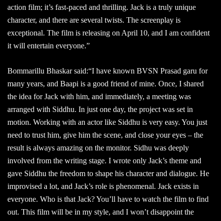
action film; it’s fast-paced and thrilling. Jack is a truly unique
character, and there are several twists. The screenplay is
exceptional. The film is releasing on April 10, and I am confident
it will entertain everyone.”
Bommarillu Bhaskar said:“I have known BVSN Prasad garu for
many years, and Baapi is a good friend of mine. Once, I shared
the idea for Jack with him, and immediately, a meeting was
arranged with Siddhu. In just one day, the project was set in
motion. Working with an actor like Siddhu is very easy. You just
need to trust him, give him the scene, and close your eyes – the
result is always amazing on the monitor. Sidhu was deeply
involved from the writing stage. I wrote only Jack’s theme and
gave Siddhu the freedom to shape his character and dialogue. He
improvised a lot, and Jack’s role is phenomenal. Jack exists in
everyone. Who is that Jack? You’ll have to watch the film to find
out. This film will be in my style, and I won’t disappoint the