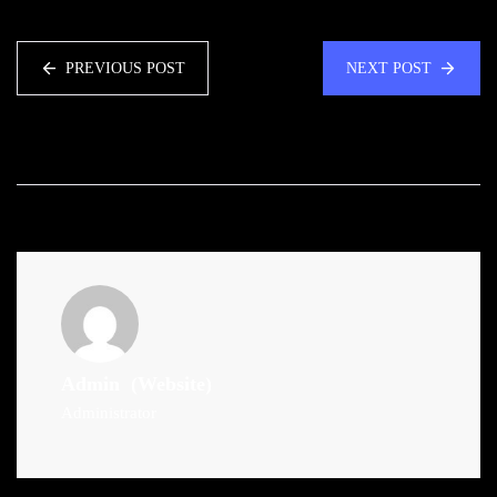
PREVIOUS POST
NEXT POST
Admin
(Website)
Administrator