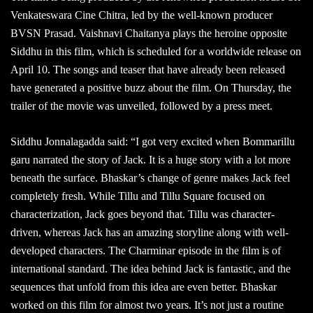
Venkateswara Cine Chitra, led by the well-known producer
BVSN Prasad. Vaishnavi Chaitanya plays the heroine opposite
Siddhu in this film, which is scheduled for a worldwide release on
April 10. The songs and teaser that have already been released
have generated a positive buzz about the film. On Thursday, the
trailer of the movie was unveiled, followed by a press meet.
Siddhu Jonnalagadda said: “I got very excited when Bommarillu
garu narrated the story of Jack. It is a huge story with a lot more
beneath the surface. Bhaskar’s change of genre makes Jack feel
completely fresh. While Tillu and Tillu Square focused on
characterization, Jack goes beyond that. Tillu was character-
driven, whereas Jack has an amazing storyline along with well-
developed characters. The Charminar episode in the film is of
international standard. The idea behind Jack is fantastic, and the
sequences that unfold from this idea are even better. Bhaskar
worked on this film for almost two years. It’s not just a routine