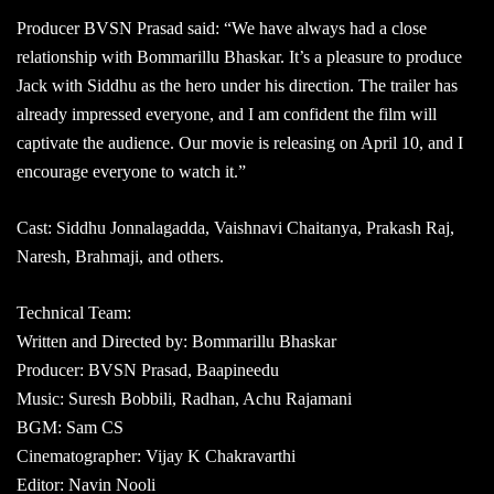
Producer BVSN Prasad said: “We have always had a close
relationship with Bommarillu Bhaskar. It’s a pleasure to produce
Jack with Siddhu as the hero under his direction. The trailer has
already impressed everyone, and I am confident the film will
captivate the audience. Our movie is releasing on April 10, and I
encourage everyone to watch it.”
Cast: Siddhu Jonnalagadda, Vaishnavi Chaitanya, Prakash Raj,
Naresh, Brahmaji, and others.
Technical Team:
Written and Directed by: Bommarillu Bhaskar
Producer: BVSN Prasad, Baapineedu
Music: Suresh Bobbili, Radhan, Achu Rajamani
BGM: Sam CS
Cinematographer: Vijay K Chakravarthi
Editor: Navin Nooli