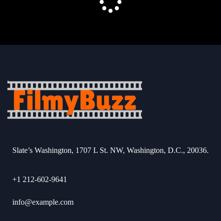
Slate’s Washington, 1707 L St. NW, Washington, D.C., 20036.
+1 212-602-9641
info@example.com