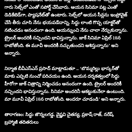
గారు సెట్స్‌లో ఎంతో సపోర్ట్ చేసేవారు. ఆయన సినిమా పట్ల ఎంతో
డెడికేటెడ్‌గా, ప్యాషనేట్‌తో ఉంటారు. సెట్స్‌లో ఆయన సీన్లను ఇంప్రోవైజ్
చేసే తీరు చూసి నేను భయపడేదాన్ని. సిద్దు లాంటి గొప్ప యాక్టర్‌తో
నటించడం ఆనందంగా ఉంది. ఆయన్నుంచి నేను చాలా నేర్చుకున్నాను.
ట్రైలర్ అందరికీ నచ్చిందని భావిస్తున్నాను. జాక్ సినిమా ఏప్రిల్ 10న
రాబోతోంది. ఈ మూవీ అందరికీ నచ్చుతుందని ఆశిస్తున్నాను’ అని
అన్నారు.
నిర్మాత బీవీఎస్ఎన్ ప్రసాద్ మాట్లాడుతూ .. ‘బొమ్మరిల్లు భాస్కర్‌తో
మాకు ఎప్పటి నుంచో పరిచయం ఉంది. ఆయన దర్శకత్వంలో సిద్దు
హీరోగా జాక్ చిత్రాన్ని నిర్మించడం ఆనందంగా ఉంది. ట్రైలర్ అందరికీ
నచ్చిందని భావిస్తున్నాను. సినిమా అందరినీ ఆకట్టుకునేలా ఉంటుంది.
మా మూవీ ఏప్రిల్ 10న రాబోతోంది. అందరూ చూడండి’ అని అన్నారు.
తారాగణం: సిద్ధు జొన్నలగడ్డ, వైష్ణవి చైతన్య, ప్రకాష్ రాజ్, నరేష్,
బ్రహ్మాజీ తదితరులు