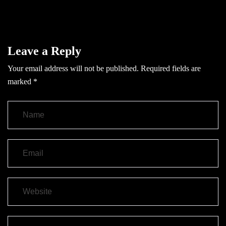
Leave a Reply
Your email address will not be published.
Required fields are
marked
*