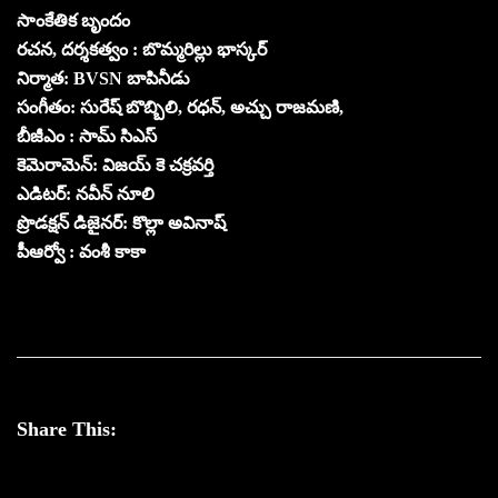
సాంకేతిక బృందం
రచన, దర్శకత్వం : బొమ్మరిల్లు భాస్కర్
నిర్మాత: BVSN బాపినీడు
సంగీతం: సురేష్ బొబ్బిలి, రధన్, అచ్చు రాజమణి,
బీజీఎం : సామ్ సిఎస్
కెమెరామెన్: విజయ్ కె చక్రవర్తి
ఎడిటర్: నవీన్ నూలి
ప్రొడక్షన్ డిజైనర్: కొల్లా అవినాష్
పీఆర్వో : వంశీ కాకా
Share This: