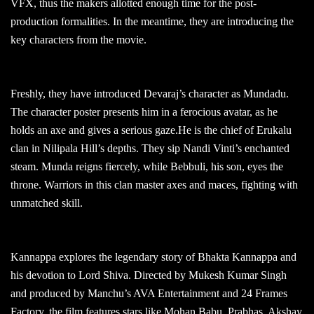
VFX, thus the makers allotted enough time for the post-
production formalities. In the meantime, they are introducing the
key characters from the movie.
Freshly, they have introduced Devaraj’s character as Mundadu.
The character poster presents him in a ferocious avatar, as he
holds an axe and gives a serious gaze.He is the chief of Erukalu
clan in Nilipala Hill’s depths. They sip Nandi Vinti’s enchanted
steam. Munda reigns fiercely, while Bebbuli, his son, eyes the
throne. Warriors in this clan master axes and maces, fighting with
unmatched skill.
Kannappa explores the legendary story of Bhakta Kannappa and
his devotion to Lord Shiva. Directed by Mukesh Kumar Singh
and produced by Manchu’s AVA Entertainment and 24 Frames
Factory, the film features stars like Mohan Babu, Prabhas, Akshay