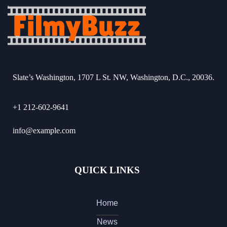
Slate’s Washington, 1707 L St. NW, Washington, D.C., 20036.
+1 212-602-9641
info@example.com
QUICK LINKS
Home
News