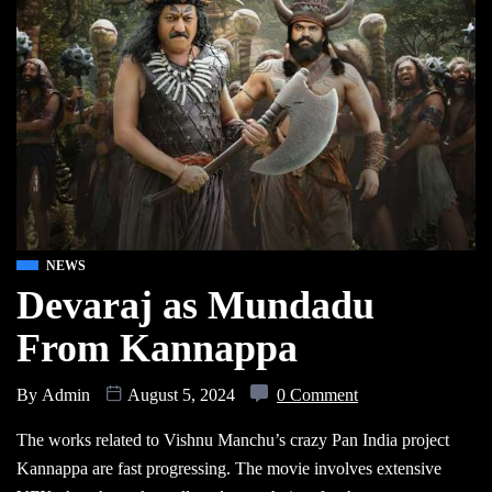
NEWS
Devaraj as Mundadu
From Kannappa
By
Admin
August 5, 2024
0 Comment
The works related to Vishnu Manchu’s crazy Pan India project
Kannappa are fast progressing. The movie involves extensive