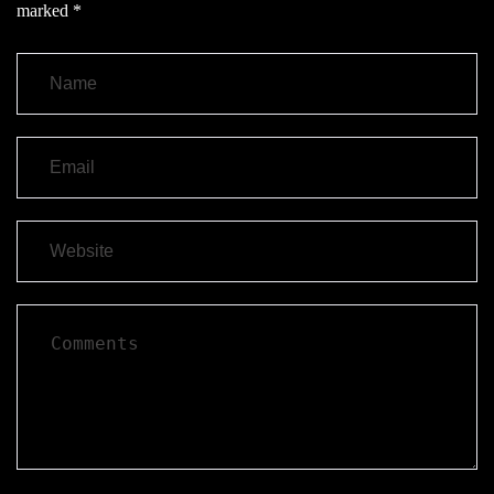
marked
*