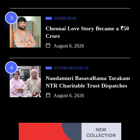
INTERVIEWS
Chennai Love Story Became a ₹50
Crore
August 6, 2026
STUDIO ROUND UP
Nandamuri BasavaRama Tarakam
NTR Charitable Trust Dispatches
August 6, 2026