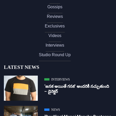
Gossips
Reviews
Exclusives
Videos
Interviews
Studio Round Up
LATEST NEWS
INTERVIEWS
‘జ‌న‌క అయితే గ‌న‌క‌’ అందరికీ నచ్చుతుంది
– డైరెక్ట‌ర్
NEWS