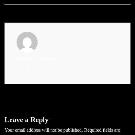
Admin
(Website)
Administrator
Leave a Reply
Your email address will not be published.
Required fields are