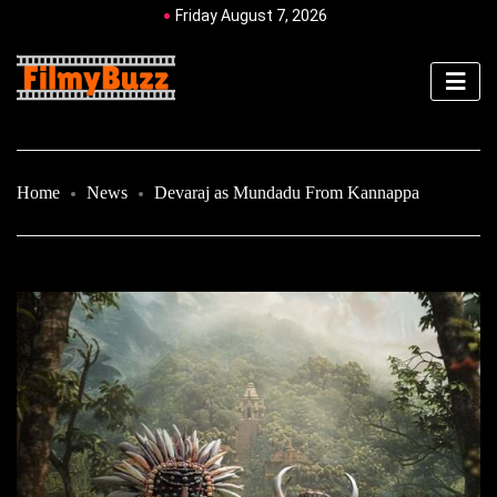
Friday August 7, 2026
Home
News
Devaraj as Mundadu From Kannappa