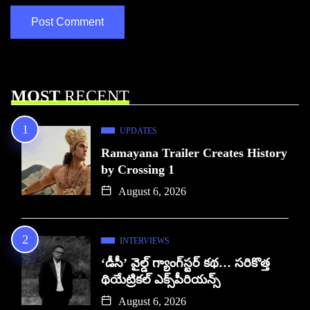
MOST
RECENT
UPDATES
Ramayana Trailer Creates History
by Crossing 1
August 6, 2026
INTERVIEWS
‘డీసీ’ వైల్డ్ గ్యాంగ్‌స్టర్ కథ… సరికొత్త
థియేట్రికల్ ఎక్స్‌పీరియన్స్
August 6, 2026