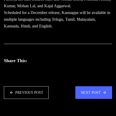
Kumar, Mohan Lal, and Kajal Aggarwal.
Scheduled for a December release, Kannappa will be available in
multiple languages including Telugu, Tamil, Malayalam,
Kannada, Hindi, and English.
Share This:
PREVIOUS POST
NEXT POST