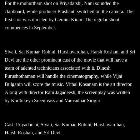
For the muhurtham shot on Priyadarshi, Nani sounded the
clapboard, while producer Prashanti switched on the camera. The
first shot was directed by Gemini Kiran. The regular shoot
commences in September.
Sivaji, Sai Kumar, Rohini, Harshavardhan, Harsh Roshan, and Sri
Devi are the other prominent cast of the movie that will have a
team of talented technicians associated with it. Dinesh
Purushothaman will handle the cinematography, while Vijai
Bulganin will score the music. Vithal Kosanam is the art director.
Along with director Ram Jagadeesh, the screenplay was written
by Karthikeya Sreenivass and Vamsidhar Sirigiri.
Cast: Priyadarshi, Sivaji, Sai Kumar, Rohini, Harshavardhan,
Harsh Roshan, and Sri Devi