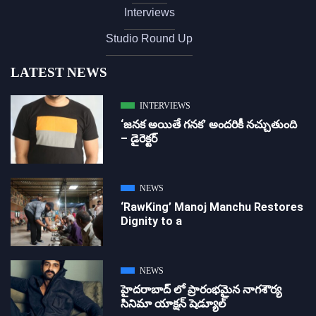
Interviews
Studio Round Up
LATEST NEWS
INTERVIEWS
‘జ‌న‌క అయితే గ‌న‌క‌’ అందరికీ నచ్చుతుంది
– డైరెక్ట‌ర్
NEWS
‘RawKing’ Manoj Manchu Restores
Dignity to a
NEWS
హైదరాబాద్ లో ప్రారంభమైన నాగశౌర్య
సినిమా యాక్షన్ షెడ్యూల్