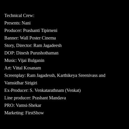
Technical Crew:
Presents: Nani
Producer: Prashanti Tipirneni
Banner: Wall Poster Cinema
Story, Director: Ram Jagadeesh
DOP: Dinesh Purushothaman
Music: Vijai Bulganin
Art: Vittal Kosanam
Screenplay: Ram Jagadessh, Karthikeya Sreenivass and
Vamsidhar Sirigiri
Ex-Producer: S. Venkatarathnam (Venkat)
Line producer: Prashant Mandava
PRO: Vamsi-Shekar
Marketing: FirstShow