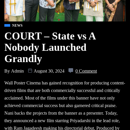
NEWS
COURT – State vs A
Nobody Launched
Grandly
By
Admin
August 30, 2024
0 Comment
Wall Poster Cinema has gained recognition for producing content-
driven films that are both commercially successful and critically
acclaimed. Most of the films under this banner have not only
achieved commercial success but also garnered critical praise.
Nani backs the projects from the banner as a presenter. Today,
they announced a new film starring Priyadarshi in the lead role,
with Ram Jagadeesh making his directorial debut. Produced by