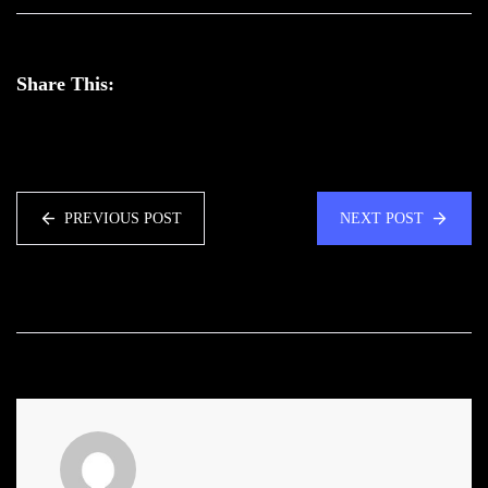
Share This:
PREVIOUS POST
NEXT POST