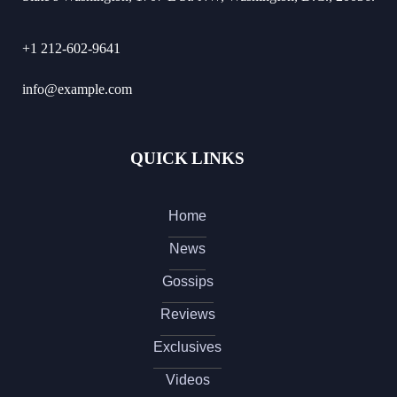
+1 212-602-9641
info@example.com
QUICK LINKS
Home
News
Gossips
Reviews
Exclusives
Videos