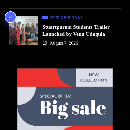
STUDIO ROUND UP
Stuartpuram Students Trailer
Launched by Venu Udugula
August 7, 2026