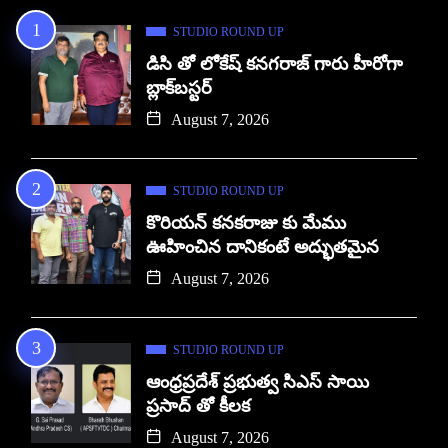
STUDIO ROUND UP
డిసి తో లోకేష్ కనగరాజ్ గారు హీరోగా
బ్లాక్‌బస్టర్
August 7, 2026
STUDIO ROUND UP
కొరియన్ కనకరాజు కు మేము
ఊహించిన దానికంటే అద్భుతమైన
August 7, 2026
STUDIO ROUND UP
ఆంధ్రప్రదేశ్ ప్రభుత్వ సిఎస్ సాయి
ప్రసాద్ తో కీలక
August 7, 2026