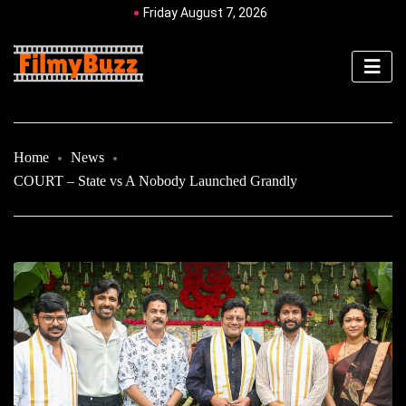
Friday August 7, 2026
Home
News
COURT – State vs A Nobody Launched Grandly