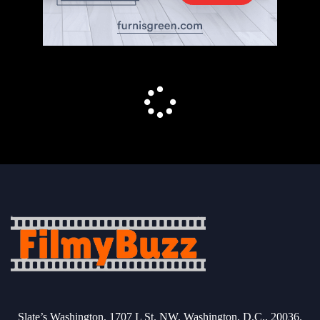
Slate’s Washington, 1707 L St. NW, Washington, D.C., 20036.