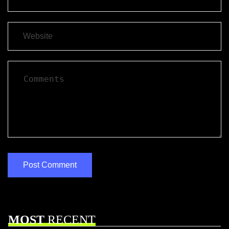
MOST
RECENT