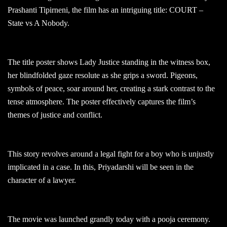
Prashanti Tipirneni, the film has an intriguing title: COURT –
State vs A Nobody.
The title poster shows Lady Justice standing in the witness box,
her blindfolded gaze resolute as she grips a sword. Pigeons,
symbols of peace, soar around her, creating a stark contrast to the
tense atmosphere. The poster effectively captures the film’s
themes of justice and conflict.
This story revolves around a legal fight for a boy who is unjustly
implicated in a case. In this, Priyadarshi will be seen in the
character of a lawyer.
The movie was launched grandly today with a pooja ceremony.