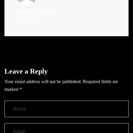
Admin
(Website)
Administrator
Leave a Reply
Your email address will not be published.
Required fields are
marked
*