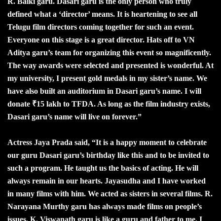
R. Balki garu. Dasari garu is the only person who truly
defined what a ‘director’ means. It is heartening to see all
Telugu film directors coming together for such an event.
Everyone on this stage is a great director. Hats off to VN
Aditya garu’s team for organizing this event so magnificently.
The way awards were selected and presented is wonderful. At
my university, I present gold medals in my sister’s name. We
have also built an auditorium in Dasari garu’s name. I will
donate ₹15 lakh to TFDA. As long as the film industry exists,
Dasari garu’s name will live on forever.”
Actress Jaya Prada said, “It is a happy moment to celebrate
our guru Dasari garu’s birthday like this and to be invited to
such a program. He taught us the basics of acting. He will
always remain in our hearts. Jayasudha and I have worked
in many films with him. We acted as sisters in several films. R.
Narayana Murthy garu has always made films on people’s
issues. K. Viswanath garu is like a guru and father to me. I