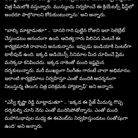
చిత్ర సీమలోకి వస్తున్నారు. మున్ముందు నిర్వహించే ఈ క్రియేటర్స్ ఫీస్ట్‌లో
అందరూ పాల్గొనాలని కోరుకుంటున్నాను’ అని అన్నారు.
*బాల్కి మాట్లాడుతూ* .. ‘దాసరి గారి పుట్టిన రోజుని ఇలా సెలెబ్రేట్
చేస్తుండటం ఆనందంగా ఉంది. ఆదిత్య గారు పిలిచిన వెంటనే ఈ
కార్యక్రమానికి రావాలని అనుకున్నాను. ఇప్పుడు ఇండియాకి సెంటర్‌గా
టాలీవుడ్ ఉంది. ఇక్కడి ఆడియెన్స్ సినిమాల మీద చూపించే ప్రేమ
మరెక్కడా కనిపించదు. ఇక్కడ నాకెంతో మంది ఇష్టమైన
దర్శకులున్నారు. మరీ ముఖ్యంగా సింగీతం గారంటే చాలా అభిమానం.
ఇలాంటి కార్యక్రమాలు నిర్వహిస్తూ ఎంతో మందికి ఆదర్శనంగా
నిలుస్తున్న తెలుగు చిత్ర పరిశ్రమకు హ్యాట్సాఫ్’ అని అన్నారు.
*ఎస్వీ కృష్ణా రెడ్డి మాట్లాడుతూ* .. ‘ఇక్కడ ఈ స్టేజ్ మీదున్న గొప్ప
దర్శకుల్ని చూసి నేను ఎంతో మురిసిపోతోన్నాను. ఎంతో మంది
మహానుభావుల మధ్య ఈ ఈవెంట్‌ను నిర్వహిస్తుండటం సంతోషంగా
ఉంది’ అని అన్నారు.