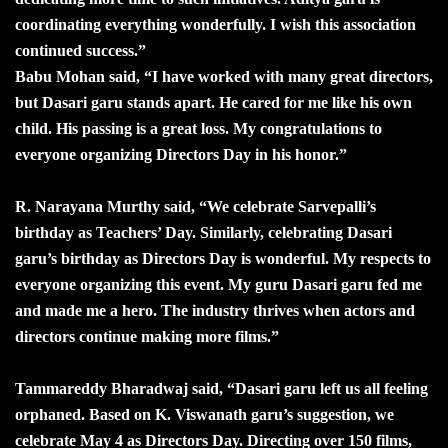
coordinating everything wonderfully. I wish this association
continued success.”
Babu Mohan said, “I have worked with many great directors,
but Dasari garu stands apart. He cared for me like his own
child. His passing is a great loss. My congratulations to
everyone organizing Directors Day in his honor.”
R. Narayana Murthy said, “We celebrate Sarvepalli’s
birthday as Teachers’ Day. Similarly, celebrating Dasari
garu’s birthday as Directors Day is wonderful. My respects to
everyone organizing this event. My guru Dasari garu fed me
and made me a hero. The industry thrives when actors and
directors continue making more films.”
Tammareddy Bharadwaj said, “Dasari garu left us all feeling
orphaned. Based on K. Viswanath garu’s suggestion, we
celebrate May 4 as Directors Day. Directing over 150 films,