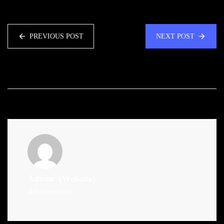
PREVIOUS POST
NEXT POST
Admin
(Website)
Administrator