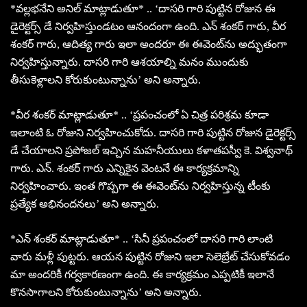
*వల్లభనేని అనిల్ మాట్లాడుతూ* .. ‘దాసరి గారి పుట్టిన రోజున ఈ
డైరెక్టర్స్ డే నిర్వహిస్తుండటం ఆనందంగా ఉంది. ఎన్ శంకర్ గారు, వీర
శంకర్ గారు, ఆదిత్య గారు ఇలా అందరూ ఈ ఈవెంట్‌ను అద్భుతంగా
నిర్వహిస్తున్నారు. దాసరి గారి ఆశయాల్ని మనం ముందుకు
తీసుకెళ్లాలని కోరుకుంటున్నాను’ అని అన్నారు.
*వీర శంకర్ మాట్లాడుతూ* .. ‘ప్రపంచంలో ఏ చిత్ర పరిశ్రమ కూడా
ఇలాంటి ఓ రోజుని నిర్వహించుకోదు. దాసరి గారి పుట్టిన రోజున డైరెక్టర్స్
డే చేయాలని ప్రపోజల్ ఇచ్చిన మహనీయులు కళాతపస్వీ కె. విశ్వనాథ్
గారు. ఎన్. శంకర్ గారు ఎన్నికైన వెంటనే ఈ కార్యక్రమాన్ని
నిర్వహించారు. ఇంత గొప్పగా ఈ ఈవెంట్‌ను నిర్వహిస్తున్న టీంకు
ప్రత్యేక అభినందనలు’ అని అన్నారు.
*ఎన్ శంకర్ మాట్లాడుతూ* .. ‘సినీ ప్రపంచంలో దాసరి గారి లాంటి
వారు మళ్లీ పుట్టరు. ఆయన పుట్టిన రోజుని ఇలా సెలెబ్రేట్ చేసుకోవడం
మా అందరికీ గర్వకారణంగా ఉంది. ఈ కార్యక్రమం ఎప్పటికీ ఇలానే
కొనసాగాలని కోరుకుంటున్నాను’ అని అన్నారు.