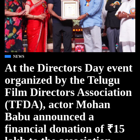
NEWS
At the Directors Day event
organized by the Telugu
Film Directors Association
(TFDA), actor Mohan
Babu announced a
financial donation of ₹15