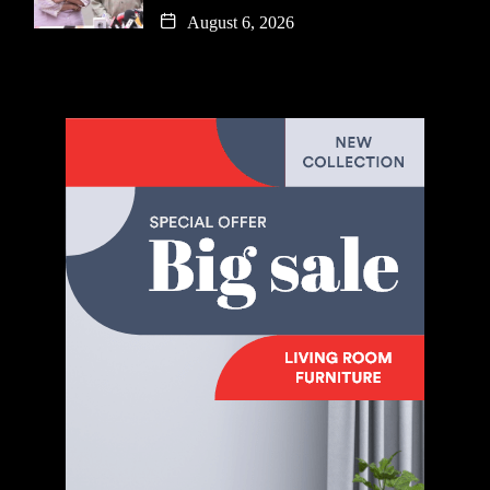
August 6, 2026