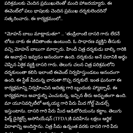
పరిశ్రమలకు చెందిన ప్రముఖులెంతో మంది హాజరయ్యారు. ఈ
ఈవెంట్‌లో పలు భాషలకు చెందిన ప్రముఖ దర్శకులెందరినో
సత్కరించారు. ఈ కార్యక్రమంలో..
*మోహన్ బాబు మాట్లాడుతూ* .. ‘తండ్రిలాంటి దాసరి గారు లేరనే
లోటు నాకు ఈ జీవితాంతం ఉంటుంది. ఓ సాధారణ వ్యక్తిని తీసుకు
వచ్చి మోహన్ బాబుగా మార్చారు. హిందీ చిత్ర దర్శకుడు బాల్కి గారికి
ఈ అవార్డుని ఇవ్వడం ఆనందంగా ఉంది. దర్శకుడు అనే పదానికి అర్థం
చెప్పిన ఏకైక వ్యక్తి దాసరి గారు. తెలుగు చలన చిత్ర పరిశ్రమలోని
దర్శకులంతా కలిసి ఇలాంటి ఈవెంట్ నిర్వహిస్తుండటం ఆనందంగా
ఉంది. ఈ స్టేజ్ మీదున్న వారంతా గొప్ప దర్శకులే. ఇంత ఘనంగా ఈ
కార్యక్రమాన్ని నిర్వహించిన ఆదిత్య గారి బృందంకు హ్యాట్సాఫ్. ఈ
కార్యక్రమాలు అవార్డుల్ని ఎంచుకున్న, ఇచ్చిన తీరు అద్భుతంగా ఉంది.
మా యూనివర్సిటీలో అక్కయ్య గారి పేరు మీద గోల్డ్ మెడల్స్
ఇస్తుంటాను. దాసరి గారి పేరు మీద ఆడిటోరియంను కట్టాం. తెలుగు
ఫిల్మ్ డైరెక్టర్స్ అసోసియేషన్ (TFDA)కి పదిహేను లక్షలు ఆర్థిక
విరాళాన్ని అందిస్తాను. చిత్ర సీమ ఉన్నంత వరకు దాసరి గారి పేరు