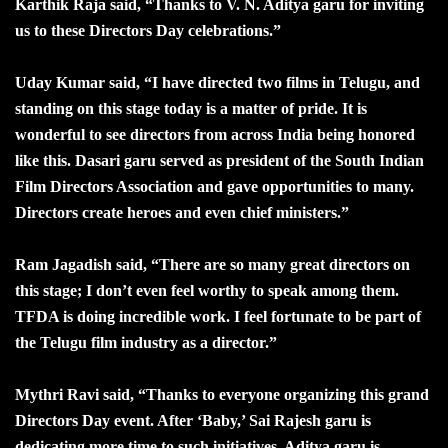
Karthik Raja said, “Thanks to V. N. Aditya garu for inviting
us to these Directors Day celebrations.”
Uday Kumar said, “I have directed two films in Telugu, and
standing on this stage today is a matter of pride. It is
wonderful to see directors from across India being honored
like this. Dasari garu served as president of the South Indian
Film Directors Association and gave opportunities to many.
Directors create heroes and even chief ministers.”
Ram Jagadish said, “There are so many great directors on
this stage; I don’t even feel worthy to speak among them.
TFDA is doing incredible work. I feel fortunate to be part of
the Telugu film industry as a director.”
Mythri Ravi said, “Thanks to everyone organizing this grand
Directors Day event. After ‘Baby,’ Sai Rajesh garu is
dedicating more time to such initiatives. Aditya garu is