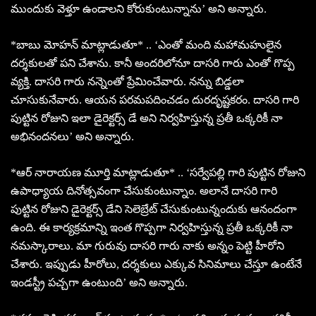
ముందుకు వెళ్తూ ఉండాలని కోరుకుంటున్నాను’ అని అన్నారు.
*బాబు మోహన్ మాట్లాడుతూ* .. ‘ఎంతో మంది మహామహులైన
దర్శకులతో పని చేశాను. కానీ అందరిలోనూ దాసరి గారు ఎంతో గొప్ప
వ్యక్తి. దాసరి గారు నన్నెంతో ప్రేమించేవారు. నన్ను బిడ్డలా
చూసుకునేవారు. ఆయన పరమపదించడం దురదృష్టకరం. దాసరి గారి
పుట్టిన రోజుని ఇలా డైరెక్టర్స్ డే అని నిర్వహిస్తున్న ప్రతీ ఒక్కరికీ నా
అభినందనలు’ అని అన్నారు.
*ఆర్ నారాయణ మూర్తి మాట్లాడుతూ* .. ‘సర్వేపల్లి గారి పుట్టిన రోజుని
ఉపాధ్యాయ దినోత్సవంగా చేసుకుంటున్నాం. అలానే దాసరి గారి
పుట్టిన రోజుని డైరెక్టర్స్ డేని సెలెబ్రేట్ చేసుకుంటున్నందుకు ఆనందంగా
ఉంది. ఈ కార్యక్రమాన్ని ఇంత గొప్పగా నిర్వహిస్తున్న ప్రతీ ఒక్కరికీ నా
నమస్కారాలు. మా గురువు దాసరి గారు నాకు అన్నం పెట్టి హీరోని
చేశారు. ఇప్పుడు హీరోలు, దర్శకులు ఎక్కువ సినిమాలు చేస్తూ ఉంటేనే
ఇండస్ట్రీ పచ్చగా ఉంటుంది’ అని అన్నారు.