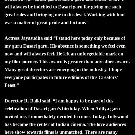
will always be indebted to Dasari garu for giving me such
great roles and bringing me to this level. Working with him
was a matter of great pride and fortune.”
Actress Jayasudha said “I stand here today only because of
my guru Dasari garu. His absence is something we feel even
now and will always feel. He left an unforgettable mark on
my film journey. This award is greater than any other award.
Many great directors are emerging in the industry. I hope
everyone participates in future editions of this Creators’
Feast.”
Dorector R. Balki said, “I am happy to be part of this
celebration of Dasari garu’s birthday. When Aditya garu
invited me, I immediately decided to come. Today, Tollywood
has become the center of Indian cinema. The love audiences
here show towards films is unmatched. There are many