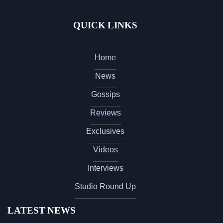
QUICK LINKS
Home
News
Gossips
Reviews
Exclusives
Videos
Interviews
Studio Round Up
LATEST NEWS