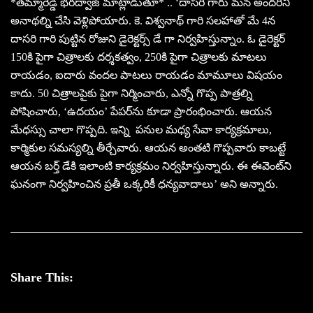
*తమ్మారెడ్డి భరద్వాజ్ మాట్లాడుతూ* .. ‘దాసరి గారు మన అందరినీ
అనాథల్ని చేసి వెళ్లిపోయారు. కె. విశ్వనాథ్ గారి సలహాతో మే 4న
దాసరి గారి పుట్టిన రోజుని డైరెక్టర్స్ డే గా నిర్వహిస్తున్నాం. ఓ డైరెక్టర్
150కి పైగా చిత్రాలకు దర్శకత్వం, 250కి పైగా చిత్రాలకు మాటలు
రాయడం, ఐదారు వందల పాటలు రాయడం మామూలు విషయం
కాదు. 50 చిత్రాలపైకు పైగా నిర్మించారు, ఎన్నో గొప్ప పాత్రల్ని
పోషించారు, ‘ఉదయం’ పేపర్‌ను కూడా ప్రారంభించారు. ఆయన
మేధస్సు చాలా గొప్పది. ఇన్ని పనుల మధ్య సేవా కార్యక్రమాలు,
కార్మికుల సమస్యల్ని తీర్చేవారు. ఆయన అంతటి గొప్పవారు కాబట్టే
ఆయన బర్త్ డేకి ఇలాంటి కార్యక్రమం నిర్వహిస్తున్నారు. ఈ ఈవెంట్‌ని
ఘనంగా నిర్వహించిన ప్రతీ ఒక్కరికీ ధన్యవాదాలు’ అని అన్నారు.
Share This: