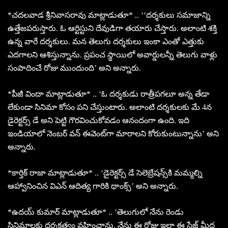
*చదలవాడ శ్రీనివాసరావు మాట్లాడుతూ* .. ‘‘దర్శకులు సమాజాన్ని
ఉత్తేజపరుస్తారు. ఓ ఆర్టిస్టుని దేవుడిగా తయారు చేస్తారు. అలాంటి శక్తి
ఉన్న వారే దర్శకులు. మన తెలుగు దర్శకులు ఇంకా ఎంతో ఎత్తుకు
ఎదగాలని ఆశిస్తున్నాను. ప్రపంచ స్థాయిలో అవార్డులన్నీ తెలుగు వాళ్లు
సంపాదించే రోజు ముందుంది’ అని అన్నారు.
*పీజీ విందా మాట్లాడుతూ* .. ‘ఓ దర్శకుడు రాత్రీపగలూ అన్న తేడా
లేకుండా సినిమా కోసం పని చేస్తుంటారు. అలాంటి దర్శకులకు మే 4న
డైరెక్టర్స్ డే అని పెట్టి గౌరవించుకోవడం ఆనందంగా ఉంది. ఇది
ఇండియాలో నెంబర్ వన్ ఈవెంట్‌గా మారాలని కోరుకుంటున్నాను’ అని
అన్నారు.
*కార్తిక్ రాజా మాట్లాడుతూ* .. ‘డైరెక్టర్స్ డే సెలెబ్రేషన్స్‌కి మమ్మల్ని
ఆహ్వానించిన విఎన్ ఆదిత్య గారికి థాంక్స్’ అని అన్నారు.
*ఉదయ్ కుమార్ మాట్లాడుతూ* .. ‘తెలుగులో నేను రెండు
సినిమాలకు దర్శకత్వం వహించాను. నేను ఈ రోజు ఇలా ఈ స్టేజ్ మీద