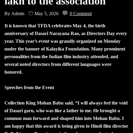
lakh to the association
By
Admin
May 5, 2026
0 Comment
It is known that TFDA celebrates May 4, the birth
anniversary of Dasari Narayana Rao, as Directors Day every
year. This year’s event was grandly organized on Monday
under the banner of Kalayika Foundation. Many prominent
personalities from the Indian film industry attended, and
several noted directors from different languages were
honored.
Speeches from the Event
Collection King Mohan Babu said, “I will always feel the void
of Dasari garu, who was like a father to me. He brought a
common man forward and shaped him into Mohan Babu. I
am happy that this award is being given to Hindi film director