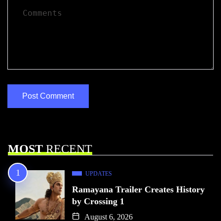
MOST
RECENT
UPDATES
Ramayana Trailer Creates History
by Crossing 1
August 6, 2026