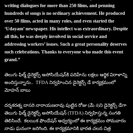
writing dialogues for more than 250 films, and penning
hundreds of songs is no ordinary achievement. He produced
over 50 films, acted in many roles, and even started the
‘Udayam’ newspaper. His intellect was extraordinary. Despite
all this, he was deeply involved in social service and
addressing workers’ issues. Such a great personality deserves
such celebrations. Thanks to everyone who made this event
grand.”
తెలుగు ఫిల్మ్ డైరెక్టర్స్ అసోసియేషన్‌కి పదిహేను లక్షలు ఆర్థిక విరాళాన్ని
అందిస్తున్నాను.. TFDA నిర్వహించిన డైరెక్టర్స్ డే కార్యక్రమంలో
మోహన్ బాబు
దర్శకరత్న దాసరి నారాయణరావు పుట్టిన రోజు (మే 4)ని డైరెక్టర్స్ డేగా
తెలుగు ఫిల్మ్ డైరెక్టర్స్ అసోసియేషన్ (TFDA) నిర్వహిస్తున్న సంగతి
తెలిసిందే. కలయిక ఫౌండేషన్ ఆధ్వర్యంలో ఈ కార్యక్రమం సోమవారం
నాడు ఘనంగా జరిగింది. ఈ కార్యక్రమానికి భారత చలన చిత్ర