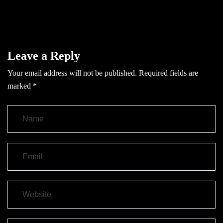
Leave a Reply
Your email address will not be published.
Required fields are
marked
*