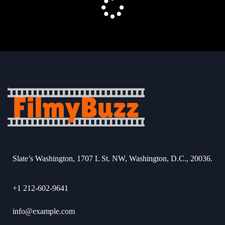
Slate’s Washington, 1707 L St. NW, Washington, D.C., 20036.
+1 212-602-9641
info@example.com