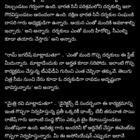
నిల్చుండటం గర్వంగా ఉంది. భారత సినీ పరిశ్రమలోని దర్శకుల్ని ఇలా
గౌరవిస్తుండటం ఆనందంగా ఉంది. దక్షిణ భారత సినీ దర్శకుల సంఘంకి
దాసరి గారు అధ్యక్షుడిగా ఉన్నారు. ఆయన ఎంతో మందికి అవకాశాల్ని
ఇచ్చారు.’ అని అన్నారు. దర్శకులు ఎంతో మంది హీరోల్ని, సీఎంల్ని
కూడా తయారు చేస్తారు’ అని అన్నారు.
*రామ్ జగదీష్ మాట్లాడుతూ* .. ‘ఎంతో మంది గొప్ప దర్శకులు ఈ స్టేజ్
మీదున్నారు. మాట్లాడేందుకు నా అర్హత కూడా సరిపోదు. ఇలాంటి గొప్ప
కార్యక్రమం చేస్తున్న టీఎఫ్‌డీఏ‌ గురించి ఎంత చెప్పినా తక్కువే. తెలుగు
చిత్ర సీమ నుంచి నేను కూడా ఓ దర్శకుడిగా రావడం అదృష్టంగా
భావిస్తున్నాను’ అని అన్నారు.
*మైత్రి రవి మాట్లాడుతూ* .. ‘డైరెక్టర్స్ డే సందర్భంగా ఈ కార్యక్రమాన్ని
ఇంత గొప్పగా నిర్వహిస్తున్న ప్రతీ ఒక్కరికీ థాంక్స్. బేబీ తరువాత సాయి
రాజేష్ గారు ఇలాంటి సంస్థ కోసం ఎక్కువ టైం కేటాయిస్తుండటం
సంతోషంగా ఉంది. ఆదిత్య గారు అందరినీ కో ఆర్డినేట్ చేస్తూ ఈవెంట్‌ను
గొప్పగా నిర్వహిస్తున్నారు. మీ ఈ అసోసియేషన్ ఎప్పుడూ ఇలానే