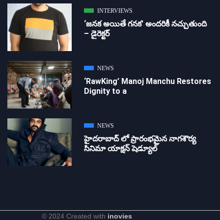
INTERVIEWS
‘జ‌న‌క అయితే గ‌న‌క‌’ అందరికీ నచ్చుతుంది
– డైరెక్ట‌ర్
NEWS
‘RawKing’ Manoj Manchu Restores
Dignity to a
NEWS
హైదరాబాద్ లో ప్రారంభమైన నాగశౌర్య
సినిమా యాక్షన్ షెడ్యూల్
© 2024 Created with
inovies