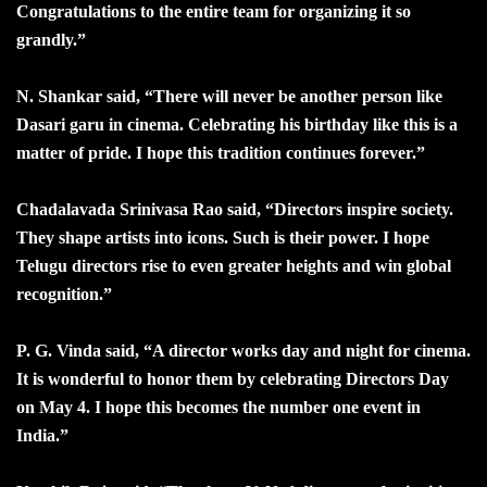
Congratulations to the entire team for organizing it so
grandly.”
N. Shankar said, “There will never be another person like
Dasari garu in cinema. Celebrating his birthday like this is a
matter of pride. I hope this tradition continues forever.”
Chadalavada Srinivasa Rao said, “Directors inspire society.
They shape artists into icons. Such is their power. I hope
Telugu directors rise to even greater heights and win global
recognition.”
P. G. Vinda said, “A director works day and night for cinema.
It is wonderful to honor them by celebrating Directors Day
on May 4. I hope this becomes the number one event in
India.”