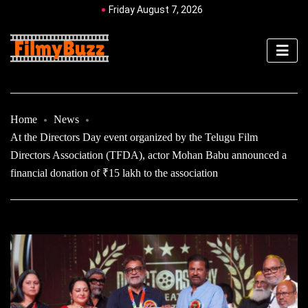
Friday August 7, 2026
Home
News
At the Directors Day event organized by the Telugu Film
Directors Association (TFDA), actor Mohan Babu announced a
financial donation of ₹15 lakh to the association