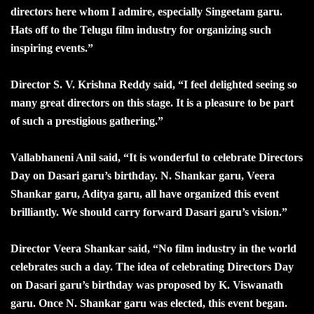
directors here whom I admire, especially Singeetam garu.
Hats off to the Telugu film industry for organizing such
inspiring events.”
Director S. V. Krishna Reddy said, “I feel delighted seeing so
many great directors on this stage. It is a pleasure to be part
of such a prestigious gathering.”
Vallabhaneni Anil said, “It is wonderful to celebrate Directors
Day on Dasari garu’s birthday. N. Shankar garu, Veera
Shankar garu, Aditya garu, all have organized this event
brilliantly. We should carry forward Dasari garu’s vision.”
Director Veera Shankar said, “No film industry in the world
celebrates such a day. The idea of celebrating Directors Day
on Dasari garu’s birthday was proposed by K. Viswanath
garu. Once N. Shankar garu was elected, this event began.