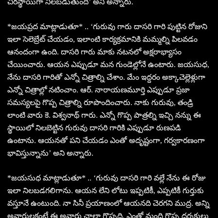
చిరస్థాయిగా నిలబడుతుంది’ అని అన్నారు.
*జయప్రద మాట్లాడుతూ* .. ‘గురువు గారు దాసరి గారి పుట్టిన రోజుని
ఇలా సెలెబ్రేట్ చేయడం, ఇలాంటి కార్యక్రమానికి మమ్మల్ని పిలవడం
ఆనందంగా ఉంది. దాసరి గారు మాకు నటనలో అక్షరాభ్యాసం
చేయించారు. ఆయన ఎప్పుడూ మన గుండెల్లోనే ఉంటారు. జయసుధ,
నేను దాసరి గారితో ఎన్నో చిత్రాల్ని చేశాం. మేం ఇద్దరం అక్కాచెల్లెళ్లుగా
ఎన్నో చిత్రాల్లో నటించాం. ఆర్. నారాయణమూర్తి ఎప్పుడూ ప్రజా
సమస్యలపై గొప్ప చిత్రాల్ని రూపొందించారు. నాకు గురువు, తండ్రి
లాంటి వారు కె. విశ్వనాథ్ గారు. ఎన్నో గొప్ప పాత్రల్ని ఇచ్చి నన్ను ఈ
స్థాయిలో నిలబెట్టిన గురువు దాసరి గారికి ఎప్పుడూ రుణపడి
ఉంటాను. ఆయనతో పని చేయడం ఎంతో అదృష్టంగా, గర్వకారణంగా
భావిస్తున్నాను’ అని అన్నారు.
*జయసుధ మాట్లాడుతూ* .. ‘గురువు దాసరి గారి వల్లే నేను ఈ రోజు
ఇలా నిలబడగలిగాను. ఆయన లేని లోటు ఇప్పటికీ, ఎప్పటికీ గుర్తుకు
వస్తూనే ఉంటుంది. నా సినీ ప్రయాణంలో ఆయనది చెరగని ముద్ర. అన్ని
అవార్డులకంటే ఈ అవార్డు చాలా గొప్పది. ఎంతో మంది గొప్ప దర్శకులు