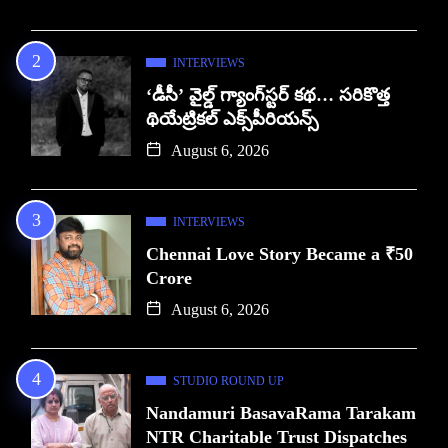
INTERVIEWS
‘డీసీ’ వైల్డ్ గ్యాంగ్‌స్టర్ కథ… సరికొత్త
థియేట్రికల్ ఎక్స్‌పీరియన్స్
August 6, 2026
INTERVIEWS
Chennai Love Story Became a ₹50
Crore
August 6, 2026
STUDIO ROUND UP
Nandamuri BasavaRama Tarakam
NTR Charitable Trust Dispatches