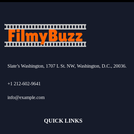
Slate’s Washington, 1707 L St. NW, Washington, D.C., 20036.
+1 212-602-9641
info@example.com
QUICK LINKS