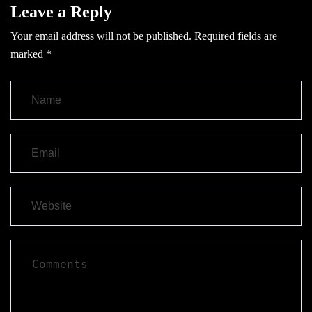
Leave a Reply
Your email address will not be published.
Required fields are
marked
*