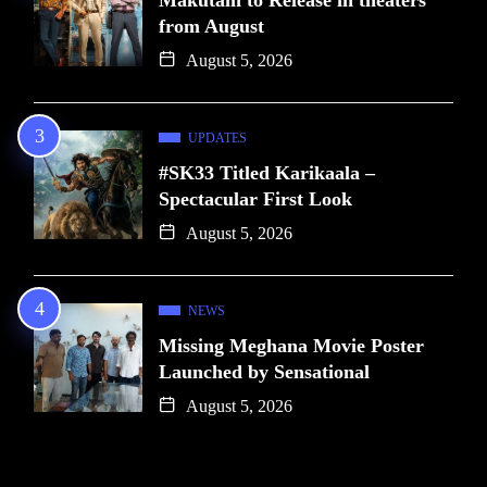
from August
August 5, 2026
UPDATES
#SK33 Titled Karikaala –
Spectacular First Look
August 5, 2026
NEWS
Missing Meghana Movie Poster
Launched by Sensational
August 5, 2026