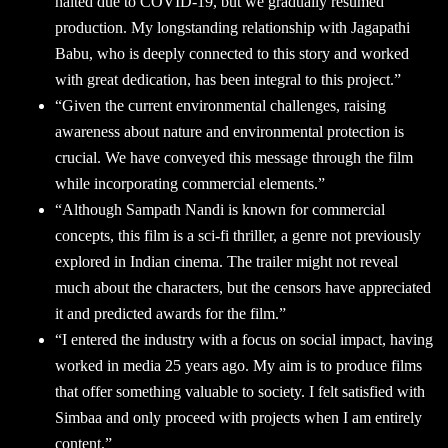
halted due to COVID-19, but we gradually resumed
production. My longstanding relationship with Jagapathi
Babu, who is deeply connected to this story and worked
with great dedication, has been integral to this project.”
“Given the current environmental challenges, raising
awareness about nature and environmental protection is
crucial. We have conveyed this message through the film
while incorporating commercial elements.”
“Although Sampath Nandi is known for commercial
concepts, this film is a sci-fi thriller, a genre not previously
explored in Indian cinema. The trailer might not reveal
much about the characters, but the censors have appreciated
it and predicted awards for the film.”
“I entered the industry with a focus on social impact, having
worked in media 25 years ago. My aim is to produce films
that offer something valuable to society. I felt satisfied with
Simbaa and only proceed with projects when I am entirely
content.”