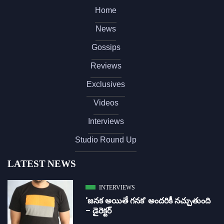
Home
News
Gossips
Reviews
Exclusives
Videos
Interviews
Studio Round Up
LATEST NEWS
INTERVIEWS
‘జ‌న‌క అయితే గ‌న‌క‌’ అందరికీ నచ్చుతుంది
– డైరెక్ట‌ర్