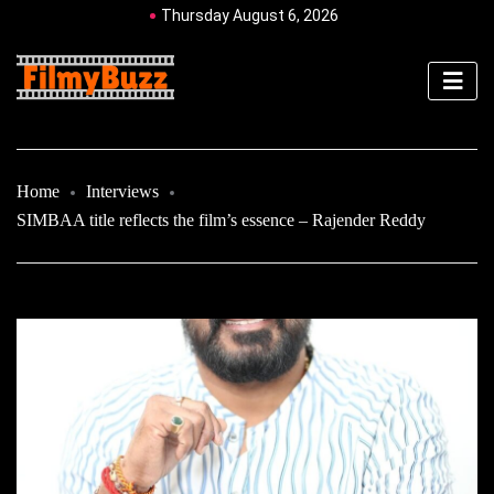
Thursday August 6, 2026
Home
Interviews
SIMBAA title reflects the film’s essence – Rajender Reddy