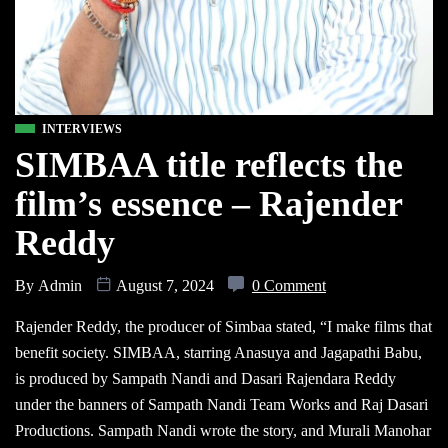
INTERVIEWS
SIMBAA title reflects the
film’s essence – Rajender
Reddy
By
Admin
August 7, 2024
0 Comment
Rajender Reddy, the producer of Simbaa stated, “I make films that
benefit society. SIMBAA, starring Anasuya and Jagapathi Babu,
is produced by Sampath Nandi and Dasari Rajendara Reddy
under the banners of Sampath Nandi Team Works and Raj Dasari
Productions. Sampath Nandi wrote the story, and Murali Manohar