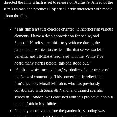
directed the film, which is set to release on August 9. Ahead of the
film’s release, the producer Rajender Reddy interacted with media
about the film.
“This film isn’t just concept-oriented. it incorporates various
elements. I have a deep appreciation for nature, and
Sampath Nandi shared this story with me during the
pandemic. I wanted to create a film that serves societal
benefits, and SIMBAA resonated with me. While I’ve
heard many stories before, this one stood out.”
“Simbaa, which means ‘lion,’ symbolizes the protector of
the Adivasi community. This powerful title reflects the
film’s essence. Murali Manohar, who has previously
collaborated with Sampath Nandi and trained at a film
school in London, was entrusted with this project due to our
mutual faith in his abilities.”
“Initially conceived before the pandemic, shooting was