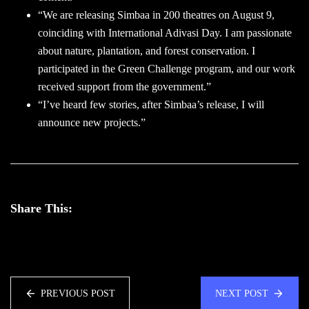
“We are releasing Simbaa in 200 theatres on August 9,
coinciding with International Adivasi Day. I am passionate
about nature, plantation, and forest conservation. I
participated in the Green Challenge program, and our work
received support from the government.”
“I’ve heard few stories, after Simbaa’s release, I will
announce new projects.”
Share This:
PREVIOUS POST
NEXT POST