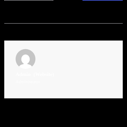
Admin
(Website)
Administrator