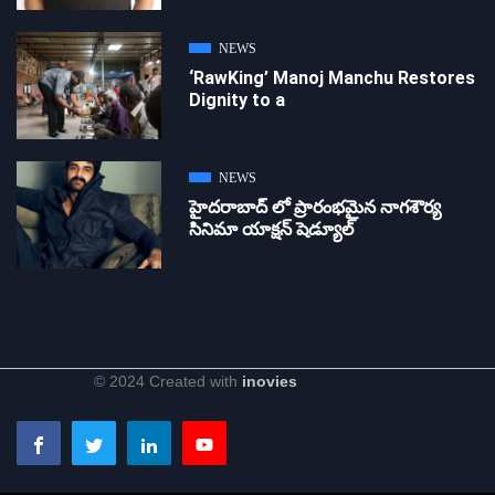
NEWS
‘RawKing’ Manoj Manchu Restores
Dignity to a
NEWS
హైదరాబాద్ లో ప్రారంభమైన నాగశౌర్య
సినిమా యాక్షన్ షెడ్యూల్
© 2024 Created with
inovies