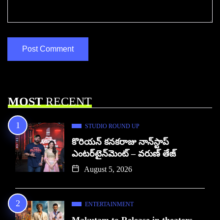
MOST
RECENT
STUDIO ROUND UP
కొరియన్ కనకరాజు నాన్‌స్టాప్
ఎంటర్‌టైన్‌మెంట్ – వరుణ్ తేజ్
August 5, 2026
ENTERTAINMENT
Makutam to Release in theaters