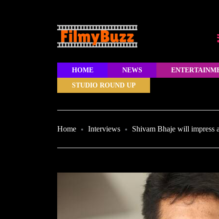
HOME
NEWS
ENTERTAINM
STUDIO ROUND UP
Home
Interviews
Shivam Bhaje will impress 