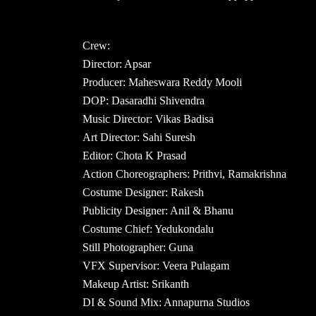
Crew:
Director: Apsar
Producer: Maheswara Reddy Mooli
DOP: Dasaradhi Shivendra
Music Director: Vikas Badisa
Art Director: Sahi Suresh
Editor: Chota K Prasad
Action Choreographers: Prithvi, Ramakrishna
Costume Designer: Rakesh
Publicity Designer: Anil & Bhanu
Costume Chief: Yedukondalu
Still Photographer: Guna
VFX Supervisor: Veera Pulagam
Makeup Artist: Srikanth
DI & Sound Mix: Annapurna Studios