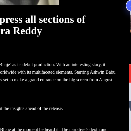
ress all sections of
ara Reddy
aje’ as its debut production. With an interesting story, it
orldwide with its multifaceted elements. Starring Ashwin Babu
s set to make a grand entrance on the big screen from August
he insights ahead of the release.
haje at the moment he heard it. The narrative’s depth and