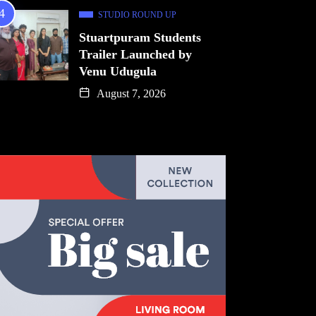
STUDIO ROUND UP
Stuartpuram Students
Trailer Launched by
Venu Udugula
August 7, 2026