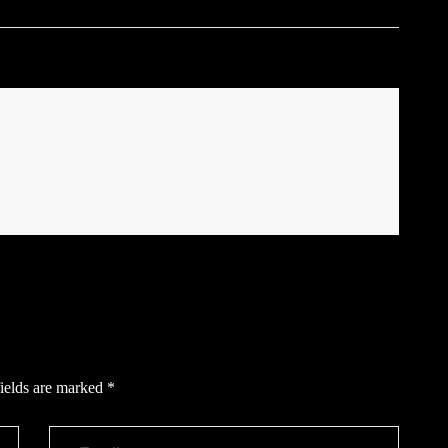
ields are marked
*