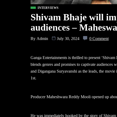
INTERVIEWS
Shivam Bhaje will imp
audiences – Mahesw
By
Admin
July 30, 2024
0 Comment
Ganga Entertainments is thrilled to present ‘Shivam Bh
blends genres and promises to captivate audiences w
and Digangana Suryavanshi as the leads, the movie i
1st.
Producer Maheshwara Reddy Mooli opened up about t
He was immediately hooked by the story of Shivam B