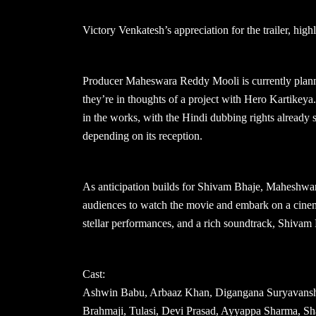
Victory Venkatesh’s appreciation for the trailer, highl
Producer Maheswara Reddy Mooli is currently plann
they’re in thoughts of a project with Hero Kartikey
in the works, with the Hindi dubbing rights already so
depending on its reception.
As anticipation builds for Shivam Bhaje, Maheshwa
audiences to watch the movie and embark on a cinema
stellar performances, and a rich soundtrack, Shivam
Cast:
Ashwin Babu, Arbaaz Khan, Digangana Suryavanshi,
Brahmaji, Tulasi, Devi Prasad, Ayyappa Sharma, Sh