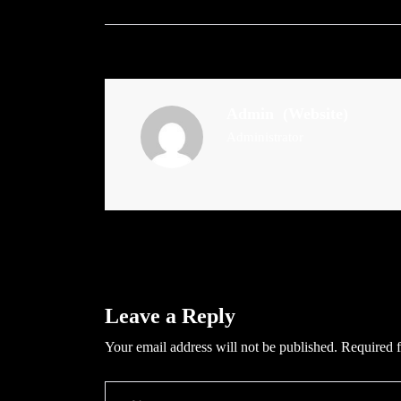
Admin
(Website)
Administrator
Leave a Reply
Your email address will not be published.
Required f