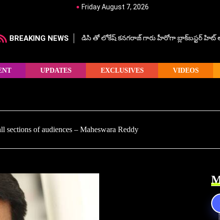
Friday August 7, 2026
BREAKING NEWS
డిసి తో లోకేష్ కనగరాజ్ గారు హీరోగా బ్లాక్‌బస్టర్ హిట
ENT
UPDATES
EXCLUSIVES
VIDEOS
all sections of audiences – Maheswara Reddy
M