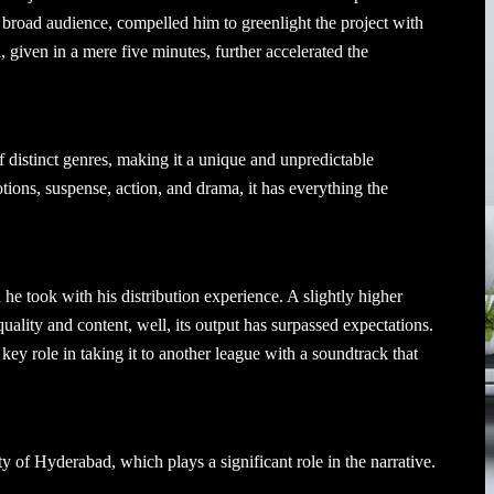
 a broad audience, compelled him to greenlight the project with
iven in a mere five minutes, further accelerated the
f distinct genres, making it a unique and unpredictable
tions, suspense, action, and drama, it has everything the
he took with his distribution experience. A slightly higher
quality and content, well, its output has surpassed expectations.
key role in taking it to another league with a soundtrack that
ty of Hyderabad, which plays a significant role in the narrative.