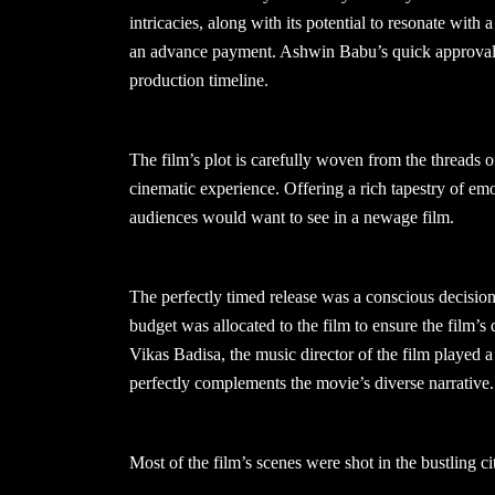
intricacies, along with its potential to resonate with
an advance payment. Ashwin Babu’s quick approval, g
production timeline.
The film’s plot is carefully woven from the threads o
cinematic experience. Offering a rich tapestry of emo
audiences would want to see in a newage film.
The perfectly timed release was a conscious decision 
budget was allocated to the film to ensure the film’s 
Vikas Badisa, the music director of the film played a 
perfectly complements the movie’s diverse narrative.
Most of the film’s scenes were shot in the bustling ci