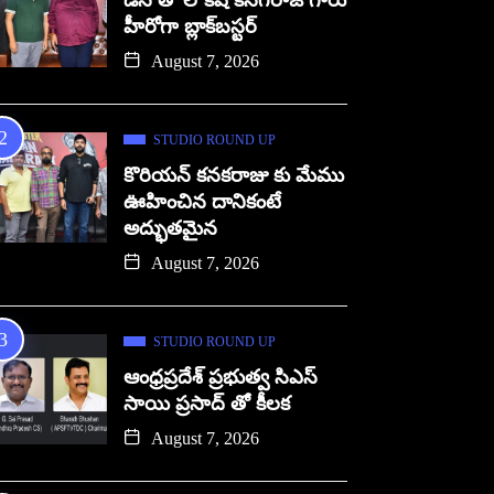
డిసి తో లోకేష్ కనగరాజ్ గారు
హీరోగా బ్లాక్‌బస్టర్
August 7, 2026
STUDIO ROUND UP
కొరియన్ కనకరాజు కు మేము
ఊహించిన దానికంటే
అద్భుతమైన
August 7, 2026
STUDIO ROUND UP
ఆంధ్రప్రదేశ్ ప్రభుత్వ సిఎస్
సాయి ప్రసాద్ తో కీలక
August 7, 2026