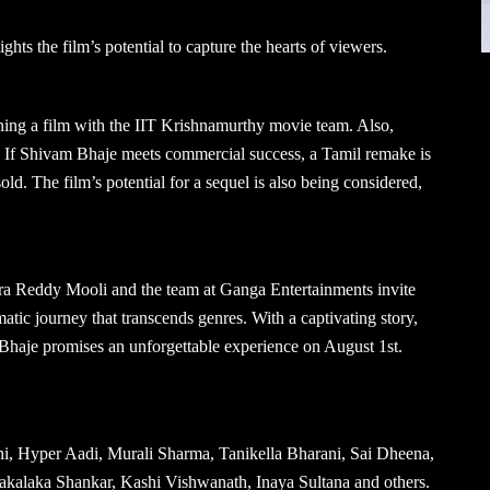
ights the film’s potential to capture the hearts of viewers.
ing a film with the IIT Krishnamurthy movie team. Also,
a. If Shivam Bhaje meets commercial success, a Tamil remake is
ld. The film’s potential for a sequel is also being considered,
ra Reddy Mooli and the team at Ganga Entertainments invite
tic journey that transcends genres. With a captivating story,
 Bhaje promises an unforgettable experience on August 1st.
 Hyper Aadi, Murali Sharma, Tanikella Bharani, Sai Dheena,
akalaka Shankar, Kashi Vishwanath, Inaya Sultana and others.