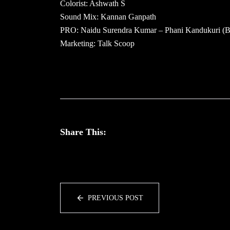
Colorist: Ashwath S
Sound Mix: Kannan Ganpath
PRO: Naidu Surendra Kumar – Phani Kandukuri (
Marketing: Talk Scoop
Share This:
PREVIOUS POST