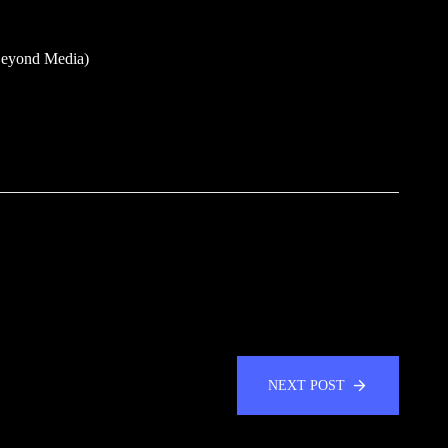
Beyond Media)
NEXT POST