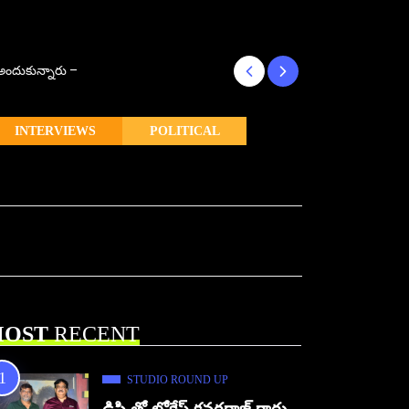
్ అందుకున్నారు –
కొరియన్ కనకరాజు క
INTERVIEWS
POLITICAL
OST
RECENT
STUDIO ROUND UP