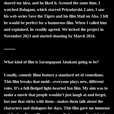
shared my idea, and he liked it. Around the same time, I
watched Balagam, which starred Priyadarshi. Later, I saw
his web series Save the Tigers and his film Mail on Aha. I felt
he would be perfect for a humorous film. When I called him
and explained, he readily agreed. We locked the project in
November 2023 and started shooting by March 2024.
⸻
What kind of film is Sarangapani Jatakam going to be?
Usually, comedy films feature a standard set of comedians.
This film breaks that mold—everyone plays new, different
roles. It’s a full-fledged light-hearted fun film. My aim was to
make a movie that people wouldn’t just laugh at and forget,
but one that sticks with them—makes them talk about the
characters and dialogues for days. This film gave me immense