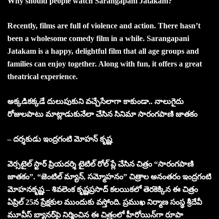
Why should people watch Sarangapani Jatakam?
Recently, films are full of violence and action. There hasn’t
been a wholesome comedy film in a while. Sarangapani
Jatakam is a happy, delightful film that all age groups and
families can enjoy together. Along with fun, it offers a great
theatrical experience.
అక్కడికక్క‌డే దులుపుకుని వ‌చ్చేసేలాగా కాకుండా.. నాలుగైదు
రోజులపాటు మాట్లాడుకునేలా చేసిన సినిమా సారంగపాణి జాతకం
– దర్శకుడు ఇంద్రగంటి మోహన్ కృష్ణ
వె
ర్సటైల్ స్టార్ ప్రియదర్శి టైటిల్ రోల్ ప్లే చేసిన చిత్రం “సారంగపాణి
జాతకం”. “జెంటిల్ మ్యాన్, సమ్మోహనం” చిత్రాల అనంతరం ఇంద్రగంటి
మోహనకృష్ణ – శివలెంక కృష్ణప్రసాద్ కలయికలో తెరకెక్కిన ఈ చిత్రం
ఏప్రిల్ 25న ప్రేక్షకుల ముందుకు వస్తోంది. ప్రముఖ నిర్మాణ సంస్థ శ్రీదేవీ
మూవీస్ బ్యానర్‌పై నిర్మించిన ఈ చిత్రంలో హీరోయిన్‌గా రూపా