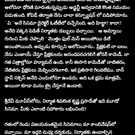
ఆలోచనా ధోరణి మారుతున్నప్పుడు అడ్జస్ట్ అవ్వడానికి కొంత సమయం
పడుతుంది. కోవిడ్ తర్వాత నేను చాలా కన్ఫ్యూషన్ లో పడిపోయాను.
` వి ` అనే సినిమా డైరెక్టర్ ఓటీటీలో వచ్చేసింది. అది హిట్టా? కాదా?
అనేది పక్కన పెడితే నిర్మాతకు డబ్బులు వచ్చాయి. ` ఆ అమ్మాయి
గురించి మీకు చెప్పాలి ` మొత్తం ఫుల్ మెస్ అయిపోయి డిలే
అయిపోయింది. అప్పుడు కూర్చుని ఆలోచించాను.. ప్రేక్షకులే నా బలం.
నేను ఎంజాయ్ చేస్తూ ప్రేక్షకులను అనంద‌పరచగలిగే జోనర్ కామెడీ. నా
గ‌త‌ చిత్రాల్లోనూ హ్యూమర్ ఉంది. కానీ ఈసారి కామెడీతో నాటితరం,
నేటితరం ప్రేక్షకులు మెప్పించగలగాలి. ఇక ప్రతిసారి గెలవలేము. నాన్
స్టాప్ సక్సెస్ అనేది ఎందులోనూ ఉండదు. అది ఒక భ్ర‌మ మాత్రమే.
అయినా కూడా మనం ట్రై చేస్తూనే ఉండాలి.
శ్రీదేవీ మూవీస్‌లోను, నిర్మాత శివలెంక కృష్ణ ప్రసాద్‌తో ఇది మూడో
సినిమా. మీకు ఎలాంటి సహాకారం లభించింది?
గతంలో రెండు విజయవంతమైన సినిమాలు మా కాంబినేషన్‌లో
వచ్చాయి. మా ఇద్దరి మధ్య దర్శకుడు, నిర్మాతకు ఉండాల్సిన