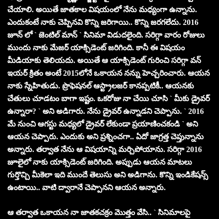
చేయాలి. అయితే జాత‌కాల విష‌యంలో నేను మ‌ధ్యంగా ఉన్నాను.
ఎందుకంటే నాకు చెప్పిన‌వి కొన్ని జ‌రిగాయి.. కొన్ని జ‌ర‌గ‌లేదు. 2016
జూన్ లో ` జెంటిల్ మాన్ ` సినిమా విడుదలైంది. సరిగ్గా వారం రోజులు
ముందు నాకు మేజర్ యాక్సిడెంట్ జరిగింది. కానీ ఈ విషయం
మీడియాకు తెలియదు. అయితే ఆ యాక్సిడెంట్ గురించి సరిగ్గా వన్
ఇయర్ క్రితం అంటే 2015లోనే ఒకాయన న‌న్ను హెచ్చరించారు. ఆయన
నాకు స్నేహితుడు. ప్రొఫెషనల్ ఆస్ట్రాలజర్ కాన‌ప్ప‌టికీ.. ఆయ‌న‌కు
చేతులు చూడ‌టం బాగా ఇష్టం. ఒకరోజు నా చేయి చూసి ` మీకు డ్రైవర్
ఉన్నారా? ` అని అడిగారు. నేను డ్రైవర్ ఉన్నాడని చెప్పాను. ` 2016
మే నుంచి ఆగస్టు మధ్యలో డ్రైవర్ లేకుండా ప్రయాణించకండి ` అని
ఆయన చెప్పారు. ఎందుకు అని ప్రశ్నించగా.. ఏదో జాగ్రత్త చెప్తున్నాను
అన్నారు. తర్వాత నేను ఆ విషయాన్ని మర్చిపోయాను. సరిగ్గా 2016
జూలైలో నాకు యాక్సిడెంట్ జరిగింది. అప్పుడు ఆయ‌న మాట‌లు
గుర్తొచ్చి మీకెలా ఇది ముందే తెలుసు అని అడిగాను. కొన్ని ఇండికేషన్స్
ఉంటాయి.. వాటి ద్వారానే చెప్పాన‌ని ఆయ‌న అన్నారు.
ఆ త‌ర్వాత ఒకాయ‌న నా జాత‌క‌చ‌క్రం మొత్తం వేసి.. ` సినిమాలపై