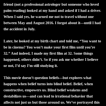
friend (not a professional astrologer but someone who loved
palm reading) looked at my hand and asked if I had a driver.
When I said yes, he warned me not to travel without one
between May and August 2016. I forgot about it—until I had
the accident in July.
Later, he looked at my birth chart and told me, “You want to
be in cinema? You won’t make your first film until you’re
32.” And indeed, I made my first film at 32. Some things
happened, others didn’t. So if you ask me whether I believe
or not, I’d say I’m still studying it.
This movie doesn’t question beliefs—but explores what
happens when belief turns into blind belief. Belief, when
constructive, empowers us. Blind belief weakens and
destabilizes us—and can lead to irrational behavior that
affects not just us but those around us. We’ve portrayed this