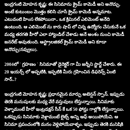
ఇంద్రగంటి మోహన కృష్ణ: ఈ సినిమాను క్రైమ్ కామెడీ అని అనొచ్చు.
అంటే కుటుంబం మొత్తం క‌లిసి చూసే క్రైమ్ కామెడీ అన్న‌మాట‌.
ఎటువంటి హింస లేక‌పోయినా.. ఒక క్రిమిన‌ల్ ఎలిమెంట్ అనేది
ఉంటుంది. ఆ ఎలిమెంట్ ను కారు షాప్ లో చిన్న ఉద్యోగం చేసుకునే ఒక
మధ్య తరగతి హీరో ఎలా హ్యాండిల్ చేశాడు అనే అంశం నుంచి కామెడీ
జ‌న‌రేట్ అవుతుంది. ఆస్ట్రాలజిక‌ల్ క్రైమ్ కామెడీ అని కూడా
అనొచ్చు(న‌వ్వులు).
2004లో ` గ్రహణం ` సినిమాతో డైరెక్ట‌ర్ గా మీ జ‌ర్నీని స్టార్ట్ చేశారు. ఈ
20 ఇయ‌ర్స్ లో అప్ప‌టికి, ఇప్ప‌టికి మీరు గ్ర‌హించిన డిఫ‌రెన్స్ ఏంటి
సార్‌..?
ఇంద్రగంటి మోహన కృష్ణ: ప్రధానమైన మార్పు అటెన్షన్ స్పాన్. ఇప్పుడు
తెరకి మనుషులకు మధ్య వేరే వస్తువులు లేస్తున్నాయి. సినిమాకు
వెళ్ళామంటే హీరో ఇంట్రడక్షన్ సీన్ కే ఒక 50 ఫోన్లు గాల్లోకి లేస్తున్నాయి.
ఒకప్పుడు సినిమాకు వెళ్లామంటే లైట్స్ అన్ని ఆఫ్ అయిపోయేవి. ఆ
సినిమా ప్రపంచంలోకి మనం వెళ్లిపోయేవాళ్ళం. ఇప్పుడు తెరకి మనిషికి