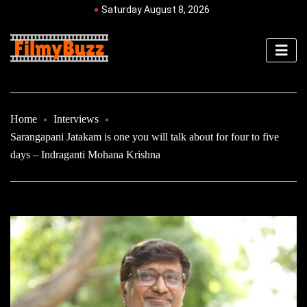
Saturday August 8, 2026
Home
Interviews
Sarangapani Jatakam is one you will talk about for four to five
days – Indraganti Mohana Krishna