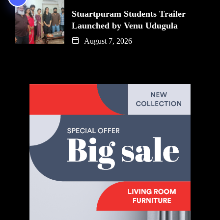
Stuartpuram Students Trailer
Launched by Venu Udugula
August 7, 2026