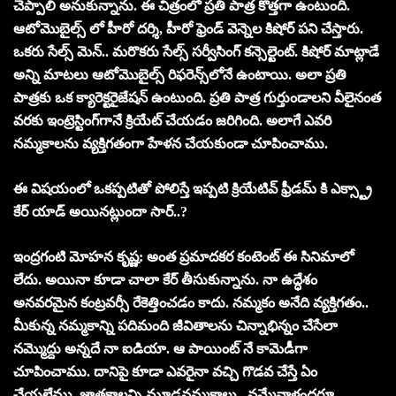
చెప్పాలి అనుకున్నాను. ఈ చిత్రంలో ప్ర‌తి పాత్ర కొత్త‌గా ఉంటుంది.
ఆటోమొబైల్స్ లో హీరో ద‌ర్శి, హీరో ఫ్రెండ్ వెన్నెల కిషోర్ ప‌ని చేస్తారు.
ఒక‌రు సేల్స్ మెన్‌.. మ‌రొక‌రు సేల్స్ స‌ర్వీసింగ్ క‌న్సెల్టెంట్‌. కిషోర్ మాట్లాడే
అన్ని మాట‌లు ఆటోమొబైల్స్ రిఫరెన్స్‌లోనే ఉంటాయి. అలా ప్ర‌తి
పాత్ర‌కు ఒక క్యారెక్టరైజేషన్ ఉంటుంది. ప్ర‌తి పాత్ర గుర్తుండాల‌ని వీలైనంత
వ‌ర‌కు ఇంట్రెస్టింగ్‌గానే క్రియేట్ చేయ‌డం జ‌రిగింది. అలాగే ఎవ‌రి
న‌మ్మ‌కాల‌ను వ్య‌క్తిగ‌తంగా హేళ‌న చేయ‌కుండా చూపించాము.
ఈ విష‌యంలో ఒక‌ప్ప‌టితో పోలిస్తే ఇప్ప‌టి క్రియేటివ్ ఫ్రీడ‌మ్ కి ఎక్స్ట్రా
కేర్ యాడ్ అయిన‌ట్లుందా సార్‌..?
ఇంద్రగంటి మోహన కృష్ణ: అంత ప్రమాదకర కంటెంట్ ఈ సినిమాలో
లేదు. అయినా కూడా చాలా కేర్ తీసుకున్నాను. నా ఉద్ధేశం
అన‌వ‌ర‌మైన కంట్ర‌వ‌ర్సీ రేకెత్తించ‌డం కాదు. న‌మ్మ‌కం అనేది వ్య‌క్తిగ‌తం..
మీకున్న న‌మ్మ‌కాన్ని ప‌దిమంది జీవితాల‌ను చిన్నాభిన్నం చేసేలా
న‌మ్మొద్దు అన్న‌దే నా ఐడియా. ఆ పాయింట్ నే కామెడీగా
చూపించాము. దానిపై కూడా ఎవ‌రైనా వ‌చ్చి గొడ‌వ చేస్తే ఏం
చేయ‌లేము. జాత‌కాల‌న్ని మూఢ‌న‌మ్మ‌కాలు.. న‌మ్మేవాళ్లంద‌రూ