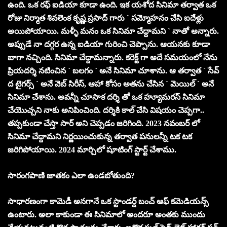
ఉంది. ఒక రఫ్ ఐడియా కూడా ఉంది. ఇక యశోద సినిమా తర్వాత ఒక
రోజు నిర్మాత శివలెంక కృష్ణ ప్రసాద్ గారు ` సమ్మోహనం చేసి ఐదేళ్లు
అయిపోయాయి. మళ్ళీ మనం ఒక సినిమా చేద్దామని ` నాతో అన్నారు.
అప్పుడే నా దగ్గర ఉన్న ఐడియా గురించి చెప్పాను. ఆయనకు కూడా
బాగా నచ్చింది. సినిమా చేద్దామన్నారు. కరెక్ట్ గా అదే సమయంలో నేను
ప్రియదర్శి నటించిన ` బలగం ` అనే సినిమా చూశాను. ఆ తర్వాత ` సేవ్
ద టైగర్స్ ` అనే వెబ్ సిరీస్, ఆహా కోసం అతను చేసిన ` మెయిల్ ` అనే
సినిమా చేశాను. అవన్నీ చూసాక దర్శి తో ఒక హ్యూమరస్ సినిమా
చేయొచ్చని నాకు అనిపించింది. దర్శికి కాల్ చేసి విషయం చెప్పగా..
తప్పకుండా చేస్తా సార్ అని చెప్పడం జరిగింది. 2023 నవంబర్ లో
సినిమా చేద్దామని నిర్ణయించుకున్న తర్వాత పనులన్నీ టక టక
జ‌రిగిపోయాయి. 2024 మార్చిలో షూటింగ్ స్టార్ట్ చేశాము.
సారంగపాణి జాతకం ఎలా ఉండబోతుంది?
సాధారణంగా కామెడీ అనగానే ఒక స్టాండర్డ్ బంచ్ ఆఫ్ కమెడియన్స్
ఉంటారు. అలా కాకుండా ఈ సినిమాలో అంద‌రూ అంత‌కు ముందు