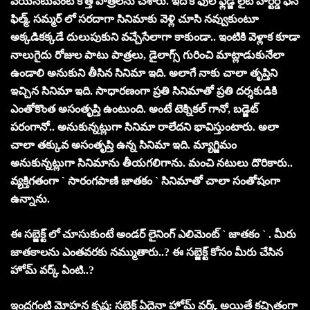
వేయ‌న‌టువంటి కొత్త‌ పాత్ర‌ల‌ను చేశారు. ఇదొక ఫుల్‌ ఫ్లెడ్జ్‌ లైట్ హార్ట‌ర్డ్ ఫ‌న్
ఫిల్మ్‌. స‌మ్మ‌ర్ లో స‌ర‌దాగా సినిమాకు వెళ్లి చూసి న‌వ్వుకుంటూ
అక్కడికక్క‌డే దులుపుకుని వ‌చ్చేసేలాగా కాకుండా.. ఇంటికి వెళ్లాక కూడా
నాలుగైదు రోజుల పాటు పాత్ర‌లు, డైలాగ్స్ గురించి మాట్లాడుకునేలా
ఉండాలి అనుకుని తీసిన సినిమా ఇది. అలాగే నాకు చాలా తృప్తిని
ఇచ్చిన సినిమా ఇది. సాధార‌ణంగా ప్ర‌తి సినిమాతో ప్ర‌తి ద‌ర్శ‌కుడికి
ఎంతోకొంత అసంతృప్తి ఉంటుంది. అంటే టెక్నిక‌ల్ గానో, బ‌డ్జెట్
ప‌రంగానో.. అనుకున్న‌ట్లుగా సినిమా రాలేద‌ని భావిస్తుంటారు. అలా
చాలా త‌క్కువ‌ అసంతృప్తి ఉన్న సినిమా ఇది. మ్యాగ్జిమం
అనుకున్న‌ట్లుగా సినిమాను తీయ‌గ‌లిగాను. మంచి న‌టులు దొరికారు..
వ్య‌క్తిగ‌తంగా ` సారంగపాణి జాతకం ` సినిమాతో చాలా సంతోషంగా
ఉన్నాను.
ఈ సబ్జెక్ట్ లో చూసుకుంటే అండ‌ర్ లైనింగ్ ఎలిమెంట్ ` జాత‌కం ` . మీరు
జాత‌కాల‌ను ఎంత‌వ‌ర‌కు న‌మ్ముతారు..? ఈ సబ్జెక్ట్ కోసం మీరు చేసిన
హోమ్ వ‌ర్క్ ఏంటి..?
ఇంద్రగంటి మోహన కృష్ణ: సబ్జెక్ట్ ఏదైనా హోమ్ వ‌ర్క్ అయితే క‌చ్చితంగా