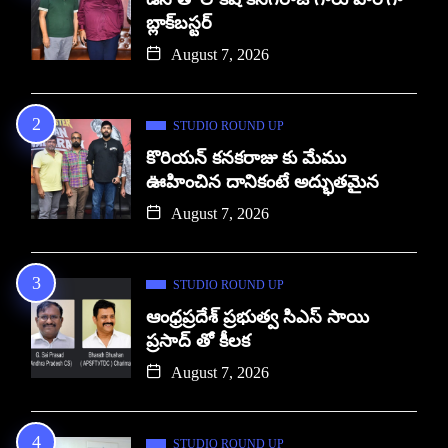
బ్లాక్‌బస్టర్
August 7, 2026
STUDIO ROUND UP
కొరియన్ కనకరాజు కు మేము
ఊహించిన దానికంటే అద్భుతమైన
August 7, 2026
STUDIO ROUND UP
ఆంధ్రప్రదేశ్ ప్రభుత్వ సిఎస్ సాయి
ప్రసాద్ తో కీలక
August 7, 2026
STUDIO ROUND UP