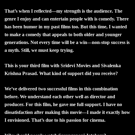
That’s when I reflected—my strength is the audience. The
genre I enjoy and can entertain people with is comedy. There
has been humor in my past films too. But this time, I wanted
to make a comedy that appeals to both older and younger
generations. Not every time will be a win—non-stop success is
a myth. Still, we must keep trying.
This is your third film with Sridevi Movies and Sivalenka
Krishna Prasad. What kind of support did you receive?
We’ve delivered two successful films in this combination
before. We understand each other well as director and
producer. For this film, he gave me full support. I have no
dissatisfaction after making this movie—I made it exactly how
I envisioned. That’s due to his passion for cinema.