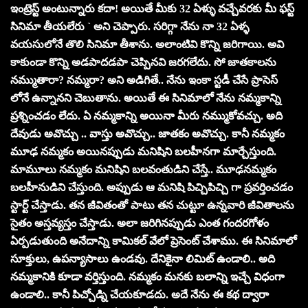
ఇంట్రెస్ట్ అంటున్నారు క‌దా! అయితే మీకు 32 ఏళ్ళు వచ్చేవరకు మీ ఫస్ట్
సినిమా తీయలేరు ` అని చెప్పారు. సరిగ్గా నేను నా 32 ఏళ్ళ
వయసులోనే తొలి సినిమా తీశాను. అలాంటివి కొన్ని జరిగాయి. అవి
కాకుండా కొన్ని అడపాదడపా చెప్పినవి జరగలేదు. సో జాతకాలను
నమ్ముతారా? నమ్మరా? అని అడిగితే.. నేను ఇంకా స్టడీ చేసే ప్రాసెస్
లోనే ఉన్నాన‌ని చెబుతాను. అయితే ఈ సినిమాలో నేను నమ్మకాన్ని
ప్రశ్నించడం లేదు. ఏ నమ్మకాన్ని అయినా మీరు నమ్ముకోవచ్చు. అది
దేవుడు అవొచ్చు .. వాస్తు అవొచ్చు.. జాతకం అవొచ్చు. కానీ నమ్మకం
మూఢ నమ్మకం అయినప్పుడు మనిషిని బలహీనగా మార్చేస్తుంది.
మామూలు నమ్మకం మనిషిని బలవంతుడిని చేస్తే.. మూఢనమ్మకం
బలహీనుడిని చేస్తుంది. అప్పుడు ఆ మనిషి పిచ్చిపిచ్చి గా ప్రవర్తించడం
స్టార్ట్ చేస్తాడు. తన జీవితంతో పాటు తన చుట్టూ ఉన్నవారి జీవితాల‌ను
సైతం అస్తవ్యస్తం చేస్తాడు. అలా జరిగినప్పుడు ఎంత గందరగోళం
ఏర్ప‌డుతుంది అనేదాన్ని కామికల్ వేలో ప్రెసెంట్ చేశాము. ఈ సినిమాలో
సూక్తులు, ఉపన్యాసాలు ఉండ‌వు. దేనికైనా లిమిట్ ఉండాలి.. అది
న‌మ్మ‌కానికి కూడా వ‌ర్తిస్తుంది. నమ్మకం మనకు బలాన్ని ఇచ్చే విధంగా
ఉండాలి.. కానీ పిచ్చోడ్ని చేయకూడదు. అదే నేను ఈ కథ ద్వారా