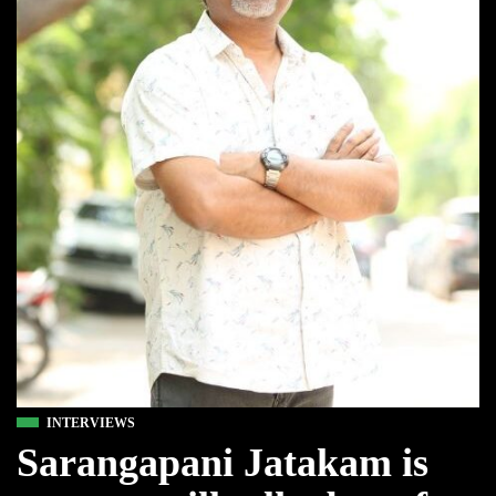
INTERVIEWS
Sarangapani Jatakam is