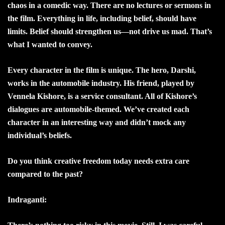
chaos in a comedic way. There are no lectures or sermons in
the film. Everything in life, including belief, should have
limits. Belief should strengthen us—not drive us mad. That’s
what I wanted to convey.
Every character in the film is unique. The hero, Darshi,
works in the automobile industry. His friend, played by
Vennela Kishore, is a service consultant. All of Kishore’s
dialogues are automobile-themed. We’ve created each
character in an interesting way and didn’t mock any
individual’s beliefs.
Do you think creative freedom today needs extra care
compared to the past?
Indraganti: