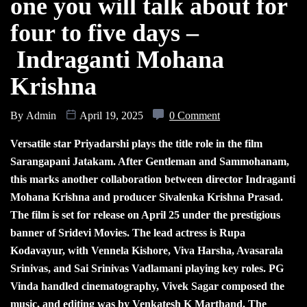
one you will talk about for
four to five days –
Indraganti Mohana
Krishna
By
Admin
April 19, 2025
0 Comment
Versatile star Priyadarshi plays the title role in the film
Sarangapani Jatakam. After Gentleman and Sammohanam,
this marks another collaboration between director Indraganti
Mohana Krishna and producer Sivalenka Krishna Prasad.
The film is set for release on April 25 under the prestigious
banner of Sridevi Movies. The lead actress is Rupa
Kodavayur, with Vennela Kishore, Viva Harsha, Avasarala
Srinivas, and Sai Srinivas Vadlamani playing key roles. PG
Vinda handled cinematography, Vivek Sagar composed the
music, and editing was by Venkatesh K Marthand. The