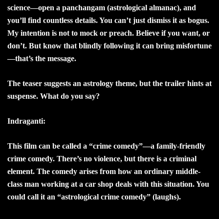
science—open a panchangam (astrological almanac), and
you’ll find countless details. You can’t just dismiss it as bogus.
My intention is not to mock or preach. Believe if you want, or
don’t. But know that blindly following it can bring misfortune
—that’s the message.
The teaser suggests an astrology theme, but the trailer hints at
suspense. What do you say?
Indraganti:
This film can be called a “crime comedy”—a family-friendly
crime comedy. There’s no violence, but there is a criminal
element. The comedy arises from how an ordinary middle-
class man working at a car shop deals with this situation. You
could call it an “astrological crime comedy” (laughs).