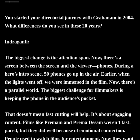
⸻
You started your directorial journey with Grahanam in 2004.
What differences do you see in these 20 years?
Indraganti:
The biggest change is the attention span. Now, there’s a
screen between the screen and the viewer—phones. During a
hero’s intro scene, 50 phones go up in the air. Earlier, when
the lights went off, we were immersed in the film. Now, there’s
a parallel world. The biggest challenge for filmmakers is
keeping the phone in the audience’s pocket.
That doesn’t mean fast-cutting will help. It’s about engaging
content. Films like Premam and Prema Desam weren’t fast-
paced, but they did well because of emotional connection.
People used to watch films for entertainment. Now they want