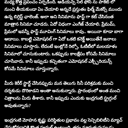
మధ్య కొత్త ప్రపంచం ఏర్పడింది. ఆడియన్స్ సెల్ ఫోన్ ను పాకెట్ లో
నుంచి తీయకుండా ఏం చేయాలి అన్నదే ప్రస్తుతం ఫిల్మ్‌ మేకర్స్ ముందు
ఉన్న బిగ్గెస్ట్ ఛాలెంజ్. అలా అని సినిమాను ఫాస్ట్ గా కట్ చేసినంత
మాత్రాన సినిమా చూడరు. ఏదో విధంగా ఎంగేజ్ చేయాలి. ప్రేమమ్,
ప్రేమలో ఇవన్నీ ఫాస్ట్ మూవింగ్ సినిమాలు కావు.. అయినా కూడా బాగా
ఆడాయి. కాబట్టి ఎమోషనల్ గా ఏదో ఒకటి కనెక్ట్ అయితేనే జనాలు
సినిమాలు చూస్తారు. లేదంటే ఇంట్లోనే రిల్సో, ఓటీటీలో మలయాళం
సినిమాలో చూసుకుంటారు. ఒకప్పుడు కాలక్షేపం కోసమే సినిమాలు
చూసేవారు. కానీ ఇప్పుడు కచ్చితంగా ఎమోషనల్ ఎక్స్పీరియన్స్
కోసమే సినిమాలు చూస్తున్నారు.
మీరు కెరీర్ స్టార్ట్ చేసినప్పుడు మన తెలుగు సినీ పరిశ్రమకు మంచి
దర్శకుడు దొరికాడని అంతా అనుకున్నారు. ప్రారంభంలో అంత మంచి
చిత్రాలను మీరు తీశారు. కానీ ఇప్పుడు ఎందుకు ఇంద్రగంటి స్ట్రగ్గుల్
అవుతున్నారు?
ఇంద్రగంటి మోహన కృష్ణ: పరిస్థితుల ప్రభావం వల్ల సెన్సిబిలిటీని మ్యాచ్
చేసుకోవడానికి కొంత స్ట్రగ్గుల్ ఉంటుంది. తరం మారుతున్నప్పుడు,