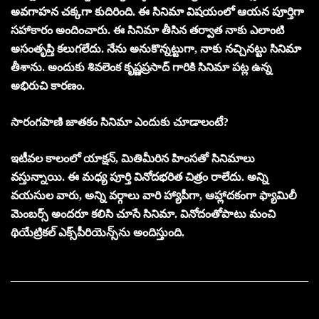
అవగాహన చక్కగా కుదిరింది. ఈ సినిమా విషయంలో ఆయన పూర్తిగా
సహాకారం అందించారు. ఈ సినిమా తీసిన తర్వాత నాకు ఎలాంటి
అసంతృప్తి కలుగలేదు. నేను అనుకొన్నట్టుగా, నాకు నచ్చినట్టు సినిమా
తీశాను. అందుకు శివలెంక కృష్ణప్రసాద్ గారికి సినిమా పట్ల ఉన్న
అభిరుచి కారణం.
సారంగపాణి జాతకం సినిమా ఎందుకు చూడాలంటే?
ఇటీవల కాలంలో యాక్షన్, మితిమీరిన హింసతో సినిమాలు
వస్తున్నాయి. ఈ మధ్య పూర్తి వినోదభరిత చిత్రం రాలేదు. అన్ని
వయసుల వారు, అన్ని వర్గాలు వారి హ్యాపీగా, ఆహ్లాదకంగా ఫ్యామిలీ
మెంబర్స్ అందరూ కలిసి చూసే సినిమా. వినోదంతోపాటు మంచి
థియేట్రికల్ ఎక్స్‌పీరియెన్స్‌ను అందిస్తుంది.