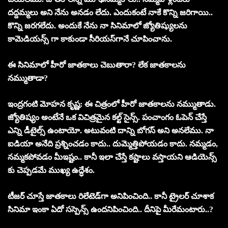
ద‌ద్ద‌మ్మ‌లు అని నేను అన‌డం లేదు. ఎందుకంటే నాకే కొన్ని జ‌రిగాయి..
కొన్ని జ‌ర‌గ‌లేదు. అందుకే నేను నా సినిమాలో జ్యోతిష్యులను
కామెడియ‌న్స్ గా కాకుండా సీరియ‌స్‌గానే చూపించాను.
ఈ సినిమాలో హీరో జాత‌కాలు చెబుతారా? లేక జాత‌కాల‌ను
న‌మ్ముతాడా?
ఇంద్రగంటి మోహన కృష్ణ: ఈ చిత్రంలో హీరో జాత‌కాల‌ను న‌మ్ముతాడు.
జ్యోతిష్యం అంటేనే ఒక విచిత్రమైన క‌ల్ట్ సైన్స్. పంచాంగం ఓపెన్ చేస్తే
ఎన్ని డీటైల్స్ ఉంటాయో. అటువంటి దాన్ని బోగ‌స్ అని అన‌లేము. నా
ఐడియా అనేది ప్ర‌శ్నించ‌డం కాదు.. దుమ్మెత్తిపోయ‌డం కాదు. న‌మ్మ‌డం,
న‌మ్మ‌కపోవ‌డం మీఇష్టం.. కానీ ఇలా చేస్తే క‌ష్టాలు వ‌స్తాయ‌ని ఆడియెన్స్
కు చెప్ప‌డ‌మే ముఖ్య ఉద్ధేశం.
టీజ‌ర్ చూస్తే జాత‌కాలు రిలేటెడ్‌గా అనిపించింది.. కానీ ట్రైల‌ర్ చూశాక
సినిమా ఇంకా ఏదో స‌స్పెన్స్‌ ఉంద‌నిపించింది.. దీనిపై మీరేమంటారు..?