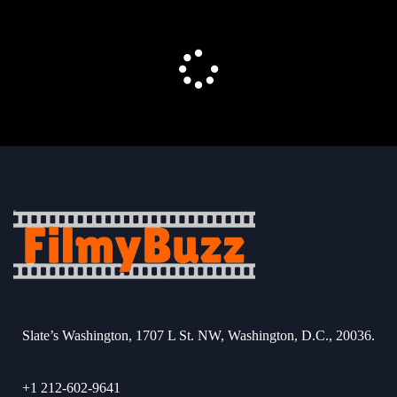
Slate’s Washington, 1707 L St. NW, Washington, D.C., 20036.
+1 212-602-9641