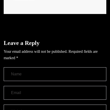
Leave a Reply
Your email address will not be published.
Required fields are
marked
*