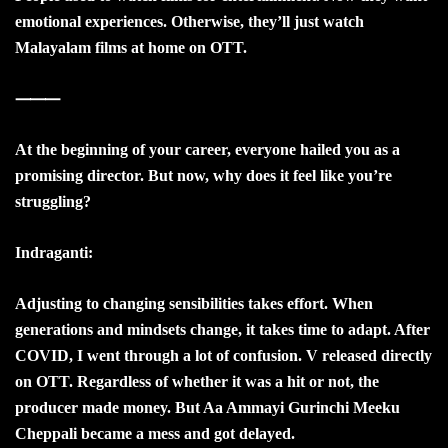
emotional experiences. Otherwise, they’ll just watch
Malayalam films at home on OTT.
⸻
At the beginning of your career, everyone hailed you as a
promising director. But now, why does it feel like you’re
struggling?
Indraganti:
Adjusting to changing sensibilities takes effort. When
generations and mindsets change, it takes time to adapt. After
COVID, I went through a lot of confusion. V released directly
on OTT. Regardless of whether it was a hit or not, the
producer made money. But Aa Ammayi Gurinchi Meeku
Cheppali became a mess and got delayed.