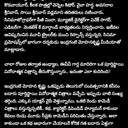
కొడవాయూర్, కీలక పాత్రల్లో వెన్నెల కిషోర్, వైవా హర్ష, అవసరాల
శ్రీనివాస్, సాయి శ్రీనివాస్ వడ్లమాని తదితరులు నటించారు.
సినిమాటోగ్రాఫర్‌గా పీజీ విందా, మ్యూజిక్ డైరెక్టర్‌గా వివేక్ సాగర్,
ఎడిటర్‌గా
వెం
కటేశ్ కే మార్తాండ్ బాధ్యతలను నిర్వర్తించారు. ఇటీవల
ఆవిష్కరించిన మూవీ ట్రైలర్‌కు మంచి రెస్పాన్స్ వస్తున్నది. సినిమా
ప్రమోషన్స్‌లో భాగంగా దర్శకుడు ఇంద్రగంటి మోహనకృష్ణ మీడియాతో
మాట్లాడారు.
చాలా రోజుల త‌ర్వాత జంధ్యాల‌, ఈవీవీ గార్ల మాదిరిగా ఒక పూర్తిస్థాయి
వినోదాత్మ‌క చిత్రాన్ని తీసుకొస్తున్నారు.. ఇదంతా ఎలా కుదిరింది?
ఇంద్రగంటి మోహన కృష్ణ: ఒకప్పుడు తెలుగులో సంవత్సరానికి కనీసం
ఐదారు పూర్తిస్థాయి వినోదాత్మక చిత్రాలు వచ్చేవి. ఇప్పుడు వాటి సంఖ్య
తగ్గింది. ఎక్కువ యాక్షన్ వైపే వెళ్తున్నాము. ఒకటి రెండు కామెడీ
చిత్రాలు వస్తున్నప్పటికీ.. కథ, క్యారెక్టర్ డిపెండెడ్ హ్యూమర్ కాకుండా
కేవలం రెండు మూడు సీన్లకు కామెడీని పరిమితం చేస్తున్నారు. అలా
కాకుండా ఒక కథ ఆధారంగా చేయాలనే కోరిక గత ఐదారు ఏళ్లుగా