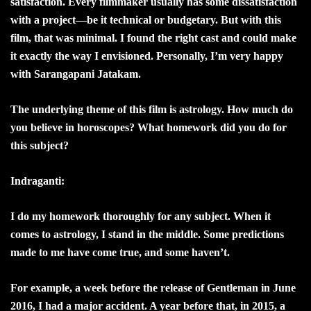
satisfaction. Every filmmaker usually has some dissatisfaction
with a project—be it technical or budgetary. But with this
film, that was minimal. I found the right cast and could make
it exactly the way I envisioned. Personally, I’m very happy
with Sarangapani Jatakam.
The underlying theme of this film is astrology. How much do
you believe in horoscopes? What homework did you do for
this subject?
Indraganti:
I do my homework thoroughly for any subject. When it
comes to astrology, I stand in the middle. Some predictions
made to me have come true, and some haven’t.
For example, a week before the release of Gentleman in June
2016, I had a major accident. A year before that, in 2015, a