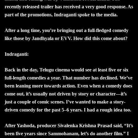
recently released trailer has received a very good response. As
part of the promotions, Indraganti spoke to the media.
After a long time, you’re bringing out a full-fledged comedy
like those by Jandhyala or EVV. How did this come about?
Indraganti:
Back in the day, Telugu cinema would see at least five or six
full-length comedies a year. That number has declined. We’ve
been leaning more towards action. Even when a comedy does
come out, it’s usually not driven by story or character—it’s
just a couple of comic scenes. I’ve wanted to make a story-
driven comedy for the past 5–6 years. I had a rough idea too.
After Yashoda, producer Sivalenka Krishna Prasad said, “It’s
been five years since Sammohanam, let’s do another film.” I