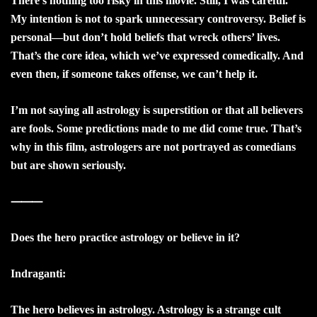
There’s nothing too risky in this movie. Still, I was careful.
My intention is not to spark unnecessary controversy. Belief is
personal—but don’t hold beliefs that wreck others’ lives.
That’s the core idea, which we’ve expressed comedically. And
even then, if someone takes offense, we can’t help it.
I’m not saying all astrology is superstition or that all believers
are fools. Some predictions made to me did come true. That’s
why in this film, astrologers are not portrayed as comedians
but are shown seriously.
⸻
Does the hero practice astrology or believe in it?
Indraganti:
The hero believes in astrology. Astrology is a strange cult