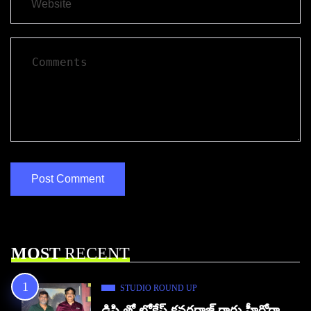
MOST
RECENT
STUDIO ROUND UP
డిసి తో లోకేష్ కనగరాజ్ గారు హీరోగా