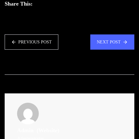
Share This:
PREVIOUS POST
NEXT POST
Admin
(Website)
Administrator