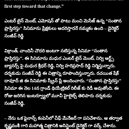
first step toward that change.”
ఎంటర్ టైన్ మెంట్, ఎమోషన్ తో పాటు మంచి మెసేజ్ ఉన్న “సంతాన
ప్రాప్తిరస్తు” సినిమాను ప్రేక్షకులు ఆదరిస్తారనే నమ్మకం ఉంది – డైరెక్టర్
సంజీవ్ రెడ్డి
విక్రాంత్, చాందినీ చౌదరి జంటగా నటిస్తున్న సినిమా “సంతాన
ప్రాప్తిరస్తు”. ఈ సినిమాను మధుర ఎంటర్ టైన్ మెంట్, నిర్వి ఆర్ట్స్
బ్యానర్స్ పై మధుర శ్రీధర్ రెడ్డి, నిర్వి హరిప్రసాద్ రెడ్డి నిర్మిస్తున్నారు.
దర్శకుడు సంజీవ్ రెడ్డి ఈ చిత్రాన్ని రూపొందిస్తున్నారు. రచయిత షేక్
దావూద్ జి ఈ సినిమాకు స్క్రీన్ ప్లే అందించారు. “సంతాన ప్రాప్తిరస్తు”
సినిమా ఈ నెల 14న గ్రాండ్ థియేట్రికల్ రిలీజ్ కు రెడీ అవుతోంది. ఈ
రోజు జరిగిన ఇంటర్వ్యూలో మూవీ హైలైట్స్ తెలిపారు దర్శకుడు
సంజీవ్ రెడ్డి.
– నేను ఒక ఫైనాన్స్ కంపెనీలో చీఫ్ మేనేజర్ గా పనిచేశాను. ఆ తర్వాత
కృష్ణవంశీ గారి మహాత్మ చిత్రానికి అసిస్టెంట్ డైరెక్టర్ గా వర్క్ చేశాను.