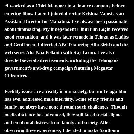
“I worked as a Chief Manager in a finance company before
entering films. Later, I joined director Krishna Vamsi as an
Assistant Director for Mahatma. I’ve always been passionate
about filmmaking. My independent Hindi film Login received
good recognition, and it was later remade in Telugu as Ladies
and Gentlemen. I directed ABCD starring Allu Sirish and the
web series Aha Naa Pellanta with Raj Tarun. I’ve also
directed several advertisements, including the Telangana
government’s anti-drug campaign featuring Megastar
Chiranjeevi.
Fertility issues are a reality in our society, but no Telugu film
has ever addressed male infertility. Some of my friends and
family members have gone through such challenges. Though
medical science has advanced, they still faced social stigma
and emotional distress from family and society. After
observing these experiences, I decided to make Santhana