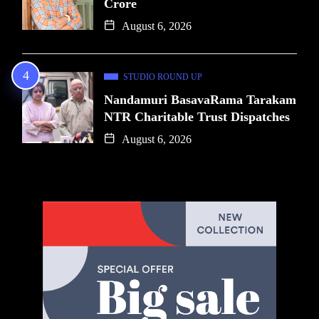
Crore
August 6, 2026
STUDIO ROUND UP
Nandamuri BasavaRama Tarakam
NTR Charitable Trust Dispatches
August 6, 2026