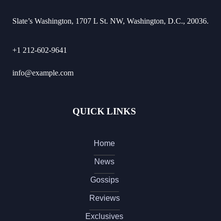
Slate’s Washington, 1707 L St. NW, Washington, D.C., 20036.
+1 212-602-9641
info@example.com
QUICK LINKS
Home
News
Gossips
Reviews
Exclusives