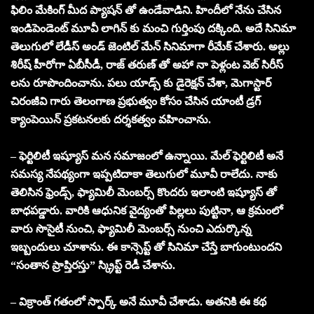
ఫిలిం మేకింగ్ మీద ప్యాషన్ తో ఉండేవాడిని. హిందీలో నేను చేసిన
ఇండిపెండెంట్ మూవీ లాగిన్ కు మంచి గుర్తింపు దక్కింది. అదే సినిమా
తెలుగులో లేడీస్ అండ్ జెంటిల్ మేన్ సినిమాగా రీమేక్ చేశారు. అల్లు
శిరీష్ హీరోగా ఏబీసీడీ, రాజ్ తరుణ్ తో అహా నా పెళ్లంట వెబ్ సిరీస్
లను రూపొందించాను. పలు యాడ్స్ కు డైరెక్షన్ చేశా, మెగాస్టార్
చిరంజీవి గారు తెలంగాణ ప్రభుత్వం కోసం చేసిన యాంటీ డ్రగ్
క్యాంపెయిన్ ప్రకటనలకు దర్శకత్వం వహించాను.
– ఫెర్టిలిటీ ఇష్యూస్ మన సమాజంలో ఉన్నాయి. మేల్ ఫెర్టిలిటీ అనే
సమస్య నేపథ్యంగా ఇప్పటిదాకా తెలుగులో మూవీ రాలేదు. నాకు
తెలిసిన ఫ్రెండ్స్, ఫ్యామిలీ మెంబర్స్ కొందరు ఇలాంటి ఇష్యూస్ తో
బాధపడ్డారు. వారికి ఆధునిక వైద్యంతో పిల్లలు పుట్టినా, ఆ క్రమంలో
వారు సొసైటీ నుంచి, ఫ్యామిలీ మెంబర్స్ నుంచి ఎదుర్కొన్న
ఇబ్బందులు చూశాను. ఈ కాన్సెప్ట్ తో సినిమా చేస్తే బాగుంటుందని
“సంతాన ప్రాప్తిరస్తు” స్క్రిప్ట్ రెడీ చేశాను.
– విక్రాంత్ గతంలో స్పార్క్ అనే మూవీ చేశాడు. అతనికి ఈ కథ