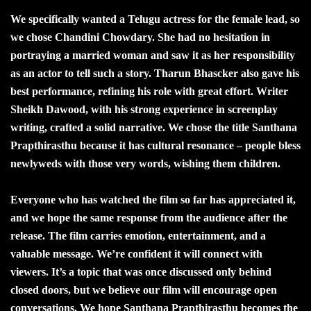
We specifically wanted a Telugu actress for the female lead, so
we chose Chandini Chowdary. She had no hesitation in
portraying a married woman and saw it as her responsibility
as an actor to tell such a story. Tharun Bhascker also gave his
best performance, refining his role with great effort. Writer
Sheikh Dawood, with his strong experience in screenplay
writing, crafted a solid narrative. We chose the title Santhana
Prapthirasthu because it has cultural resonance – people bless
newlyweds with those very words, wishing them children.
Everyone who has watched the film so far has appreciated it,
and we hope the same response from the audience after the
release. The film carries emotion, entertainment, and a
valuable message. We’re confident it will connect with
viewers. It’s a topic that was once discussed only behind
closed doors, but we believe our film will encourage open
conversations. We hope Santhana Prapthirasthu becomes the