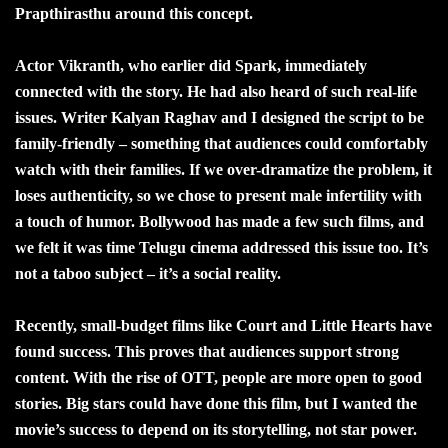
Prapthirasthu around this concept.
Actor Vikranth, who earlier did Spark, immediately
connected with the story. He had also heard of such real-life
issues. Writer Kalyan Raghav and I designed the script to be
family-friendly – something that audiences could comfortably
watch with their families. If we over-dramatize the problem, it
loses authenticity, so we chose to present male infertility with
a touch of humor. Bollywood has made a few such films, and
we felt it was time Telugu cinema addressed this issue too. It’s
not a taboo subject – it’s a social reality.
Recently, small-budget films like Court and Little Hearts have
found success. This proves that audiences support strong
content. With the rise of OTT, people are more open to good
stories. Big stars could have done this film, but I wanted the
movie’s success to depend on its storytelling, not star power.