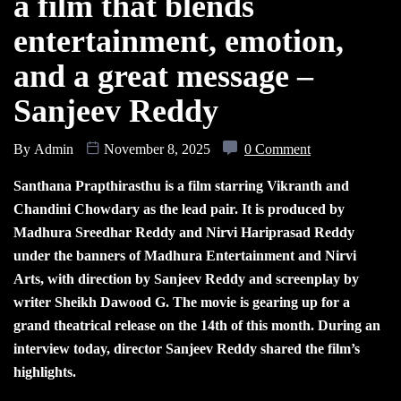
a film that blends
entertainment, emotion,
and a great message –
Sanjeev Reddy
By
Admin
November 8, 2025
0 Comment
Santhana Prapthirasthu is a film starring Vikranth and
Chandini Chowdary as the lead pair. It is produced by
Madhura Sreedhar Reddy and Nirvi Hariprasad Reddy
under the banners of Madhura Entertainment and Nirvi
Arts, with direction by Sanjeev Reddy and screenplay by
writer Sheikh Dawood G. The movie is gearing up for a
grand theatrical release on the 14th of this month. During an
interview today, director Sanjeev Reddy shared the film’s
highlights.