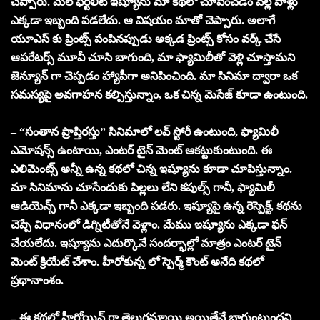
చెప్పారు. మేల్ ఫెర్టిలిటీ ఇష్యూను మా కథలో చూపించడం వల్ల వాళ్లు
ఎక్కడా ఇబ్బంది పడలేదు. ఆ విషయం మాతో చెప్పారు. అలాగే
యూఎస్ కు ప్రింట్స్ పంపినప్పుడు అక్కడ ప్రింట్స్ కోసం వర్క్ చేసే
ఆపరేటర్స్ మూవీ చూసి బాగుంది, మా ఫ్యామిలీతో వెళ్లి చూస్తామని
జెన్యూన్ గా చెప్పడం హ్యాపీగా అనిపించింది. మా సినిమా ద్వారా ఒక
సమస్యపై అవగాహన కల్పిస్తున్నాం, ఒక చిన్న మెసేజ్ కూడా ఉంటుంది.
– “సంతాన ప్రాప్తిరస్తు” సినిమాలో లవ్ స్టోరీ ఉంటుంది, ఫ్యామిలీ
ఎమోషన్స్ ఉంటాయి, ఎంటర్ టైన్ మెంట్ ఆకట్టుకుంటుంది. ఈ
ఎలిమెంట్స్ అన్నీ ఉన్న కథలో చిన్న ఇష్యూను కూడా చూపిస్తున్నాం.
మా సినిమాను చూసేందుకు పిల్లలు లేని కపుల్స్ గానీ, ఫ్యామిలీ
ఆడియెన్స్ గానీ ఎక్కడా ఇబ్బంది పడరు. ఇష్యూపై ఉన్న రెస్పెక్ట్, కథను
చెప్పే విధానంలో డిగ్నిటీతోనే వెళ్లాం. మేము ఇష్యూను ఎక్కడా ఫన్
చేయలేదు. ఇష్యూను ఎదుర్కొనే సందర్భాల్లో మాత్రం ఎంటర్ టైన్
మెంట్ క్రియేట్ చేశాం. హీరోకున్న లో స్పెర్మ్ కౌంట్ అనేది కథలో
ప్రధానాంశం.
– ఈ కథలో హీరోయిన్ గా తెలుగమ్మాయి అయితేనే బాగుంటుందని