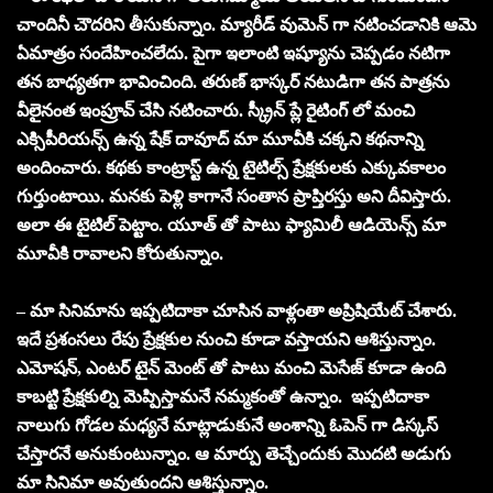
చాందినీ చౌదరిని తీసుకున్నాం. మ్యారీడ్ వుమెన్ గా నటించడానికి ఆమె
ఏమాత్రం సందేహించలేదు. పైగా ఇలాంటి ఇష్యూను చెప్పడం నటిగా
తన బాధ్యతగా భావించింది. తరుణ్ భాస్కర్ నటుడిగా తన పాత్రను
వీలైనంత ఇంప్రూవ్ చేసి నటించారు. స్క్రీన్ ప్లే రైటింగ్ లో మంచి
ఎక్సిపీరియన్స్ ఉన్న షేక్ దావూద్ మా మూవీకి చక్కని కథనాన్ని
అందించారు. కథకు కాంట్రాస్ట్ ఉన్న టైటిల్స్ ప్రేక్షకులకు ఎక్కువకాలం
గుర్తుంటాయి. మనకు పెళ్లి కాగానే సంతాన ప్రాప్తిరస్తు అని దీవిస్తారు.
అలా ఈ టైటిల్ పెట్టాం. యూత్ తో పాటు ఫ్యామిలీ ఆడియెన్స్ మా
మూవీకి రావాలని కోరుతున్నాం.
– మా సినిమాను ఇప్పటిదాకా చూసిన వాళ్లంతా అప్రిషియేట్ చేశారు.
ఇదే ప్రశంసలు రేపు ప్రేక్షకుల నుంచి కూడా వస్తాయని ఆశిస్తున్నాం.
ఎమోషన్, ఎంటర్ టైన్ మెంట్ తో పాటు మంచి మెసేజ్ కూడా ఉంది
కాబట్టి ప్రేక్షకుల్ని మెప్పిస్తామనే నమ్మకంతో ఉన్నాం. ఇప్పటిదాకా
నాలుగు గోడల మధ్యనే మాట్లాడుకునే అంశాన్ని ఓపెన్ గా డిస్కస్
చేస్తారనే అనుకుంటున్నాం. ఆ మార్పు తెచ్చేందుకు మొదటి అడుగు
మా సినిమా అవుతుందని ఆశిస్తున్నాం.