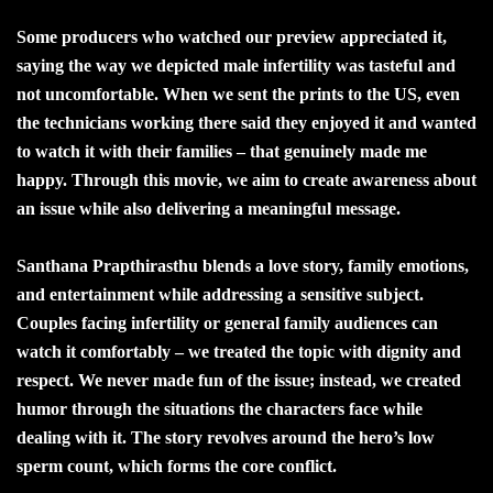
Some producers who watched our preview appreciated it,
saying the way we depicted male infertility was tasteful and
not uncomfortable. When we sent the prints to the US, even
the technicians working there said they enjoyed it and wanted
to watch it with their families – that genuinely made me
happy. Through this movie, we aim to create awareness about
an issue while also delivering a meaningful message.
Santhana Prapthirasthu blends a love story, family emotions,
and entertainment while addressing a sensitive subject.
Couples facing infertility or general family audiences can
watch it comfortably – we treated the topic with dignity and
respect. We never made fun of the issue; instead, we created
humor through the situations the characters face while
dealing with it. The story revolves around the hero’s low
sperm count, which forms the core conflict.