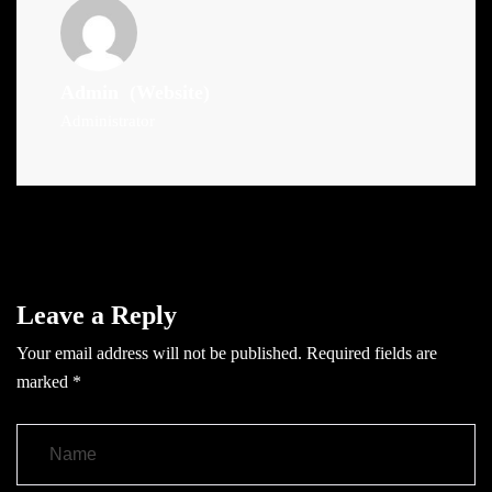
Admin
(Website)
Administrator
Leave a Reply
Your email address will not be published.
Required fields are
marked
*