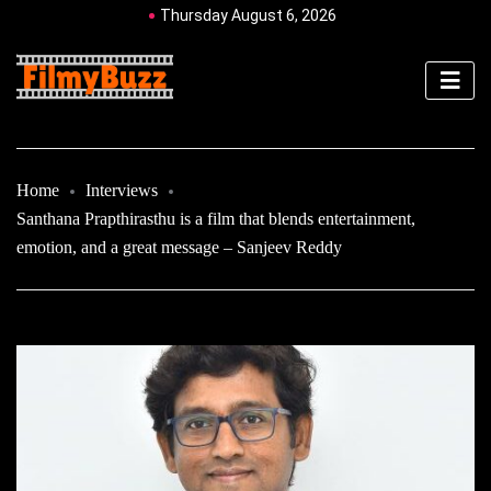
Thursday August 6, 2026
Home
Interviews
Santhana Prapthirasthu is a film that blends entertainment,
emotion, and a great message – Sanjeev Reddy