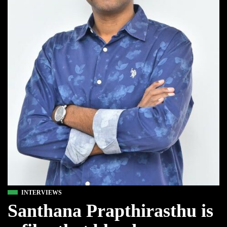
INTERVIEWS
Santhana Prapthirasthu is