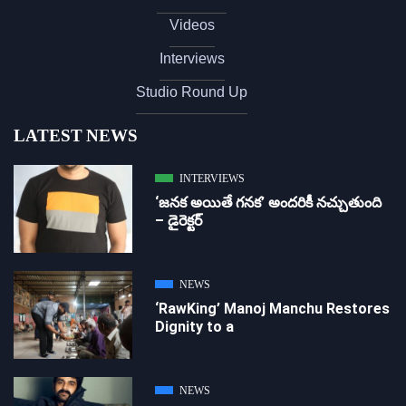
Videos
Interviews
Studio Round Up
LATEST NEWS
INTERVIEWS
‘జ‌న‌క అయితే గ‌న‌క‌’ అందరికీ నచ్చుతుంది
– డైరెక్ట‌ర్
NEWS
‘RawKing’ Manoj Manchu Restores
Dignity to a
NEWS