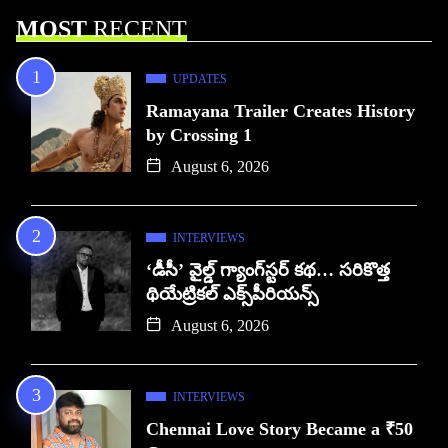
MOST
RECENT
UPDATES
Ramayana Trailer Creates History
by Crossing 1
August 6, 2026
INTERVIEWS
‘డీసీ’ వైల్డ్ గ్యాంగ్‌స్టర్ కథ… సరికొత్త
థియేట్రికల్ ఎక్స్‌పీరియన్స్
August 6, 2026
INTERVIEWS
Chennai Love Story Became a ₹50