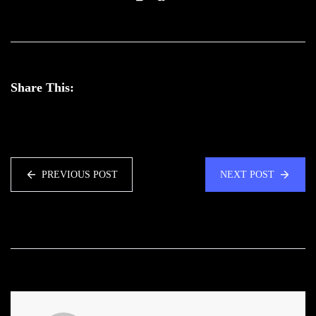
Share This:
PREVIOUS POST
NEXT POST