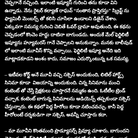
చెప్పగానే నచ్చింది. ఇలాంటి ఇష్యూస్ గురించి తను కూడా విని
ఉన్నాడు. నేను రైటర్ కల్యాణ్ రాఘవ్ “సంతాన ప్రాప్తిరస్తు” స్క్రిప్ట్ ను
ఫ్యామిలీ మెంబర్స్ తో కలిసి చూసేలా ఉండాలని డిజైన్ చేశాం.
ఎక్కువగా సమస్య గురించి చెబితే ఓవర్ డ్రామా అవుతుంది, ఈ కథను
చెప్పడంలో కొంచెం హద్దు దాటినా బాగుండదు. అందుకే మేల్ ఫెర్టిలిటీ
ఇష్యూను హ్యూమరస్ గానే చెప్పాలని అనుకున్నాం. మనకు బాలీవుడ్
లో ఇలాంటి మూవీస్ కొన్ని వచ్చాయి. ఫెర్టిలిటీ ఇష్యూ అనేది ఇది
మాట్లాడకూడని అంశం కాదు, సమాజం ఎదుర్కొంటున్న ఒక సమస్య.
– ఇటీవల కోర్ట్ అనే మూవీ వచ్చి సక్సెస్ అందుకుంది, లిటిల్ హార్ట్స్
సినిమా కూడా విజయాన్ని అందుకుంది. చిన్న సినిమాను మంచి
కంటెంట్ తో చేస్తే ప్రేక్షకులు చూస్తారనే నమ్మకం ఉంది. ఓటీటీల ట్రెండ్
వచ్చాక, కంటెంట్ బాగున్న సినిమాలను ఆడియెన్స్ తప్పకుండా సక్సెస్
చేస్తున్నారు. ఈ కథలో పెద్ద హీరోలు కూడా నటించవచ్చు. కానీ పెద్ద
హీరోలంటే దర్శకుడిగా నా సక్సెస్, అవన్నీ చూస్తారు కదా.
– మా మూవీని కొంతమంది ప్రొడ్యూసర్స్ ప్రివ్యూ చూశారు, బాగుందని