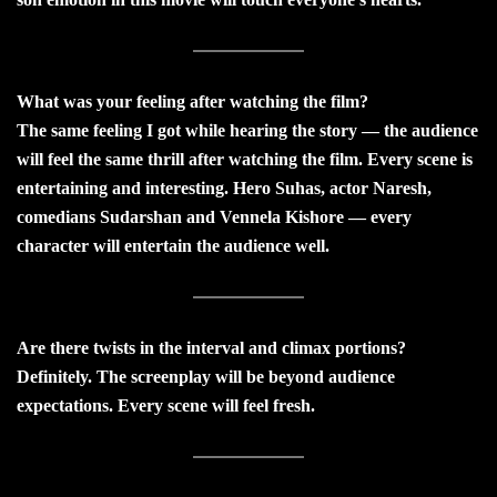
What was your feeling after watching the film?
The same feeling I got while hearing the story — the audience
will feel the same thrill after watching the film. Every scene is
entertaining and interesting. Hero Suhas, actor Naresh,
comedians Sudarshan and Vennela Kishore — every
character will entertain the audience well.
Are there twists in the interval and climax portions?
Definitely. The screenplay will be beyond audience
expectations. Every scene will feel fresh.