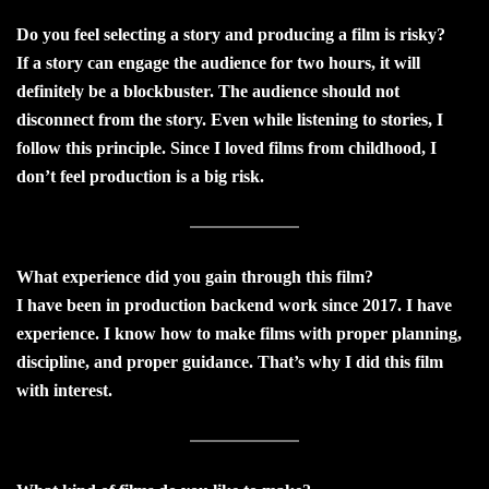
Do you feel selecting a story and producing a film is risky?
If a story can engage the audience for two hours, it will
definitely be a blockbuster. The audience should not
disconnect from the story. Even while listening to stories, I
follow this principle. Since I loved films from childhood, I
don’t feel production is a big risk.
What experience did you gain through this film?
I have been in production backend work since 2017. I have
experience. I know how to make films with proper planning,
discipline, and proper guidance. That’s why I did this film
with interest.