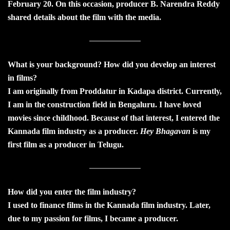
February 20. On this occasion, producer B. Narendra Reddy
shared details about the film with the media.
What is your background? How did you develop an interest
in films?
I am originally from Proddatur in Kadapa district. Currently,
I am in the construction field in Bengaluru. I have loved
movies since childhood. Because of that interest, I entered the
Kannada film industry as a producer.
Hey Bhagavan
is my
first film as a producer in Telugu.
How did you enter the film industry?
I used to finance films in the Kannada film industry. Later,
due to my passion for films, I became a producer.