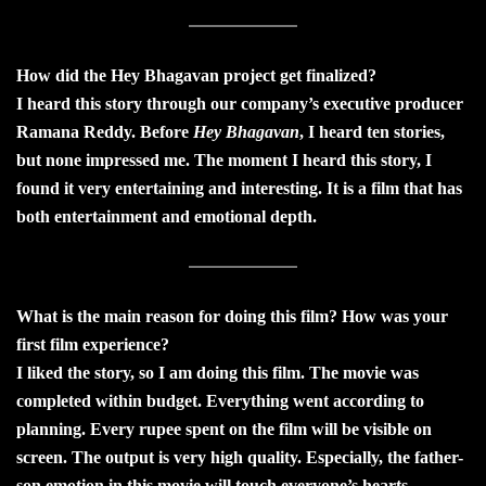
How did the Hey Bhagavan project get finalized?
I heard this story through our company’s executive producer
Ramana Reddy. Before
Hey Bhagavan
, I heard ten stories,
but none impressed me. The moment I heard this story, I
found it very entertaining and interesting. It is a film that has
both entertainment and emotional depth.
What is the main reason for doing this film? How was your
first film experience?
I liked the story, so I am doing this film. The movie was
completed within budget. Everything went according to
planning. Every rupee spent on the film will be visible on
screen. The output is very high quality. Especially, the father-
son emotion in this movie will touch everyone’s hearts.