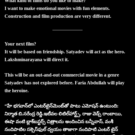
What kind of films do you like to make?
I want to make emotional movies with fun elements.
Construction and film production are very different.
Your next film?
It will be based on friendship. Satyadev will act as the hero.
Lakshminarayana will direct it.
This will be an out-and-out commercial movie in a genre
Satyadev has not explored before. Faria Abdullah will play
the heroine.
“హే భగవాన్‌లో ఎంటర్‌టైన్‌మెంట్‌తో పాటు ఎమోషన్‌ ఉంటుంది:
నిర్మాత బి.నరేంద్ర రెడ్డి.
ఇటీవల లిటిల్‌హార్ట్స్‌, రాజు వెడ్స్‌ రాంబాయి,
ఈషా వంటి బ్లాక్‌బస్టర్స్‌ చిత్రాలను అందించిన బన్నీవాస్‌, వంశీ
నందిపాటిల సక్సెస్‌ఫుల్‌ ద్వయం తాజాగా నందిపాటి ఎంటర్ టైన్