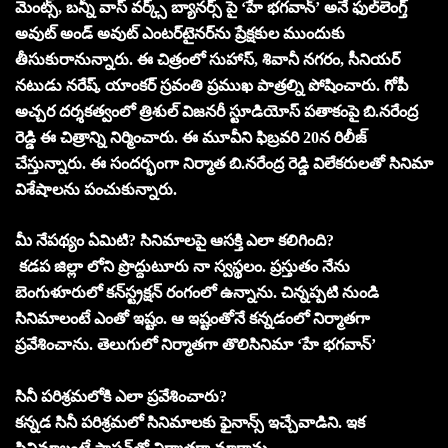
మెంట్స్, బన్నీ వాస్ వర్క్స్ బ్యానర్స్ పై ‘హే భగవాన్‌’ అనే ఫుల్‌లెంగ్త్‌
అవుట్‌ అండ్‌ అవుట్‌ ఎంటర్‌టైనర్‌ను ప్రేక్షకుల ముందుకు
తీసుకురానున్నారు. ఈ చిత్రంలో సుహాస్, శివానీ నగరం, సీనియర్
నటుడు నరేష్, యాంకర్ స్రవంతి ప్రముఖ పాత్రల్ని పోషించారు. గోపీ
అచ్చర దర్శకత్వంలో త్రిశుల్‌ విజనరీ స్టూడియోస్‌ పతాకంపై బి.నరేంద్ర
రెడ్డి ఈ చిత్రాన్ని నిర్మించారు. ఈ మూవీని ఫిబ్రవరి 20న రిలీజ్
చేస్తున్నారు. ఈ సందర్భంగా నిర్మాత బి.నరేంద్ర రెడ్డి విలేకరులతో సినిమా
విశేషాలను పంచుకున్నారు.
మీ నేపథ్యం ఏమిటి? సినిమాలపై ఆసక్తి ఎలా కలిగింది?
కడప జిల్లా లోని ప్రొద్దుటూరు నా స్వస్థలం. ప్రస్తుతం నేను
బెంగుళూరులో కన్‌స్ట్రక్షన్‌ రంగంలో ఉన్నాను. చిన్నప్పటి నుండి
సినిమాలంటే ఎంతో ఇష్టం. ఆ ఇష్టంతోనే కన్నడంలో నిర్మాతగా
ప్రవేశించాను. తెలుగులో నిర్మాతగా తొలిసినిమా ‘హే భగవాన్‌’
సినీ పరిశ్రమలోకి ఎలా ప్రవేశించారు?
కన్నడ సినీ పరిశ్రమలో సినిమాలకు ఫైనాన్స్‌ ఇచ్చేవాడిని. ఇక