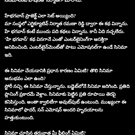
సినిమాలంటే పాషన్‌తో నిర్మాతగా మారాను.
హేభగవాన్‌ ప్రాజెక్ట్‌ ఎలా సెట్‌ అయ్యింది?
మా సంస్థలో ఎగ్జిక్యూటివ్‌ నిర్మాత రమణా రెడ్డి ద్వారా ఈ కథ విన్నాను.
హే భగవాన్‌ కంటే ముందు పది కథలు విన్నాను. కానీ ఏది నచ్చలేదు.
‘హే భగవాన్‌’ కథ వినగానే ఎంతో ఎంటర్‌టైనింగ్‌గా ఆసక్తిగా
అనిపించింది. ఎంటర్‌టైన్‌మెంట్‌తో పాటు ఎమోషనల్‌గా ఉండే సినిమా
ఇది.
ఈ సినిమా చేయడానికి ప్రధాన కారణం ఏమిటి? తొలి సినిమా
అనుభవం ఎలా ఉంది?
స్టోరీ నచ్చి ఈ సినిమా చేస్తున్నాను. బడ్జెట్‌లోనే సినిమా జరిగింది. ప్రతిది
ప్లానింగ్‌ ప్రకారమే వెళ్లాం. సినిమాకు పెట్టిన ప్రతి రూపాయి తెరపై
కనిపిస్తుంది. అంతా క్వాలిటీగా అవుట్‌పుట్‌ ఉంటుంది. ముఖ్యంగా ఈ
సినిమాలో ఫాదర్‌, సన్‌ ఎమోషన్‌ అందరి హృదయాలను
హత్తుకుంటుంది.
సినిమా చూసిన తరువాత మీ ఫీలింగ్‌ ఏమిటి?