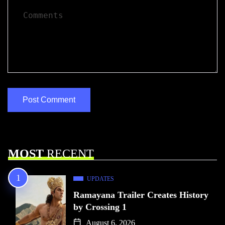
MOST
RECENT
UPDATES
Ramayana Trailer Creates History
by Crossing 1
August 6, 2026