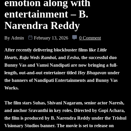
emotion along with
entertainment – B.
Narendra Reddy
By
Admin
February 13, 2026
0 Comment
After recently delivering blockbuster films like
Little
Hearts
,
Raju Weds Rambai
, and
Eesha
, the successful duo
Bunny Vas and Vamsi Nandipati are now bringing a full-
length, out-and-out entertainer titled
Hey Bhagavan
under
the banners of Nandipati Entertainments and Bunny Vas
Works.
The film stars Suhas, Shivani Nagaram, senior actor Naresh,
and anchor Sravanthi in key roles. Directed by Gopi Achara,
the film is produced by B. Narendra Reddy under the Trishul
Visionary Studios banner. The movie is set to release on