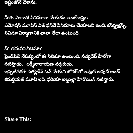
ఇష్టంతోనే చేశాను.
మీకు ఎలాంటి సినిమాలు చేయడం అంటే ఇష్టం?
ఎమోషన్‌ మూవీస్‌ విత్‌ ఫన్‌వే సినిమాలు చేయాలని ఉంది. కన్‌స్ట్రక్షన్స్‌,
సినిమా నిర్మాణానికి చాలా తేడా ఉంటుంది.
మీ తదుపరి సినిమా?
ఫ్రెండ్‌షిప్‌ నేపథ్యంలో ఈ సినిమా ఉంటుంది. సత్యదేవ్‌ హీరోగా
నటిస్తాడు. లక్ష్మీనారాయణ దర్శకుడు.
ఇప్పటివరకు సత్యదేవ్‌ టచ్‌ చేయని జోనర్‌లో అవుట్‌ అవుట్‌ అండ్‌
కమర్షియల్ మూవీ ఇది. ఫరియా అబ్దుల్లా హీరోయిన్‌ నటిస్తారు.
Share This: