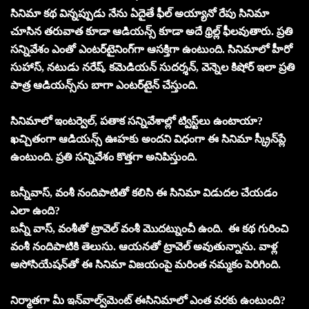
సినిమా కథ విన్నప్పుడు నేను ఏదైతే ఫీల్‌ అయ్యానో రేపు సినిమా
చూసిన తరువాత కూడా ఆడియన్స్‌ కూడా అదే థ్రిల్ల్‌ ఫీలవుతారు. ప్రతి
సన్నివేశం ఎంతో ఎంటర్‌టైనింగ్‌గా ఆసక్తిగా ఉంటుంది. సినిమాలో హీరో
సుహాస్‌, నటుడు నరేష్‌, కమెడియన్ సుదర్శన్‌, వెన్నెల కిషోర్‌ ఇలా ప్రతి
పాత్ర ఆడియన్స్‌ను బాగా ఎంటర్‌టైన్‌ చేస్తుంది.
సినిమాలో ఇంటర్వెల్‌, పతాక సన్నివేశాల్లో ట్విస్ట్‌లు ఉంటాయా?
ఖచ్చితంగా ఆడియన్స్‌ ఊహకు అందని విధంగా ఈ సినిమా స్క్రీన్‌ప్లే
ఉంటుంది. ప్రతి సన్నివేశం కొత్తగా అనిపిస్తుంది.
బన్నీవాస్‌, వంశీ నందిపాటితో కలిసి ఈ సినిమా విడుదల చేయడం
ఎలా ఉంది?
బన్నీ వాస్‌, వంశీతో ట్రావెల్‌ వంశీ మొదట్నుంచీ ఉంది. ఈ కథ గురించి
వంశీ నందిపాటికి తెలుసు. ఆయనతో ట్రావెల్‌ అవుతున్నాను. వాళ్ల
అసోసియేషన్‌తో ఈ సినిమా విజయంపై మరింత నమ్మకం పెరిగింది.
నిర్మాతగా మీ ఇన్‌వాల్వ్‌మెంట్‌ ఈసినిమాలో ఎంత వరకు ఉంటుంది?