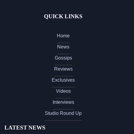
QUICK LINKS
Home
News
Gossips
Reviews
Exclusives
Videos
Interviews
Studio Round Up
LATEST NEWS