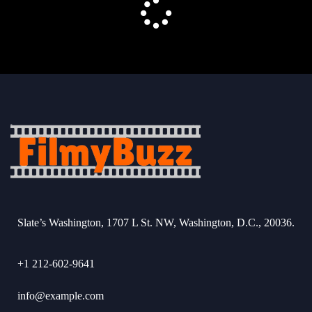
Slate’s Washington, 1707 L St. NW, Washington, D.C., 20036.
+1 212-602-9641
info@example.com