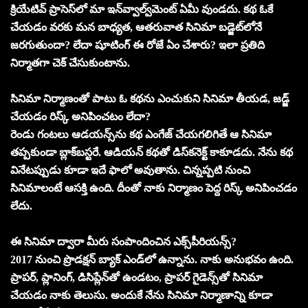
క్రియేటివ్‌ ప్రాసెస్‌లో మా ఇన్‌వ్వాల్వ్‌మెంట్‌ ఏమీ వుండదు. కథ ఓకే
చేయడం వరకు మన బాధ్యత, ఆతరువాత సినిమా బడ్జెట్‌లోనే
జరగుతుందా? లేదా షూటింగ్‌ ఈ రోజే ఏం చేశారు? ఇలా ప్రతిది
నిర్మాతగా చెక్‌ చేసుకుంటాను.
సినిమా నిర్మాణంతో పాటు ఓ కథను ఎంచుకుని సినిమా తీయడ, జడ్జ్‌
చేయడం రిస్క్‌ అనిపించటం లేదా?
రెండు గంటలు ఆడయన్స్‌ను కథ ఎంగేజ్‌ చేయగలిగితే ఆ సినిమా
తప్పకుండా బ్లాక్‌బస్టరే. ఆడియన్‌ కథతో డిస్‌కనెక్ట్‌ కాకూడదు. నేను కథ
వినేటప్పుడు కూడా ఇదే ఫాలో అవుతాను. చిన్నప్పటి నుంచి
సినిమాలంటే ఆసక్తి ఉంది. దీంతో నాకు నిర్మాణం పెద్ద రిస్క్‌ అనిపించడం
లేదు.
ఈ సినిమా ద్వారా మీరు సంపాందించిన ఎక్స్‌పీరియన్స్‌?
2017 నుంచి ప్రొడక్షన్‌ బ్యాక్‌ ఎండ్‌లో ఉన్నాను. నాకు అనుభవం ఉంది.
ప్రాపర్‌, ప్లానింగ్‌, డిసిప్లేన్‌తో ఉండటం, ప్రాపర్‌ గైడెన్స్‌తో సినిమా
చేయడం నాకు తెలుసు. అందుకే నేను సినిమా నిర్మాణాన్ని కూడా