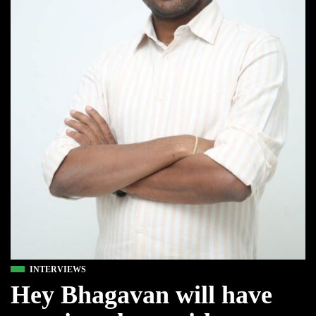
INTERVIEWS
Hey Bhagavan will have