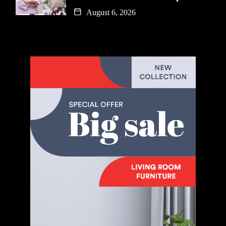
August 6, 2026