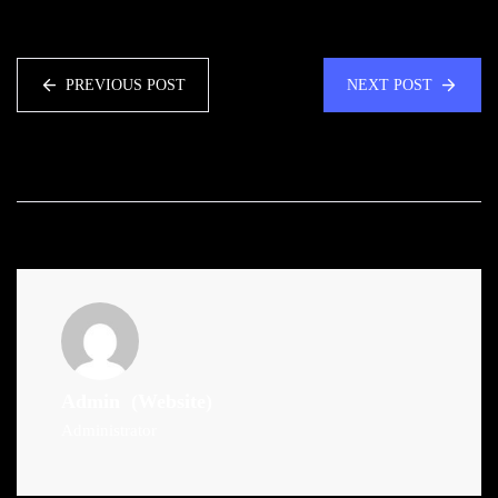
PREVIOUS POST
NEXT POST
Admin
(Website)
Administrator