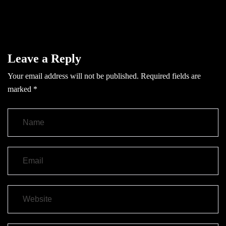
Leave a Reply
Your email address will not be published.
Required fields are
marked
*