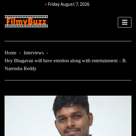
Friday August 7, 2026
Home
Interviews
Hey Bhagavan will have emotion along with entertainment – B.
Narendra Reddy