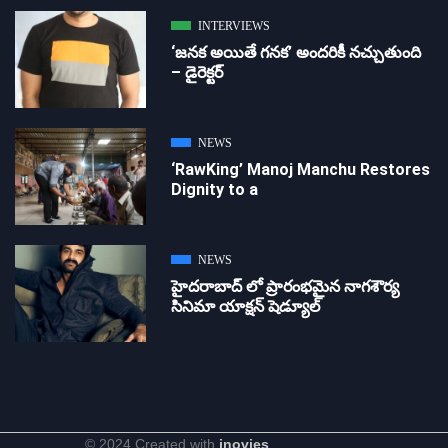
INTERVIEWS
‘జ‌న‌క అయితే గ‌న‌క‌’ అందరికీ నచ్చుతుంది
– డైరెక్ట‌ర్
NEWS
‘RawKing’ Manoj Manchu Restores
Dignity to a
NEWS
హైదరాబాద్ లో ప్రారంభమైన నాగశౌర్య
సినిమా యాక్షన్ షెడ్యూల్
© 2024 Created with
inovies