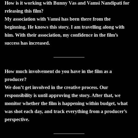
How is it working with Bunny Vas and Vamsi Nandipati for
releasing this film?
My association with Vamsi has been there from the
beginning. He knows this story. I am travelling along with
him. With their association, my confidence in the film’s
success has increased.
How much involvement do you have in the film as a
producer?
We don’t get involved in the creative process. Our
responsibility is until approving the story. After that, we
monitor whether the film is happening within budget, what
was shot each day, and track everything from a producer’s
perspective.