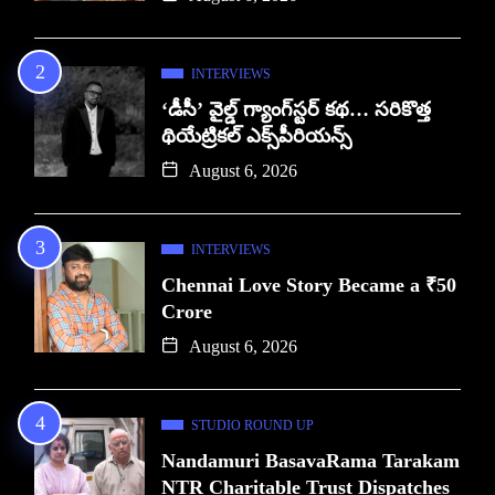
INTERVIEWS
‘డీసీ’ వైల్డ్ గ్యాంగ్‌స్టర్ కథ… సరికొత్త
థియేట్రికల్ ఎక్స్‌పీరియన్స్
August 6, 2026
INTERVIEWS
Chennai Love Story Became a ₹50
Crore
August 6, 2026
STUDIO ROUND UP
Nandamuri BasavaRama Tarakam
NTR Charitable Trust Dispatches